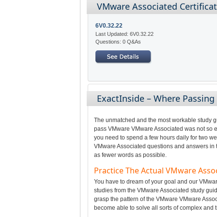
VMware Associated Certifica
6V0.32.22
Last Updated: 6V0.32.22
Questions: 0 Q&As
ExactInside – Where Passin
The unmatched and the most workable study gui
pass VMware VMware Associated was not so easy
you need to spend a few hours daily for two we
VMware Associated questions and answers in the
as fewer words as possible.
Practice The Actual VMware Ass
You have to dream of your goal and our VMware 
studies from the VMware Associated study guid
grasp the pattern of the VMware VMware Associ
become able to solve all sorts of complex and t