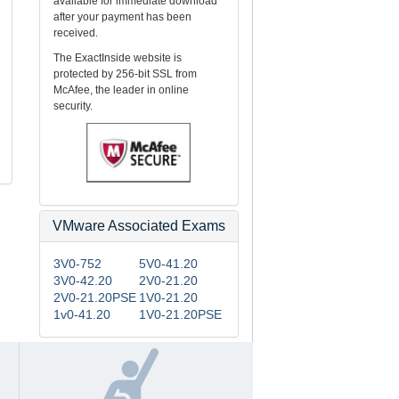
available for immediate download
m
after your payment has been
received.
The ExactInside website is
protected by 256-bit SSL from
McAfee, the leader in online
security.
VMware Associated Exams
3V0-752
5V0-41.20
3V0-42.20
2V0-21.20
2V0-21.20PSE
1V0-21.20
1v0-41.20
1V0-21.20PSE