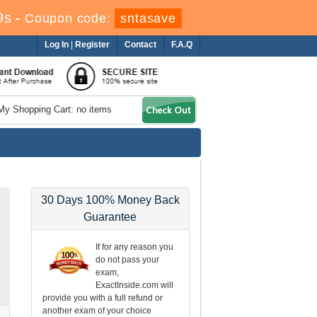
8s
-
Coupon code:
sntasave
Log In
|
Register
Contact
F.A.Q
My Shopping Cart: no items
30 Days 100% Money Back
Guarantee
If for any reason you
do not pass your
exam,
ExactInside.com will
provide you with a full refund or
another exam of your choice