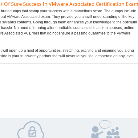
r Of Sure Success In VMware Associated Certification Exa
ed braindumps that stamp your success with a marvellous score. The dumps include
n real VMware Associated exam. They provide you a swift understanding of the key
e syllabus contents. Going through them enhances your knowledge to the optimum
hassle. No need of running after unreliable sources such as free courses, online
e Associated VCE files that do not ensure a passing guarantee to the VMware
 will open up a host of opportunities, stretching, exciting and inspiring you along
side is your trustworthy partner that will never let you feel desperate on any level.