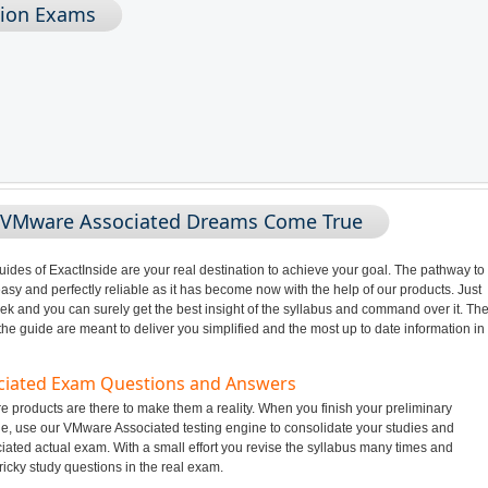
tion Exams
g VMware Associated Dreams Come True
des of ExactInside are your real destination to achieve your goal. The pathway to
 and perfectly reliable as it has become now with the help of our products. Just
ek and you can surely get the best insight of the syllabus and command over it. Th
 guide are meant to deliver you simplified and the most up to date information in
ociated Exam Questions and Answers
products are there to make them a reality. When you finish your preliminary
e, use our VMware Associated testing engine to consolidate your studies and
ated actual exam. With a small effort you revise the syllabus many times and
ricky study questions in the real exam.