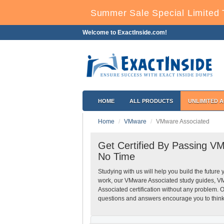
Summer Sale Special Limited 
Welcome to ExactInside.com!
HOME
ALL PRODUCTS
UNLIMITED 
Home
VMware
VMware Associated
Get Certified By Passing V
No Time
Studying with us will help you build the future 
work, our VMware Associated study guides, V
Associated certification without any problem.
questions and answers encourage you to think h