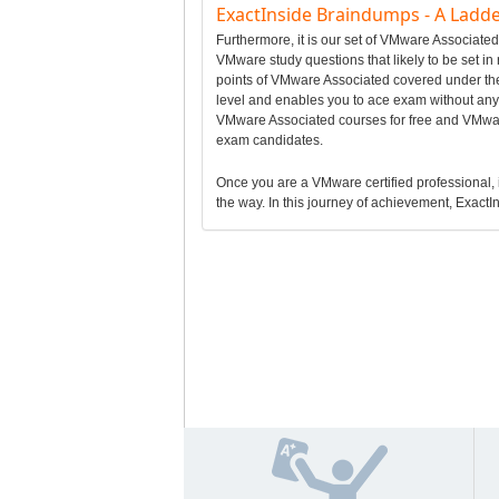
ExactInside Braindumps - A Ladde
Furthermore, it is our set of VMware Associat
VMware study questions that likely to be set i
points of VMware Associated covered under th
level and enables you to ace exam without any 
VMware Associated courses for free and VMwar
exam candidates.
Once you are a VMware certified professional, it
the way. In this journey of achievement, ExactIn