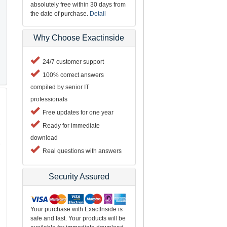
absolutely free within 30 days from
the date of purchase.
Detail
Why Choose Exactinside
24/7 customer support
100% correct answers
compiled by senior IT
professionals
Free updates for one year
Ready for immediate
download
e
Real questions with answers
Security Assured
Your purchase with ExactInside is
safe and fast. Your products will be