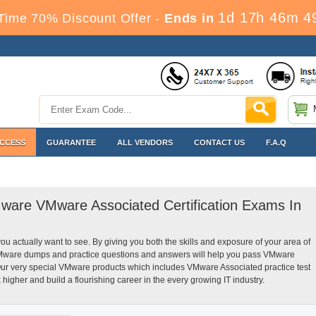
1d 17h 46m 4
Time 70% Discount Offer -
Ends in
ACCESS
GUARANTEE
ALL VENDORS
CONTACT US
F.A.Q
Mware VMware Associated Certification Exams In
you actually want to see. By giving you both the skills and exposure of your area of
Mware dumps and practice questions and answers will help you pass VMware
 Our very special VMware products which includes VMware Associated practice test
igher and build a flourishing career in the every growing IT industry.