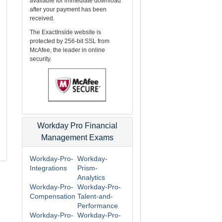
available for immediate download
after your payment has been
received.
The ExactInside website is
protected by 256-bit SSL from
McAfee, the leader in online
security.
Workday Pro Financial
Management Exams
Workday-Pro-
Workday-
Integrations
Prism-
Analytics
Workday-Pro-
Workday-Pro-
Compensation
Talent-and-
Performance
Workday-Pro-
Workday-Pro-