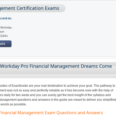
ement Certification Exams
cord-to-
: Workday-
port
5 Q&As
g Workday Pro Financial Management Dreams Come
des of ExactInside are your real destination to achieve your goal. The pathway to
t was not so easy and perfectly reliable as it has become now with the help of
s daily for two week and you can surely get the best insight of the syllabus and
anagement questions and answers in the guide are meant to deliver you simplifie
 words as possible.
o Financial Management Exam Questions and Answers