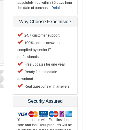
absolutely free within 30 days from
the date of purchase.
Detail
Why Choose Exactinside
24/7 customer support
100% correct answers
compiled by senior IT
professionals
Free updates for one year
Ready for immediate
download
Real questions with answers
Security Assured
d
Your purchase with ExactInside is
safe and fast. Your products will be