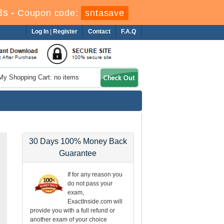
3s
-
Coupon code:
sntasave
Log In
|
Register
Contact
F.A.Q
My Shopping Cart: no items
30 Days 100% Money Back
Guarantee
If for any reason you
do not pass your
exam,
ExactInside.com will
provide you with a full refund or
another exam of your choice