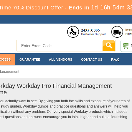
1d 16h 54m 3
Time 70% Discount Offer -
Ends in
ACCESS
GUARANTEE
ALL VENDORS
CONTACT US
F.A.Q
 Management
Workday Workday Pro Financial Management
ime
you actually want to see. By giving you both the skills and exposure of your area of
study guides, Workday dumps and practice questions and answers will help you
ication without any problem. Our very special Workday products which includes
t questions and answers encourage you to think higher and build a flourishing