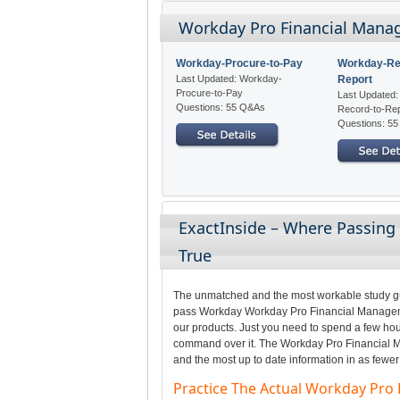
Workday Pro Financial Manag
Workday-Procure-to-Pay
Workday-Re
Last Updated: Workday-
Report
Procure-to-Pay
Last Updated
Questions: 55 Q&As
Record-to-Re
Questions: 5
ExactInside – Where Passin
True
The unmatched and the most workable study gui
pass Workday Workday Pro Financial Managemen
our products. Just you need to spend a few hour
command over it. The Workday Pro Financial M
and the most up to date information in as fewer
Practice The Actual Workday Pr