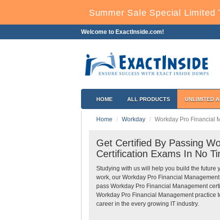
Summer Sale Special Limited 
Welcome to ExactInside.com!
HOME
ALL PRODUCTS
UNLIMITED 
Home
Workday
Workday Pro Financial
Get Certified By Passing 
Certification Exams In No T
Studying with us will help you build the future 
work, our Workday Pro Financial Management 
pass Workday Pro Financial Management certif
Workday Pro Financial Management practice tes
career in the every growing IT industry.