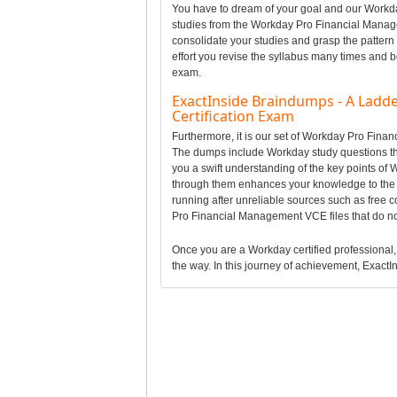
You have to dream of your goal and our Workday
studies from the Workday Pro Financial Manag
consolidate your studies and grasp the patter
effort you revise the syllabus many times and b
exam.
ExactInside Braindumps - A Ladd
Certification Exam
Furthermore, it is our set of Workday Pro Fin
The dumps include Workday study questions tha
you a swift understanding of the key points o
through them enhances your knowledge to the 
running after unreliable sources such as free
Pro Financial Management VCE files that do n
Once you are a Workday certified professional, i
the way. In this journey of achievement, ExactIn