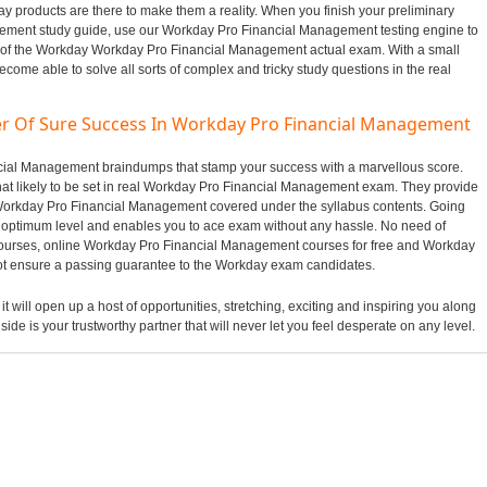
 products are there to make them a reality. When you finish your preliminary
ement study guide, use our Workday Pro Financial Management testing engine to
n of the Workday Workday Pro Financial Management actual exam. With a small
ecome able to solve all sorts of complex and tricky study questions in the real
er Of Sure Success In Workday Pro Financial Management
ancial Management braindumps that stamp your success with a marvellous score.
t likely to be set in real Workday Pro Financial Management exam. They provide
f Workday Pro Financial Management covered under the syllabus contents. Going
optimum level and enables you to ace exam without any hassle. No need of
 courses, online Workday Pro Financial Management courses for free and Workday
ot ensure a passing guarantee to the Workday exam candidates.
t will open up a host of opportunities, stretching, exciting and inspiring you along
side is your trustworthy partner that will never let you feel desperate on any level.