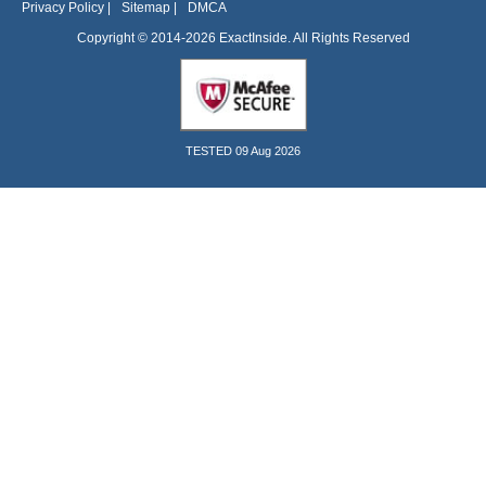
Privacy Policy
|
Sitemap
|
DMCA
Copyright © 2014-2026 ExactInside. All Rights Reserved
TESTED 09 Aug 2026