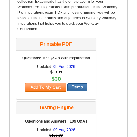
collection, Exactinside has the only platform for your
Workday-Pro-Integrations Exam preparation. In the Workday-
Pro-Integrations exam PDF and Testing Engine, you will be
tested all the blueprints and objectives in Workday Workday
Integrations that helps you to crack your Workday
Certification.
Printable PDF
Questions: 109 Q&As With Explanation
Updated:
09-Aug-2026
$99.99
$30
Testing Engine
Questions and Answers : 109 Q&As
Updated:
09-Aug-2026
$109.99