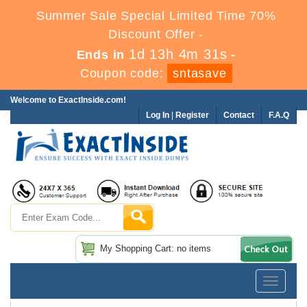
Summer Sale Special Limited Time 70%
Discount Offer -
1d 13h 4m 30s
Ends in
-
Coupon code:
sntasave
Welcome to ExactInside.com!
Log In
|
Register
Contact
F.A.Q
My Shopping Cart: no items
Toggle
navigatio