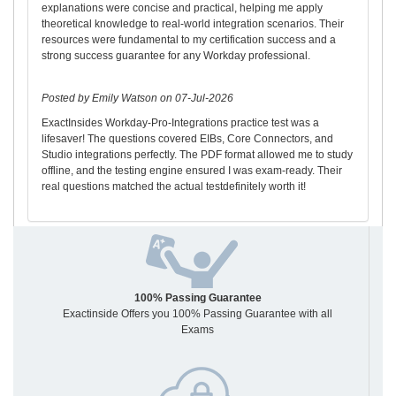
explanations were concise and practical, helping me apply
theoretical knowledge to real-world integration scenarios. Their
resources were fundamental to my certification success and a
strong success guarantee for any Workday professional.
Posted by Emily Watson on 07-Jul-2026
ExactInsides Workday-Pro-Integrations practice test was a
lifesaver! The questions covered EIBs, Core Connectors, and
Studio integrations perfectly. The PDF format allowed me to study
offline, and the testing engine ensured I was exam-ready. Their
real questions matched the actual testdefinitely worth it!
100% Passing Guarantee
Exactinside Offers you 100% Passing Guarantee with all
Exams