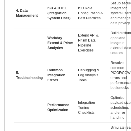
Set up secur
ISU & DTEL
ISU Role
integration
4. Data
(Integration
Configuration &
system user
Management
System User)
Best Practices
and manage
data privacy
Build custom
Extend API &
Workday
apps and
Prism Data
Extend & Prism
integrate
Pipeline
Analytics
external dat
Exercises
sources
Resolve
common
Common
Debugging &
5.
PICOF/CCW
Integration
Log Analysis
Troubleshooting
errors and
Errors
Tools
performance
bottlenecks
Optimize
Integration
payload size
Performance
Tuning
scheduling,
Optimization
Checklists
and error
handling
Simulate rea