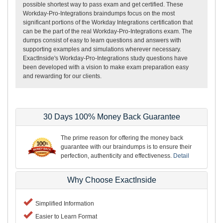
possible shortest way to pass exam and get certified. These
Workday-Pro-Integrations braindumps focus on the most
significant portions of the Workday Integrations certification that
can be the part of the real Workday-Pro-Integrations exam. The
dumps consist of easy to learn questions and answers with
supporting examples and simulations wherever necessary.
ExactInside's Workday-Pro-Integrations study questions have
been developed with a vision to make exam preparation easy
and rewarding for our clients.
30 Days 100% Money Back Guarantee
The prime reason for offering the money back
guarantee with our braindumps is to ensure their
perfection, authenticity and effectiveness.
Detail
Why Choose ExactInside
Simplified Information
Easier to Learn Format