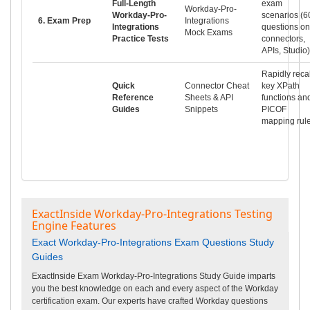
Full-Length
exam
Workday-Pro-
Workday-Pro-
scenarios (6
6. Exam Prep
Integrations
Integrations
questions on
Mock Exams
Practice Tests
connectors,
APIs, Studio)
Rapidly recal
Quick
Connector Cheat
key XPath
Reference
Sheets & API
functions an
Guides
Snippets
PICOF
mapping rul
ExactInside Workday-Pro-Integrations Testing
Engine Features
Exact Workday-Pro-Integrations Exam Questions Study
Guides
ExactInside Exam Workday-Pro-Integrations Study Guide imparts
you the best knowledge on each and every aspect of the Workday
certification exam. Our experts have crafted Workday questions