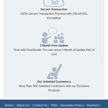
Secure Transaction
100% Secure Transaction Process with 256-bit SSL
Encryption
3 Month Free Update
Now with ExactInside You can enjoy 3 Month of update free of
cost
Our Satisfied Customers
More than 50K Satisfied Customers with our Exclusive
Products
Home
|
About Us
|
Contact Us
|
FAQ
|
Guarantee Policy
|
Payment
|