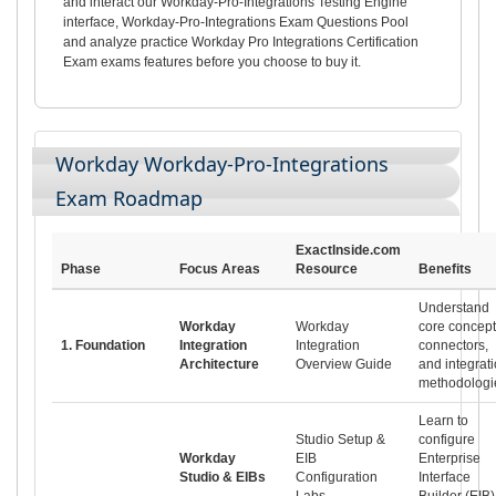
and interact our Workday-Pro-Integrations Testing Engine
interface, Workday-Pro-Integrations Exam Questions Pool
and analyze practice Workday Pro Integrations Certification
Exam exams features before you choose to buy it.
Workday Workday-Pro-Integrations
Exam Roadmap
ExactInside.com
Phase
Focus Areas
Resource
Benefits
Understand
Workday
Workday
core concept
1. Foundation
Integration
Integration
connectors,
Architecture
Overview Guide
and integrat
methodologi
Learn to
Studio Setup &
configure
Workday
EIB
Enterprise
Studio & EIBs
Configuration
Interface
Labs
Builder (EIB)