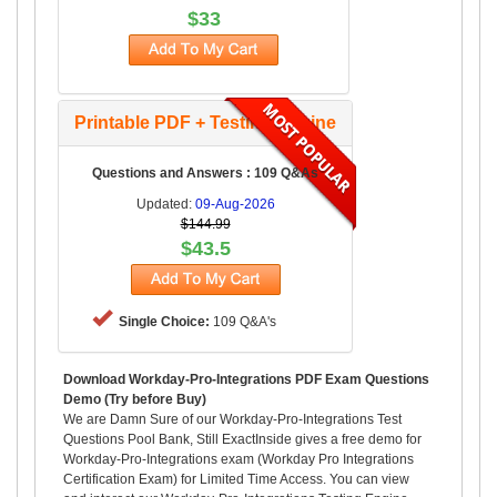
$33
Printable PDF + Testing Engine
Questions and Answers : 109 Q&As
Updated:
09-Aug-2026
$144.99
$43.5
Single Choice:
109 Q&A's
Download Workday-Pro-Integrations PDF Exam Questions
Demo (Try before Buy)
We are Damn Sure of our Workday-Pro-Integrations Test
Questions Pool Bank, Still ExactInside gives a free demo for
Workday-Pro-Integrations exam (Workday Pro Integrations
Certification Exam) for Limited Time Access. You can view