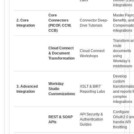
integrations
Core
Master Payro
2. Core
Connectors
Connector Deep-
Benefits, an
Integration
(PICOF, CCW,
Dive Tutorials
Compensati
CCB)
integrations
Transform a
route
Cloud Connect
Cloud Connect
documents
& Document
Workshops
using
Transformation
Workday’s
middleware
Develop
custom
Workday
3. Advanced
XSLT & BIRT
transformati
Studio
Integration
Reporting Labs
and reports f
Customizations
complex
integrations
Configure
API Security &
REST & SOAP
OAuth2.0 an
Authentication
APIs
handle API
Guides
throttling