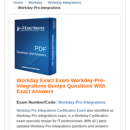
Home
Workday
Workday Integrations
Workday-Pro-Integrations
Workday Exact Exam Workday-Pro-
Integrations Dumps Questions With
Exact Answers
Exam Number/Code:
Workday-Pro-Integrations
Workday Pro Integrations Certification Exam
also identified as
Workday-Pro-Integrations exam, is a Workday Certification
exam specially design for IT professionals. With all Latest
updated Workday-Pro-Integrations questions and answers