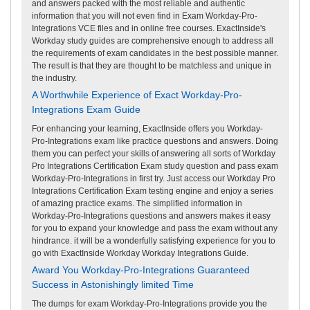
and answers packed with the most reliable and authentic
information that you will not even find in Exam Workday-Pro-
Integrations VCE files and in online free courses. ExactInside's
Workday study guides are comprehensive enough to address all
the requirements of exam candidates in the best possible manner.
The result is that they are thought to be matchless and unique in
the industry.
A Worthwhile Experience of Exact Workday-Pro-
Integrations Exam Guide
For enhancing your learning, ExactInside offers you Workday-
Pro-Integrations exam like practice questions and answers. Doing
them you can perfect your skills of answering all sorts of Workday
Pro Integrations Certification Exam study question and pass exam
Workday-Pro-Integrations in first try. Just access our Workday Pro
Integrations Certification Exam testing engine and enjoy a series
of amazing practice exams. The simplified information in
Workday-Pro-Integrations questions and answers makes it easy
for you to expand your knowledge and pass the exam without any
hindrance. it will be a wonderfully satisfying experience for you to
go with ExactInside Workday Workday Integrations Guide.
Award You Workday-Pro-Integrations Guaranteed
Success in Astonishingly limited Time
The dumps for exam Workday-Pro-Integrations provide you the