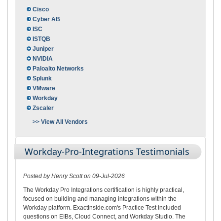
Cisco
Cyber AB
ISC
ISTQB
Juniper
NVIDIA
Paloalto Networks
Splunk
VMware
Workday
Zscaler
>> View All Vendors
Workday-Pro-Integrations Testimonials
Posted by Henry Scott on 09-Jul-2026
The Workday Pro Integrations certification is highly practical,
focused on building and managing integrations within the
Workday platform. ExactInside.com's Practice Test included
questions on EIBs, Cloud Connect, and Workday Studio. The