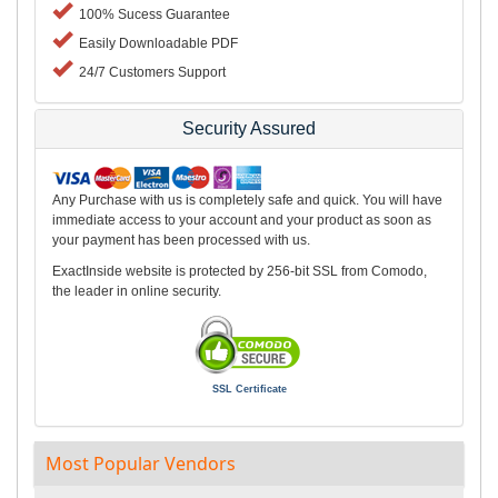
100% Sucess Guarantee
Easily Downloadable PDF
24/7 Customers Support
Security Assured
Any Purchase with us is completely safe and quick. You will have
immediate access to your account and your product as soon as
your payment has been processed with us.
ExactInside website is protected by 256-bit SSL from Comodo,
the leader in online security.
SSL Certificate
Most Popular Vendors