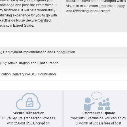
questions have been developed with a
nowledge and pass the exam without
vision to make exam preparation easy
ny hindrance. it will be a wonderfully
and rewarding for our clients.
atisfying experience for you to go with
xactInside Pulse Secure Certified
echnical Expert Guide.
S) Deployment Implementation and Configuration
CS): Administration and Configuration
lication Delivery (vADC): Foundation
Secure Transaction
3 Month Free Update
100% Secure Transaction Process
Now with ExactInside You can enjoy
with 256-bit SSL Encryption
3 Month of update free of cost