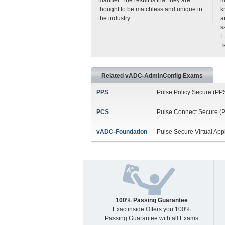
thought to be matchless and unique in
k
the industry.
a
s
E
T
Related vADC-AdminConfig Exams
PPS
Pulse Policy Secure (PP
PCS
Pulse Connect Secure (P
vADC-Foundation
Pulse Secure Virtual App
100% Passing Guarantee
Exactinside Offers you 100%
Passing Guarantee with all Exams