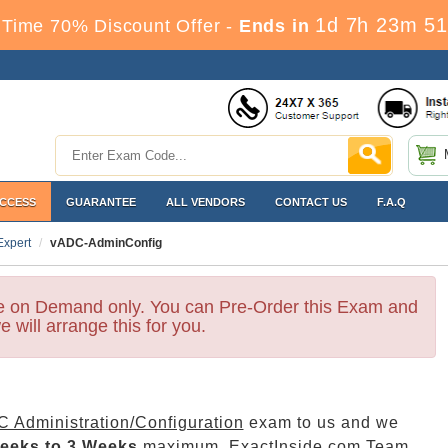
1d 7h 23m 50
Time 70% Discount Offer -
Ends in
ACCESS
GUARANTEE
ALL VENDORS
CONTACT US
F.A.Q
Expert
vADC-AdminConfig
le on Demand only. You can Pre-Order this Exam and
e will arrange this for you.
 Administration/Configuration
exam to us and we
eeks to 3 Weeks
maximum. ExactInside.com Team