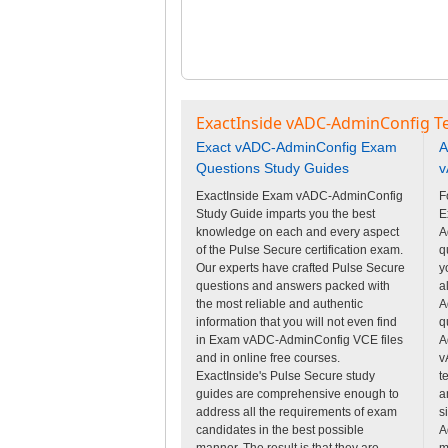
ExactInside vADC-AdminConfig Te
Exact vADC-AdminConfig Exam
A
Questions Study Guides
v
ExactInside Exam vADC-AdminConfig
F
Study Guide imparts you the best
E
knowledge on each and every aspect
A
of the Pulse Secure certification exam.
q
Our experts have crafted Pulse Secure
y
questions and answers packed with
a
the most reliable and authentic
A
information that you will not even find
q
in Exam vADC-AdminConfig VCE files
A
and in online free courses.
v
ExactInside's Pulse Secure study
t
guides are comprehensive enough to
a
address all the requirements of exam
s
candidates in the best possible
A
manner. The result is that they are
m