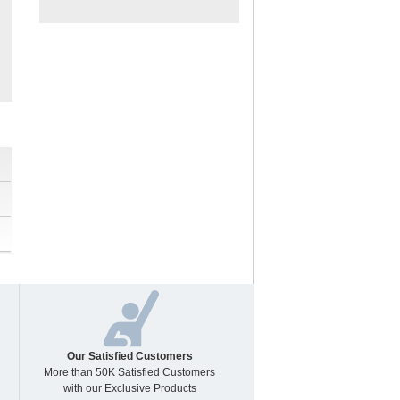
Our Satisfied Customers
More than 50K Satisfied Customers
with our Exclusive Products