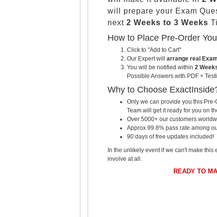
will prepare your Exam Que
next
2 Weeks to 3 Weeks
Ti
How to Place Pre-Order Yo
Click to "Add to Cart"
Our Expert will
arrange real Exa
You will be notified within
2 Weeks
Possible Answers with PDF + Testi
Why to Choose ExactInside
Only we can provide you this Pre-O
Team will get it ready for you on th
Over 5000+ our customers worldwid
Approx 99.8% pass rate among our c
90 days of free updates included!
In the unlikely event if we can't make this 
involve at all.
READY TO M