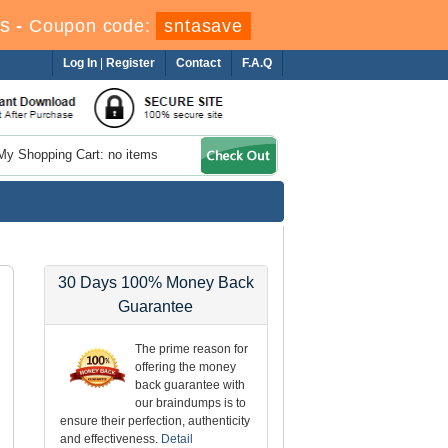
s
-
Coupon code:
sntasave
Log In
|
Register
Contact
F.A.Q
My Shopping Cart: no items
30 Days 100% Money Back
Guarantee
The prime reason for
offering the money
back guarantee with
our braindumps is to
ensure their perfection, authenticity
and effectiveness.
Detail