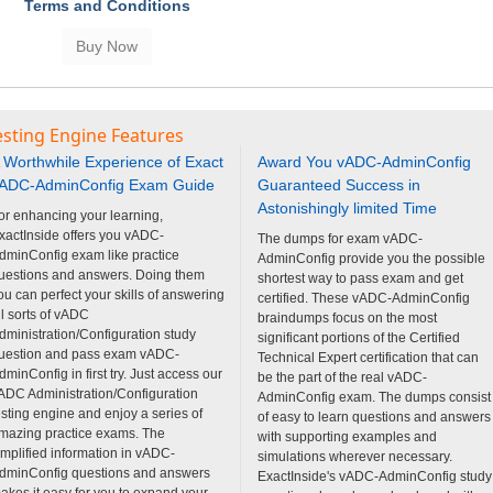
Terms and Conditions
sting Engine Features
 Worthwhile Experience of Exact
Award You vADC-AdminConfig
ADC-AdminConfig Exam Guide
Guaranteed Success in
Astonishingly limited Time
or enhancing your learning,
xactInside offers you vADC-
The dumps for exam vADC-
dminConfig exam like practice
AdminConfig provide you the possible
uestions and answers. Doing them
shortest way to pass exam and get
ou can perfect your skills of answering
certified. These vADC-AdminConfig
ll sorts of vADC
braindumps focus on the most
dministration/Configuration study
significant portions of the Certified
uestion and pass exam vADC-
Technical Expert certification that can
dminConfig in first try. Just access our
be the part of the real vADC-
ADC Administration/Configuration
AdminConfig exam. The dumps consist
esting engine and enjoy a series of
of easy to learn questions and answers
mazing practice exams. The
with supporting examples and
implified information in vADC-
simulations wherever necessary.
dminConfig questions and answers
ExactInside's vADC-AdminConfig study
akes it easy for you to expand your