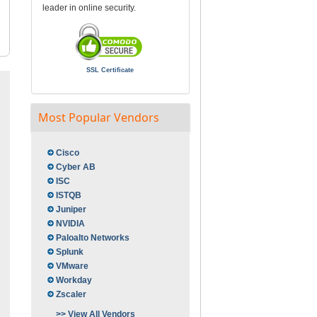
leader in online security.
SSL Certificate
Most Popular Vendors
Cisco
Cyber AB
ISC
ISTQB
Juniper
NVIDIA
Paloalto Networks
Splunk
VMware
Workday
Zscaler
>> View All Vendors