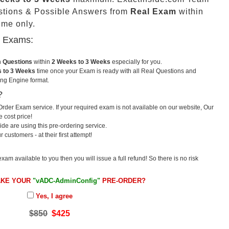
stions & Possible Answers from
Real Exam
within
me only.
u Exams:
m Questions
within
2 Weeks to 3 Weeks
especially for you.
 to 3 Weeks
time once your Exam is ready with all Real Questions and
ng Engine format.
?
rder Exam service. If your required exam is not available on our website, Our
e cost price!
e are using this pre-ordering service.
ustomers - at their first attempt!
exam available to you then you will issue a full refund! So there is no risk
AKE YOUR
"vADC-AdminConfig"
PRE-ORDER?
Yes, I agree
$850
$425