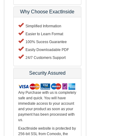
Why Choose ExactInside
Simplified Information
Easier to Learn Format
100% Sucess Guarantee
Easily Downloadable PDF
24/7 Customers Support
Security Assured
Any Purchase with us is completely
safe and quick. You will have
immediate access to your account
and your product as soon as your
payment has been processed with
us.
ExactInside website is protected by
256-bit SSL from Comodo, the