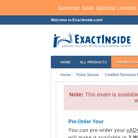
Summer Sale Special Limited 
Welcome to ExactInside.com!
HOME
ALL PRODUCTS
UNLIMITED 
Home
Pulse Secure
Certified Technical 
Note:
This exam is availab
w
Pre-Order Your
You can pre-order your
vADC
will make it available in
2 W