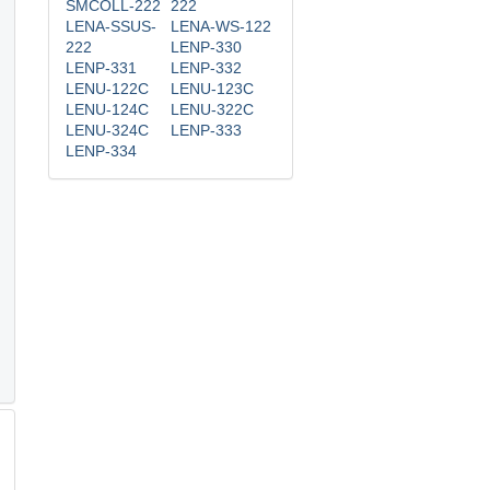
SMCOLL-222
222
LENA-SSUS-
LENA-WS-122
222
LENP-330
LENP-331
LENP-332
LENU-122C
LENU-123C
LENU-124C
LENU-322C
LENU-324C
LENP-333
LENP-334