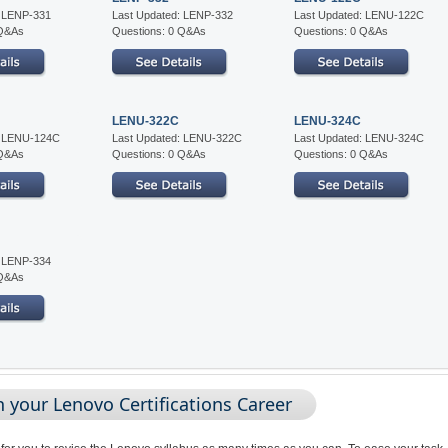
: LENP-331
Last Updated: LENP-332
Last Updated: LENU-122C
 Q&As
Questions: 0 Q&As
Questions: 0 Q&As
LENU-322C
LENU-324C
: LENU-124C
Last Updated: LENU-322C
Last Updated: LENU-324C
 Q&As
Questions: 0 Q&As
Questions: 0 Q&As
: LENP-334
 Q&As
 your Lenovo Certifications Career