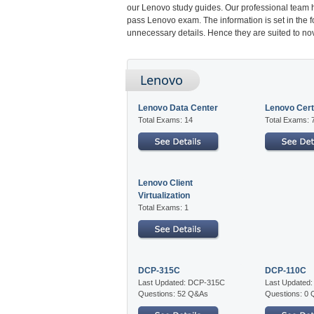
our Lenovo study guides. Our professional team h
pass Lenovo exam. The information is set in the 
unnecessary details. Hence they are suited to nov
Lenovo
Lenovo Data Center
Lenovo Certi
Total Exams: 14
Total Exams: 
Lenovo Client
Virtualization
Total Exams: 1
DCP-315C
DCP-110C
Last Updated: DCP-315C
Last Updated
Questions: 52 Q&As
Questions: 0