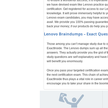
To ensure a wonderful success, it is imperative
we have devised exam like Lenovo practice que
certification. Get registered for access to ou
knowledge. It will prove immensely helpful to 
Lenovo exam candidates, you may have access t
avail. We provide you 100% passing guarantee f
back your money; if our products do help you 
Lenovo
Braindumps – Exact Ques
Those among you can’t manage study due to odd
ExactInside. The Lenovo dumps sum up all the k
answers. They actually provide you the gist of 
study questions are self explanatory and have b
will benefit you enormously.
Once you pass your targeted certification exam,
the next certification exam. This chain of achi
ExactInside thus plays a vital role in career e
encourage you to take your share in the boomin