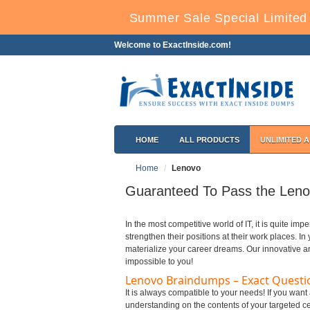
Summer Sale Special Limited 
Welcome to ExactInside.com!
HOME
ALL PRODUCTS
UNLIMITED 
Home
Lenovo
Guaranteed To Pass the Lenov
In the most competitive world of IT, it is quite imp
strengthen their positions at their work places. I
materialize your career dreams. Our innovative a
impossible to you!
Lenovo Braindumps – Exact Questi
It is always compatible to your needs! If you wan
understanding on the contents of your targeted cer