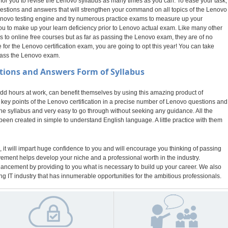
 for you to revise the Lenovo syllabus as many times as you can. To ease your task,
stions and answers that will strengthen your command on all topics of the Lenovo
r Lenovo testing engine and try numerous practice exams to measure up your
you to make up your learn deficiency prior to Lenovo actual exam. Like many other
o online free courses but as far as passing the Lenovo exam, they are of no
or the Lenovo certification exam, you are going to opt this year! You can take
pass the Lenovo exam.
tions and Answers Form of Syllabus
 hours at work, can benefit themselves by using this amazing product of
ey points of the Lenovo certification in a precise number of Lenovo questions and
the syllabus and very easy to go through without seeking any guidance. All the
een created in simple to understand English language. A little practice with them
 it will impart huge confidence to you and will encourage you thinking of passing
evement helps develop your niche and a professional worth in the industry.
nhancement by providing to you what is necessary to build up your career. We also
g IT industry that has innumerable opportunities for the ambitious professionals.