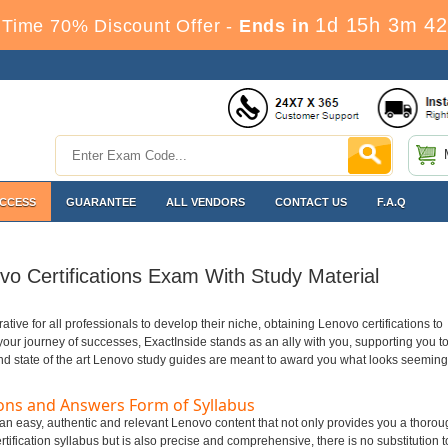
1d 15h 3m 42
Time 70% Discount Offer -
Ends in
ACCESS
GUARANTEE
ALL VENDORS
CONTACT US
F.A.Q
o Certifications Exam With Study Material
erative for all professionals to develop their niche, obtaining Lenovo certifications to
n your journey of successes, ExactInside stands as an ally with you, supporting you t
nd state of the art Lenovo study guides are meant to award you what looks seeming
ons and Answers Form of Syllabus
t an easy, authentic and relevant Lenovo content that not only provides you a thorou
tification syllabus but is also precise and comprehensive, there is no substitution t