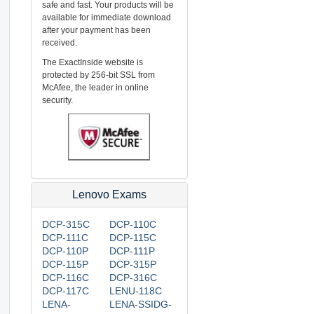
safe and fast. Your products will be
available for immediate download
after your payment has been
received.
The ExactInside website is
protected by 256-bit SSL from
McAfee, the leader in online
security.
Lenovo Exams
DCP-315C
DCP-110C
DCP-111C
DCP-115C
DCP-110P
DCP-111P
DCP-115P
DCP-315P
DCP-116C
DCP-316C
DCP-117C
LENU-118C
LENA-
LENA-SSIDG-