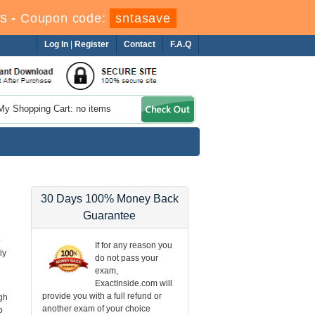
s
-
Coupon code:
sntasave
Log In
|
Register
Contact
F.A.Q
My Shopping Cart: no items
30 Days 100% Money Back
Guarantee
o
If for any reason you
ly
do not pass your
exam,
ExactInside.com will
provide you with a full refund or
gh
another exam of your choice
o