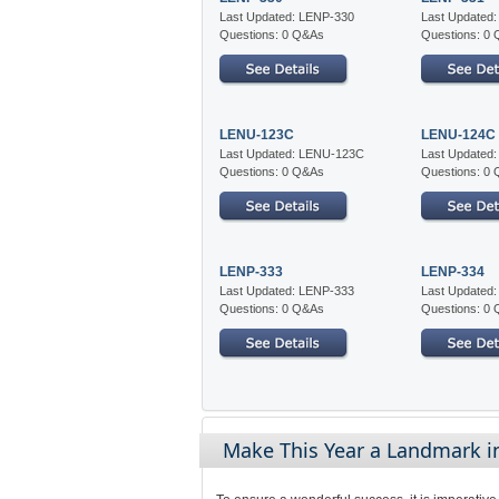
Last Updated: LENP-330
Last Updated
Questions: 0 Q&As
Questions: 0
LENU-123C
LENU-124C
Last Updated: LENU-123C
Last Updated
Questions: 0 Q&As
Questions: 0
LENP-333
LENP-334
Last Updated: LENP-333
Last Updated
Questions: 0 Q&As
Questions: 0
Make This Year a Landmark in