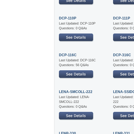
DCP-110P
DCP-111P
Last Updated: DCP-110P
Last Updated
Questions: 0 Q&As
Questions: 0
DCP-116C
DCP-316C
Last Updated: DCP-116C
Last Updated
Questions: 56 Q&As
Questions: 0
LENA-SMCOLL-222
LENA-SSID
Last Updated: LENA-
Last Updated
SMCOLL-222
222
Questions: 0 Q&As
Questions: 0
LENP-330
LENP-331