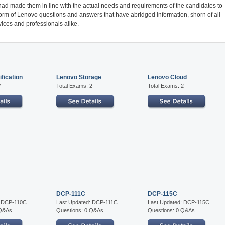
ad made them in line with the actual needs and requirements of the candidates to
form of Lenovo questions and answers that have abridged information, shorn of all
ices and professionals alike.
fication
Lenovo Storage
Lenovo Cloud
7
Total Exams: 2
Total Exams: 2
DCP-111C
DCP-115C
: DCP-110C
Last Updated: DCP-111C
Last Updated: DCP-115C
 Q&As
Questions: 0 Q&As
Questions: 0 Q&As