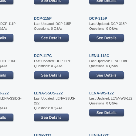
DCP-115P
DCP-315P
: DCP-111P
Last Updated: DCP-115P
Last Updated: DCP-315P
 Q&As
Questions: 0 Q&As
Questions: 0 Q&As
DCP-117C
LENU-118C
: DCP-316C
Last Updated: DCP-117C
Last Updated: LENU-118C
 Q&As
Questions: 0 Q&As
Questions: 0 Q&As
G-222
LENA-SSUS-222
LENA-WS-122
: LENA-SSIDG-
Last Updated: LENA-SSUS-
Last Updated: LENA-WS-122
222
Questions: 0 Q&As
 Q&As
Questions: 0 Q&As
LENP-332
LENU-122C