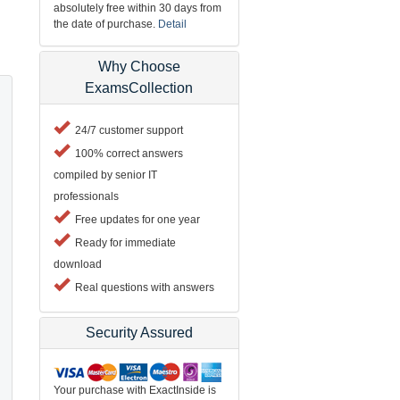
absolutely free within 30 days from
the date of purchase.
Detail
Why Choose
ExamsCollection
24/7 customer support
100% correct answers
compiled by senior IT
professionals
Free updates for one year
Ready for immediate
download
Real questions with answers
Security Assured
Your purchase with ExactInside is