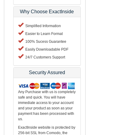
Why Choose ExactInside
Simplified Information
Easier to Learn Format
100% Sucess Guarantee
Easily Downloadable PDF
24/7 Customers Support
Security Assured
Any Purchase with us is completely
safe and quick. You will have
immediate access to your account
and your product as soon as your
payment has been processed with
us.
ExactInside website is protected by
256-bit SSL from Comodo, the