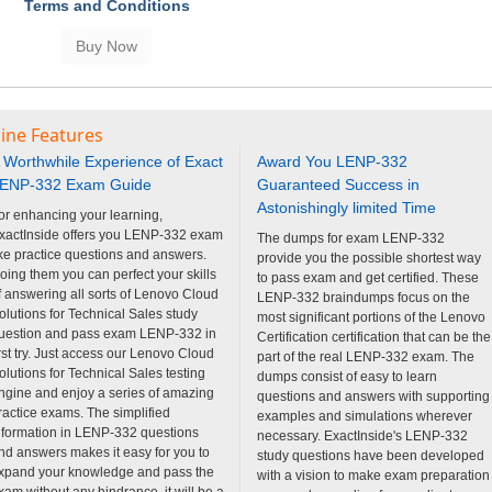
Terms and Conditions
ine Features
 Worthwhile Experience of Exact
Award You LENP-332
ENP-332 Exam Guide
Guaranteed Success in
Astonishingly limited Time
or enhancing your learning,
xactInside offers you LENP-332 exam
The dumps for exam LENP-332
ike practice questions and answers.
provide you the possible shortest way
oing them you can perfect your skills
to pass exam and get certified. These
f answering all sorts of Lenovo Cloud
LENP-332 braindumps focus on the
olutions for Technical Sales study
most significant portions of the Lenovo
uestion and pass exam LENP-332 in
Certification certification that can be the
irst try. Just access our Lenovo Cloud
part of the real LENP-332 exam. The
olutions for Technical Sales testing
dumps consist of easy to learn
ngine and enjoy a series of amazing
questions and answers with supporting
ractice exams. The simplified
examples and simulations wherever
nformation in LENP-332 questions
necessary. ExactInside's LENP-332
nd answers makes it easy for you to
study questions have been developed
xpand your knowledge and pass the
with a vision to make exam preparation
xam without any hindrance. it will be a