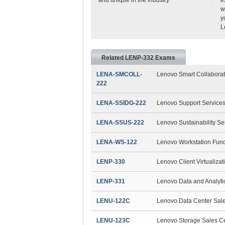
w
y
L
Related LENP-332 Exams
LENA-SMCOLL-
Lenovo Smart Collabora
222
LENA-SSIDG-222
Lenovo Support Service
LENA-SSUS-222
Lenovo Sustainability S
LENA-WS-122
Lenovo Workstation Fun
LENP-330
Lenovo Client Virtualizat
LENP-331
Lenovo Data and Analytic
LENU-122C
Lenovo Data Center Sale
LENU-123C
Lenovo Storage Sales Ce