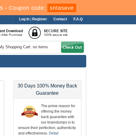
s
-
Coupon code:
sntasave
Log In
|
Register
Contact
F.A.Q
My Shopping Cart: no items
30 Days 100% Money Back
Guarantee
The prime reason for
offering the money
back guarantee with
our braindumps is to
ensure their perfection, authenticity
and effectiveness.
Detail