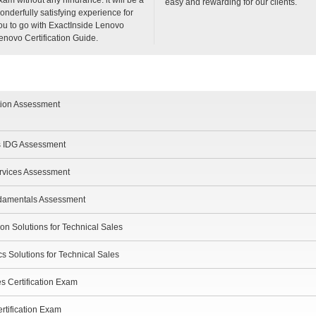
easy and rewarding for our clients.
onderfully satisfying experience for
ou to go with ExactInside Lenovo
enovo Certification Guide.
tion Assessment
s IDG Assessment
ervices Assessment
damentals Assessment
ion Solutions for Technical Sales
s Solutions for Technical Sales
s Certification Exam
rtification Exam