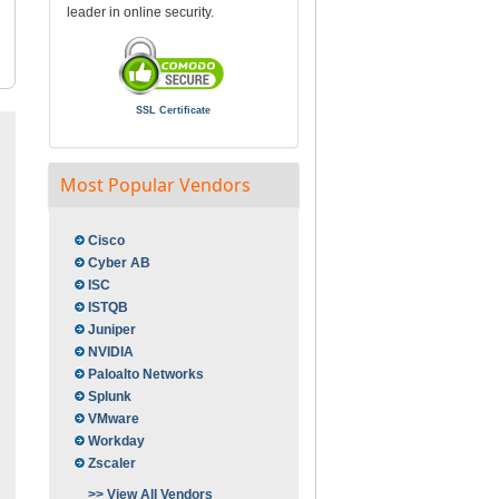
leader in online security.
SSL Certificate
Most Popular Vendors
Cisco
Cyber AB
ISC
ISTQB
Juniper
NVIDIA
Paloalto Networks
Splunk
VMware
Workday
Zscaler
>> View All Vendors