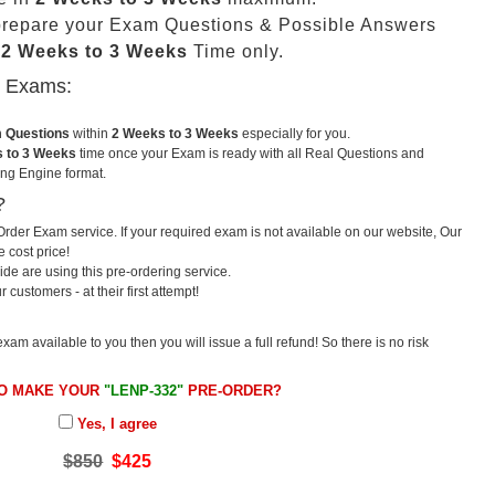
prepare your Exam Questions & Possible Answers
t
2 Weeks to 3 Weeks
Time only.
u Exams:
m Questions
within
2 Weeks to 3 Weeks
especially for you.
 to 3 Weeks
time once your Exam is ready with all Real Questions and
ng Engine format.
?
rder Exam service. If your required exam is not available on our website, Our
e cost price!
e are using this pre-ordering service.
ustomers - at their first attempt!
exam available to you then you will issue a full refund! So there is no risk
O MAKE YOUR
"LENP-332"
PRE-ORDER?
Yes, I agree
$850
$425