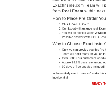
ExactInside.com Team will 
from
Real Exam
within nex
How to Place Pre-Order Yo
Click to "Add to Cart"
Our Expert will
arrange real Exa
You will be notified within
2 Weeks
Possible Answers with PDF + Testi
Why to Choose ExactInside
Only we can provide you this Pre-O
Team will get it ready for you on th
Over 5000+ our customers worldwid
Approx 99.8% pass rate among our c
90 days of free updates included!
In the unlikely event if we can't make this 
involve at all.
READY T