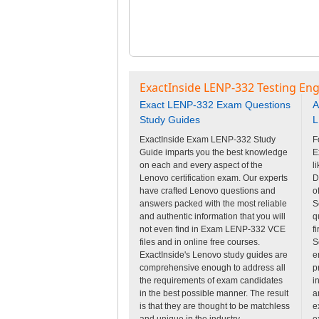
ExactInside LENP-332 Testing Eng
Exact LENP-332 Exam Questions
A
Study Guides
L
ExactInside Exam LENP-332 Study
F
Guide imparts you the best knowledge
E
on each and every aspect of the
l
Lenovo certification exam. Our experts
D
have crafted Lenovo questions and
o
answers packed with the most reliable
S
and authentic information that you will
q
not even find in Exam LENP-332 VCE
f
files and in online free courses.
S
ExactInside's Lenovo study guides are
e
comprehensive enough to address all
p
the requirements of exam candidates
i
in the best possible manner. The result
a
is that they are thought to be matchless
e
and unique in the industry.
e