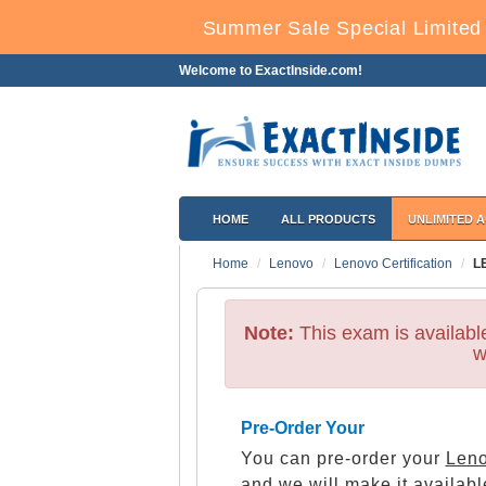
Summer Sale Special Limited 
Welcome to ExactInside.com!
HOME
ALL PRODUCTS
UNLIMITED 
Home
Lenovo
Lenovo Certification
L
Note:
This exam is availab
w
Pre-Order Your
You can pre-order your
Leno
and we will make it availabl