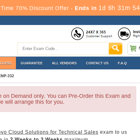
1d 6h 31m 54
Time 70% Discount Offer -
Ends in
ACCESS
GUARANTEE
ALL VENDORS
CONTACT US
F.A.Q
ENP-332
le on Demand only. You can Pre-Order this Exam and
e will arrange this for you.
vo Cloud Solutions for Technical Sales
exam to us
e in
2 Weeks to 3 Weeks
maximum.