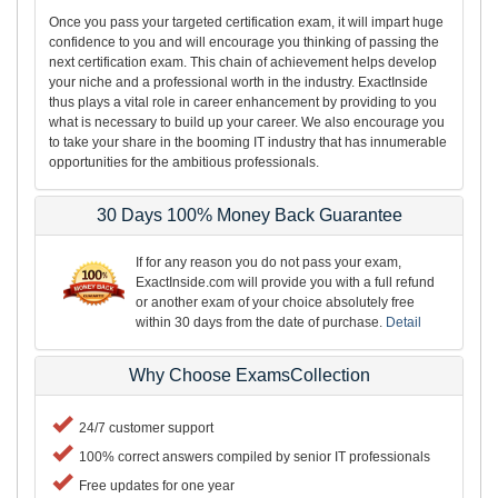
Once you pass your targeted certification exam, it will impart huge
confidence to you and will encourage you thinking of passing the
next certification exam. This chain of achievement helps develop
your niche and a professional worth in the industry. ExactInside
thus plays a vital role in career enhancement by providing to you
what is necessary to build up your career. We also encourage you
to take your share in the booming IT industry that has innumerable
opportunities for the ambitious professionals.
30 Days 100% Money Back Guarantee
If for any reason you do not pass your exam,
ExactInside.com will provide you with a full refund
or another exam of your choice absolutely free
within 30 days from the date of purchase.
Detail
Why Choose ExamsCollection
24/7 customer support
100% correct answers compiled by senior IT professionals
Free updates for one year