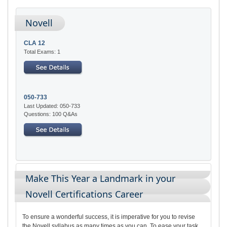
Novell
CLA 12
Total Exams: 1
050-733
Last Updated: 050-733
Questions: 100 Q&As
Make This Year a Landmark in your
Novell Certifications Career
To ensure a wonderful success, it is imperative for you to revise
the Novell syllabus as many times as you can. To ease your task,