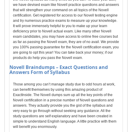
we have devised exam like Novell practice questions and answers
that will strengthen your command on all topics of the Novell
certification. Get registered for access to our Novell testing engine
and try numerous practice exams to measure up your knowledge.
It will prove immensely helpful to you to make up your learn
deficiency prior to Novell actual exam. Like many other Novell
exam candidates, you may have access to online free courses but
as far as passing the Novell exam, they are of no avail. We provide
you 100% passing guarantee for the Novell certification exam, you
are going to opt this year! You can take back your money; if our
products do help you pass the Novell exam.
Novell
Braindumps – Exact Questions and
Answers Form of Syllabus
Those among you can’t manage study due to odd hours at work,
can benefit themselves by using this amazing product of
ExactInside. The Novell dumps sum up all the key points of the
Novell certification in a precise number of Novell questions and
answers. They actually provide you the gist of the syllabus and
very easy to go through without seeking any guidance. All the
study questions are self explanatory and have been created in
simple to understand English language. A little practice with them
will benefit you enormously.