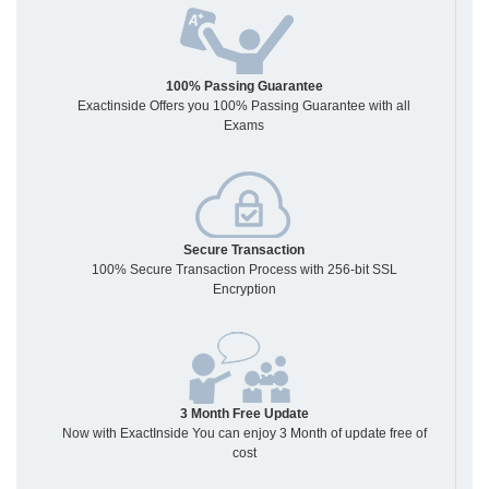
100% Passing Guarantee
Exactinside Offers you 100% Passing Guarantee with all
Exams
Secure Transaction
100% Secure Transaction Process with 256-bit SSL
Encryption
3 Month Free Update
Now with ExactInside You can enjoy 3 Month of update free of
cost