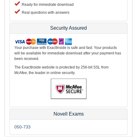
Ready for immediate download
Real questions with answers
Security Assured
Your purchase with ExactInside is safe and fast. Your products
will be available for immediate download after your payment has
been received.
The ExactInside website is protected by 256-bit SSL from
McAfee, the leader in online security.
Novell Exams
050-733