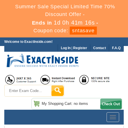
Summer Sale Special Limited Time 70%
Discount Offer -
1d 0h 41m 16s
Ends in
-
Coupon code:
sntasave
Welcome to ExactInside.com!
Log In
|
Register
Contact
F.A.Q
My Shopping Cart: no items
Toggle
navigatio