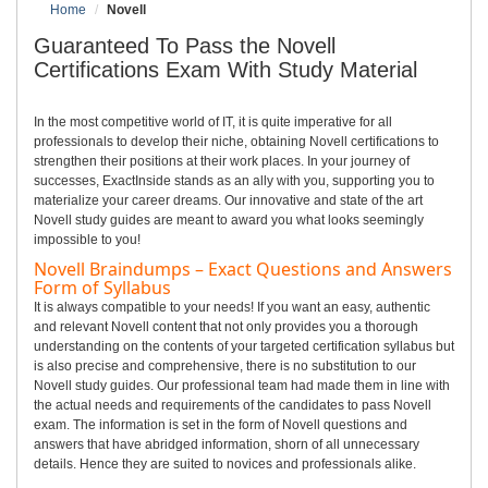
Home
Novell
Guaranteed To Pass the Novell
Certifications Exam With Study Material
In the most competitive world of IT, it is quite imperative for all
professionals to develop their niche, obtaining Novell certifications to
strengthen their positions at their work places. In your journey of
successes, ExactInside stands as an ally with you, supporting you to
materialize your career dreams. Our innovative and state of the art
Novell study guides are meant to award you what looks seemingly
impossible to you!
Novell Braindumps – Exact Questions and Answers
Form of Syllabus
It is always compatible to your needs! If you want an easy, authentic
and relevant Novell content that not only provides you a thorough
understanding on the contents of your targeted certification syllabus but
is also precise and comprehensive, there is no substitution to our
Novell study guides. Our professional team had made them in line with
the actual needs and requirements of the candidates to pass Novell
exam. The information is set in the form of Novell questions and
answers that have abridged information, shorn of all unnecessary
details. Hence they are suited to novices and professionals alike.