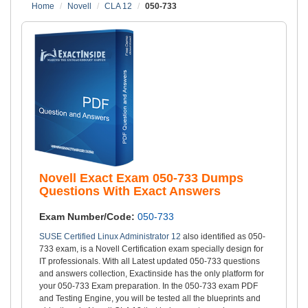
Home
Novell
CLA 12
050-733
Novell Exact Exam 050-733 Dumps
Questions With Exact Answers
Exam Number/Code:
050-733
SUSE Certified Linux Administrator 12
also identified as 050-
733 exam, is a Novell Certification exam specially design for
IT professionals. With all Latest updated 050-733 questions
and answers collection, Exactinside has the only platform for
your 050-733 Exam preparation. In the 050-733 exam PDF
and Testing Engine, you will be tested all the blueprints and