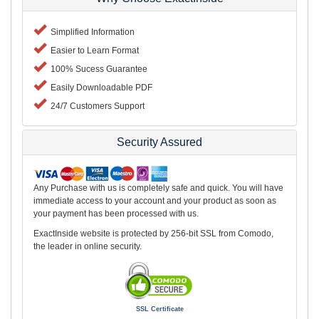
Simplified Information
Easier to Learn Format
100% Sucess Guarantee
Easily Downloadable PDF
24/7 Customers Support
Security Assured
Any Purchase with us is completely safe and quick. You will have
immediate access to your account and your product as soon as
your payment has been processed with us.
ExactInside website is protected by 256-bit SSL from Comodo,
the leader in online security.
SSL Certificate