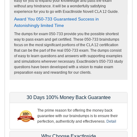
easy for you to expand your knowledge and pass the exam
without any hindrance. it will be a wonderfully satisfying
experience for you to go with ExactInside Novell CLA 12 Guide.
Award You 050-733 Guaranteed Success in
Astonishingly limited Time
The dumps for exam 050-733 provide you the possible shortest
way to pass exam and get certified. These 050-733 braindumps
focus on the most significant portions of the CLA 12 certification
that can be the part of the real 050-733 exam. The dumps consist
of easy to learn questions and answers with supporting examples
and simulations wherever necessary. ExactInside's 050-733 study
questions have been developed with a vision to make exam
preparation easy and rewarding for our clients.
30 Days 100% Money Back Guarantee
The prime reason for offering the money back
guarantee with our braindumps is to ensure their
perfection, authenticity and effectiveness.
Detail
Why Choose ExactInside