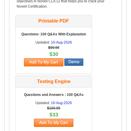
objectives in Novell CLA 12 that helps you to crack your
Novell Certification.
Printable PDF
Questions: 100 Q&As With Explanation
Updated:
10-Aug-2026
$99.99
$30
Testing Engine
Questions and Answers : 100 Q&As
Updated:
10-Aug-2026
$109.99
$33