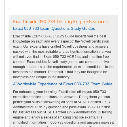
ExactInside 050-733 Testing Engine Features
Exact 050-733 Exam Questions Study Guides
ExactInside Exam 050-733 Study Guide imparts you the best
knowledge on each and every aspect of the Novell certification
exam. Our experts have crafted Novell questions and answers
packed with the most reliable and authentic information that you
will not even find in Exam 050-733 VCE files and in online free
courses. ExactInside's Novell study guides are comprehensive
enough to address all the requirements of exam candidates in the
best possible manner. The result is that they are thought to be
matchless and unique in the industry.
A Worthwhile Experience of Exact 050-733 Exam Guide
For enhancing your learning, ExactInside offers you 050-733
exam like practice questions and answers. Doing them you can
perfect your skills of answering all sorts of SUSE Certified Linux
Administrator 12 study question and pass exam 050-733 in first
try. Just access our SUSE Certified Linux Administrator 12 testing
engine and enjoy a series of amazing practice exams. The
simplified information in 050-733 questions and answers makes it