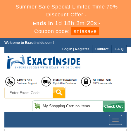
Summer Sale Special Limited Time 70%
Discount Offer -
1d 18h 3m 19s
Ends in
-
Coupon code:
sntasave
Welcome to ExactInside.com!
Log In
|
Register
Contact
F.A.Q
My Shopping Cart: no items
Toggle
navigatio