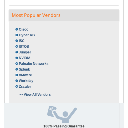
Most Popular Vendors
Cisco
Cyber AB
ISC
ISTQB
Juniper
NVIDIA
Paloalto Networks
Splunk
VMware
Workday
Zscaler
>> View All Vendors
100% Passing Guarantee