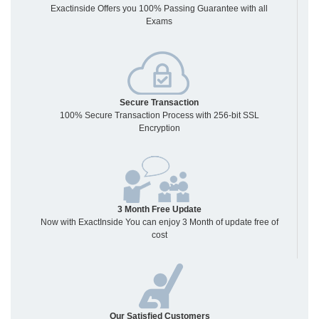
Exactinside Offers you 100% Passing Guarantee with all
Exams
Secure Transaction
100% Secure Transaction Process with 256-bit SSL
Encryption
3 Month Free Update
Now with ExactInside You can enjoy 3 Month of update free of
cost
Our Satisfied Customers