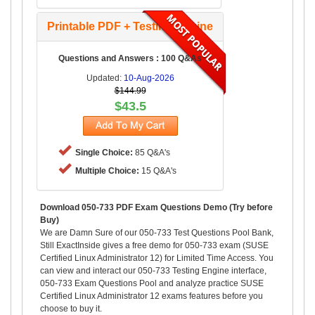
Printable PDF + Testing Engine
Questions and Answers : 100 Q&As
Updated:
10-Aug-2026
$144.99
$43.5
Single Choice:
85 Q&A's
Multiple Choice:
15 Q&A's
Download 050-733 PDF Exam Questions Demo (Try before
Buy)
We are Damn Sure of our 050-733 Test Questions Pool Bank,
Still ExactInside gives a free demo for 050-733 exam (SUSE
Certified Linux Administrator 12) for Limited Time Access. You
can view and interact our 050-733 Testing Engine interface,
050-733 Exam Questions Pool and analyze practice SUSE
Certified Linux Administrator 12 exams features before you
choose to buy it.