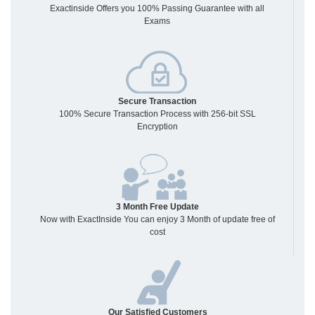
Exactinside Offers you 100% Passing Guarantee with all
Exams
Secure Transaction
100% Secure Transaction Process with 256-bit SSL
Encryption
3 Month Free Update
Now with ExactInside You can enjoy 3 Month of update free of
cost
Our Satisfied Customers