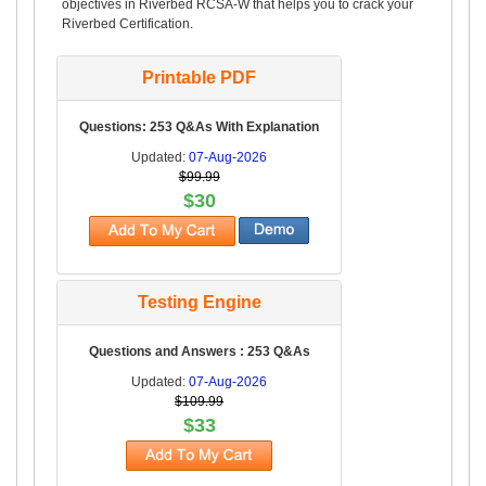
objectives in Riverbed RCSA-W that helps you to crack your
Riverbed Certification.
Printable PDF
Questions: 253 Q&As With Explanation
Updated:
07-Aug-2026
$99.99
$30
Testing Engine
Questions and Answers : 253 Q&As
Updated:
07-Aug-2026
$109.99
$33