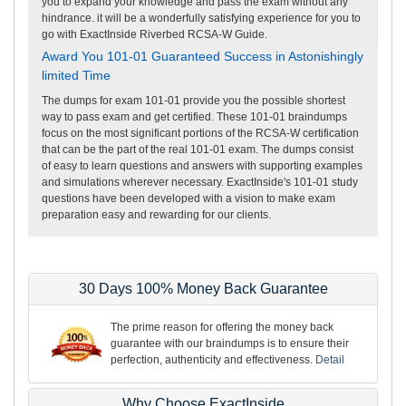
you to expand your knowledge and pass the exam without any
hindrance. it will be a wonderfully satisfying experience for you to
go with ExactInside Riverbed RCSA-W Guide.
Award You 101-01 Guaranteed Success in Astonishingly
limited Time
The dumps for exam 101-01 provide you the possible shortest
way to pass exam and get certified. These 101-01 braindumps
focus on the most significant portions of the RCSA-W certification
that can be the part of the real 101-01 exam. The dumps consist
of easy to learn questions and answers with supporting examples
and simulations wherever necessary. ExactInside's 101-01 study
questions have been developed with a vision to make exam
preparation easy and rewarding for our clients.
30 Days 100% Money Back Guarantee
The prime reason for offering the money back
guarantee with our braindumps is to ensure their
perfection, authenticity and effectiveness.
Detail
Why Choose ExactInside