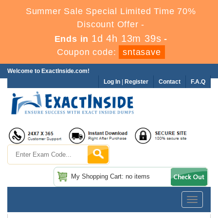
Summer Sale Special Limited Time 70%
Discount Offer -
1d 4h 13m 37s
Ends in
-
Coupon code:
sntasave
Welcome to ExactInside.com!
Log In
|
Register
Contact
F.A.Q
My Shopping Cart: no items
Toggle
navigatio