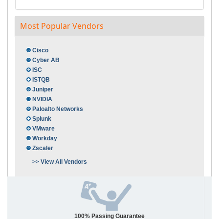
Most Popular Vendors
Cisco
Cyber AB
ISC
ISTQB
Juniper
NVIDIA
Paloalto Networks
Splunk
VMware
Workday
Zscaler
>> View All Vendors
100% Passing Guarantee