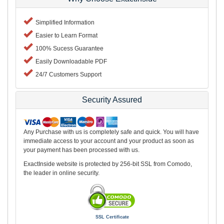
Simplified Information
Easier to Learn Format
100% Sucess Guarantee
Easily Downloadable PDF
24/7 Customers Support
Security Assured
Any Purchase with us is completely safe and quick. You will have
immediate access to your account and your product as soon as
your payment has been processed with us.
ExactInside website is protected by 256-bit SSL from Comodo,
the leader in online security.
SSL Certificate