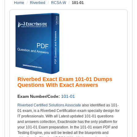
Home
Riverbed
RCSA-W
101-01
Riverbed Exact Exam 101-01 Dumps
Questions With Exact Answers
Exam Number/Code:
101-01
Riverbed Certified Solutions Associate
also identified as 101-
01 exam, is a Riverbed Certification exam specially design for
IT professionals. With all Latest updated 101-01 questions
and answers collection, Exactinside has the only platform for
your 101-01 Exam preparation. In the 101-01 exam PDF and
Testing Engine, you will be tested all the blueprints and