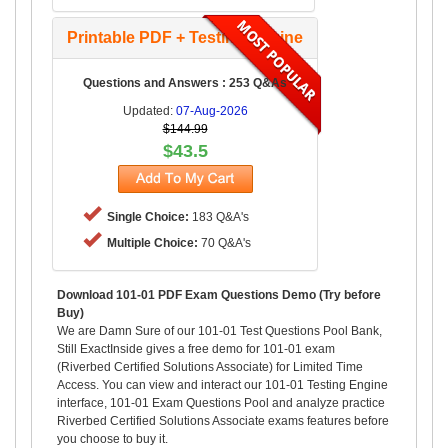
Printable PDF + Testing Engine
Questions and Answers : 253 Q&As
Updated:
07-Aug-2026
$144.99
$43.5
Single Choice:
183 Q&A's
Multiple Choice:
70 Q&A's
Download 101-01 PDF Exam Questions Demo (Try before
Buy)
We are Damn Sure of our 101-01 Test Questions Pool Bank,
Still ExactInside gives a free demo for 101-01 exam
(Riverbed Certified Solutions Associate) for Limited Time
Access. You can view and interact our 101-01 Testing Engine
interface, 101-01 Exam Questions Pool and analyze practice
Riverbed Certified Solutions Associate exams features before
you choose to buy it.