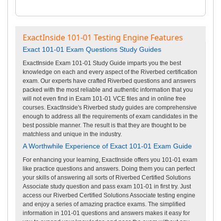
ExactInside 101-01 Testing Engine Features
Exact 101-01 Exam Questions Study Guides
ExactInside Exam 101-01 Study Guide imparts you the best
knowledge on each and every aspect of the Riverbed certification
exam. Our experts have crafted Riverbed questions and answers
packed with the most reliable and authentic information that you
will not even find in Exam 101-01 VCE files and in online free
courses. ExactInside's Riverbed study guides are comprehensive
enough to address all the requirements of exam candidates in the
best possible manner. The result is that they are thought to be
matchless and unique in the industry.
A Worthwhile Experience of Exact 101-01 Exam Guide
For enhancing your learning, ExactInside offers you 101-01 exam
like practice questions and answers. Doing them you can perfect
your skills of answering all sorts of Riverbed Certified Solutions
Associate study question and pass exam 101-01 in first try. Just
access our Riverbed Certified Solutions Associate testing engine
and enjoy a series of amazing practice exams. The simplified
information in 101-01 questions and answers makes it easy for