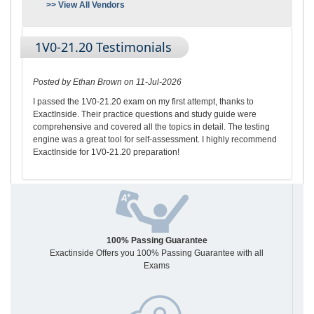
>> View All Vendors
1V0-21.20 Testimonials
Posted by Ethan Brown on 11-Jul-2026
I passed the 1V0-21.20 exam on my first attempt, thanks to
ExactInside. Their practice questions and study guide were
comprehensive and covered all the topics in detail. The testing
engine was a great tool for self-assessment. I highly recommend
ExactInside for 1V0-21.20 preparation!
100% Passing Guarantee
Exactinside Offers you 100% Passing Guarantee with all
Exams