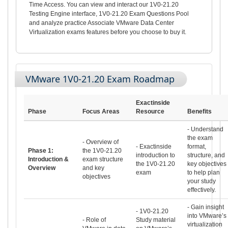
Time Access. You can view and interact our 1V0-21.20
Testing Engine interface, 1V0-21.20 Exam Questions Pool
and analyze practice Associate VMware Data Center
Virtualization exams features before you choose to buy it.
VMware 1V0-21.20 Exam Roadmap
Exactinside
Phase
Focus Areas
Resource
Benefits
- Understand
the exam
- Overview of
- Exactinside
format,
Phase 1:
the 1V0-21.20
introduction to
structure, and
Introduction &
exam structure
the 1V0-21.20
key objectives
Overview
and key
exam
to help plan
objectives
your study
effectively.
- Gain insight
- 1V0-21.20
into VMware’s
- Role of
Study material
virtualization