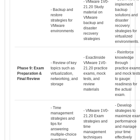
- VMware 1V0-
implement
21.20 Study
- Backup and
backup
material on
restore
solutions and
VMware
strategies for
disaster
backup and
VMware
recovery
disaster
environments
strategies for
recovery
virtualized
strategies
environments.
- Reinforce
- Exactinside
knowledge
- Review of key
VMware 1V0-
through
Phase 9: Exam
topics such as
21.20 practice
practice exam
Preparation &
virtualization,
exams, mock
and mock test
Final Review
networking, and
tests, and
to gauge
storage
review
readiness for
materials
the actual
exam.
- Develop
- Time
- VMware 1V0-
strategies to
management
21.20 Exam
maximize exa
strategies and
strategies and
performance
tips for
time
and manage
answering
management
your time
multiple-choice
techniques
effectively
questions