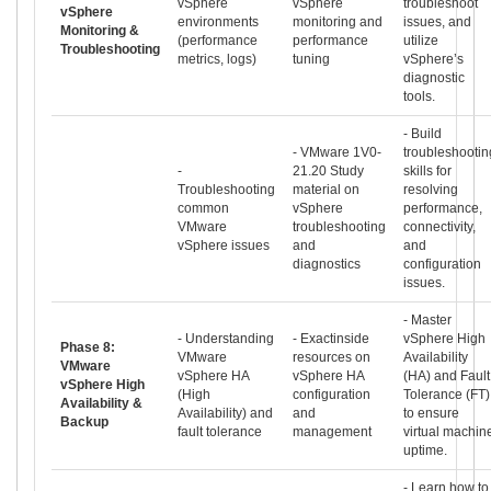
vSphere
vSphere
troubleshoot
vSphere
environments
monitoring and
issues, and
Monitoring &
(performance
performance
utilize
Troubleshooting
metrics, logs)
tuning
vSphere’s
diagnostic
tools.
- Build
- VMware 1V0-
troubleshootin
-
21.20 Study
skills for
Troubleshooting
material on
resolving
common
vSphere
performance,
VMware
troubleshooting
connectivity,
vSphere issues
and
and
diagnostics
configuration
issues.
- Master
- Understanding
- Exactinside
vSphere High
Phase 8:
VMware
resources on
Availability
VMware
vSphere HA
vSphere HA
(HA) and Fault
vSphere High
(High
configuration
Tolerance (FT)
Availability &
Availability) and
and
to ensure
Backup
fault tolerance
management
virtual machin
uptime.
- Learn how to