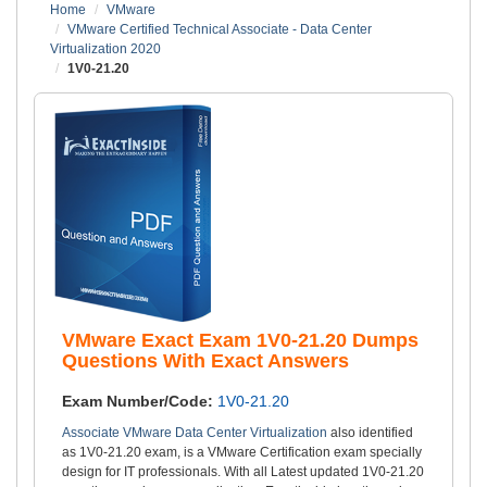
Home
VMware
VMware Certified Technical Associate - Data Center
Virtualization 2020
1V0-21.20
VMware Exact Exam 1V0-21.20 Dumps
Questions With Exact Answers
Exam Number/Code:
1V0-21.20
Associate VMware Data Center Virtualization
also identified
as 1V0-21.20 exam, is a VMware Certification exam specially
design for IT professionals. With all Latest updated 1V0-21.20