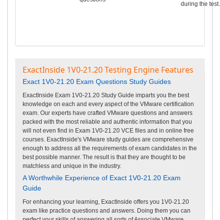
during the test.
ExactInside 1V0-21.20 Testing Engine Features
Exact 1V0-21.20 Exam Questions Study Guides
ExactInside Exam 1V0-21.20 Study Guide imparts you the best
knowledge on each and every aspect of the VMware certification
exam. Our experts have crafted VMware questions and answers
packed with the most reliable and authentic information that you
will not even find in Exam 1V0-21.20 VCE files and in online free
courses. ExactInside's VMware study guides are comprehensive
enough to address all the requirements of exam candidates in the
best possible manner. The result is that they are thought to be
matchless and unique in the industry.
A Worthwhile Experience of Exact 1V0-21.20 Exam
Guide
For enhancing your learning, ExactInside offers you 1V0-21.20
exam like practice questions and answers. Doing them you can
perfect your skills of answering all sorts of Associate VMware