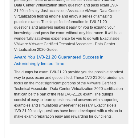
Data Center Virtualization study question and pass exam 1V0-
21.20 in first try. Just access our Associate VMware Data Center
Virtualization testing engine and enjoy a series of amazing
practice exams. The simplified information in 1V0-21.20
questions and answers makes it easy for you to expand your
knowledge and pass the exam without any hindrance. it will be a
wonderfully satisfying experience for you to go with ExactInside
VMware VMware Certified Technical Associate - Data Center
Virtualization 2020 Guide.
Award You 1V0-21.20 Guaranteed Success in
Astonishingly limited Time
The dumps for exam 1V0-21.20 provide you the possible shortest
way to pass exam and get certified. These 1V0-21.20 braindumps
focus on the most significant portions of the VMware Certified
Technical Associate - Data Center Virtualization 2020 certification
that can be the part of the real 1V0-21.20 exam. The dumps
consist of easy to learn questions and answers with supporting
examples and simulations wherever necessary. ExactInside's
1V0-21.20 study questions have been developed with a vision to
make exam preparation easy and rewarding for our clients.