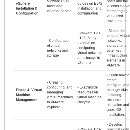
VMware ESXi
hosts and the
vSphere
guides on ESXi
hosts and
vCenter Serve
Installation &
installation and
vCenter Server
for managing
Configuration
configuration
virtualized
environments.
- Master the
- VMware 1V0-
setup of virtual
21.20 Study
- Configuration
networks,
material on
of virtual
storage, and
configuring
networks and
other key
virtual networks
storage
infrastructure
and storage in
elements in
vSphere
VMware.
- Learn how to
create,
- Creating,
configure, and
configuring, and
- Exactinside
Phase 4: Virtual
manage VMs,
managing
resources on
Machine
including
virtual machines
virtual machine
Management
resource
in VMware
lifecycle
allocation and
vSphere
guest OS
installation.
- Develop
- VMware 1V0-
practical skills