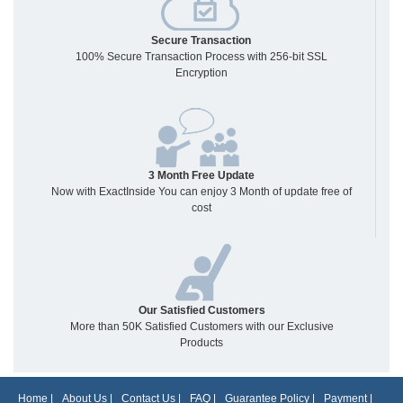
Secure Transaction
100% Secure Transaction Process with 256-bit SSL
Encryption
3 Month Free Update
Now with ExactInside You can enjoy 3 Month of update free of
cost
Our Satisfied Customers
More than 50K Satisfied Customers with our Exclusive
Products
Home
|
About Us
|
Contact Us
|
FAQ
|
Guarantee Policy
|
Payment
|