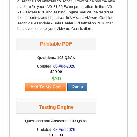
questions and answers collection, Exactinside has the only
platform for your 1V0-21.20 Exam preparation. In the 1V0-
21.20 exam PDF and Testing Engine, you will be tested all
the blueprints and objectives in VMware VMware Certified
Technical Associate - Data Center Virtualization 2020 that
helps you to crack your VMware Certification.
Printable PDF
Questions: 103 Q&As
Updated:
08-Aug-2026
$99.99
$30
Testing Engine
Questions and Answers : 103 Q&As
Updated:
08-Aug-2026
$109.99