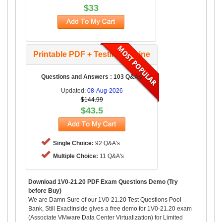
$33
Printable PDF + Testing Engine
Questions and Answers : 103 Q&As
Updated:
08-Aug-2026
$144.99
$43.5
Single Choice:
92 Q&A's
Multiple Choice:
11 Q&A's
Download 1V0-21.20 PDF Exam Questions Demo (Try
before Buy)
We are Damn Sure of our 1V0-21.20 Test Questions Pool
Bank, Still ExactInside gives a free demo for 1V0-21.20 exam
(Associate VMware Data Center Virtualization) for Limited