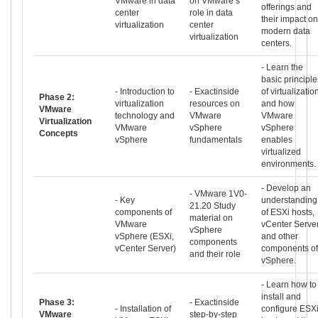
VMware in data
on VMware’s
offerings and
center
role in data
their impact on
virtualization
center
modern data
virtualization
centers.
- Learn the
basic principle
- Introduction to
- Exactinside
of virtualizatio
Phase 2:
virtualization
resources on
and how
VMware
technology and
VMware
VMware
Virtualization
VMware
vSphere
vSphere
Concepts
vSphere
fundamentals
enables
virtualized
environments.
- Develop an
- VMware 1V0-
- Key
understanding
21.20 Study
components of
of ESXi hosts,
material on
VMware
vCenter Server
vSphere
vSphere (ESXi,
and other
components
vCenter Server)
components of
and their role
vSphere.
- Learn how to
install and
Phase 3:
- Exactinside
- Installation of
configure ESX
VMware
step-by-step