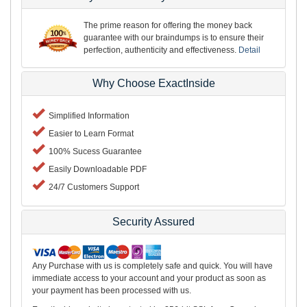
The prime reason for offering the money back
guarantee with our braindumps is to ensure their
perfection, authenticity and effectiveness.
Detail
Why Choose ExactInside
Simplified Information
Easier to Learn Format
100% Sucess Guarantee
Easily Downloadable PDF
24/7 Customers Support
Security Assured
Any Purchase with us is completely safe and quick. You will have
immediate access to your account and your product as soon as
your payment has been processed with us.