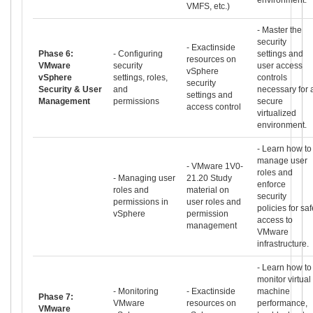
VMFS, etc.)
- Master the
security
- Exactinside
Phase 6:
- Configuring
settings and
resources on
VMware
security
user access
vSphere
vSphere
settings, roles,
controls
security
Security & User
and
necessary for 
settings and
Management
permissions
secure
access control
virtualized
environment.
- Learn how to
manage user
- VMware 1V0-
roles and
- Managing user
21.20 Study
enforce
roles and
material on
security
permissions in
user roles and
policies for saf
vSphere
permission
access to
management
VMware
infrastructure.
- Learn how to
monitor virtual
- Monitoring
- Exactinside
machine
Phase 7:
VMware
resources on
performance,
VMware