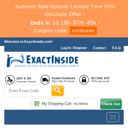
Summer Sale Special Limited Time 70%
Discount Offer -
1d 19h 37m 44s
Ends in
-
Coupon code:
sntasave
Welcome to ExactInside.com!
Log In
|
Register
Contact
F.A.Q
My Shopping Cart: no items
Toggle
navigatio