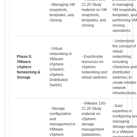
- Managing VM
21.20 Study
in managing
snapshots,
material on VM
VM snapshots,
templates, and
snapshots,
templates, and
cloning
templates, and
performing VM
cloning
cloning
operations.
- Understand
the concept of
- Virtual
virtual
networking in
Phase 5:
- Exactinside
networking,
VMware
VMware
resources on
including
vSphere
vSphere
vSphere
vSwitches and
(vSwitch,
Networking &
networking and
distributed
vSphere
Storage
virtual switches
switches, to
Distributed
create reliable
Switch)
network
infrastructures.
- VMware 1V0-
- Gain
- Storage
21.20 Study
expertise in
configuration
material on
configuring an
and
vSphere
managing
management in
storage
storage option
VMware
management
in a VMware
vSphere
(datastores,
environment.