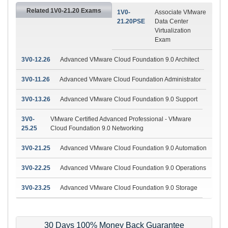
Related 1V0-21.20 Exams
1V0-
Associate VMware
21.20PSE
Data Center
Virtualization
Exam
3V0-12.26
Advanced VMware Cloud Foundation 9.0 Architect
3V0-11.26
Advanced VMware Cloud Foundation Administrator
3V0-13.26
Advanced VMware Cloud Foundation 9.0 Support
3V0-
VMware Certified Advanced Professional - VMware
25.25
Cloud Foundation 9.0 Networking
3V0-21.25
Advanced VMware Cloud Foundation 9.0 Automation
3V0-22.25
Advanced VMware Cloud Foundation 9.0 Operations
3V0-23.25
Advanced VMware Cloud Foundation 9.0 Storage
30 Days 100% Money Back Guarantee