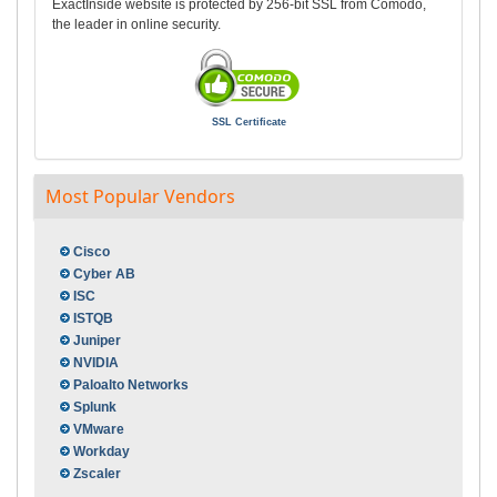
ExactInside website is protected by 256-bit SSL from Comodo,
the leader in online security.
SSL Certificate
Most Popular Vendors
Cisco
Cyber AB
ISC
ISTQB
Juniper
NVIDIA
Paloalto Networks
Splunk
VMware
Workday
Zscaler