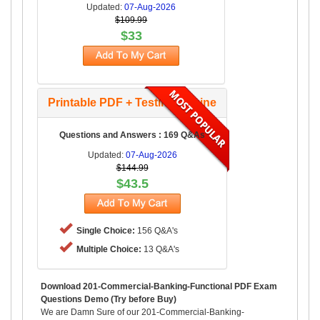
Updated:
07-Aug-2026
$109.99
$33
Printable PDF + Testing Engine
Questions and Answers : 169 Q&As
Updated:
07-Aug-2026
$144.99
$43.5
Single Choice:
156 Q&A's
Multiple Choice:
13 Q&A's
Download 201-Commercial-Banking-Functional PDF Exam
Questions Demo (Try before Buy)
We are Damn Sure of our 201-Commercial-Banking-