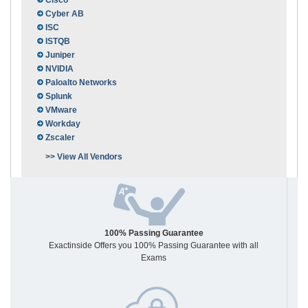
Cisco
Cyber AB
ISC
ISTQB
Juniper
NVIDIA
Paloalto Networks
Splunk
VMware
Workday
Zscaler
>> View All Vendors
100% Passing Guarantee
Exactinside Offers you 100% Passing Guarantee with all
Exams