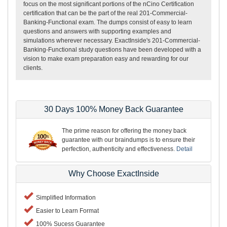
focus on the most significant portions of the nCino Certification
certification that can be the part of the real 201-Commercial-
Banking-Functional exam. The dumps consist of easy to learn
questions and answers with supporting examples and
simulations wherever necessary. ExactInside's 201-Commercial-
Banking-Functional study questions have been developed with a
vision to make exam preparation easy and rewarding for our
clients.
30 Days 100% Money Back Guarantee
The prime reason for offering the money back
guarantee with our braindumps is to ensure their
perfection, authenticity and effectiveness.
Detail
Why Choose ExactInside
Simplified Information
Easier to Learn Format
100% Sucess Guarantee