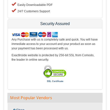
Easily Downloadable PDF
24/7 Customers Support
Security Assured
Any Purchase with us is completely safe and quick. You will have
immediate access to your account and your product as soon as
your payment has been processed with us.
ExactInside website is protected by 256-bit SSL from Comodo,
the leader in online security.
SSL Certificate
Most Popular Vendors