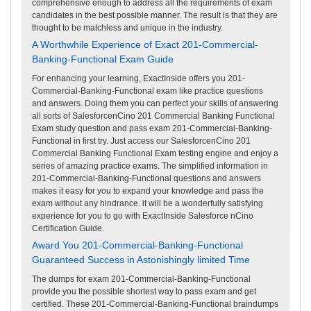
comprehensive enough to address all the requirements of exam
candidates in the best possible manner. The result is that they are
thought to be matchless and unique in the industry.
A Worthwhile Experience of Exact 201-Commercial-
Banking-Functional Exam Guide
For enhancing your learning, ExactInside offers you 201-
Commercial-Banking-Functional exam like practice questions
and answers. Doing them you can perfect your skills of answering
all sorts of SalesforcenCino 201 Commercial Banking Functional
Exam study question and pass exam 201-Commercial-Banking-
Functional in first try. Just access our SalesforcenCino 201
Commercial Banking Functional Exam testing engine and enjoy a
series of amazing practice exams. The simplified information in
201-Commercial-Banking-Functional questions and answers
makes it easy for you to expand your knowledge and pass the
exam without any hindrance. it will be a wonderfully satisfying
experience for you to go with ExactInside Salesforce nCino
Certification Guide.
Award You 201-Commercial-Banking-Functional
Guaranteed Success in Astonishingly limited Time
The dumps for exam 201-Commercial-Banking-Functional
provide you the possible shortest way to pass exam and get
certified. These 201-Commercial-Banking-Functional braindumps