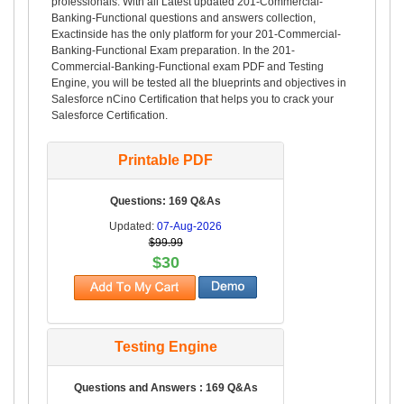
professionals. With all Latest updated 201-Commercial-
Banking-Functional questions and answers collection,
Exactinside has the only platform for your 201-Commercial-
Banking-Functional Exam preparation. In the 201-
Commercial-Banking-Functional exam PDF and Testing
Engine, you will be tested all the blueprints and objectives in
Salesforce nCino Certification that helps you to crack your
Salesforce Certification.
Printable PDF
Questions: 169 Q&As
Updated:
07-Aug-2026
$99.99
$30
Testing Engine
Questions and Answers : 169 Q&As