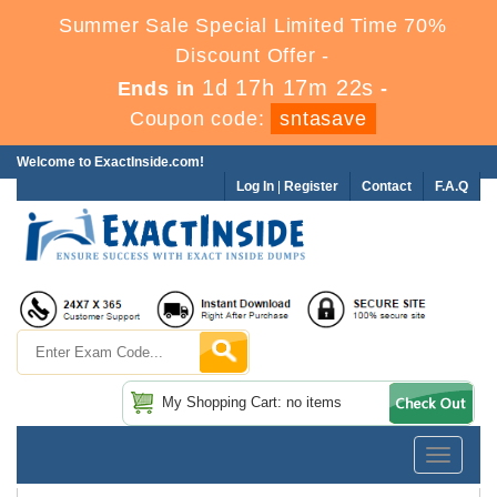
Summer Sale Special Limited Time 70%
Discount Offer -
1d 17h 17m 20s
Ends in
-
Coupon code:
sntasave
Welcome to ExactInside.com!
Log In
|
Register
Contact
F.A.Q
My Shopping Cart: no items
Toggle
navigatio