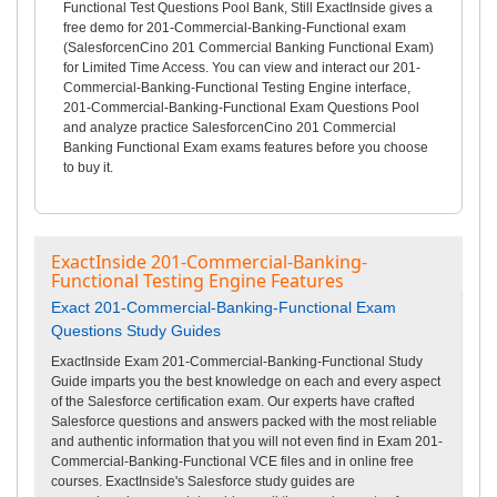
Functional Test Questions Pool Bank, Still ExactInside gives a
free demo for 201-Commercial-Banking-Functional exam
(SalesforcenCino 201 Commercial Banking Functional Exam)
for Limited Time Access. You can view and interact our 201-
Commercial-Banking-Functional Testing Engine interface,
201-Commercial-Banking-Functional Exam Questions Pool
and analyze practice SalesforcenCino 201 Commercial
Banking Functional Exam exams features before you choose
to buy it.
ExactInside 201-Commercial-Banking-
Functional Testing Engine Features
Exact 201-Commercial-Banking-Functional Exam
Questions Study Guides
ExactInside Exam 201-Commercial-Banking-Functional Study
Guide imparts you the best knowledge on each and every aspect
of the Salesforce certification exam. Our experts have crafted
Salesforce questions and answers packed with the most reliable
and authentic information that you will not even find in Exam 201-
Commercial-Banking-Functional VCE files and in online free
courses. ExactInside's Salesforce study guides are