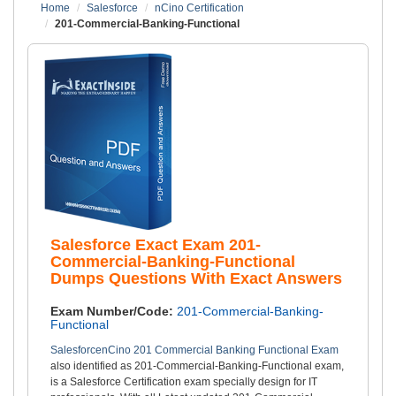
Home
Salesforce
nCino Certification
201-Commercial-Banking-Functional
Salesforce Exact Exam 201-
Commercial-Banking-Functional
Dumps Questions With Exact Answers
Exam Number/Code:
201-Commercial-Banking-
Functional
SalesforcenCino 201 Commercial Banking Functional Exam
also identified as 201-Commercial-Banking-Functional exam,
is a Salesforce Certification exam specially design for IT