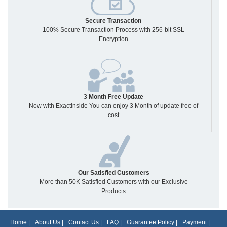
Secure Transaction
100% Secure Transaction Process with 256-bit SSL
Encryption
3 Month Free Update
Now with ExactInside You can enjoy 3 Month of update free of
cost
Our Satisfied Customers
More than 50K Satisfied Customers with our Exclusive
Products
Home
|
About Us
|
Contact Us
|
FAQ
|
Guarantee Policy
|
Payment
|