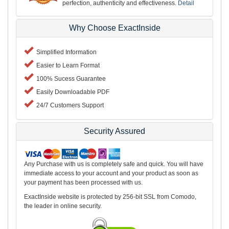
perfection, authenticity and effectiveness.
Detail
Why Choose ExactInside
Simplified Information
Easier to Learn Format
100% Sucess Guarantee
Easily Downloadable PDF
24/7 Customers Support
Security Assured
Any Purchase with us is completely safe and quick. You will have
immediate access to your account and your product as soon as
your payment has been processed with us.
ExactInside website is protected by 256-bit SSL from Comodo,
the leader in online security.