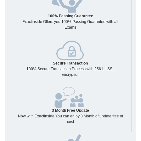
100% Passing Guarantee
Exactinside Offers you 100% Passing Guarantee with all
Exams
Secure Transaction
100% Secure Transaction Process with 256-bit SSL
Encryption
3 Month Free Update
Now with ExactInside You can enjoy 3 Month of update free of
cost