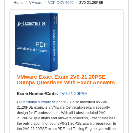
Home
VMware
VCP-DCV 2020
2V0-21.20PSE
VMware Exact Exam 2V0-21.20PSE
Dumps Questions With Exact Answers
Exam Number/Code:
2V0-21.20PSE
Professional VMware vSphere 7.x
also identified as 2V0-
21.20PSE exam, is a VMware Certification exam specially
design for IT professionals. With all Latest updated 2V0-
21.20PSE questions and answers collection, Exactinside has
the only platform for your 2V0-21.20PSE Exam preparation. In
the 2V0-21.20PSE exam PDF and Testing Engine, you will be