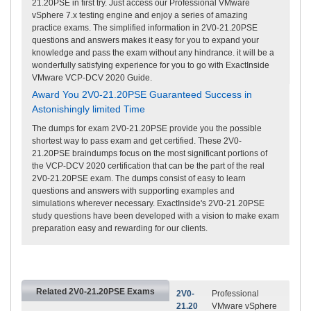
21.20PSE in first try. Just access our Professional VMware
vSphere 7.x testing engine and enjoy a series of amazing
practice exams. The simplified information in 2V0-21.20PSE
questions and answers makes it easy for you to expand your
knowledge and pass the exam without any hindrance. it will be a
wonderfully satisfying experience for you to go with ExactInside
VMware VCP-DCV 2020 Guide.
Award You 2V0-21.20PSE Guaranteed Success in
Astonishingly limited Time
The dumps for exam 2V0-21.20PSE provide you the possible
shortest way to pass exam and get certified. These 2V0-
21.20PSE braindumps focus on the most significant portions of
the VCP-DCV 2020 certification that can be the part of the real
2V0-21.20PSE exam. The dumps consist of easy to learn
questions and answers with supporting examples and
simulations wherever necessary. ExactInside's 2V0-21.20PSE
study questions have been developed with a vision to make exam
preparation easy and rewarding for our clients.
Related 2V0-21.20PSE Exams
2V0-
Professional
21.20
VMware vSphere