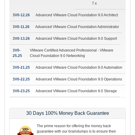
7.x
3V0-12.26
Advanced VMware Cloud Foundation 9.0 Architect
3V0-11.26
Advanced VMware Cloud Foundation Administrator
3V0-13.26
Advanced VMware Cloud Foundation 9.0 Support
3V0-
VMware Certified Advanced Professional - VMware
25.25
Cloud Foundation 9.0 Networking
3V0-21.25
Advanced VMware Cloud Foundation 9.0 Automation
3V0-22.25
Advanced VMware Cloud Foundation 9.0 Operations
3V0-23.25
Advanced VMware Cloud Foundation 9.0 Storage
30 Days 100% Money Back Guarantee
The prime reason for offering the money back
guarantee with our braindumps is to ensure their