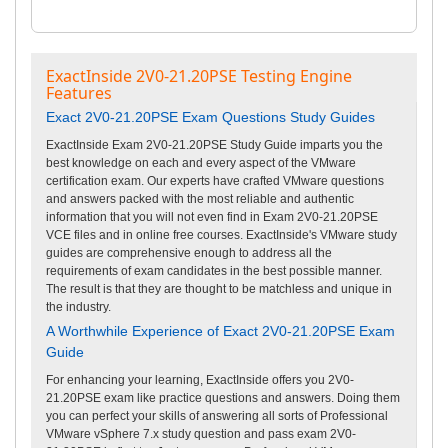
ExactInside 2V0-21.20PSE Testing Engine
Features
Exact 2V0-21.20PSE Exam Questions Study Guides
ExactInside Exam 2V0-21.20PSE Study Guide imparts you the
best knowledge on each and every aspect of the VMware
certification exam. Our experts have crafted VMware questions
and answers packed with the most reliable and authentic
information that you will not even find in Exam 2V0-21.20PSE
VCE files and in online free courses. ExactInside's VMware study
guides are comprehensive enough to address all the
requirements of exam candidates in the best possible manner.
The result is that they are thought to be matchless and unique in
the industry.
A Worthwhile Experience of Exact 2V0-21.20PSE Exam
Guide
For enhancing your learning, ExactInside offers you 2V0-
21.20PSE exam like practice questions and answers. Doing them
you can perfect your skills of answering all sorts of Professional
VMware vSphere 7.x study question and pass exam 2V0-