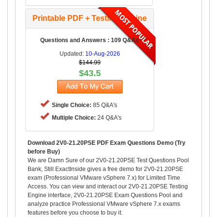
Printable PDF + Testing Engine
Questions and Answers : 109 Q&As
Updated:
10-Aug-2026
$144.99
$43.5
Single Choice:
85 Q&A's
Multiple Choice:
24 Q&A's
Download 2V0-21.20PSE PDF Exam Questions Demo (Try
before Buy)
We are Damn Sure of our 2V0-21.20PSE Test Questions Pool
Bank, Still ExactInside gives a free demo for 2V0-21.20PSE
exam (Professional VMware vSphere 7.x) for Limited Time
Access. You can view and interact our 2V0-21.20PSE Testing
Engine interface, 2V0-21.20PSE Exam Questions Pool and
analyze practice Professional VMware vSphere 7.x exams
features before you choose to buy it.