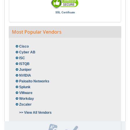
SSL Certificate
Most Popular Vendors
Cisco
Cyber AB
ISC
ISTQB
Juniper
NVIDIA
Paloalto Networks
Splunk
VMware
Workday
Zscaler
>> View All Vendors