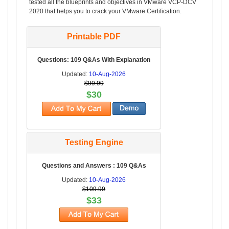
tested all the blueprints and objectives in VMware VCP-DCV
2020 that helps you to crack your VMware Certification.
Printable PDF
Questions: 109 Q&As With Explanation
Updated:
10-Aug-2026
$99.99
$30
Testing Engine
Questions and Answers : 109 Q&As
Updated:
10-Aug-2026
$109.99
$33