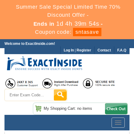
Summer Sale Special Limited Time 70%
Discount Offer -
1d 4h 39m 53s
Ends in
-
Coupon code:
sntasave
Welcome to ExactInside.com!
Log In
|
Register
Contact
F.A.Q
My Shopping Cart: no items
Toggle
navigatio