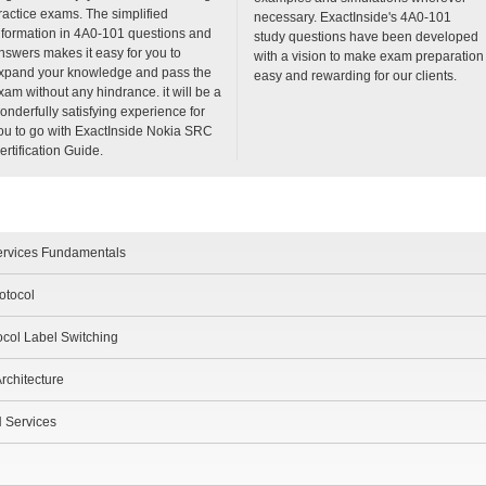
ractice exams. The simplified
necessary. ExactInside's 4A0-101
nformation in 4A0-101 questions and
study questions have been developed
nswers makes it easy for you to
with a vision to make exam preparation
xpand your knowledge and pass the
easy and rewarding for our clients.
xam without any hindrance. it will be a
onderfully satisfying experience for
ou to go with ExactInside Nokia SRC
ertification Guide.
ervices Fundamentals
otocol
ocol Label Switching
rchitecture
N Services