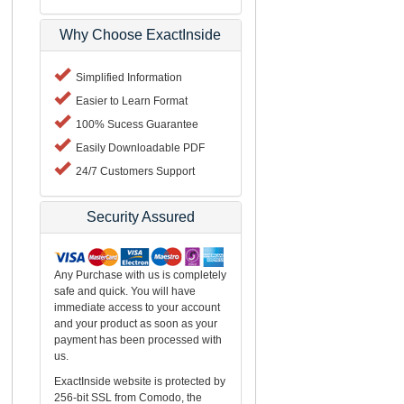
Why Choose ExactInside
Simplified Information
Easier to Learn Format
100% Sucess Guarantee
Easily Downloadable PDF
24/7 Customers Support
Security Assured
Any Purchase with us is completely
safe and quick. You will have
immediate access to your account
and your product as soon as your
payment has been processed with
us.
ExactInside website is protected by
256-bit SSL from Comodo, the