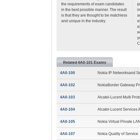
the requirements of exam candidates
p
in the best possible manner. The result
i
is that they are thought to be matchless
a
and unique in the industry.
e
e
w
y
C
Related 4A0-101 Exams
4A0-100
Nokia IP Networksand S
4A0-102
NokiaBorder Gateway Pr
4A0-103
Alcatel-Lucent Multi Prot
4A0-104
Alcatel-Lucent Services A
4A0-105
Nokia Virtual Private LA
4A0-107
Nokia Quality of Service