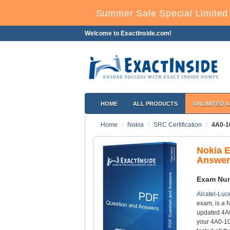
Summer Sale Special Limited 
Welcome to ExactInside.com!
HOME
ALL PRODUCTS
UNLIMITED 
Home
Nokia
SRC Certification
4A0-1
Nokia 
Answer
Exam Nu
Alcatel-Luce
exam, is a N
updated 4A0
your 4A0-10