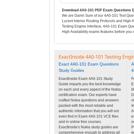
Download 4A0-101 PDF Exam Questions D
We are Damn Sure of our 4A0-101 Test Questi
Lucent Interior Routing Protocols and High A
Testing Engine interface, 4A0-101 Exam Ques
High Availability exams features before you c
ExactInside 4A0-101 Testing Engi
Exact 4A0-101 Exam Questions
A
Study Guides
4
ExactInside Exam 4A0-101 Study
F
Guide imparts you the best knowledge
E
on each and every aspect of the Nokia
l
certification exam. Our experts have
D
crafted Nokia questions and answers
o
packed with the most reliable and
I
authentic information that you will not
A
even find in Exam 4A0-101 VCE files
e
and in online free courses.
o
ExactInside's Nokia study guides are
P
comprehensive enough to address all
e