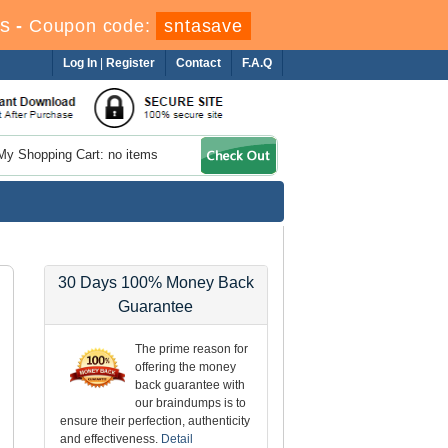
s
-
Coupon code:
sntasave
Log In
|
Register
Contact
F.A.Q
My Shopping Cart: no items
30 Days 100% Money Back
Guarantee
The prime reason for
offering the money
back guarantee with
our braindumps is to
ensure their perfection, authenticity
and effectiveness.
Detail