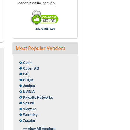
leader in online security.
SSL Certificate
Most Popular Vendors
Cisco
Cyber AB
ISC
ISTQB
Juniper
NVIDIA
Paloalto Networks
Splunk
VMware
Workday
Zscaler
>> View All Vendors