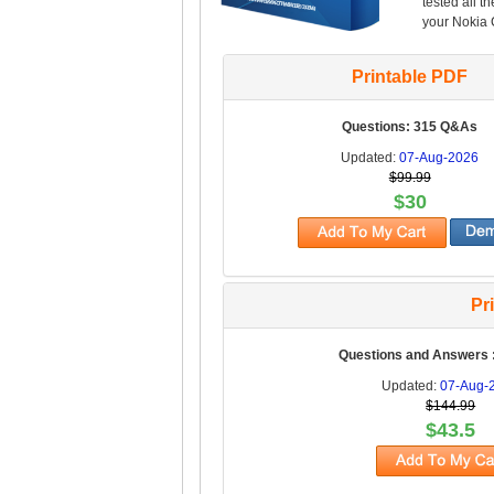
tested all t
your Nokia C
Printable PDF
Questions: 315 Q&As
Updated:
07-Aug-2026
$99.99
$30
Pr
Questions and Answers 
Updated:
07-Aug-
$144.99
$43.5