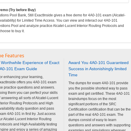
emo (Try before Buy)
ons Pool Bank, Still ExactInside gives a free demo for 4A0-101 exam (Alcatel-
vailability) for Limited Time Access. You can view and interact our 4A0-101
tions Pool and analyze practice Alcatel-Lucent Interior Routing Protocols and
hoose to buy it.
ne Features
 Worthwhile Experience of Exact
Award You 4A0-101 Guaranteed
A0-101 Exam Guide
Success in Astonishingly limited
Time
or enhancing your learning,
xactInside offers you 4A0-101 exam
The dumps for exam 4A0-101 provide
ike practice questions and answers.
you the possible shortest way to pass
oing them you can perfect your skills
exam and get certified. These 4A0-101
f answering all sorts of Alcatel-Lucent
braindumps focus on the most
nterior Routing Protocols and High
significant portions of the SRC
vailability study question and pass
Certification certification that can be the
xam 4A0-101 in first try. Just access
part of the real 4A0-101 exam. The
ur Alcatel-Lucent Interior Routing
dumps consist of easy to learn
rotocols and High Availability testing
questions and answers with supporting
ngine and enjoy a series of amazing
examples and simulations wherever