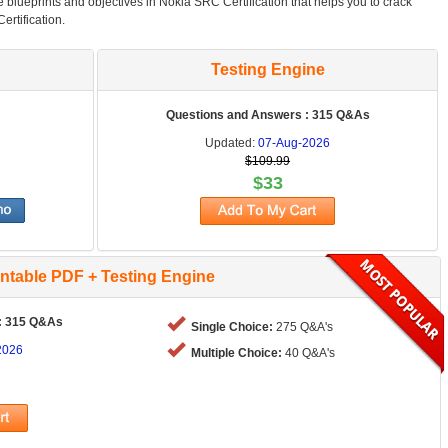
he blueprints and objectives in Nokia SRC Certification that helps you to crack
ertification.
Testing Engine
Questions and Answers : 315 Q&As
Updated:
07-Aug-2026
$109.99
$33
intable PDF + Testing Engine
: 315 Q&As
Single Choice:
275 Q&A's
2026
Multiple Choice:
40 Q&A's