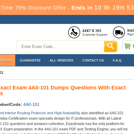
1d 9h 19m 53
Time 70% Discount Offer -
Ends in
ACCESS
GUARANTEE
ALL VENDORS
CONTACT US
F.A.Q
01
Exact Exam 4A0-101 Dumps Questions With Exact
s
mber/Code:
4A0-101
nt Interior Routing Protocols and High Availability
also identified as 4A0-101
okia Certification exam specially design for IT professionals. With all Latest
-101 questions and answers collection, Exactinside has the only platform for
1 Exam preparation. In the 4A0-101 exam PDF and Testing Engine, you will be