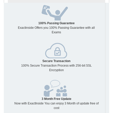
100% Passing Guarantee
Exactinside Offers you 100% Passing Guarantee with all
Exams
Secure Transaction
100% Secure Transaction Process with 256-bit SSL
Encryption
3 Month Free Update
Now with ExactInside You can enjoy 3 Month of update free of
cost