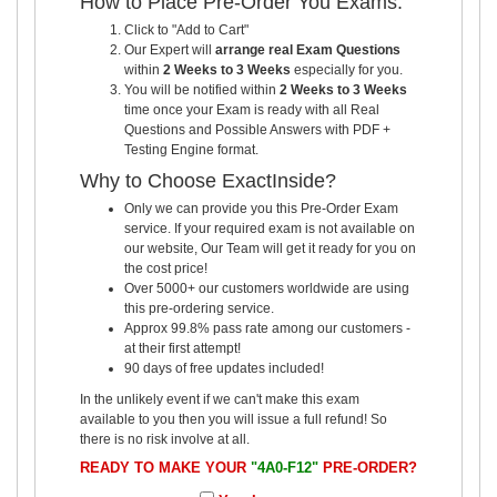
How to Place Pre-Order You Exams:
Click to "Add to Cart"
Our Expert will
arrange real Exam Questions
within
2 Weeks to 3 Weeks
especially for you.
You will be notified within
2 Weeks to 3 Weeks
time once your Exam is ready with all Real
Questions and Possible Answers with PDF +
Testing Engine format.
Why to Choose ExactInside?
Only we can provide you this Pre-Order Exam
service. If your required exam is not available on
our website, Our Team will get it ready for you on
the cost price!
Over 5000+ our customers worldwide are using
this pre-ordering service.
Approx 99.8% pass rate among our customers -
at their first attempt!
90 days of free updates included!
In the unlikely event if we can't make this exam
available to you then you will issue a full refund! So
there is no risk involve at all.
READY TO MAKE YOUR
"4A0-F12"
PRE-ORDER?