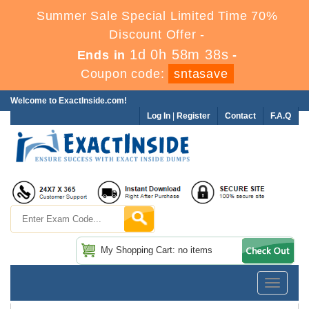
Summer Sale Special Limited Time 70%
Discount Offer -
1d 0h 58m 36s
Ends in
-
Coupon code:
sntasave
Welcome to ExactInside.com!
Log In
|
Register
Contact
F.A.Q
My Shopping Cart: no items
Toggle
navigatio