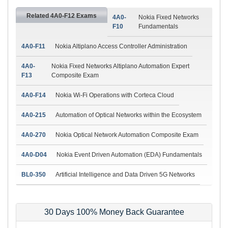
Related 4A0-F12 Exams
4A0-
Nokia Fixed Networks
F10
Fundamentals
4A0-F11
Nokia Altiplano Access Controller Administration
4A0-
Nokia Fixed Networks Altiplano Automation Expert
F13
Composite Exam
4A0-F14
Nokia Wi-Fi Operations with Corteca Cloud
4A0-215
Automation of Optical Networks within the Ecosystem
4A0-270
Nokia Optical Network Automation Composite Exam
4A0-D04
Nokia Event Driven Automation (EDA) Fundamentals
BL0-350
Artificial Intelligence and Data Driven 5G Networks
30 Days 100% Money Back Guarantee