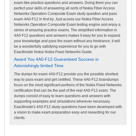
exam like practice questions and answers. Doing them you can
perfect your skills of answering all sorts of Nokia Fiber Access
Networks Operation Composite Exam study question and pass
exam 4A0-F12 in first try. Just access our Nokia Fiber Access
Networks Operation Composite Exam testing engine and enjoy a
series of amazing practice exams. The simplified information in
4A0-F12 questions and answers makes it easy for you to expand
your knowledge and pass the exam without any hindrance. it will
be a wonderfully satisfying experience for you to go with
ExactInside Nokia Nokia Fixed Networks Guide.
Award You 4A0-F12 Guaranteed Success in
Astonishingly limited Time
The dumps for exam 4A0-F12 provide you the possible shortest
way to pass exam and get certified. These 4A0-F12 braindumps
focus on the most significant portions of the Nokia Fixed Networks
certification that can be the part of the real 4A0-F12 exam. The
dumps consist of easy to learn questions and answers with
supporting examples and simulations wherever necessary.
ExactInside's 4A0-F12 study questions have been developed with
a vision to make exam preparation easy and rewarding for our
clients.