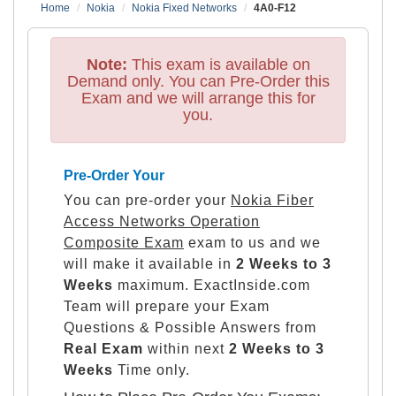
Home
Nokia
Nokia Fixed Networks
4A0-F12
Note:
This exam is available on
Demand only. You can Pre-Order this
Exam and we will arrange this for
you.
Pre-Order Your
You can pre-order your
Nokia Fiber
Access Networks Operation
Composite Exam
exam to us and we
will make it available in
2 Weeks to 3
Weeks
maximum. ExactInside.com
Team will prepare your Exam
Questions & Possible Answers from
Real Exam
within next
2 Weeks to 3
Weeks
Time only.