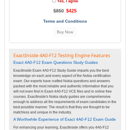
Yes, I agree
$850
$425
Terms and Conditions
ExactInside 4A0-F12 Testing Engine Features
Exact 4A0-F12 Exam Questions Study Guides
ExactInside Exam 4A0-F12 Study Guide imparts you the best
knowledge on each and every aspect of the Nokia certification
exam. Our experts have crafted Nokia questions and answers
packed with the most reliable and authentic information that you
will not even find in Exam 4A0-F12 VCE files and in online free
courses. ExactInside's Nokia study guides are comprehensive
enough to address all the requirements of exam candidates in the
best possible manner. The result is that they are thought to be
matchless and unique in the industry.
A Worthwhile Experience of Exact 4A0-F12 Exam Guide
For enhancing your learning, ExactInside offers you 4A0-F12