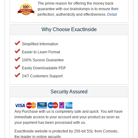
The prime reason for offering the money back
guarantee with our braindumps is to ensure their
perfection, authenticity and effectiveness.
Detail
Why Choose ExactInside
Simplified Information
Easier to Learn Format
100% Sucess Guarantee
Easily Downloadable PDF
24/7 Customers Support
Security Assured
Any Purchase with us is completely safe and quick. You will have
immediate access to your account and your product as soon as
your payment has been processed with us.
ExactInside website is protected by 256-bit SSL from Comodo,
the leader in online security.