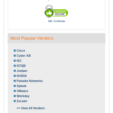
SSL Certificate
Most Popular Vendors
Cisco
Cyber AB
ISC
ISTQB
Juniper
NVIDIA
Paloalto Networks
Splunk
VMware
Workday
Zscaler
>> View All Vendors