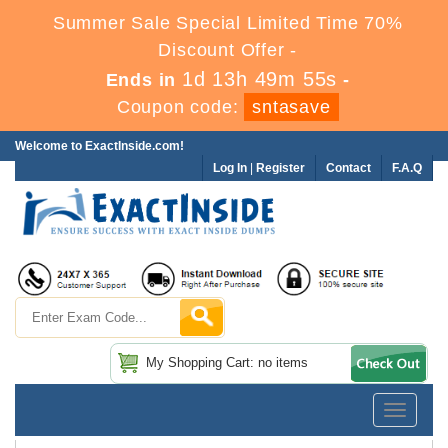
Summer Sale Special Limited Time 70%
Discount Offer -
1d 13h 49m 54s
Ends in
-
Coupon code:
sntasave
Welcome to ExactInside.com!
Log In
|
Register
Contact
F.A.Q
My Shopping Cart: no items
Toggle
navigatio