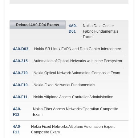
Related 4A0-D04 Exams
4A0-
Nokia Data Center
D01
Fabric Fundamentals
Exam
4A0-D03
Nokia SR Linux EVPN and Data Center Interconnect
4A0-215
Automation of Optical Networks within the Ecosystem
4A0-270
Nokia Optical Network Automation Composite Exam
4A0-F10
Nokia Fixed Networks Fundamentals
4A0-F11
Nokia Altiplano Access Controller Administration
4A0-
Nokia Fiber Access Networks Operation Composite
F12
Exam
4A0-
Nokia Fixed Networks Altiplano Automation Expert
F13
Composite Exam