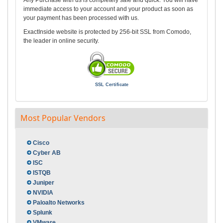
Any Purchase with us is completely safe and quick. You will have
immediate access to your account and your product as soon as
your payment has been processed with us.
ExactInside website is protected by 256-bit SSL from Comodo,
the leader in online security.
SSL Certificate
Most Popular Vendors
Cisco
Cyber AB
ISC
ISTQB
Juniper
NVIDIA
Paloalto Networks
Splunk
VMware