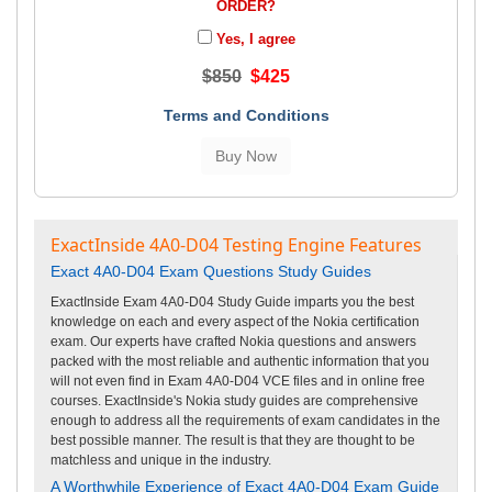
ORDER?
Yes, I agree
$850
$425
Terms and Conditions
ExactInside 4A0-D04 Testing Engine Features
Exact 4A0-D04 Exam Questions Study Guides
ExactInside Exam 4A0-D04 Study Guide imparts you the best
knowledge on each and every aspect of the Nokia certification
exam. Our experts have crafted Nokia questions and answers
packed with the most reliable and authentic information that you
will not even find in Exam 4A0-D04 VCE files and in online free
courses. ExactInside's Nokia study guides are comprehensive
enough to address all the requirements of exam candidates in the
best possible manner. The result is that they are thought to be
matchless and unique in the industry.
A Worthwhile Experience of Exact 4A0-D04 Exam Guide