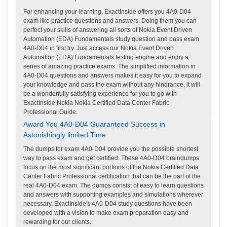
For enhancing your learning, ExactInside offers you 4A0-D04
exam like practice questions and answers. Doing them you can
perfect your skills of answering all sorts of Nokia Event Driven
Automation (EDA) Fundamentals study question and pass exam
4A0-D04 in first try. Just access our Nokia Event Driven
Automation (EDA) Fundamentals testing engine and enjoy a
series of amazing practice exams. The simplified information in
4A0-D04 questions and answers makes it easy for you to expand
your knowledge and pass the exam without any hindrance. it will
be a wonderfully satisfying experience for you to go with
ExactInside Nokia Nokia Certified Data Center Fabric
Professional Guide.
Award You 4A0-D04 Guaranteed Success in
Astonishingly limited Time
The dumps for exam 4A0-D04 provide you the possible shortest
way to pass exam and get certified. These 4A0-D04 braindumps
focus on the most significant portions of the Nokia Certified Data
Center Fabric Professional certification that can be the part of the
real 4A0-D04 exam. The dumps consist of easy to learn questions
and answers with supporting examples and simulations wherever
necessary. ExactInside's 4A0-D04 study questions have been
developed with a vision to make exam preparation easy and
rewarding for our clients.