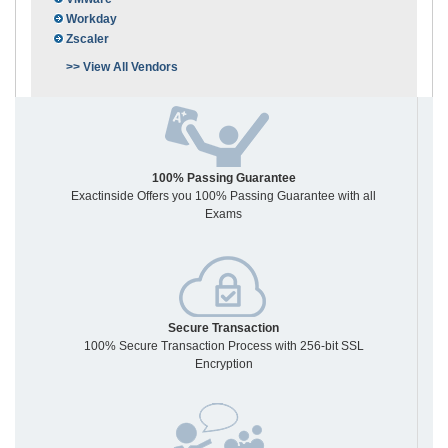
Workday
Zscaler
>> View All Vendors
100% Passing Guarantee
Exactinside Offers you 100% Passing Guarantee with all
Exams
Secure Transaction
100% Secure Transaction Process with 256-bit SSL
Encryption