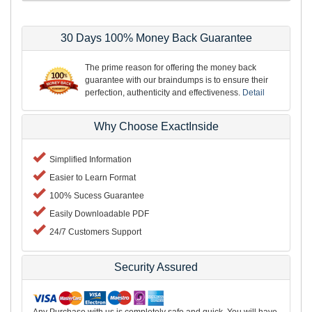
30 Days 100% Money Back Guarantee
The prime reason for offering the money back
guarantee with our braindumps is to ensure their
perfection, authenticity and effectiveness.
Detail
Why Choose ExactInside
Simplified Information
Easier to Learn Format
100% Sucess Guarantee
Easily Downloadable PDF
24/7 Customers Support
Security Assured