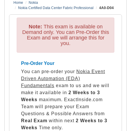
Home
Nokia
Nokia Certified Data Center Fabric Professional
4A0-D04
Note:
This exam is available on
Demand only. You can Pre-Order this
Exam and we will arrange this for
you.
Pre-Order Your
You can pre-order your
Nokia Event
Driven Automation (EDA)
Fundamentals
exam to us and we will
make it available in
2 Weeks to 3
Weeks
maximum. ExactInside.com
Team will prepare your Exam
Questions & Possible Answers from
Real Exam
within next
2 Weeks to 3
Weeks
Time only.