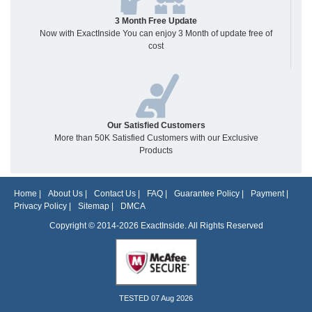
3 Month Free Update
Now with ExactInside You can enjoy 3 Month of update free of
cost
Our Satisfied Customers
More than 50K Satisfied Customers with our Exclusive
Products
Home
|
About Us
|
Contact Us
|
FAQ
|
Guarantee Policy
|
Payment
|
Privacy Policy
|
Sitemap
|
DMCA
Copyright © 2014-2026 ExactInside. All Rights Reserved
TESTED 07 Aug 2026