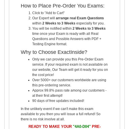
How to Place Pre-Order You Exams:
Click to "Add to Cart"
Our Expert will
arrange real Exam Questions
within
2 Weeks to 3 Weeks
especially for you.
You will be notified within
2 Weeks to 3 Weeks
time once your Exam is ready with all Real
Questions and Possible Answers with PDF +
Testing Engine format.
Why to Choose ExactInside?
Only we can provide you this Pre-Order Exam
service. If your required exam is not available on
our website, Our Team will get it ready for you on
the cost price!
Over 5000+ our customers worldwide are using
this pre-ordering service.
Approx 99.8% pass rate among our customers -
at their first attempt!
90 days of free updates included!
In the unlikely event if we can't make this exam
available to you then you will issue a full refund! So
there is no risk involve at all.
READY TO MAKE YOUR
"4A0-D04"
PRE-