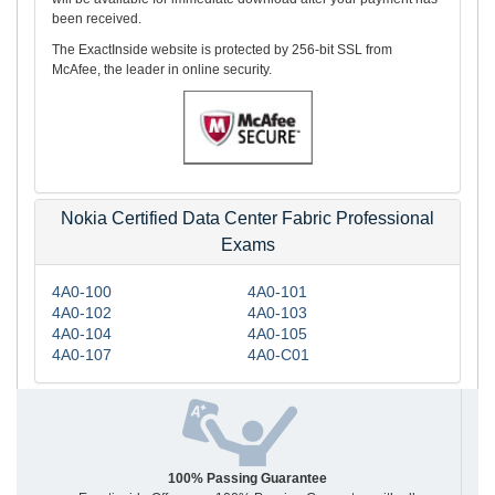
been received.
The ExactInside website is protected by 256-bit SSL from
McAfee, the leader in online security.
Nokia Certified Data Center Fabric Professional
Exams
4A0-100
4A0-101
4A0-102
4A0-103
4A0-104
4A0-105
4A0-107
4A0-C01
100% Passing Guarantee