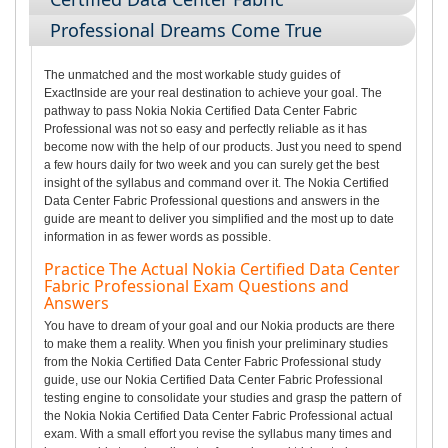
Professional Dreams Come True
The unmatched and the most workable study guides of
ExactInside are your real destination to achieve your goal. The
pathway to pass Nokia Nokia Certified Data Center Fabric
Professional was not so easy and perfectly reliable as it has
become now with the help of our products. Just you need to spend
a few hours daily for two week and you can surely get the best
insight of the syllabus and command over it. The Nokia Certified
Data Center Fabric Professional questions and answers in the
guide are meant to deliver you simplified and the most up to date
information in as fewer words as possible.
Practice The Actual Nokia Certified Data Center
Fabric Professional Exam Questions and
Answers
You have to dream of your goal and our Nokia products are there
to make them a reality. When you finish your preliminary studies
from the Nokia Certified Data Center Fabric Professional study
guide, use our Nokia Certified Data Center Fabric Professional
testing engine to consolidate your studies and grasp the pattern of
the Nokia Nokia Certified Data Center Fabric Professional actual
exam. With a small effort you revise the syllabus many times and