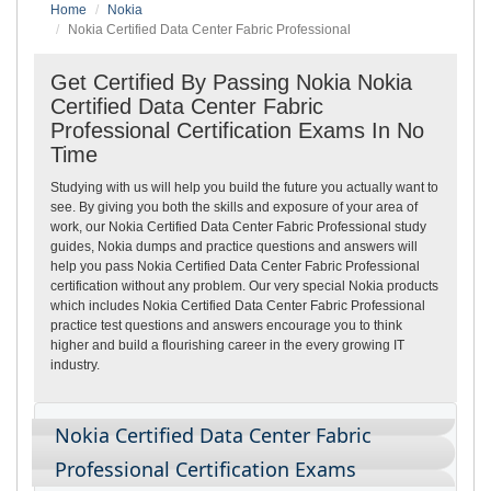
Home
Nokia
Nokia Certified Data Center Fabric Professional
Get Certified By Passing Nokia Nokia
Certified Data Center Fabric
Professional Certification Exams In No
Time
Studying with us will help you build the future you actually want to
see. By giving you both the skills and exposure of your area of
work, our Nokia Certified Data Center Fabric Professional study
guides, Nokia dumps and practice questions and answers will
help you pass Nokia Certified Data Center Fabric Professional
certification without any problem. Our very special Nokia products
which includes Nokia Certified Data Center Fabric Professional
practice test questions and answers encourage you to think
higher and build a flourishing career in the every growing IT
industry.
Nokia Certified Data Center Fabric
Professional Certification Exams