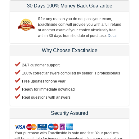
30 Days 100% Money Back Guarantee
If for any reason you do not pass your exam,
ExactInside.com will provide you with a full refund
or another exam of your choice absolutely free
within 30 days from the date of purchase.
Detail
Why Choose Exactinside
24/7 customer support
100% correct answers compiled by senior IT professionals
Free updates for one year
Ready for immediate download
Real questions with answers
Security Assured
Your purchase with ExactInside is safe and fast. Your products
will be available for immediate download after your payment has