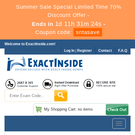
Summer Sale Special Limited Time 70%
Discount Offer -
1d 11h 31m 24s
Ends in
-
Coupon code:
sntasave
Welcome to ExactInside.com!
Log In
|
Register
Contact
F.A.Q
My Shopping Cart: no items
Toggle
navigatio