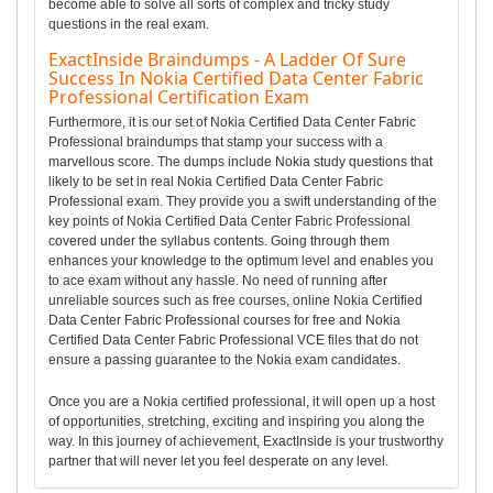
become able to solve all sorts of complex and tricky study
questions in the real exam.
ExactInside Braindumps - A Ladder Of Sure
Success In Nokia Certified Data Center Fabric
Professional Certification Exam
Furthermore, it is our set of Nokia Certified Data Center Fabric
Professional braindumps that stamp your success with a
marvellous score. The dumps include Nokia study questions that
likely to be set in real Nokia Certified Data Center Fabric
Professional exam. They provide you a swift understanding of the
key points of Nokia Certified Data Center Fabric Professional
covered under the syllabus contents. Going through them
enhances your knowledge to the optimum level and enables you
to ace exam without any hassle. No need of running after
unreliable sources such as free courses, online Nokia Certified
Data Center Fabric Professional courses for free and Nokia
Certified Data Center Fabric Professional VCE files that do not
ensure a passing guarantee to the Nokia exam candidates.
Once you are a Nokia certified professional, it will open up a host
of opportunities, stretching, exciting and inspiring you along the
way. In this journey of achievement, ExactInside is your trustworthy
partner that will never let you feel desperate on any level.