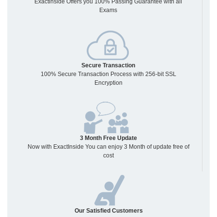
Exactinside Offers you 100% Passing Guarantee with all
Exams
Secure Transaction
100% Secure Transaction Process with 256-bit SSL
Encryption
3 Month Free Update
Now with ExactInside You can enjoy 3 Month of update free of
cost
Our Satisfied Customers