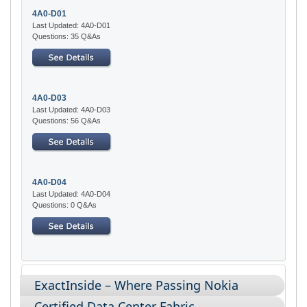
4A0-D01
Last Updated: 4A0-D01
Questions: 35 Q&As
4A0-D03
Last Updated: 4A0-D03
Questions: 56 Q&As
4A0-D04
Last Updated: 4A0-D04
Questions: 0 Q&As
ExactInside – Where Passing Nokia
Certified Data Center Fabric