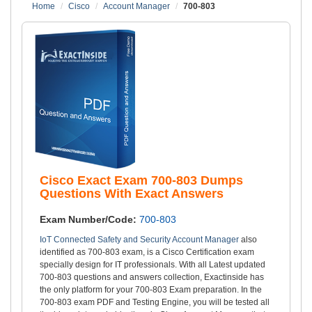
Home
Cisco
Account Manager
700-803
Cisco Exact Exam 700-803 Dumps
Questions With Exact Answers
Exam Number/Code:
700-803
IoT Connected Safety and Security Account Manager
also
identified as 700-803 exam, is a Cisco Certification exam
specially design for IT professionals. With all Latest updated
700-803 questions and answers collection, Exactinside has
the only platform for your 700-803 Exam preparation. In the
700-803 exam PDF and Testing Engine, you will be tested all