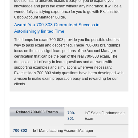
questions and answers makes it easy for you to expand your
knowledge and pass the exam without any hindrance. it will be a
wonderfully satisfying experience for you to go with ExactInside
Cisco Account Manager Guide.
Award You 700-803 Guaranteed Success in
Astonishingly limited Time
The dumps for exam 700-803 provide you the possible shortest
way to pass exam and get certified. These 700-803 braindumps
focus on the most significant portions of the Account Manager
certification that can be the part of the real 700-803 exam. The
dumps consist of easy to learn questions and answers with
supporting examples and simulations wherever necessary.
ExactInside's 700-803 study questions have been developed with
a vision to make exam preparation easy and rewarding for our
clients.
Related 700-803 Exams
700-
IoT Sales Fundamentals
801
Exam
700-802
IoT Manufacturing Account Manager