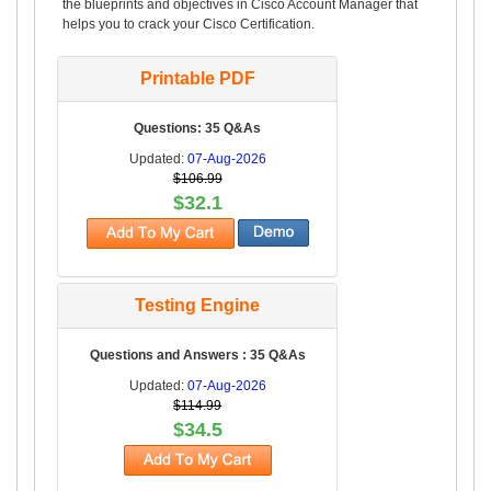
the blueprints and objectives in Cisco Account Manager that
helps you to crack your Cisco Certification.
Printable PDF
Questions: 35 Q&As
Updated:
07-Aug-2026
$106.99
$32.1
Testing Engine
Questions and Answers : 35 Q&As
Updated:
07-Aug-2026
$114.99
$34.5