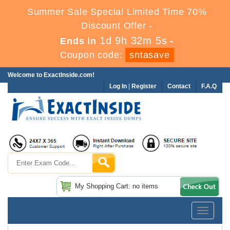
Summer Sale Special Limited Time 70%
Discount Offer -
1d 9h 32m 3s
Ends in
-
Coupon code:
sntasave
Welcome to ExactInside.com!
Log In
|
Register
Contact
F.A.Q
My Shopping Cart: no items
Toggle
navigatio