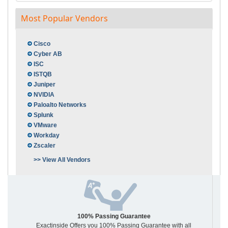
Most Popular Vendors
Cisco
Cyber AB
ISC
ISTQB
Juniper
NVIDIA
Paloalto Networks
Splunk
VMware
Workday
Zscaler
>> View All Vendors
100% Passing Guarantee
Exactinside Offers you 100% Passing Guarantee with all