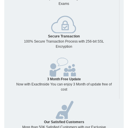
Exams
Secure Transaction
100% Secure Transaction Process with 256-bit SSL
Encryption
3 Month Free Update
Now with ExactInside You can enjoy 3 Month of update free of
cost
Our Satisfied Customers
More than 50K Satisfied Customers with our Exclusive