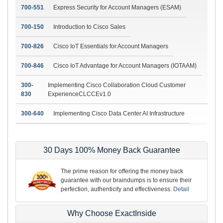
700-551
Express Security for Account Managers (ESAM)
700-150
Introduction to Cisco Sales
700-826
Cisco IoT Essentials for Account Managers
700-846
Cisco IoT Advantage for Account Managers (IOTAAM)
300-
Implementing Cisco Collaboration Cloud Customer
830
ExperienceCLCCEv1.0
300-640
Implementing Cisco Data Center AI Infrastructure
30 Days 100% Money Back Guarantee
The prime reason for offering the money back
guarantee with our braindumps is to ensure their
perfection, authenticity and effectiveness.
Detail
Why Choose ExactInside