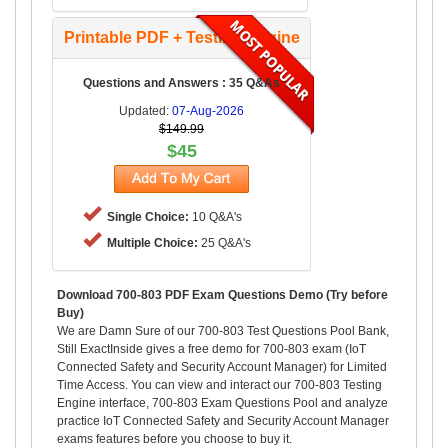
Printable PDF + Testing Engine
Questions and Answers : 35 Q&As
Updated:
07-Aug-2026
$149.99
$45
Single Choice:
10 Q&A's
Multiple Choice:
25 Q&A's
Download 700-803 PDF Exam Questions Demo (Try before
Buy)
We are Damn Sure of our 700-803 Test Questions Pool Bank,
Still ExactInside gives a free demo for 700-803 exam (IoT
Connected Safety and Security Account Manager) for Limited
Time Access. You can view and interact our 700-803 Testing
Engine interface, 700-803 Exam Questions Pool and analyze
practice IoT Connected Safety and Security Account Manager
exams features before you choose to buy it.