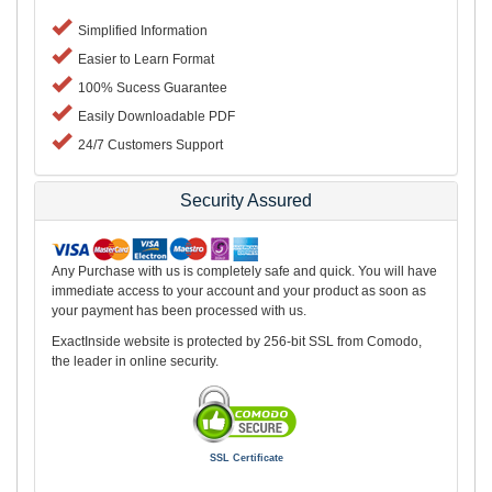
Simplified Information
Easier to Learn Format
100% Sucess Guarantee
Easily Downloadable PDF
24/7 Customers Support
Security Assured
Any Purchase with us is completely safe and quick. You will have
immediate access to your account and your product as soon as
your payment has been processed with us.
ExactInside website is protected by 256-bit SSL from Comodo,
the leader in online security.
SSL Certificate