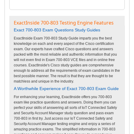
ExactInside 700-803 Testing Engine Features
Exact 700-803 Exam Questions Study Guides
ExactInside Exam 700-803 Study Guide imparts you the best
knowledge on each and every aspect of the Cisco certification
exam. Our experts have crafted Cisco questions and answers
packed with the most reliable and authentic information that you
will not even find in Exam 700-803 VCE files and in online free
courses. ExactInside's Cisco study guides are comprehensive
enough to address all the requirements of exam candidates in the
best possible manner. The result is that they are thought to be
matchless and unique in the industry.
A Worthwhile Experience of Exact 700-803 Exam Guide
For enhancing your learning, ExactInside offers you 700-803
exam like practice questions and answers. Doing them you can
perfect your skills of answering all sorts of IoT Connected Safety
and Security Account Manager study question and pass exam
700-803 in first try. Just access our IoT Connected Safety and
Security Account Manager testing engine and enjoy a series of
amazing practice exams. The simplified information in 700-803