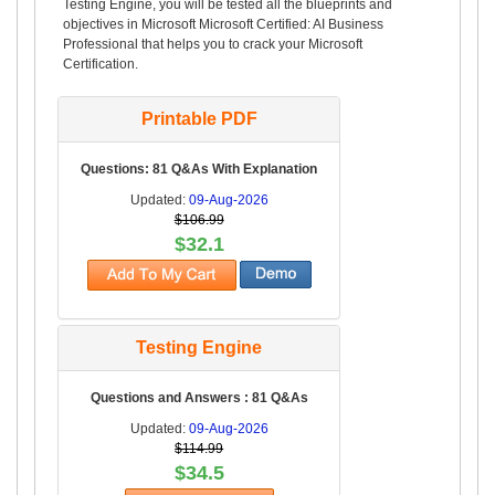
Testing Engine, you will be tested all the blueprints and
objectives in Microsoft Microsoft Certified: AI Business
Professional that helps you to crack your Microsoft
Certification.
Printable PDF
Questions: 81 Q&As With Explanation
Updated:
09-Aug-2026
$106.99
$32.1
Testing Engine
Questions and Answers : 81 Q&As
Updated:
09-Aug-2026
$114.99
$34.5