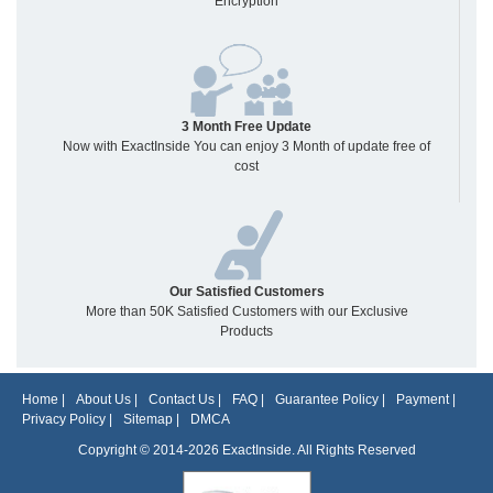
Encryption
3 Month Free Update
Now with ExactInside You can enjoy 3 Month of update free of
cost
Our Satisfied Customers
More than 50K Satisfied Customers with our Exclusive
Products
Home
|
About Us
|
Contact Us
|
FAQ
|
Guarantee Policy
|
Payment
|
Privacy Policy
|
Sitemap
|
DMCA
Copyright © 2014-2026 ExactInside. All Rights Reserved