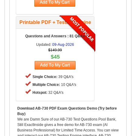
Printable PDF + Testing Engine
Questions and Answers : 81 Q&As
Updated:
09-Aug-2026
$149.99
$45
Single Choice:
39 Q&A's
Multiple Choice:
10 Q&A's
Hotspot:
32 Q&A's
Download AB-730 PDF Exam Questions Demo (Try before
Buy)
We are Damn Sure of our AB-730 Test Questions Pool Bank,
Still ExactInside gives a free demo for AB-730 exam (AI
Business Professional) for Limited Time Access. You can view
and interact our AB-730 Testing Engine interface, AB-730