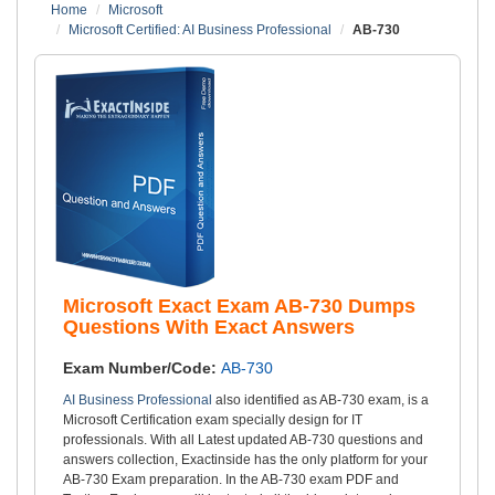
Home
Microsoft
Microsoft Certified: AI Business Professional
AB-730
Microsoft Exact Exam AB-730 Dumps
Questions With Exact Answers
Exam Number/Code:
AB-730
AI Business Professional
also identified as AB-730 exam, is a
Microsoft Certification exam specially design for IT
professionals. With all Latest updated AB-730 questions and
answers collection, Exactinside has the only platform for your
AB-730 Exam preparation. In the AB-730 exam PDF and