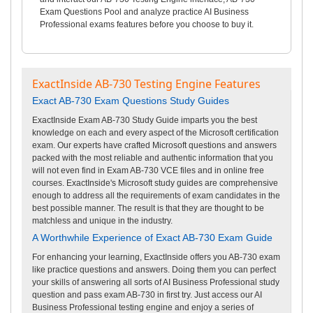
Exam Questions Pool and analyze practice AI Business
Professional exams features before you choose to buy it.
ExactInside AB-730 Testing Engine Features
Exact AB-730 Exam Questions Study Guides
ExactInside Exam AB-730 Study Guide imparts you the best
knowledge on each and every aspect of the Microsoft certification
exam. Our experts have crafted Microsoft questions and answers
packed with the most reliable and authentic information that you
will not even find in Exam AB-730 VCE files and in online free
courses. ExactInside's Microsoft study guides are comprehensive
enough to address all the requirements of exam candidates in the
best possible manner. The result is that they are thought to be
matchless and unique in the industry.
A Worthwhile Experience of Exact AB-730 Exam Guide
For enhancing your learning, ExactInside offers you AB-730 exam
like practice questions and answers. Doing them you can perfect
your skills of answering all sorts of AI Business Professional study
question and pass exam AB-730 in first try. Just access our AI
Business Professional testing engine and enjoy a series of