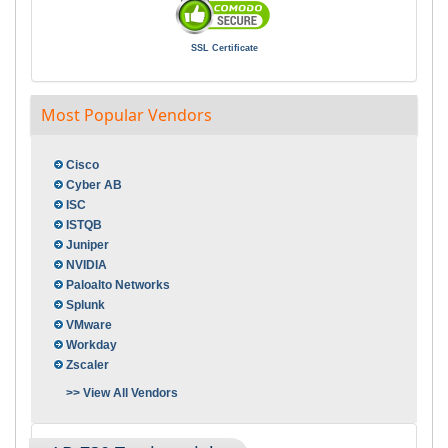
SSL Certificate
Most Popular Vendors
Cisco
Cyber AB
ISC
ISTQB
Juniper
NVIDIA
Paloalto Networks
Splunk
VMware
Workday
Zscaler
>> View All Vendors