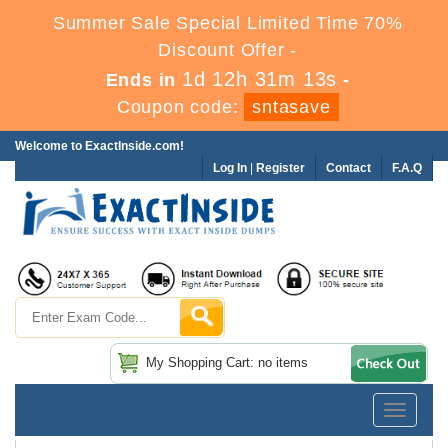
Summer Sale Special Limited Time 70%
Discount Offer -
1d 12h 31m 12s
Ends in
-
Coupon code:
sntasave
Welcome to ExactInside.com!
Log In
|
Register
Contact
F.A.Q
My Shopping Cart: no items
Toggle
navigatio