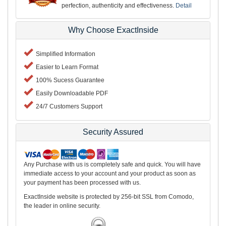
perfection, authenticity and effectiveness.
Detail
Why Choose ExactInside
Simplified Information
Easier to Learn Format
100% Sucess Guarantee
Easily Downloadable PDF
24/7 Customers Support
Security Assured
Any Purchase with us is completely safe and quick. You will have
immediate access to your account and your product as soon as
your payment has been processed with us.
ExactInside website is protected by 256-bit SSL from Comodo,
the leader in online security.