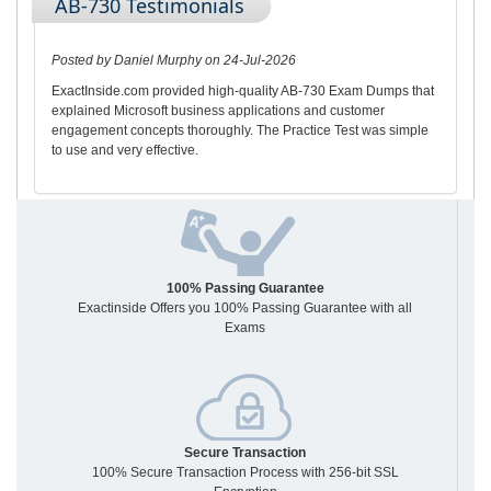
AB-730 Testimonials
Posted by Daniel Murphy on 24-Jul-2026
ExactInside.com provided high-quality AB-730 Exam Dumps that
explained Microsoft business applications and customer
engagement concepts thoroughly. The Practice Test was simple
to use and very effective.
100% Passing Guarantee
Exactinside Offers you 100% Passing Guarantee with all
Exams
Secure Transaction
100% Secure Transaction Process with 256-bit SSL