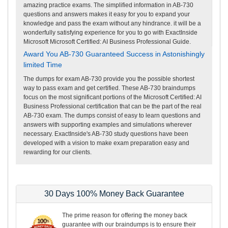
amazing practice exams. The simplified information in AB-730
questions and answers makes it easy for you to expand your
knowledge and pass the exam without any hindrance. it will be a
wonderfully satisfying experience for you to go with ExactInside
Microsoft Microsoft Certified: AI Business Professional Guide.
Award You AB-730 Guaranteed Success in Astonishingly
limited Time
The dumps for exam AB-730 provide you the possible shortest
way to pass exam and get certified. These AB-730 braindumps
focus on the most significant portions of the Microsoft Certified: AI
Business Professional certification that can be the part of the real
AB-730 exam. The dumps consist of easy to learn questions and
answers with supporting examples and simulations wherever
necessary. ExactInside's AB-730 study questions have been
developed with a vision to make exam preparation easy and
rewarding for our clients.
30 Days 100% Money Back Guarantee
The prime reason for offering the money back
guarantee with our braindumps is to ensure their