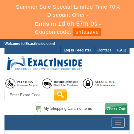
Summer Sale Special Limited Time 70%
Discount Offer -
1d 6h 57m 0s
Ends in
-
Coupon code:
sntasave
Welcome to ExactInside.com!
Log In
|
Register
Contact
F.A.Q
My Shopping Cart: no items
Toggle
navigatio