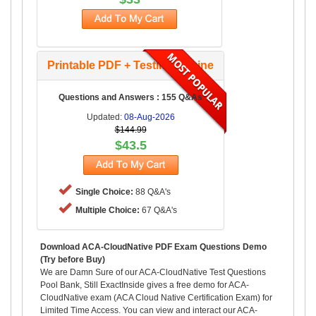
Printable PDF + Testing Engine
Questions and Answers : 155 Q&As
Updated:
08-Aug-2026
$144.99
$43.5
Single Choice:
88 Q&A's
Multiple Choice:
67 Q&A's
Download ACA-CloudNative PDF Exam Questions Demo
(Try before Buy)
We are Damn Sure of our ACA-CloudNative Test Questions
Pool Bank, Still ExactInside gives a free demo for ACA-
CloudNative exam (ACA Cloud Native Certification Exam) for
Limited Time Access. You can view and interact our ACA-