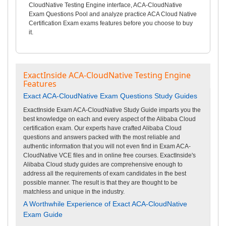
CloudNative Testing Engine interface, ACA-CloudNative
Exam Questions Pool and analyze practice ACA Cloud Native
Certification Exam exams features before you choose to buy
it.
ExactInside ACA-CloudNative Testing Engine
Features
Exact ACA-CloudNative Exam Questions Study Guides
ExactInside Exam ACA-CloudNative Study Guide imparts you the
best knowledge on each and every aspect of the Alibaba Cloud
certification exam. Our experts have crafted Alibaba Cloud
questions and answers packed with the most reliable and
authentic information that you will not even find in Exam ACA-
CloudNative VCE files and in online free courses. ExactInside's
Alibaba Cloud study guides are comprehensive enough to
address all the requirements of exam candidates in the best
possible manner. The result is that they are thought to be
matchless and unique in the industry.
A Worthwhile Experience of Exact ACA-CloudNative
Exam Guide