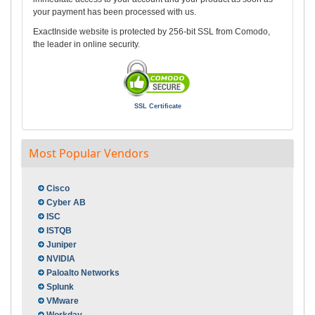
your payment has been processed with us.
ExactInside website is protected by 256-bit SSL from Comodo,
the leader in online security.
SSL Certificate
Most Popular Vendors
Cisco
Cyber AB
ISC
ISTQB
Juniper
NVIDIA
Paloalto Networks
Splunk
VMware