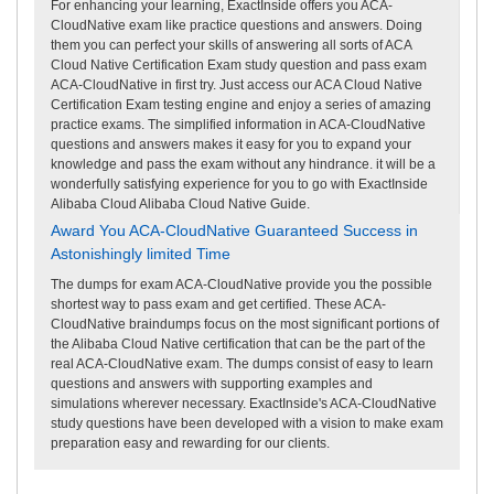
For enhancing your learning, ExactInside offers you ACA-
CloudNative exam like practice questions and answers. Doing
them you can perfect your skills of answering all sorts of ACA
Cloud Native Certification Exam study question and pass exam
ACA-CloudNative in first try. Just access our ACA Cloud Native
Certification Exam testing engine and enjoy a series of amazing
practice exams. The simplified information in ACA-CloudNative
questions and answers makes it easy for you to expand your
knowledge and pass the exam without any hindrance. it will be a
wonderfully satisfying experience for you to go with ExactInside
Alibaba Cloud Alibaba Cloud Native Guide.
Award You ACA-CloudNative Guaranteed Success in
Astonishingly limited Time
The dumps for exam ACA-CloudNative provide you the possible
shortest way to pass exam and get certified. These ACA-
CloudNative braindumps focus on the most significant portions of
the Alibaba Cloud Native certification that can be the part of the
real ACA-CloudNative exam. The dumps consist of easy to learn
questions and answers with supporting examples and
simulations wherever necessary. ExactInside's ACA-CloudNative
study questions have been developed with a vision to make exam
preparation easy and rewarding for our clients.