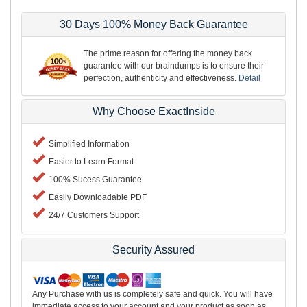
30 Days 100% Money Back Guarantee
The prime reason for offering the money back
guarantee with our braindumps is to ensure their
perfection, authenticity and effectiveness.
Detail
Why Choose ExactInside
Simplified Information
Easier to Learn Format
100% Sucess Guarantee
Easily Downloadable PDF
24/7 Customers Support
Security Assured
Any Purchase with us is completely safe and quick. You will have
immediate access to your account and your product as soon as