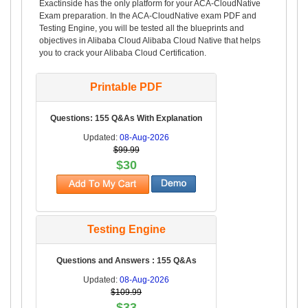
Exactinside has the only platform for your ACA-CloudNative
Exam preparation. In the ACA-CloudNative exam PDF and
Testing Engine, you will be tested all the blueprints and
objectives in Alibaba Cloud Alibaba Cloud Native that helps
you to crack your Alibaba Cloud Certification.
Printable PDF
Questions: 155 Q&As With Explanation
Updated:
08-Aug-2026
$99.99
$30
Testing Engine
Questions and Answers : 155 Q&As
Updated:
08-Aug-2026
$109.99
$33