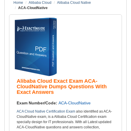
Home
Alibaba Cloud
Alibaba Cloud Native
ACA-CloudNative
Alibaba Cloud Exact Exam ACA-
CloudNative Dumps Questions With
Exact Answers
Exam Number/Code:
ACA-CloudNative
ACA Cloud Native Certification Exam
also identified as ACA-
CloudNative exam, is a Alibaba Cloud Certification exam
specially design for IT professionals. With all Latest updated
ACA-CloudNative questions and answers collection,