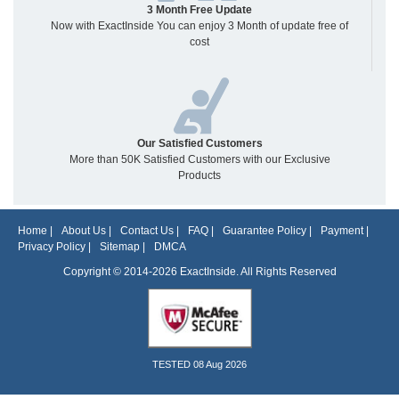
3 Month Free Update
Now with ExactInside You can enjoy 3 Month of update free of
cost
Our Satisfied Customers
More than 50K Satisfied Customers with our Exclusive
Products
Home
|
About Us
|
Contact Us
|
FAQ
|
Guarantee Policy
|
Payment
|
Privacy Policy
|
Sitemap
|
DMCA
Copyright © 2014-2026 ExactInside. All Rights Reserved
TESTED 08 Aug 2026