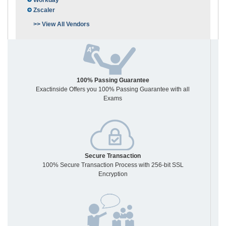
Workday
Zscaler
>> View All Vendors
100% Passing Guarantee
Exactinside Offers you 100% Passing Guarantee with all
Exams
Secure Transaction
100% Secure Transaction Process with 256-bit SSL
Encryption