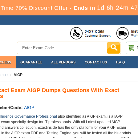
1d 6h 24m 47
Time 70% Discount Offer -
Ends in
ACCESS
GUARANTEE
ALL VENDORS
CONTACT US
F.A.Q
nance
AIGP
xact Exam AIGP Dumps Questions With Exact
s
mber/Code:
AIGP
ntelligence Governance Professional
also identified as AIGP exam, is a IAPP
n exam specially design for IT professionals. With all Latest updated AIGP
nd answers collection, Exactinside has the only platform for your AIGP Exam
. In the AIGP exam PDF and Testing Engine, you will be tested all the blueprints