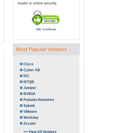
leader in online security.
SSL Certificate
Most Popular Vendors
Cisco
Cyber AB
ISC
ISTQB
Juniper
NVIDIA
Paloalto Networks
Splunk
VMware
Workday
Zscaler
>> View All Vendors