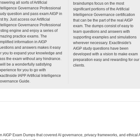
nswering all sorts of Artificial
braindumps focus on the most
ntelligence Governance Professional
significant portions of the Artificial
tudy question and pass exam AIGP in
Intelligence Governance certification
rst try. Just access our Artificial
that can be the part of the real AIGP
ntelligence Governance Professional
exam. The dumps consist of easy to
esting engine and enjoy a series of
learn questions and answers with
mazing practice exams. The
supporting examples and simulations
implified information in AIGP
wherever necessary. ExactInside's
uestions and answers makes it easy
AIGP study questions have been
or you to expand your knowledge and
developed with a vision to make exam
ass the exam without any hindrance.
preparation easy and rewarding for our
t will be a wonderfully satisfying
clients.
xperience for you to go with
xactInside IAPP Artificial Intelligence
overnance Guide.
en AIGP Exam Dumps that covered AI governance, privacy frameworks, and ethical AI