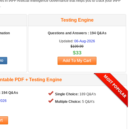
es in IAPP Artificial Intelligence Governance that helps you to crack your IAPP
.
Testing Engine
nation
Questions and Answers : 194 Q&As
Updated:
06-Aug-2026
$109.99
$33
intable PDF + Testing Engine
: 194 Q&As
Single Choice:
189 Q&A's
2026
Multiple Choice:
5 Q&A's