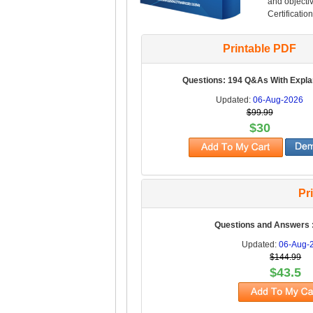
and objectiv
Certification
Printable PDF
Questions: 194 Q&As With Expla
Updated:
06-Aug-2026
$99.99
$30
Pr
Questions and Answers 
Updated:
06-Aug-
$144.99
$43.5