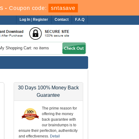
s
-
Coupon code:
sntasave
Log In
|
Register
Contact
F.A.Q
My Shopping Cart: no items
30 Days 100% Money Back
Guarantee
The prime reason for
offering the money
back guarantee with
our braindumps is to
ensure their perfection, authenticity
and effectiveness.
Detail