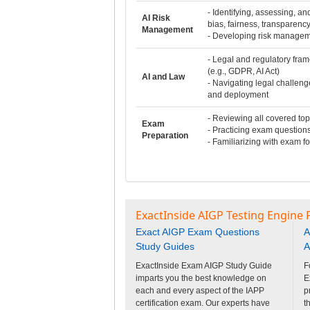
- Identifying, assessing, and
AI Risk
bias, fairness, transparency
Management
- Developing risk managem
- Legal and regulatory fram
(e.g., GDPR, AI Act)
AI and Law
- Navigating legal challen
and deployment
- Reviewing all covered top
Exam
- Practicing exam question
Preparation
- Familiarizing with exam f
ExactInside AIGP Testing Engine 
Exact AIGP Exam Questions
A
Study Guides
A
ExactInside Exam AIGP Study Guide
F
imparts you the best knowledge on
E
each and every aspect of the IAPP
p
certification exam. Our experts have
t