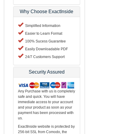
Why Choose ExactInside
Simplified Information
Easier to Learn Format
100% Sucess Guarantee
Easily Downloadable PDF
24/7 Customers Support
Security Assured
Any Purchase with us is completely
safe and quick. You will have
immediate access to your account
and your product as soon as your
payment has been processed with
us.
ExactInside website is protected by
256-bit SSL from Comodo, the