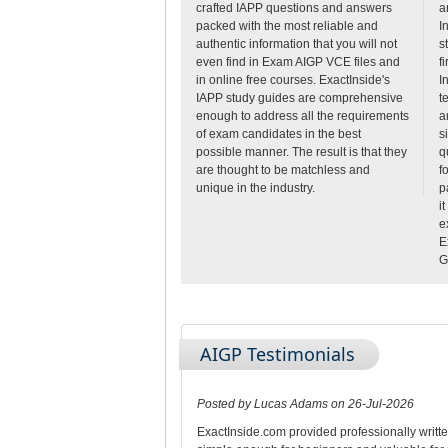
crafted IAPP questions and answers
a
packed with the most reliable and
I
authentic information that you will not
s
even find in Exam AIGP VCE files and
fi
in online free courses. ExactInside's
I
IAPP study guides are comprehensive
t
enough to address all the requirements
a
of exam candidates in the best
s
possible manner. The result is that they
q
are thought to be matchless and
f
unique in the industry.
p
i
e
E
G
AIGP Testimonials
Posted by Lucas Adams on 26-Jul-2026
ExactInside.com provided professionally writt