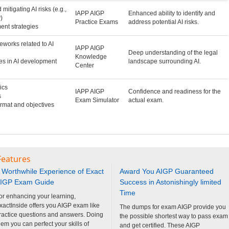
 mitigating AI risks (e.g.,
IAPP AIGP
Enhanced ability to identify and
)
Practice Exams
address potential AI risks.
ent strategies
eworks related to AI
IAPP AIGP
Deep understanding of the legal
Knowledge
ges in AI development
landscape surrounding AI.
Center
ics
IAPP AIGP
Confidence and readiness for the
s
Exam Simulator
actual exam.
ormat and objectives
Features
 Worthwhile Experience of Exact
Award You AIGP Guaranteed
IGP Exam Guide
Success in Astonishingly limited
Time
or enhancing your learning,
xactInside offers you AIGP exam like
The dumps for exam AIGP provide you
ractice questions and answers. Doing
the possible shortest way to pass exam
hem you can perfect your skills of
and get certified. These AIGP