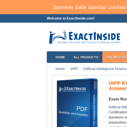
Summer Sale Special Limited 
Welcome to ExactInside.com!
HOME
ALL PRODUCTS
UNLIMITED 
Home
IAPP
Artificial Intelligence Gover
IAPP E
Answer
Exam Nu
Artificial I
Certificatio
questions a
preparation