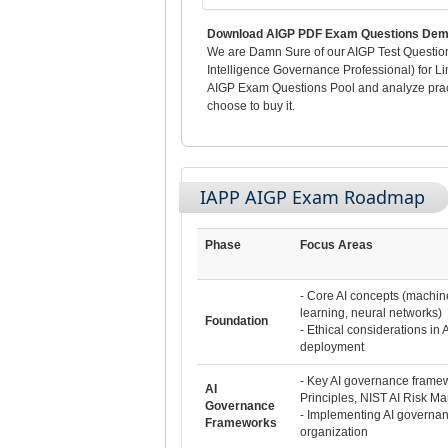
Download AIGP PDF Exam Questions Demo
We are Damn Sure of our AIGP Test Questions 
Intelligence Governance Professional) for Li
AIGP Exam Questions Pool and analyze practi
choose to buy it.
IAPP AIGP Exam Roadmap
Phase
Focus Areas
- Core AI concepts (machin
learning, neural networks)
Foundation
- Ethical considerations in
deployment
- Key AI governance framew
AI
Principles, NIST AI Risk 
Governance
- Implementing AI governan
Frameworks
organization