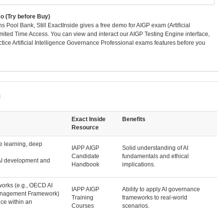
 (Try before Buy)
Pool Bank, Still ExactInside gives a free demo for AIGP exam (Artificial
mited Time Access. You can view and interact our AIGP Testing Engine interface,
ce Artificial Intelligence Governance Professional exams features before you
Exact Inside
Benefits
Resource
e learning, deep
IAPP AIGP
Solid understanding of AI
Candidate
fundamentals and ethical
 AI development and
Handbook
implications.
orks (e.g., OECD AI
IAPP AIGP
Ability to apply AI governance
Management Framework)
Training
frameworks to real-world
ce within an
Courses
scenarios.