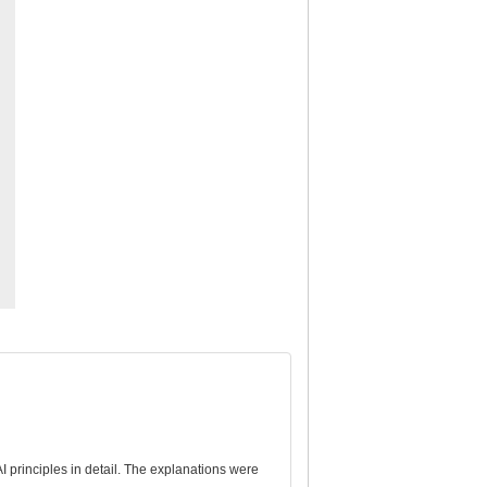
 principles in detail. The explanations were