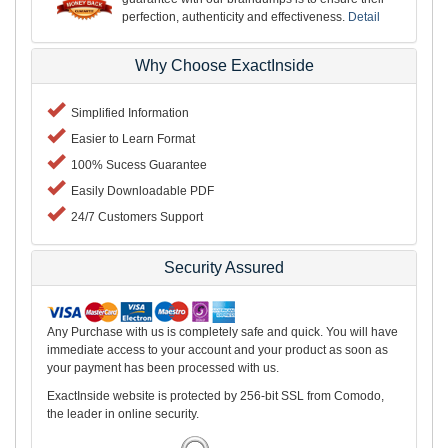
perfection, authenticity and effectiveness.
Detail
Why Choose ExactInside
Simplified Information
Easier to Learn Format
100% Sucess Guarantee
Easily Downloadable PDF
24/7 Customers Support
Security Assured
Any Purchase with us is completely safe and quick. You will have
immediate access to your account and your product as soon as
your payment has been processed with us.
ExactInside website is protected by 256-bit SSL from Comodo,
the leader in online security.