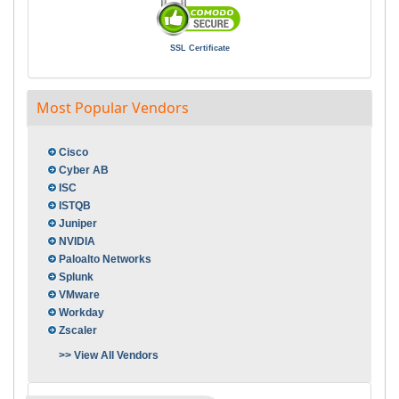
SSL Certificate
Most Popular Vendors
Cisco
Cyber AB
ISC
ISTQB
Juniper
NVIDIA
Paloalto Networks
Splunk
VMware
Workday
Zscaler
>> View All Vendors