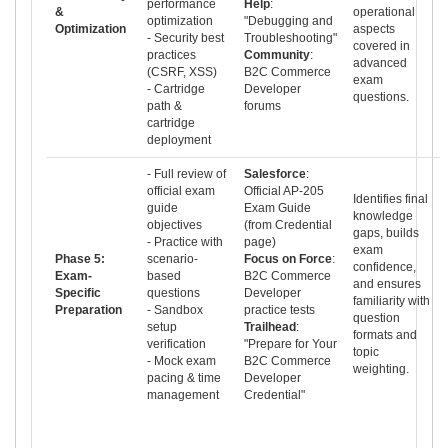
performance
Help
:
&
operational
optimization
"Debugging and
Optimization
aspects
- Security best
Troubleshooting"
covered in
practices
Community
:
advanced
(CSRF, XSS)
B2C Commerce
exam
- Cartridge
Developer
questions.
path &
forums
cartridge
deployment
- Full review of
Salesforce
:
official exam
Official AP-205
Identifies final
guide
Exam Guide
knowledge
objectives
(from Credential
gaps, builds
- Practice with
page)
exam
Phase 5:
scenario-
Focus on Force
:
confidence,
Exam-
based
B2C Commerce
and ensures
Specific
questions
Developer
familiarity with
Preparation
- Sandbox
practice tests
question
setup
Trailhead
:
formats and
verification
"Prepare for Your
topic
- Mock exam
B2C Commerce
weighting.
pacing & time
Developer
management
Credential"