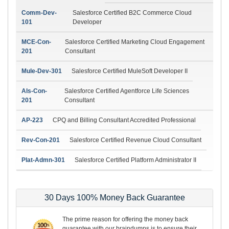
Comm-Dev-
Salesforce Certified B2C Commerce Cloud
101
Developer
MCE-Con-
Salesforce Certified Marketing Cloud Engagement
201
Consultant
Mule-Dev-301
Salesforce Certified MuleSoft Developer II
Als-Con-
Salesforce Certified Agentforce Life Sciences
201
Consultant
AP-223
CPQ and Billing Consultant Accredited Professional
Rev-Con-201
Salesforce Certified Revenue Cloud Consultant
Plat-Admn-301
Salesforce Certified Platform Administrator II
30 Days 100% Money Back Guarantee
The prime reason for offering the money back
guarantee with our braindumps is to ensure their