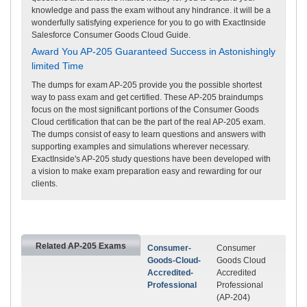
knowledge and pass the exam without any hindrance. it will be a
wonderfully satisfying experience for you to go with ExactInside
Salesforce Consumer Goods Cloud Guide.
Award You AP-205 Guaranteed Success in Astonishingly
limited Time
The dumps for exam AP-205 provide you the possible shortest
way to pass exam and get certified. These AP-205 braindumps
focus on the most significant portions of the Consumer Goods
Cloud certification that can be the part of the real AP-205 exam.
The dumps consist of easy to learn questions and answers with
supporting examples and simulations wherever necessary.
ExactInside's AP-205 study questions have been developed with
a vision to make exam preparation easy and rewarding for our
clients.
Related AP-205 Exams
Consumer-
Consumer
Goods-Cloud-
Goods Cloud
Accredited-
Accredited
Professional
Professional
(AP-204)