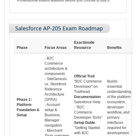
Professional exams features before you choose to buy it.
Salesforce AP-205 Exam Roadmap
Exactinside
Phase
Focus Areas
Resource
Benefits
- B2C
Commerce
architecture &
components
Official Trail
:
- SiteGenesis
"B2C Commerce
Builds
vs. Storefront
Developer" on
essential
Reference
Trailhead
understanding
Architecture
Documentation
:
of the platform
Phase 1:
(SFRA)
Salesforce Help
ecosystem,
Platform
- Account
- "B2C
developer
Foundation &
setup &
Commerce
workflow, and
Setup
Business
Developer Tools"
primary
Manager
Setup Guide
:
interfaces
navigation
"Getting Started
required for
- Merchant
with B2C
development.
Tools overview