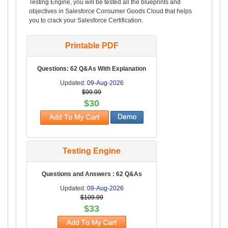
Testing Engine, you will be tested all the blueprints and
objectives in Salesforce Consumer Goods Cloud that helps
you to crack your Salesforce Certification.
Printable PDF
Questions: 62 Q&As With Explanation
Updated:
09-Aug-2026
$99.99
$30
Testing Engine
Questions and Answers : 62 Q&As
Updated:
09-Aug-2026
$109.99
$33