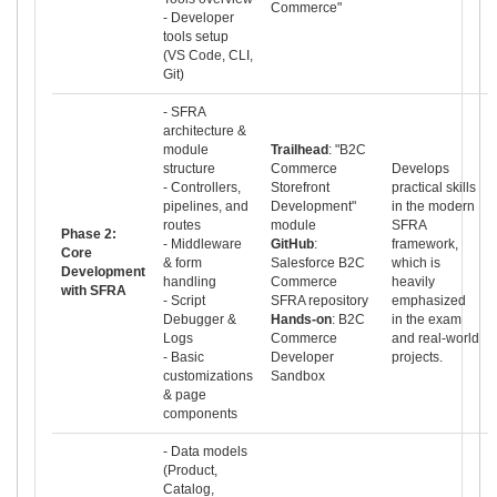
Commerce"
- Developer
tools setup
(VS Code, CLI,
Git)
- SFRA
architecture &
module
Trailhead
: "B2C
structure
Commerce
Develops
- Controllers,
Storefront
practical skills
pipelines, and
Development"
in the modern
routes
module
SFRA
Phase 2:
- Middleware
GitHub
:
framework,
Core
& form
Salesforce B2C
which is
Development
handling
Commerce
heavily
with SFRA
- Script
SFRA repository
emphasized
Debugger &
Hands-on
: B2C
in the exam
Logs
Commerce
and real-world
- Basic
Developer
projects.
customizations
Sandbox
& page
components
- Data models
(Product,
Catalog,