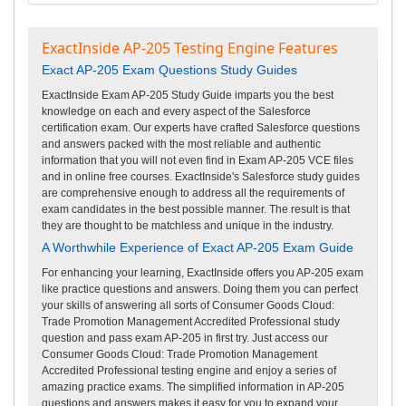
ExactInside AP-205 Testing Engine Features
Exact AP-205 Exam Questions Study Guides
ExactInside Exam AP-205 Study Guide imparts you the best
knowledge on each and every aspect of the Salesforce
certification exam. Our experts have crafted Salesforce questions
and answers packed with the most reliable and authentic
information that you will not even find in Exam AP-205 VCE files
and in online free courses. ExactInside's Salesforce study guides
are comprehensive enough to address all the requirements of
exam candidates in the best possible manner. The result is that
they are thought to be matchless and unique in the industry.
A Worthwhile Experience of Exact AP-205 Exam Guide
For enhancing your learning, ExactInside offers you AP-205 exam
like practice questions and answers. Doing them you can perfect
your skills of answering all sorts of Consumer Goods Cloud:
Trade Promotion Management Accredited Professional study
question and pass exam AP-205 in first try. Just access our
Consumer Goods Cloud: Trade Promotion Management
Accredited Professional testing engine and enjoy a series of
amazing practice exams. The simplified information in AP-205
questions and answers makes it easy for you to expand your