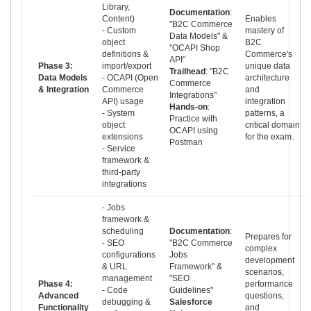
Library,
Documentation
:
Content)
Enables
"B2C Commerce
- Custom
mastery of
Data Models" &
object
B2C
"OCAPI Shop
definitions &
Commerce's
API"
Phase 3:
import/export
unique data
Trailhead
: "B2C
Data Models
- OCAPI (Open
architecture
Commerce
& Integration
Commerce
and
Integrations"
API) usage
integration
Hands-on
:
- System
patterns, a
Practice with
object
critical domain
OCAPI using
extensions
for the exam.
Postman
- Service
framework &
third-party
integrations
- Jobs
framework &
scheduling
Documentation
:
Prepares for
- SEO
"B2C Commerce
complex
configurations
Jobs
development
& URL
Framework" &
scenarios,
management
"SEO
Phase 4:
performance
- Code
Guidelines"
Advanced
questions,
debugging &
Salesforce
Functionality
and