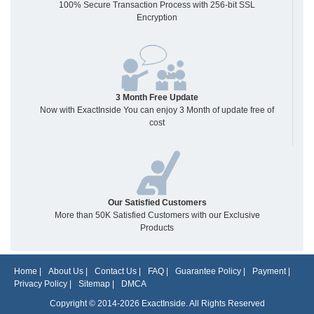
100% Secure Transaction Process with 256-bit SSL
Encryption
3 Month Free Update
Now with ExactInside You can enjoy 3 Month of update free of
cost
Our Satisfied Customers
More than 50K Satisfied Customers with our Exclusive
Products
Home
|
About Us
|
Contact Us
|
FAQ
|
Guarantee Policy
|
Payment
|
Privacy Policy
|
Sitemap
|
DMCA
Copyright © 2014-2026 ExactInside. All Rights Reserved