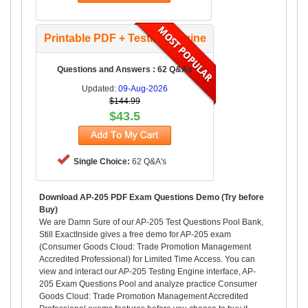
Printable PDF + Testing Engine
Questions and Answers : 62 Q&As
Updated:
09-Aug-2026
$144.99
$43.5
Single Choice:
62 Q&A's
Download AP-205 PDF Exam Questions Demo (Try before
Buy)
We are Damn Sure of our AP-205 Test Questions Pool Bank,
Still ExactInside gives a free demo for AP-205 exam
(Consumer Goods Cloud: Trade Promotion Management
Accredited Professional) for Limited Time Access. You can
view and interact our AP-205 Testing Engine interface, AP-
205 Exam Questions Pool and analyze practice Consumer
Goods Cloud: Trade Promotion Management Accredited