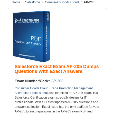
Home
Salesforce
Consumer Goods Cloud
AP-205
Salesforce Exact Exam AP-205 Dumps
Questions With Exact Answers
Exam Number/Code:
AP-205
Consumer Goods Cloud: Trade Promotion Management
Accredited Professional
also identified as AP-205 exam, is a
Salesforce Certification exam specially design for IT
professionals. With all Latest updated AP-205 questions and
answers collection, Exactinside has the only platform for your
AP-205 Exam preparation. In the AP-205 exam PDF and