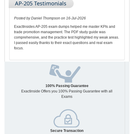
AP-205 Testimonials
Posted by Daniel Thompson on 16-Jul-2026
ExactInsides AP-205 exam dumps helped me master KPIs and
trade promotion management. The PDF study guide was
comprehensive, and the practice test highlighted my weak areas.
I passed easily thanks to their exact questions and real exam
focus.
100% Passing Guarantee
Exactinside Offers you 100% Passing Guarantee with all
Exams
Secure Transaction