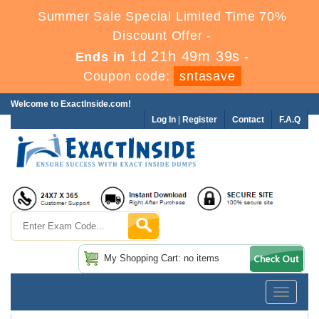
Summer Sale Special Limited Time 70%
Discount Offer -
1d 21h 49m 38s
Ends in
-
Coupon code:
sntasave
Welcome to ExactInside.com!
Log In
|
Register
Contact
F.A.Q
My Shopping Cart: no items
Toggle
navigatio