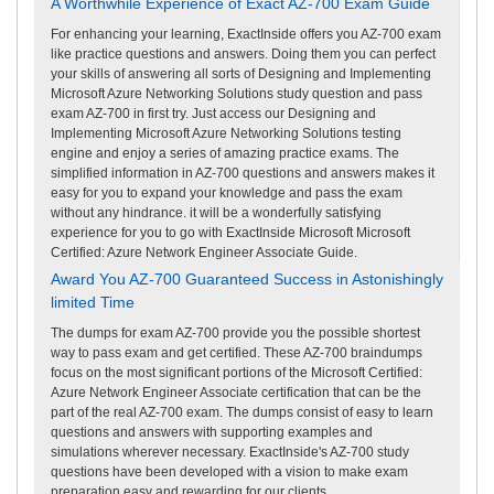
A Worthwhile Experience of Exact AZ-700 Exam Guide
For enhancing your learning, ExactInside offers you AZ-700 exam
like practice questions and answers. Doing them you can perfect
your skills of answering all sorts of Designing and Implementing
Microsoft Azure Networking Solutions study question and pass
exam AZ-700 in first try. Just access our Designing and
Implementing Microsoft Azure Networking Solutions testing
engine and enjoy a series of amazing practice exams. The
simplified information in AZ-700 questions and answers makes it
easy for you to expand your knowledge and pass the exam
without any hindrance. it will be a wonderfully satisfying
experience for you to go with ExactInside Microsoft Microsoft
Certified: Azure Network Engineer Associate Guide.
Award You AZ-700 Guaranteed Success in Astonishingly
limited Time
The dumps for exam AZ-700 provide you the possible shortest
way to pass exam and get certified. These AZ-700 braindumps
focus on the most significant portions of the Microsoft Certified:
Azure Network Engineer Associate certification that can be the
part of the real AZ-700 exam. The dumps consist of easy to learn
questions and answers with supporting examples and
simulations wherever necessary. ExactInside's AZ-700 study
questions have been developed with a vision to make exam
preparation easy and rewarding for our clients.