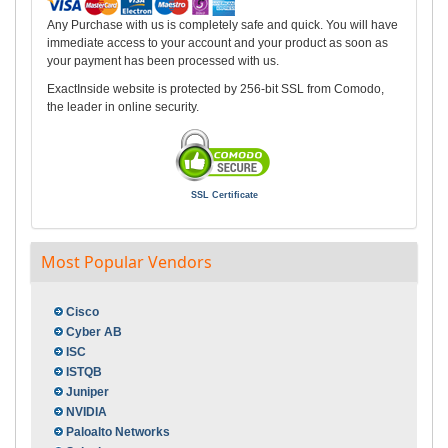
Any Purchase with us is completely safe and quick. You will have
immediate access to your account and your product as soon as
your payment has been processed with us.
ExactInside website is protected by 256-bit SSL from Comodo,
the leader in online security.
SSL Certificate
Most Popular Vendors
Cisco
Cyber AB
ISC
ISTQB
Juniper
NVIDIA
Paloalto Networks