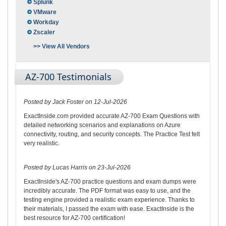
Splunk
VMware
Workday
Zscaler
>> View All Vendors
AZ-700 Testimonials
Posted by Jack Foster on 12-Jul-2026
ExactInside.com provided accurate AZ-700 Exam Questions with
detailed networking scenarios and explanations on Azure
connectivity, routing, and security concepts. The Practice Test felt
very realistic.
Posted by Lucas Harris on 23-Jul-2026
ExactInside's AZ-700 practice questions and exam dumps were
incredibly accurate. The PDF format was easy to use, and the
testing engine provided a realistic exam experience. Thanks to
their materials, I passed the exam with ease. ExactInside is the
best resource for AZ-700 certification!