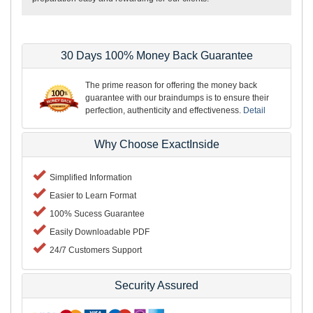
30 Days 100% Money Back Guarantee
The prime reason for offering the money back
guarantee with our braindumps is to ensure their
perfection, authenticity and effectiveness.
Detail
Why Choose ExactInside
Simplified Information
Easier to Learn Format
100% Sucess Guarantee
Easily Downloadable PDF
24/7 Customers Support
Security Assured