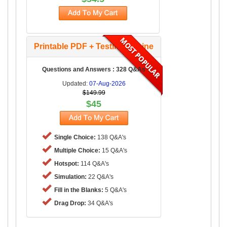
Printable PDF + Testing Engine
Questions and Answers : 328 Q&As
Updated:
07-Aug-2026
$149.99
$45
Single Choice:
138 Q&A's
Multiple Choice:
15 Q&A's
Hotspot:
114 Q&A's
Simulation:
22 Q&A's
Fill in the Blanks:
5 Q&A's
Drag Drop:
34 Q&A's