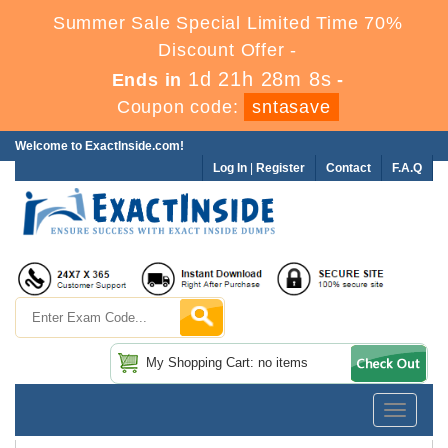
Summer Sale Special Limited Time 70%
Discount Offer -
1d 21h 28m 8s
Ends in
-
Coupon code:
sntasave
Welcome to ExactInside.com!
Log In
|
Register
Contact
F.A.Q
My Shopping Cart: no items
Toggle
navigatio