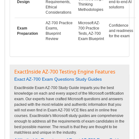
Design
Requirements,
end-to-end AI
Thinking
Ethical
solutions
Methodologies
Considerations
AZ-700 Practice
Microsoft AZ-
Confidence
Exam
Exams,
700 Practice
and readiness
Preparation
Blueprint
Tests, AZ-700
for the exam
Review
Exam Blueprint
ExactInside AZ-700 Testing Engine Features
Exact AZ-700 Exam Questions Study Guides
ExactInside Exam AZ-700 Study Guide imparts you the best
knowledge on each and every aspect of the Microsoft certification
exam. Our experts have crafted Microsoft questions and answers
packed with the most reliable and authentic information that you
will not even find in Exam AZ-700 VCE files and in online free
courses. ExactInside's Microsoft study guides are comprehensive
enough to address all the requirements of exam candidates in the
best possible manner. The result is that they are thought to be
matchless and unique in the industry.