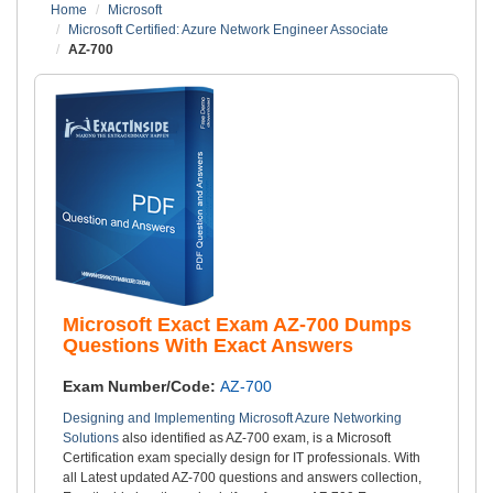
Home
Microsoft
Microsoft Certified: Azure Network Engineer Associate
AZ-700
Microsoft Exact Exam AZ-700 Dumps
Questions With Exact Answers
Exam Number/Code:
AZ-700
Designing and Implementing Microsoft Azure Networking
Solutions
also identified as AZ-700 exam, is a Microsoft
Certification exam specially design for IT professionals. With
all Latest updated AZ-700 questions and answers collection,