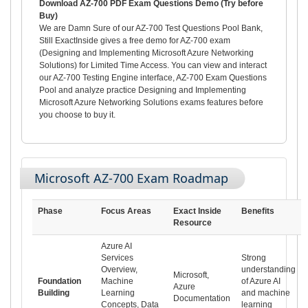
Download AZ-700 PDF Exam Questions Demo (Try before
Buy)
We are Damn Sure of our AZ-700 Test Questions Pool Bank,
Still ExactInside gives a free demo for AZ-700 exam
(Designing and Implementing Microsoft Azure Networking
Solutions) for Limited Time Access. You can view and interact
our AZ-700 Testing Engine interface, AZ-700 Exam Questions
Pool and analyze practice Designing and Implementing
Microsoft Azure Networking Solutions exams features before
you choose to buy it.
Microsoft AZ-700 Exam Roadmap
Phase
Focus Areas
Exact Inside
Benefits
Resource
Azure AI
Services
Strong
Overview,
understanding
Microsoft,
Foundation
Machine
of Azure AI
Azure
Building
Learning
and machine
Documentation
Concepts, Data
learning