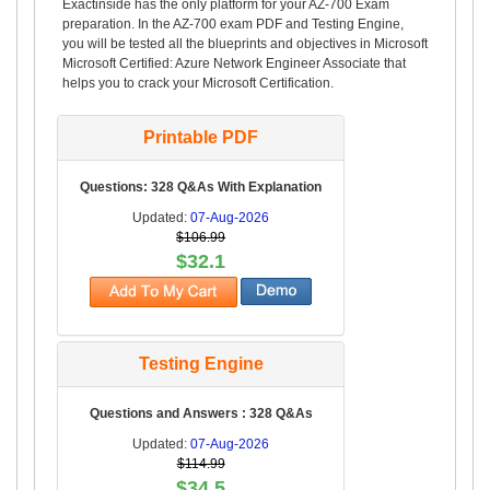
Exactinside has the only platform for your AZ-700 Exam
preparation. In the AZ-700 exam PDF and Testing Engine,
you will be tested all the blueprints and objectives in Microsoft
Microsoft Certified: Azure Network Engineer Associate that
helps you to crack your Microsoft Certification.
Printable PDF
Questions: 328 Q&As With Explanation
Updated:
07-Aug-2026
$106.99
$32.1
Testing Engine
Questions and Answers : 328 Q&As
Updated:
07-Aug-2026
$114.99
$34.5