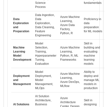
Science
fundamentals
Process
Data Ingestion,
Azure Machine
Data
Data
Proficiency in
Learning,
Exploration
Exploration,
data
Azure Data
and
Data Cleaning,
preparation
Factory,
Preparation
Feature
for ML models
Python, R
Engineering
Model
Skill in
Machine
Selection,
Azure Machine
building and
Learning
Training,
Learning,
evaluating
Model
Hyperparameter
Python, R, ML
machine
Development
Tuning,
Frameworks
learning
Evaluation
models
Model
Ability to
Azure Machine
Deployment
Deployment,
deploy and
Learning,
and
Model
manage ML
Azure DevOps,
Management
Management,
models in
MLflow
MLOps
production
AI Solution
Azure
Architecture,
Skill in
Architecture
AI Solutions
Business
designing
Center, Design