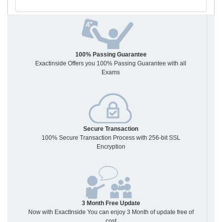
100% Passing Guarantee
Exactinside Offers you 100% Passing Guarantee with all
Exams
Secure Transaction
100% Secure Transaction Process with 256-bit SSL
Encryption
3 Month Free Update
Now with ExactInside You can enjoy 3 Month of update free of
cost