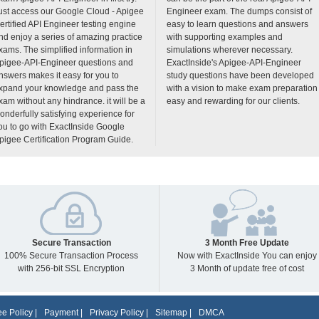
ust access our Google Cloud - Apigee
Engineer exam. The dumps consist of
ertified API Engineer testing engine
easy to learn questions and answers
nd enjoy a series of amazing practice
with supporting examples and
xams. The simplified information in
simulations wherever necessary.
pigee-API-Engineer questions and
ExactInside's Apigee-API-Engineer
nswers makes it easy for you to
study questions have been developed
xpand your knowledge and pass the
with a vision to make exam preparation
xam without any hindrance. it will be a
easy and rewarding for our clients.
onderfully satisfying experience for
ou to go with ExactInside Google
pigee Certification Program Guide.
Secure Transaction
3 Month Free Update
100% Secure Transaction Process
Now with ExactInside You can enjoy
with 256-bit SSL Encryption
3 Month of update free of cost
e Policy
|
Payment
|
Privacy Policy
|
Sitemap
|
DMCA