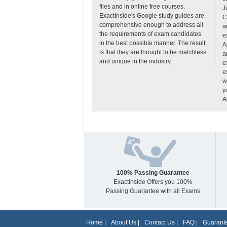
files and in online free courses.
J
ExactInside's Google study guides are
C
comprehensive enough to address all
a
the requirements of exam candidates
e
in the best possible manner. The result
A
is that they are thought to be matchless
a
and unique in the industry.
e
e
w
y
A
100% Passing Guarantee
Exactinside Offers you 100%
Passing Guarantee with all Exams
Home
|
About Us
|
Contact Us
|
FAQ
|
Guarante