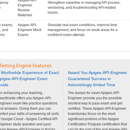
Apigee-API-
proxy
Strengthen expertise in managing API proxies,
Engineer
d
versioning, and troubleshooting API-related
Review
issues.
Materials
e exams,
Apigee-API-
Simulate real exam conditions, improve time
, and
Engineer Mock
management, and focus on weak areas for a
rns
Exams
confident exam attempt.
Testing Engine Features
 Worthwhile Experience of Exact
Award You Apigee-API-Engineer
pigee-API-Engineer Exam
Guaranteed Success in
uide
Astonishingly limited Time
or enhancing your learning,
The dumps for exam Apigee-API-
xactInside offers you Apigee-API-
Engineer provide you the possible
ngineer exam like practice questions
shortest way to pass exam and get
nd answers. Doing them you can
certified. These Apigee-API-Engineer
erfect your skills of answering all sorts
braindumps focus on the most
f Google Cloud - Apigee Certified API
significant portions of the Apigee
ngineer study question and pass
Certification Program certification that
xam Apigee-API-Engineer in first try.
can be the part of the real Apigee-API-