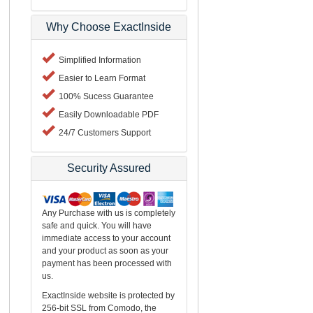
Why Choose ExactInside
Simplified Information
Easier to Learn Format
100% Sucess Guarantee
Easily Downloadable PDF
24/7 Customers Support
Security Assured
Any Purchase with us is completely
safe and quick. You will have
immediate access to your account
and your product as soon as your
payment has been processed with
us.
ExactInside website is protected by
256-bit SSL from Comodo, the