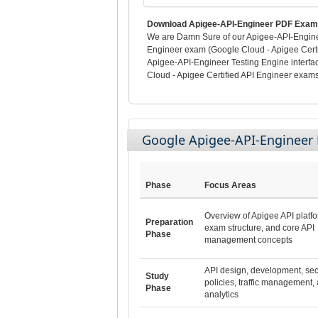
Download Apigee-API-Engineer PDF Exam 
We are Damn Sure of our Apigee-API-Engineer
Engineer exam (Google Cloud - Apigee Certif
Apigee-API-Engineer Testing Engine interf
Cloud - Apigee Certified API Engineer exams 
Google Apigee-API-Enginee
Phase
Focus Areas
Overview of Apigee API platfo
Preparation
exam structure, and core API
Phase
management concepts
API design, development, sec
Study
policies, traffic management,
Phase
analytics