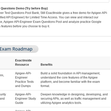
Questions Demo (Try before Buy)
 Test Questions Pool Bank, Still ExactInside gives a free demo for Apigee-API-
ied API Engineer) for Limited Time Access. You can view and interact our
ace, Apigee-API-Engineer Exam Questions Pool and analyze practice Google
features before you choose to buy it.
r Exam Roadmap
Exactinside
Resource
Benefits
Apigee-API-
Build a solid foundation in API management,
rm,
Engineer
understand the core features of the Apigee
Practice Tests
platform, and become familiar with the exam
and Dumps
format.
urity
Apigee-API-
Deepen knowledge in designing, developing, and
 and
Engineer Study
securing APIs, as well as traffic management and
Guide
utilizing Apigee analytics tools.