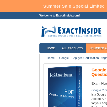
Summer Sale Special Limited 
Welcome to ExactInside.com!
HOME
ALL PRODUCTS
UNLIMITED 
Home
Google
Apigee Certification Prog
Google
Questi
Exam Nu
Google Clou
is a Google 
Apigee-API-
for your Ap