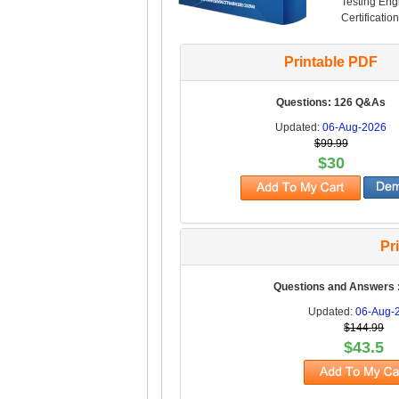
Testing Engi
Certificatio
Printable PDF
Questions: 126 Q&As
Updated:
06-Aug-2026
$99.99
$30
Pr
Questions and Answers 
Updated:
06-Aug-
$144.99
$43.5