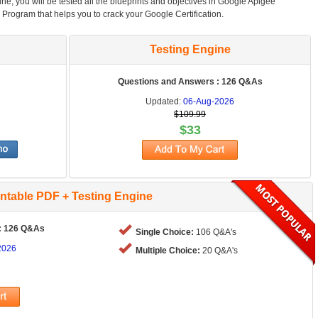
ne, you will be tested all the blueprints and objectives in Google Apigee
n Program that helps you to crack your Google Certification.
Testing Engine
Questions and Answers : 126 Q&As
Updated:
06-Aug-2026
$109.99
$33
intable PDF + Testing Engine
: 126 Q&As
Single Choice:
106 Q&A's
2026
Multiple Choice:
20 Q&A's