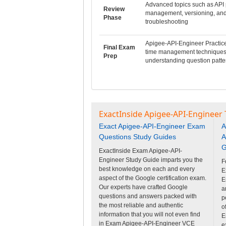
Advanced topics such as API 
Review
management, versioning, an
Phase
troubleshooting
Apigee-API-Engineer Practic
Final Exam
time management techniques
Prep
understanding question patte
ExactInside Apigee-API-Engineer 
Exact Apigee-API-Engineer Exam
A
Questions Study Guides
A
G
ExactInside Exam Apigee-API-
Engineer Study Guide imparts you the
F
best knowledge on each and every
E
aspect of the Google certification exam.
E
Our experts have crafted Google
a
questions and answers packed with
p
the most reliable and authentic
o
information that you will not even find
E
in Exam Apigee-API-Engineer VCE
e