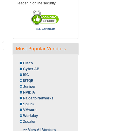
leader in online security.
SSL Certificate
Most Popular Vendors
Cisco
Cyber AB
ISC
ISTQB
Juniper
NVIDIA
Paloalto Networks
Splunk
VMware
Workday
Zscaler
>> View All Vendors