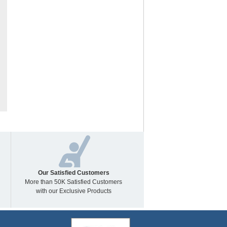
Our Satisfied Customers
More than 50K Satisfied Customers
with our Exclusive Products