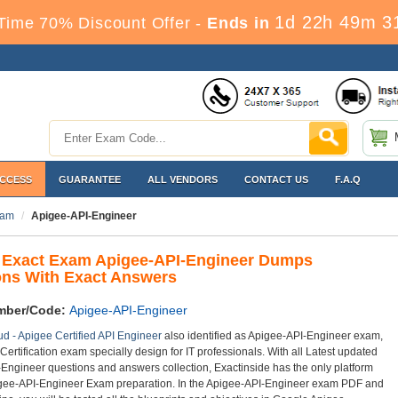
1d 22h 49m 3
Time 70% Discount Offer -
Ends in
ACCESS
GUARANTEE
ALL VENDORS
CONTACT US
F.A.Q
ram
Apigee-API-Engineer
 Exact Exam Apigee-API-Engineer Dumps
ons With Exact Answers
mber/Code:
Apigee-API-Engineer
d - Apigee Certified API Engineer
also identified as Apigee-API-Engineer exam,
Certification exam specially design for IT professionals. With all Latest updated
Engineer questions and answers collection, Exactinside has the only platform
igee-API-Engineer Exam preparation. In the Apigee-API-Engineer exam PDF and