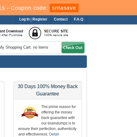
1s
-
Coupon code:
sntasave
Log In
|
Register
Contact
F.A.Q
My Shopping Cart: no items
30 Days 100% Money Back
Guarantee
The prime reason for
offering the money
back guarantee with
our braindumps is to
ensure their perfection, authenticity
and effectiveness.
Detail