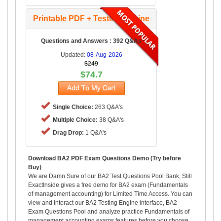
Printable PDF + Testing Engine
Questions and Answers : 392 Q&As
Updated:
08-Aug-2026
$249
$74.7
Single Choice:
263 Q&A's
Multiple Choice:
38 Q&A's
Drag Drop:
1 Q&A's
Download BA2 PDF Exam Questions Demo (Try before
Buy)
We are Damn Sure of our BA2 Test Questions Pool Bank, Still
ExactInside gives a free demo for BA2 exam (Fundamentals
of management accounting) for Limited Time Access. You can
view and interact our BA2 Testing Engine interface, BA2
Exam Questions Pool and analyze practice Fundamentals of
management accounting exams features before you choose