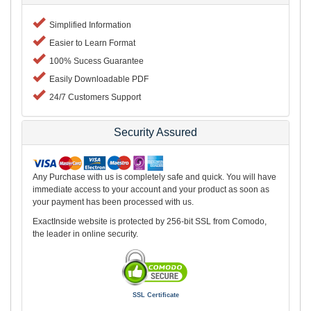
Simplified Information
Easier to Learn Format
100% Sucess Guarantee
Easily Downloadable PDF
24/7 Customers Support
Security Assured
Any Purchase with us is completely safe and quick. You will have
immediate access to your account and your product as soon as
your payment has been processed with us.
ExactInside website is protected by 256-bit SSL from Comodo,
the leader in online security.
SSL Certificate