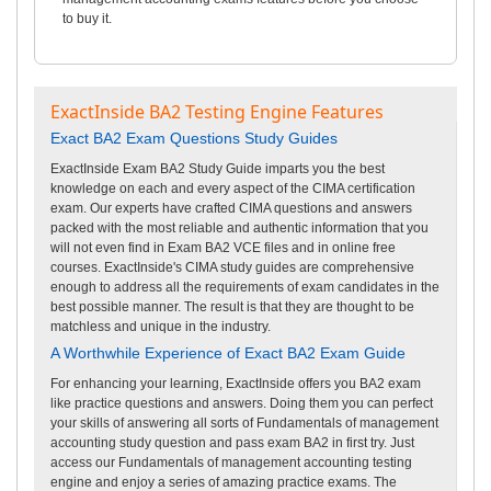
to buy it.
ExactInside BA2 Testing Engine Features
Exact BA2 Exam Questions Study Guides
ExactInside Exam BA2 Study Guide imparts you the best
knowledge on each and every aspect of the CIMA certification
exam. Our experts have crafted CIMA questions and answers
packed with the most reliable and authentic information that you
will not even find in Exam BA2 VCE files and in online free
courses. ExactInside's CIMA study guides are comprehensive
enough to address all the requirements of exam candidates in the
best possible manner. The result is that they are thought to be
matchless and unique in the industry.
A Worthwhile Experience of Exact BA2 Exam Guide
For enhancing your learning, ExactInside offers you BA2 exam
like practice questions and answers. Doing them you can perfect
your skills of answering all sorts of Fundamentals of management
accounting study question and pass exam BA2 in first try. Just
access our Fundamentals of management accounting testing
engine and enjoy a series of amazing practice exams. The