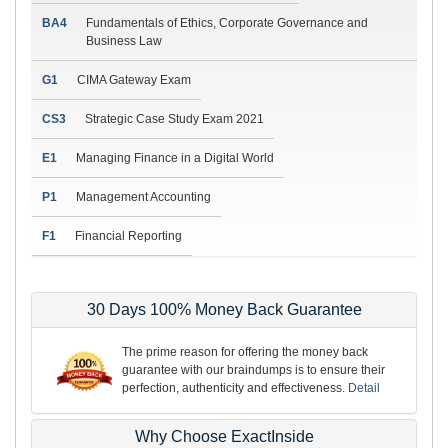
BA4
Fundamentals of Ethics, Corporate Governance and
Business Law
G1
CIMA Gateway Exam
CS3
Strategic Case Study Exam 2021
E1
Managing Finance in a Digital World
P1
Management Accounting
F1
Financial Reporting
30 Days 100% Money Back Guarantee
The prime reason for offering the money back
guarantee with our braindumps is to ensure their
perfection, authenticity and effectiveness.
Detail
Why Choose ExactInside