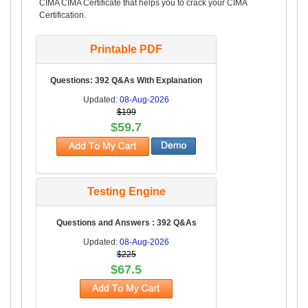
CIMA CIMA Certificate that helps you to crack your CIMA
Certification.
Printable PDF
Questions: 392 Q&As With Explanation
Updated:
08-Aug-2026
$199
$59.7
Testing Engine
Questions and Answers : 392 Q&As
Updated:
08-Aug-2026
$225
$67.5