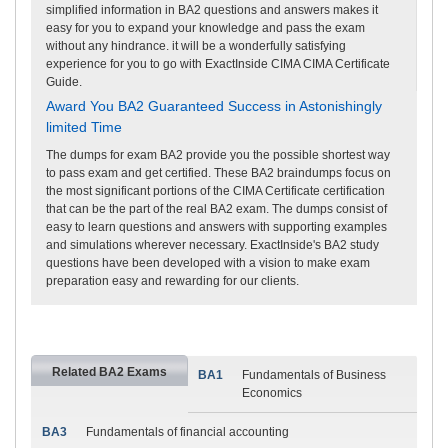
simplified information in BA2 questions and answers makes it
easy for you to expand your knowledge and pass the exam
without any hindrance. it will be a wonderfully satisfying
experience for you to go with ExactInside CIMA CIMA Certificate
Guide.
Award You BA2 Guaranteed Success in Astonishingly
limited Time
The dumps for exam BA2 provide you the possible shortest way
to pass exam and get certified. These BA2 braindumps focus on
the most significant portions of the CIMA Certificate certification
that can be the part of the real BA2 exam. The dumps consist of
easy to learn questions and answers with supporting examples
and simulations wherever necessary. ExactInside's BA2 study
questions have been developed with a vision to make exam
preparation easy and rewarding for our clients.
Related BA2 Exams
BA1
Fundamentals of Business
Economics
BA3
Fundamentals of financial accounting