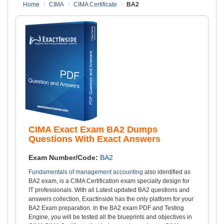
Home
CIMA
CIMA Certificate
BA2
CIMA Exact Exam BA2 Dumps
Questions With Exact Answers
Exam Number/Code:
BA2
Fundamentals of management accounting
also identified as
BA2 exam, is a CIMA Certification exam specially design for
IT professionals. With all Latest updated BA2 questions and
answers collection, Exactinside has the only platform for your
BA2 Exam preparation. In the BA2 exam PDF and Testing
Engine, you will be tested all the blueprints and objectives in