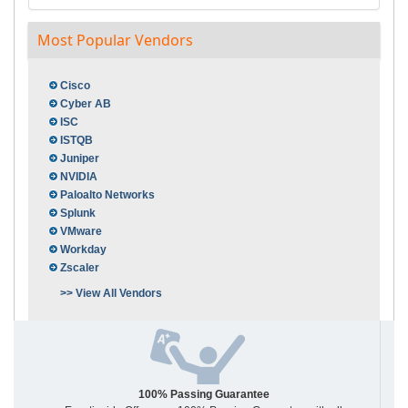
Most Popular Vendors
Cisco
Cyber AB
ISC
ISTQB
Juniper
NVIDIA
Paloalto Networks
Splunk
VMware
Workday
Zscaler
>> View All Vendors
100% Passing Guarantee