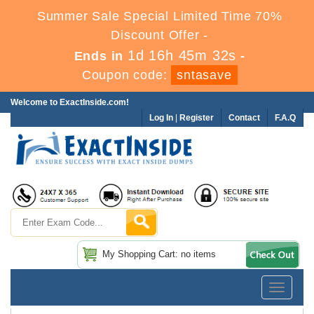
Summer Sale Special Limited Time 70%
Discount Offer -
1d 16h 45m 32s
Ends in
-
Coupon code:
sntasave
Welcome to ExactInside.com!
Log In
|
Register
Contact
F.A.Q
My Shopping Cart: no items
Toggle
navigatio