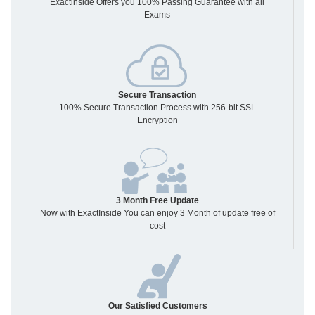
Exactinside Offers you 100% Passing Guarantee with all
Exams
Secure Transaction
100% Secure Transaction Process with 256-bit SSL
Encryption
3 Month Free Update
Now with ExactInside You can enjoy 3 Month of update free of
cost
Our Satisfied Customers