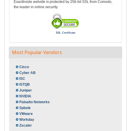
ExactInside website is protected by 256-bit SSL from Comodo,
the leader in online security.
SSL Certificate
Most Popular Vendors
Cisco
Cyber AB
ISC
ISTQB
Juniper
NVIDIA
Paloalto Networks
Splunk
VMware
Workday
Zscaler