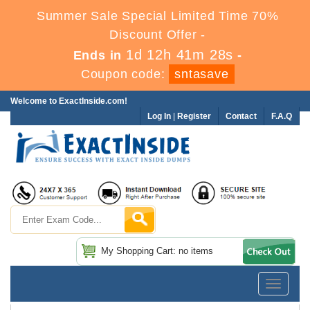
Summer Sale Special Limited Time 70%
Discount Offer -
1d 12h 41m 27s
Ends in
-
Coupon code:
sntasave
Welcome to ExactInside.com!
Log In
|
Register
Contact
F.A.Q
My Shopping Cart: no items
Toggle
navigatio