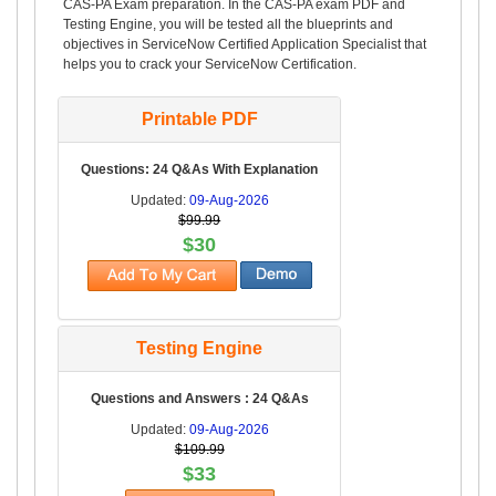
CAS-PA Exam preparation. In the CAS-PA exam PDF and
Testing Engine, you will be tested all the blueprints and
objectives in ServiceNow Certified Application Specialist that
helps you to crack your ServiceNow Certification.
Printable PDF
Questions: 24 Q&As With Explanation
Updated:
09-Aug-2026
$99.99
$30
Testing Engine
Questions and Answers : 24 Q&As
Updated:
09-Aug-2026
$109.99
$33