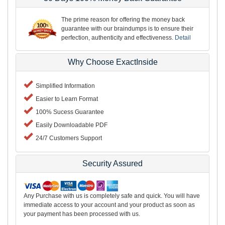
The prime reason for offering the money back
guarantee with our braindumps is to ensure their
perfection, authenticity and effectiveness.
Detail
Why Choose ExactInside
Simplified Information
Easier to Learn Format
100% Sucess Guarantee
Easily Downloadable PDF
24/7 Customers Support
Security Assured
Any Purchase with us is completely safe and quick. You will have
immediate access to your account and your product as soon as
your payment has been processed with us.