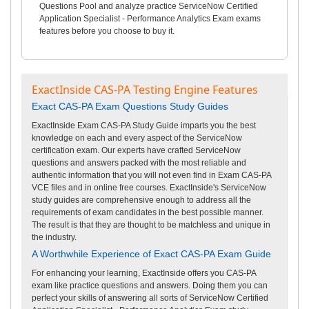
Questions Pool and analyze practice ServiceNow Certified
Application Specialist - Performance Analytics Exam exams
features before you choose to buy it.
ExactInside CAS-PA Testing Engine Features
Exact CAS-PA Exam Questions Study Guides
ExactInside Exam CAS-PA Study Guide imparts you the best
knowledge on each and every aspect of the ServiceNow
certification exam. Our experts have crafted ServiceNow
questions and answers packed with the most reliable and
authentic information that you will not even find in Exam CAS-PA
VCE files and in online free courses. ExactInside's ServiceNow
study guides are comprehensive enough to address all the
requirements of exam candidates in the best possible manner.
The result is that they are thought to be matchless and unique in
the industry.
A Worthwhile Experience of Exact CAS-PA Exam Guide
For enhancing your learning, ExactInside offers you CAS-PA
exam like practice questions and answers. Doing them you can
perfect your skills of answering all sorts of ServiceNow Certified