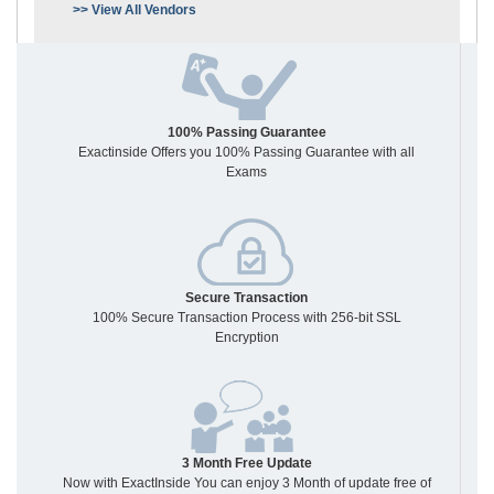
>> View All Vendors
100% Passing Guarantee
Exactinside Offers you 100% Passing Guarantee with all
Exams
Secure Transaction
100% Secure Transaction Process with 256-bit SSL
Encryption
3 Month Free Update
Now with ExactInside You can enjoy 3 Month of update free of