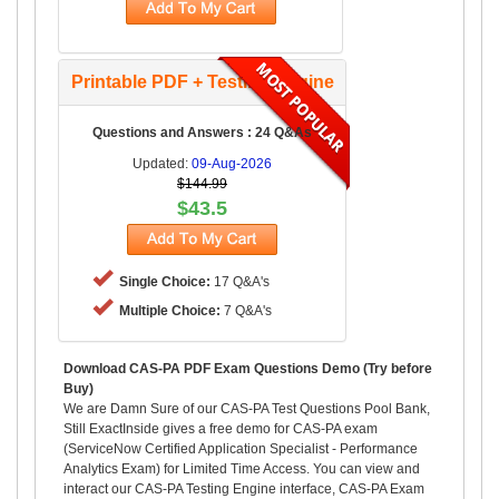
Printable PDF + Testing Engine
Questions and Answers : 24 Q&As
Updated:
09-Aug-2026
$144.99
$43.5
Single Choice:
17 Q&A's
Multiple Choice:
7 Q&A's
Download CAS-PA PDF Exam Questions Demo (Try before
Buy)
We are Damn Sure of our CAS-PA Test Questions Pool Bank,
Still ExactInside gives a free demo for CAS-PA exam
(ServiceNow Certified Application Specialist - Performance
Analytics Exam) for Limited Time Access. You can view and
interact our CAS-PA Testing Engine interface, CAS-PA Exam