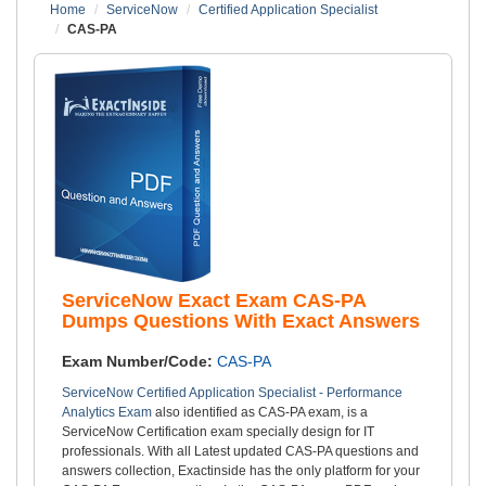
Home
ServiceNow
Certified Application Specialist
CAS-PA
ServiceNow Exact Exam CAS-PA
Dumps Questions With Exact Answers
Exam Number/Code:
CAS-PA
ServiceNow Certified Application Specialist - Performance
Analytics Exam
also identified as CAS-PA exam, is a
ServiceNow Certification exam specially design for IT
professionals. With all Latest updated CAS-PA questions and
answers collection, Exactinside has the only platform for your