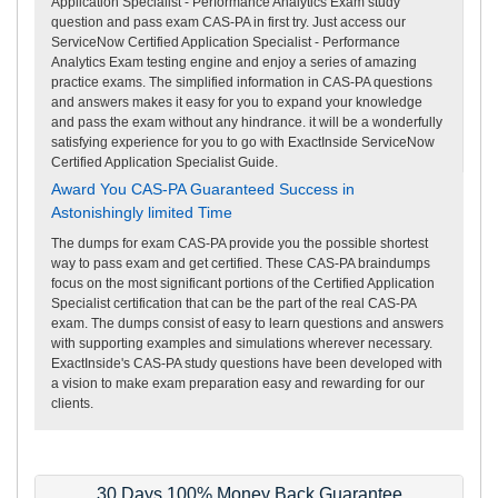
Application Specialist - Performance Analytics Exam study
question and pass exam CAS-PA in first try. Just access our
ServiceNow Certified Application Specialist - Performance
Analytics Exam testing engine and enjoy a series of amazing
practice exams. The simplified information in CAS-PA questions
and answers makes it easy for you to expand your knowledge
and pass the exam without any hindrance. it will be a wonderfully
satisfying experience for you to go with ExactInside ServiceNow
Certified Application Specialist Guide.
Award You CAS-PA Guaranteed Success in
Astonishingly limited Time
The dumps for exam CAS-PA provide you the possible shortest
way to pass exam and get certified. These CAS-PA braindumps
focus on the most significant portions of the Certified Application
Specialist certification that can be the part of the real CAS-PA
exam. The dumps consist of easy to learn questions and answers
with supporting examples and simulations wherever necessary.
ExactInside's CAS-PA study questions have been developed with
a vision to make exam preparation easy and rewarding for our
clients.
30 Days 100% Money Back Guarantee