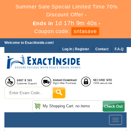
Summer Sale Special Limited Time 70%
Discount Offer -
1d 17h 9m 39s
Ends in
-
Coupon code:
sntasave
Welcome to ExactInside.com!
Log In
|
Register
Contact
F.A.Q
My Shopping Cart: no items
Toggle
navigatio