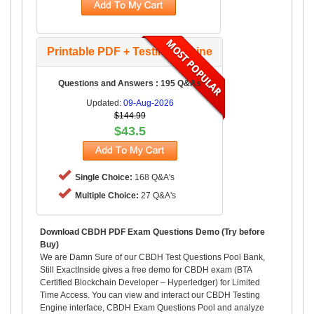
Printable PDF + Testing Engine
Questions and Answers : 195 Q&As
Updated:
09-Aug-2026
$144.99
$43.5
Single Choice:
168 Q&A's
Multiple Choice:
27 Q&A's
Download CBDH PDF Exam Questions Demo (Try before
Buy)
We are Damn Sure of our CBDH Test Questions Pool Bank,
Still ExactInside gives a free demo for CBDH exam (BTA
Certified Blockchain Developer – Hyperledger) for Limited
Time Access. You can view and interact our CBDH Testing
Engine interface, CBDH Exam Questions Pool and analyze