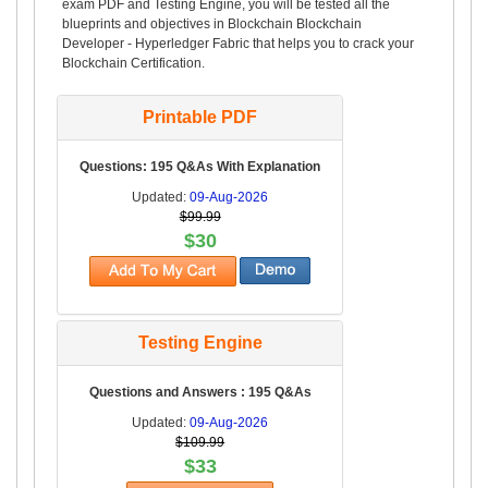
exam PDF and Testing Engine, you will be tested all the
blueprints and objectives in Blockchain Blockchain
Developer - Hyperledger Fabric that helps you to crack your
Blockchain Certification.
Printable PDF
Questions: 195 Q&As With Explanation
Updated:
09-Aug-2026
$99.99
$30
Testing Engine
Questions and Answers : 195 Q&As
Updated:
09-Aug-2026
$109.99
$33