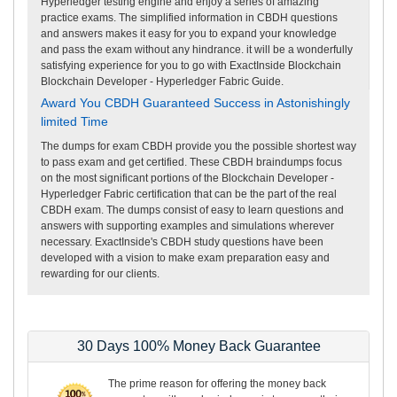
Hyperledger testing engine and enjoy a series of amazing
practice exams. The simplified information in CBDH questions
and answers makes it easy for you to expand your knowledge
and pass the exam without any hindrance. it will be a wonderfully
satisfying experience for you to go with ExactInside Blockchain
Blockchain Developer - Hyperledger Fabric Guide.
Award You CBDH Guaranteed Success in Astonishingly
limited Time
The dumps for exam CBDH provide you the possible shortest way
to pass exam and get certified. These CBDH braindumps focus
on the most significant portions of the Blockchain Developer -
Hyperledger Fabric certification that can be the part of the real
CBDH exam. The dumps consist of easy to learn questions and
answers with supporting examples and simulations wherever
necessary. ExactInside's CBDH study questions have been
developed with a vision to make exam preparation easy and
rewarding for our clients.
30 Days 100% Money Back Guarantee
The prime reason for offering the money back