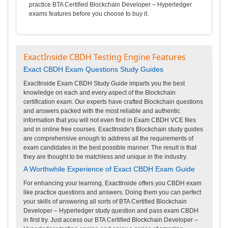
practice BTA Certified Blockchain Developer – Hyperledger
exams features before you choose to buy it.
ExactInside CBDH Testing Engine Features
Exact CBDH Exam Questions Study Guides
ExactInside Exam CBDH Study Guide imparts you the best
knowledge on each and every aspect of the Blockchain
certification exam. Our experts have crafted Blockchain questions
and answers packed with the most reliable and authentic
information that you will not even find in Exam CBDH VCE files
and in online free courses. ExactInside's Blockchain study guides
are comprehensive enough to address all the requirements of
exam candidates in the best possible manner. The result is that
they are thought to be matchless and unique in the industry.
A Worthwhile Experience of Exact CBDH Exam Guide
For enhancing your learning, ExactInside offers you CBDH exam
like practice questions and answers. Doing them you can perfect
your skills of answering all sorts of BTA Certified Blockchain
Developer – Hyperledger study question and pass exam CBDH
in first try. Just access our BTA Certified Blockchain Developer –