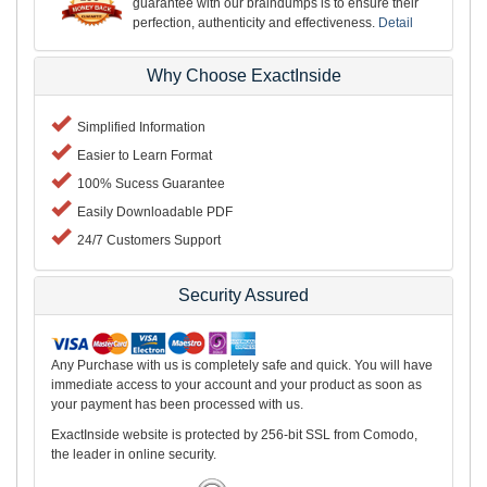
guarantee with our braindumps is to ensure their
perfection, authenticity and effectiveness.
Detail
Why Choose ExactInside
Simplified Information
Easier to Learn Format
100% Sucess Guarantee
Easily Downloadable PDF
24/7 Customers Support
Security Assured
Any Purchase with us is completely safe and quick. You will have
immediate access to your account and your product as soon as
your payment has been processed with us.
ExactInside website is protected by 256-bit SSL from Comodo,
the leader in online security.