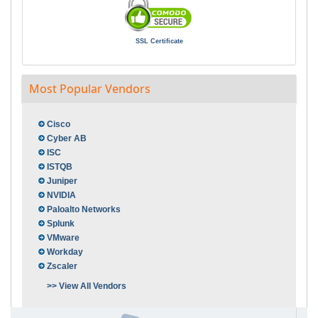
SSL Certificate
Most Popular Vendors
Cisco
Cyber AB
ISC
ISTQB
Juniper
NVIDIA
Paloalto Networks
Splunk
VMware
Workday
Zscaler
>> View All Vendors