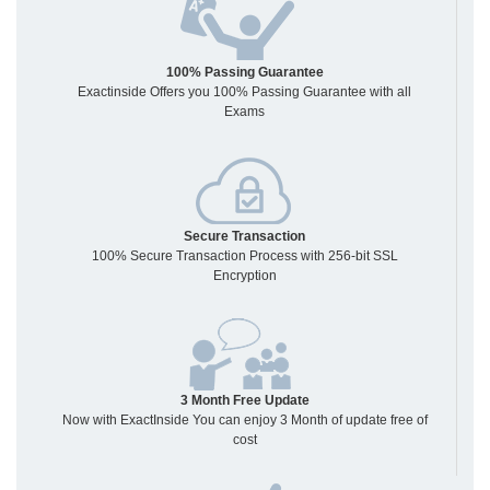
100% Passing Guarantee
Exactinside Offers you 100% Passing Guarantee with all
Exams
Secure Transaction
100% Secure Transaction Process with 256-bit SSL
Encryption
3 Month Free Update
Now with ExactInside You can enjoy 3 Month of update free of
cost