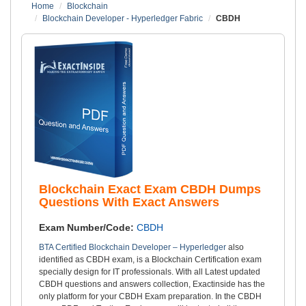
Home
Blockchain
Blockchain Developer - Hyperledger Fabric
CBDH
Blockchain Exact Exam CBDH Dumps
Questions With Exact Answers
Exam Number/Code:
CBDH
BTA Certified Blockchain Developer – Hyperledger
also
identified as CBDH exam, is a Blockchain Certification exam
specially design for IT professionals. With all Latest updated
CBDH questions and answers collection, Exactinside has the
only platform for your CBDH Exam preparation. In the CBDH