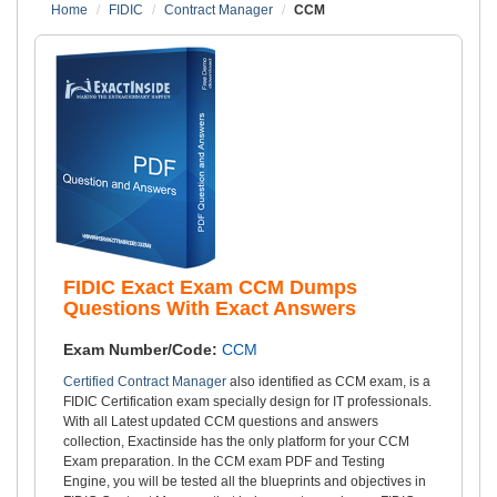
Home
FIDIC
Contract Manager
CCM
FIDIC Exact Exam CCM Dumps
Questions With Exact Answers
Exam Number/Code:
CCM
Certified Contract Manager
also identified as CCM exam, is a
FIDIC Certification exam specially design for IT professionals.
With all Latest updated CCM questions and answers
collection, Exactinside has the only platform for your CCM
Exam preparation. In the CCM exam PDF and Testing
Engine, you will be tested all the blueprints and objectives in