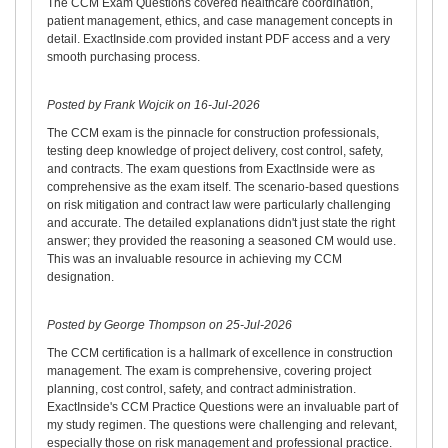
The CCM Exam Questions covered healthcare coordination,
patient management, ethics, and case management concepts in
detail. ExactInside.com provided instant PDF access and a very
smooth purchasing process.
Posted by Frank Wojcik on 16-Jul-2026
The CCM exam is the pinnacle for construction professionals,
testing deep knowledge of project delivery, cost control, safety,
and contracts. The exam questions from ExactInside were as
comprehensive as the exam itself. The scenario-based questions
on risk mitigation and contract law were particularly challenging
and accurate. The detailed explanations didn't just state the right
answer; they provided the reasoning a seasoned CM would use.
This was an invaluable resource in achieving my CCM
designation.
Posted by George Thompson on 25-Jul-2026
The CCM certification is a hallmark of excellence in construction
management. The exam is comprehensive, covering project
planning, cost control, safety, and contract administration.
ExactInside's CCM Practice Questions were an invaluable part of
my study regimen. The questions were challenging and relevant,
especially those on risk management and professional practice.