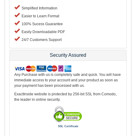
Simplified Information
Easier to Learn Format
100% Sucess Guarantee
Easily Downloadable PDF
24/7 Customers Support
Security Assured
Any Purchase with us is completely safe and quick. You will have
immediate access to your account and your product as soon as
your payment has been processed with us.
ExactInside website is protected by 256-bit SSL from Comodo,
the leader in online security.
SSL Certificate