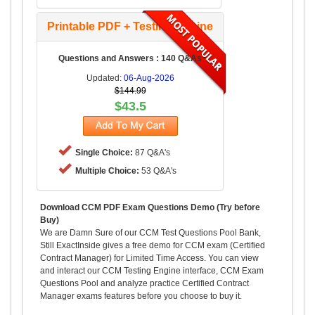
Printable PDF + Testing Engine
Questions and Answers : 140 Q&As
Updated:
06-Aug-2026
$144.99
$43.5
Single Choice:
87 Q&A's
Multiple Choice:
53 Q&A's
Download CCM PDF Exam Questions Demo (Try before
Buy)
We are Damn Sure of our CCM Test Questions Pool Bank,
Still ExactInside gives a free demo for CCM exam (Certified
Contract Manager) for Limited Time Access. You can view
and interact our CCM Testing Engine interface, CCM Exam
Questions Pool and analyze practice Certified Contract
Manager exams features before you choose to buy it.