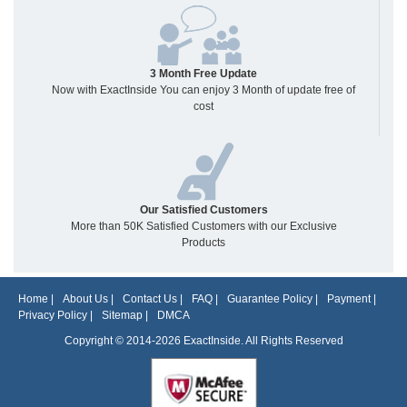
3 Month Free Update
Now with ExactInside You can enjoy 3 Month of update free of
cost
Our Satisfied Customers
More than 50K Satisfied Customers with our Exclusive
Products
Home
|
About Us
|
Contact Us
|
FAQ
|
Guarantee Policy
|
Payment
|
Privacy Policy
|
Sitemap
|
DMCA
Copyright © 2014-2026 ExactInside. All Rights Reserved