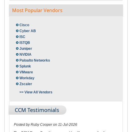
Most Popular Vendors
Cisco
Cyber AB
ISC
ISTQB
Juniper
NVIDIA
Paloalto Networks
Splunk
VMware
Workday
Zscaler
>> View All Vendors
CCM Testimonials
Posted by Ruby Cooper on 11-Jul-2026