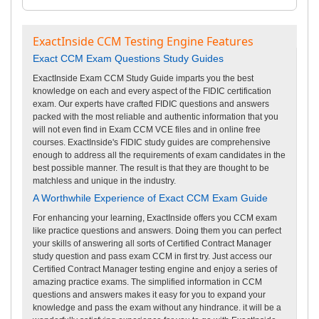
ExactInside CCM Testing Engine Features
Exact CCM Exam Questions Study Guides
ExactInside Exam CCM Study Guide imparts you the best
knowledge on each and every aspect of the FIDIC certification
exam. Our experts have crafted FIDIC questions and answers
packed with the most reliable and authentic information that you
will not even find in Exam CCM VCE files and in online free
courses. ExactInside's FIDIC study guides are comprehensive
enough to address all the requirements of exam candidates in the
best possible manner. The result is that they are thought to be
matchless and unique in the industry.
A Worthwhile Experience of Exact CCM Exam Guide
For enhancing your learning, ExactInside offers you CCM exam
like practice questions and answers. Doing them you can perfect
your skills of answering all sorts of Certified Contract Manager
study question and pass exam CCM in first try. Just access our
Certified Contract Manager testing engine and enjoy a series of
amazing practice exams. The simplified information in CCM
questions and answers makes it easy for you to expand your
knowledge and pass the exam without any hindrance. it will be a