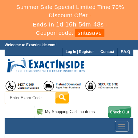
Summer Sale Special Limited Time 70%
Discount Offer -
1d 16h 54m 48s
Ends in
-
Coupon code:
sntasave
Welcome to ExactInside.com!
Log In
|
Register
Contact
F.A.Q
My Shopping Cart: no items
Toggle
navigatio