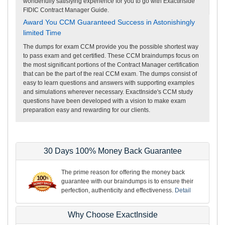
wonderfully satisfying experience for you to go with ExactInside
FIDIC Contract Manager Guide.
Award You CCM Guaranteed Success in Astonishingly
limited Time
The dumps for exam CCM provide you the possible shortest way
to pass exam and get certified. These CCM braindumps focus on
the most significant portions of the Contract Manager certification
that can be the part of the real CCM exam. The dumps consist of
easy to learn questions and answers with supporting examples
and simulations wherever necessary. ExactInside's CCM study
questions have been developed with a vision to make exam
preparation easy and rewarding for our clients.
30 Days 100% Money Back Guarantee
The prime reason for offering the money back
guarantee with our braindumps is to ensure their
perfection, authenticity and effectiveness.
Detail
Why Choose ExactInside