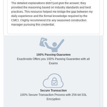
The detailed explanations didn't just give the answer; they
provided the reasoning based on industry standards and best
practices. This resource helped me bridge the gap between my
daily experience and the formal knowledge required by the
CMCI. I highly recommend it to any seasoned construction
manager pursuing this credential.
100% Passing Guarantee
Exactinside Offers you 100% Passing Guarantee with all
Exams
Secure Transaction
100% Secure Transaction Process with 256-bit SSL
Encryption