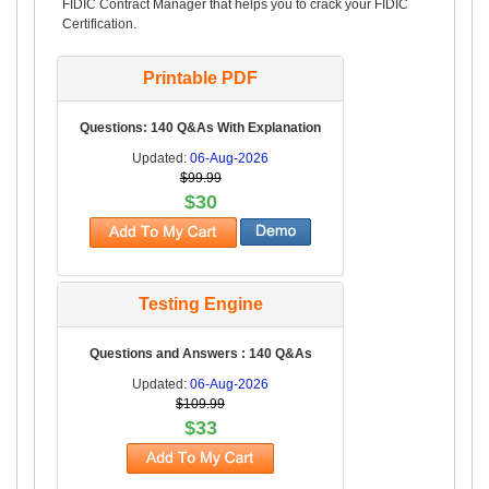
FIDIC Contract Manager that helps you to crack your FIDIC
Certification.
Printable PDF
Questions: 140 Q&As With Explanation
Updated:
06-Aug-2026
$99.99
$30
Testing Engine
Questions and Answers : 140 Q&As
Updated:
06-Aug-2026
$109.99
$33