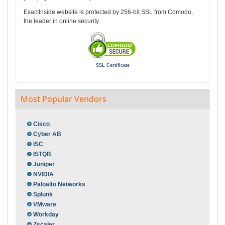
ExactInside website is protected by 256-bit SSL from Comodo,
the leader in online security.
SSL Certificate
Most Popular Vendors
Cisco
Cyber AB
ISC
ISTQB
Juniper
NVIDIA
Paloalto Networks
Splunk
VMware
Workday
Zscaler