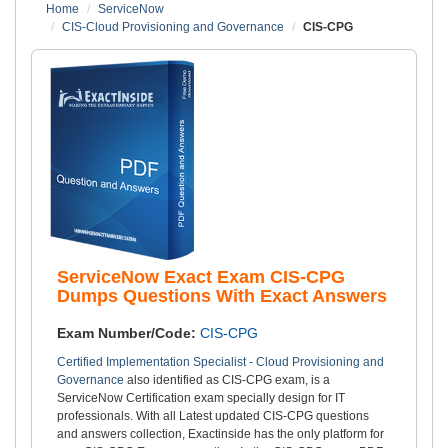
Home
ServiceNow
CIS-Cloud Provisioning and Governance
CIS-CPG
ServiceNow Exact Exam CIS-CPG
Dumps Questions With Exact Answers
Exam Number/Code:
CIS-CPG
Certified Implementation Specialist - Cloud Provisioning and
Governance
also identified as CIS-CPG exam, is a
ServiceNow Certification exam specially design for IT
professionals. With all Latest updated CIS-CPG questions
and answers collection, Exactinside has the only platform for