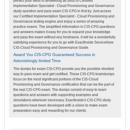
perfect your skills of answering all sorts of Certified
Implementation Specialist - Cloud Provisioning and Governance
study question and pass exam CIS-CPG in first try. Just access
our Certified Implementation Specialist - Cloud Provisioning and
Governance testing engine and enjoy a series of amazing
practice exams. The simplified information in CIS-CPG questions
and answers makes it easy for you to expand your knowledge
and pass the exam without any hindrance. it will be a wonderfully
satisfying experience for you to go with ExactInside ServiceNow
CIS-Cloud Provisioning and Governance Guide.
Award You CIS-CPG Guaranteed Success in
Astonishingly limited Time
The dumps for exam CIS-CPG provide you the possible shortest
way to pass exam and get certified. These CIS-CPG braindumps
focus on the most significant portions of the CIS-Cloud
Provisioning and Governance certification that can be the part of
the real CIS-CPG exam. The dumps consist of easy to learn
questions and answers with supporting examples and
simulations wherever necessary. ExactInside's CIS-CPG study
questions have been developed with a vision to make exam
preparation easy and rewarding for our clients.