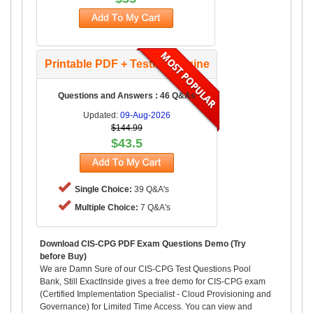
Printable PDF + Testing Engine
Questions and Answers : 46 Q&As
Updated:
09-Aug-2026
$144.99
$43.5
Single Choice:
39 Q&A's
Multiple Choice:
7 Q&A's
Download CIS-CPG PDF Exam Questions Demo (Try
before Buy)
We are Damn Sure of our CIS-CPG Test Questions Pool
Bank, Still ExactInside gives a free demo for CIS-CPG exam
(Certified Implementation Specialist - Cloud Provisioning and
Governance) for Limited Time Access. You can view and