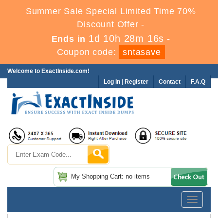
Summer Sale Special Limited Time 70%
Discount Offer -
1d 10h 28m 16s
Ends in
-
Coupon code:
sntasave
Welcome to ExactInside.com!
Log In
|
Register
Contact
F.A.Q
My Shopping Cart: no items
Toggle
navigatio