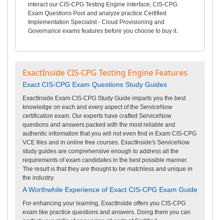
interact our CIS-CPG Testing Engine interface, CIS-CPG
Exam Questions Pool and analyze practice Certified
Implementation Specialist - Cloud Provisioning and
Governance exams features before you choose to buy it.
ExactInside CIS-CPG Testing Engine Features
Exact CIS-CPG Exam Questions Study Guides
ExactInside Exam CIS-CPG Study Guide imparts you the best
knowledge on each and every aspect of the ServiceNow
certification exam. Our experts have crafted ServiceNow
questions and answers packed with the most reliable and
authentic information that you will not even find in Exam CIS-CPG
VCE files and in online free courses. ExactInside's ServiceNow
study guides are comprehensive enough to address all the
requirements of exam candidates in the best possible manner.
The result is that they are thought to be matchless and unique in
the industry.
A Worthwhile Experience of Exact CIS-CPG Exam Guide
For enhancing your learning, ExactInside offers you CIS-CPG
exam like practice questions and answers. Doing them you can