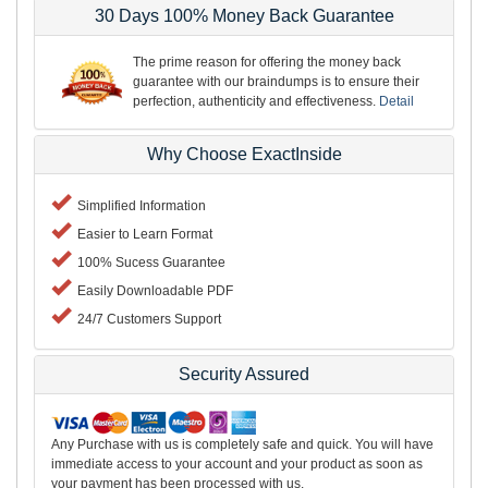
30 Days 100% Money Back Guarantee
The prime reason for offering the money back
guarantee with our braindumps is to ensure their
perfection, authenticity and effectiveness.
Detail
Why Choose ExactInside
Simplified Information
Easier to Learn Format
100% Sucess Guarantee
Easily Downloadable PDF
24/7 Customers Support
Security Assured
Any Purchase with us is completely safe and quick. You will have
immediate access to your account and your product as soon as
your payment has been processed with us.