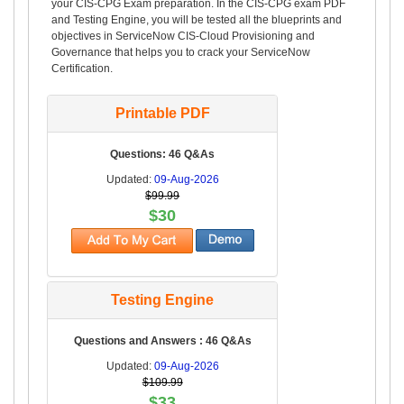
your CIS-CPG Exam preparation. In the CIS-CPG exam PDF
and Testing Engine, you will be tested all the blueprints and
objectives in ServiceNow CIS-Cloud Provisioning and
Governance that helps you to crack your ServiceNow
Certification.
Printable PDF
Questions: 46 Q&As
Updated:
09-Aug-2026
$99.99
$30
Testing Engine
Questions and Answers : 46 Q&As
Updated:
09-Aug-2026
$109.99
$33