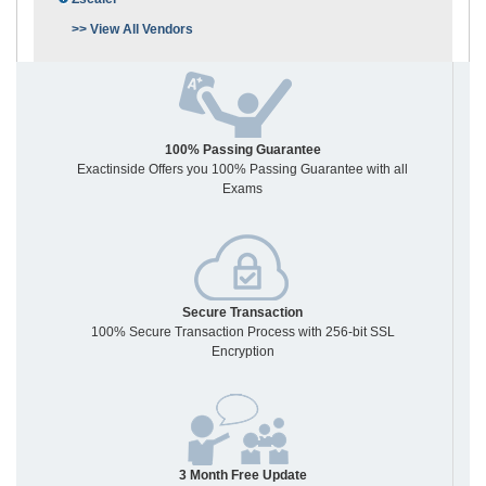
>> View All Vendors
100% Passing Guarantee
Exactinside Offers you 100% Passing Guarantee with all
Exams
Secure Transaction
100% Secure Transaction Process with 256-bit SSL
Encryption
3 Month Free Update