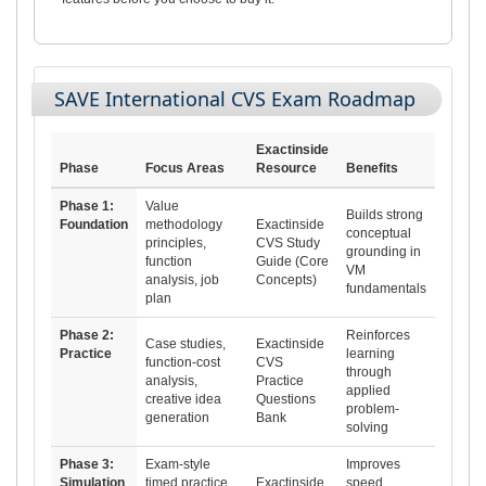
SAVE International CVS Exam Roadmap
Exactinside
Phase
Focus Areas
Resource
Benefits
Phase 1:
Value
Builds strong
Foundation
methodology
Exactinside
conceptual
principles,
CVS Study
grounding in
function
Guide (Core
VM
analysis, job
Concepts)
fundamentals
plan
Phase 2:
Reinforces
Case studies,
Exactinside
Practice
learning
function-cost
CVS
through
analysis,
Practice
applied
creative idea
Questions
problem-
generation
Bank
solving
Phase 3:
Exam-style
Improves
Simulation
timed practice,
Exactinside
speed,