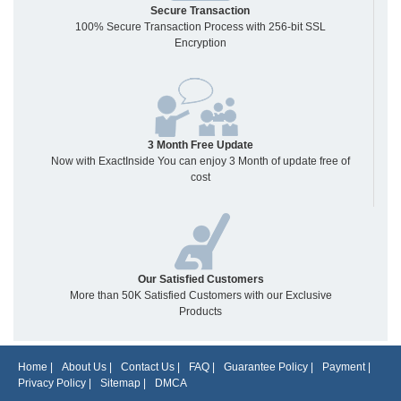
Secure Transaction
100% Secure Transaction Process with 256-bit SSL
Encryption
3 Month Free Update
Now with ExactInside You can enjoy 3 Month of update free of
cost
Our Satisfied Customers
More than 50K Satisfied Customers with our Exclusive
Products
Home
|
About Us
|
Contact Us
|
FAQ
|
Guarantee Policy
|
Payment
|
Privacy Policy
|
Sitemap
|
DMCA