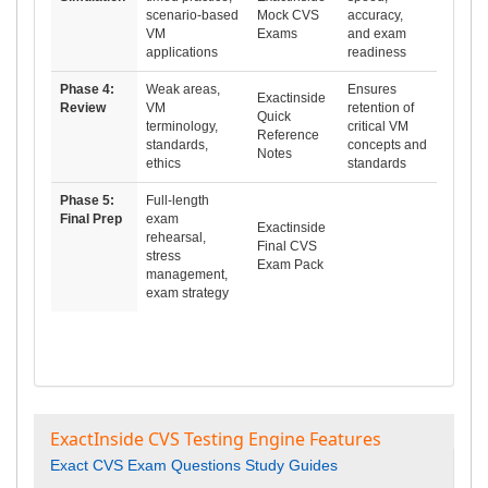
scenario-based
Mock CVS
accuracy,
VM
Exams
and exam
applications
readiness
Phase 4:
Weak areas,
Ensures
Exactinside
Review
VM
retention of
Quick
terminology,
critical VM
Reference
standards,
concepts and
Notes
ethics
standards
Phase 5:
Full-length
Final Prep
exam
Exactinside
rehearsal,
Final CVS
stress
Exam Pack
management,
exam strategy
ExactInside CVS Testing Engine Features
Exact CVS Exam Questions Study Guides