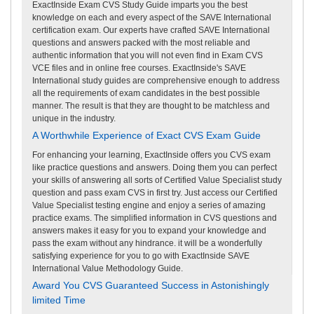
ExactInside Exam CVS Study Guide imparts you the best
knowledge on each and every aspect of the SAVE International
certification exam. Our experts have crafted SAVE International
questions and answers packed with the most reliable and
authentic information that you will not even find in Exam CVS
VCE files and in online free courses. ExactInside's SAVE
International study guides are comprehensive enough to address
all the requirements of exam candidates in the best possible
manner. The result is that they are thought to be matchless and
unique in the industry.
A Worthwhile Experience of Exact CVS Exam Guide
For enhancing your learning, ExactInside offers you CVS exam
like practice questions and answers. Doing them you can perfect
your skills of answering all sorts of Certified Value Specialist study
question and pass exam CVS in first try. Just access our Certified
Value Specialist testing engine and enjoy a series of amazing
practice exams. The simplified information in CVS questions and
answers makes it easy for you to expand your knowledge and
pass the exam without any hindrance. it will be a wonderfully
satisfying experience for you to go with ExactInside SAVE
International Value Methodology Guide.
Award You CVS Guaranteed Success in Astonishingly
limited Time