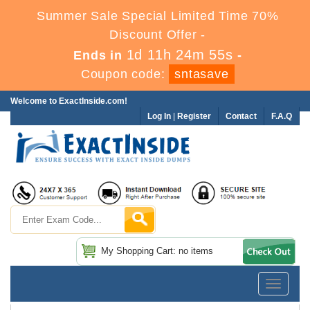
Summer Sale Special Limited Time 70%
Discount Offer -
1d 11h 24m 54s
Ends in
-
Coupon code:
sntasave
Welcome to ExactInside.com!
Log In
|
Register
Contact
F.A.Q
My Shopping Cart: no items
Toggle
navigatio