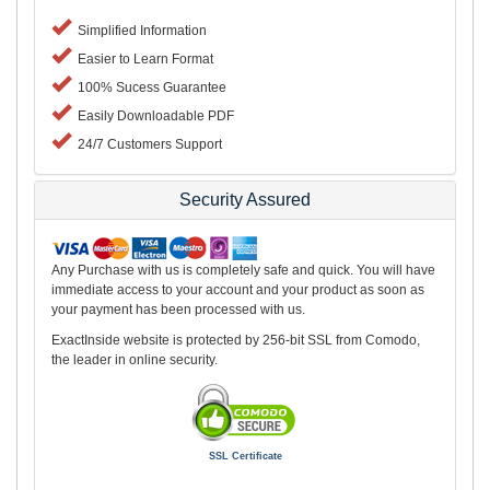
Simplified Information
Easier to Learn Format
100% Sucess Guarantee
Easily Downloadable PDF
24/7 Customers Support
Security Assured
Any Purchase with us is completely safe and quick. You will have
immediate access to your account and your product as soon as
your payment has been processed with us.
ExactInside website is protected by 256-bit SSL from Comodo,
the leader in online security.
SSL Certificate