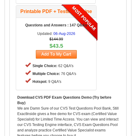
Printable PDF + Testing Engine
Questions and Answers : 147 Q&As
Updated:
06-Aug-2026
$144.99
$43.5
Single Choice:
62 Q&A's
Multiple Choice:
76 Q&A's
Hotspot:
9 Q&A's
Download CVS PDF Exam Questions Demo (Try before
Buy)
We are Damn Sure of our CVS Test Questions Pool Bank, Still
ExactInside gives a free demo for CVS exam (Certified Value
Specialist) for Limited Time Access. You can view and interact
our CVS Testing Engine interface, CVS Exam Questions Pool
and analyze practice Certified Value Specialist exams
features before you choose to buy it.