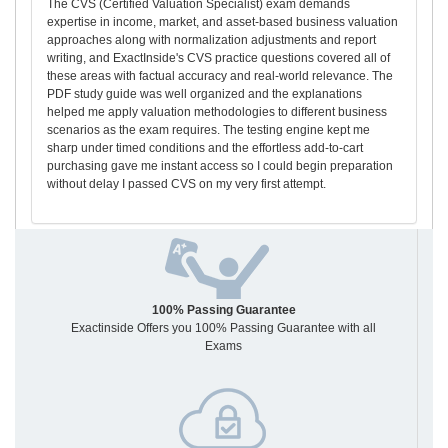
The CVS (Certified Valuation Specialist) exam demands
expertise in income, market, and asset-based business valuation
approaches along with normalization adjustments and report
writing, and ExactInside's CVS practice questions covered all of
these areas with factual accuracy and real-world relevance. The
PDF study guide was well organized and the explanations
helped me apply valuation methodologies to different business
scenarios as the exam requires. The testing engine kept me
sharp under timed conditions and the effortless add-to-cart
purchasing gave me instant access so I could begin preparation
without delay I passed CVS on my very first attempt.
100% Passing Guarantee
Exactinside Offers you 100% Passing Guarantee with all
Exams