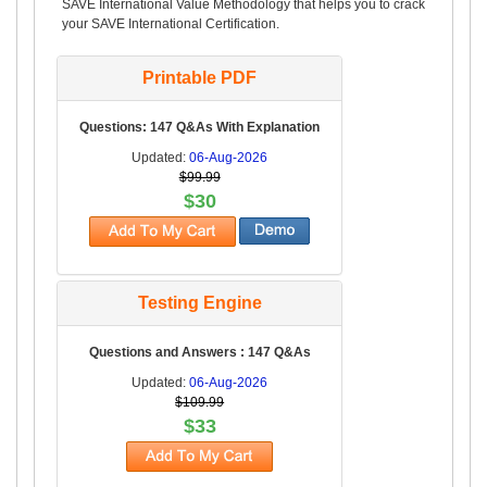
SAVE International Value Methodology that helps you to crack
your SAVE International Certification.
Printable PDF
Questions: 147 Q&As With Explanation
Updated:
06-Aug-2026
$99.99
$30
Testing Engine
Questions and Answers : 147 Q&As
Updated:
06-Aug-2026
$109.99
$33