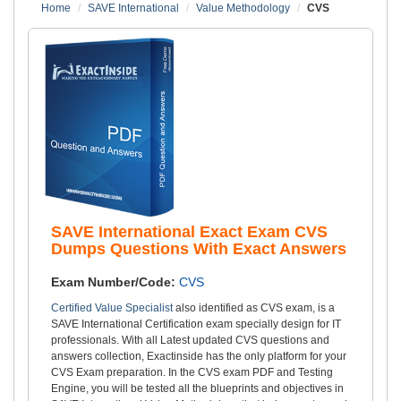
Home
SAVE International
Value Methodology
CVS
SAVE International Exact Exam CVS
Dumps Questions With Exact Answers
Exam Number/Code:
CVS
Certified Value Specialist
also identified as CVS exam, is a
SAVE International Certification exam specially design for IT
professionals. With all Latest updated CVS questions and
answers collection, Exactinside has the only platform for your
CVS Exam preparation. In the CVS exam PDF and Testing
Engine, you will be tested all the blueprints and objectives in