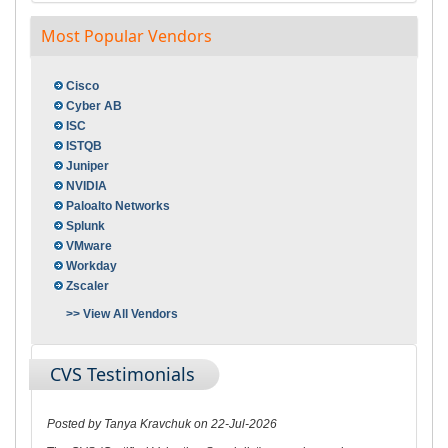
Most Popular Vendors
Cisco
Cyber AB
ISC
ISTQB
Juniper
NVIDIA
Paloalto Networks
Splunk
VMware
Workday
Zscaler
>> View All Vendors
CVS Testimonials
Posted by Tanya Kravchuk on 22-Jul-2026