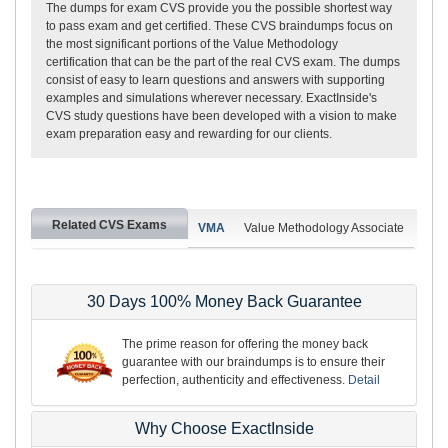
The dumps for exam CVS provide you the possible shortest way
to pass exam and get certified. These CVS braindumps focus on
the most significant portions of the Value Methodology
certification that can be the part of the real CVS exam. The dumps
consist of easy to learn questions and answers with supporting
examples and simulations wherever necessary. ExactInside's
CVS study questions have been developed with a vision to make
exam preparation easy and rewarding for our clients.
Related CVS Exams
VMA
Value Methodology Associate
30 Days 100% Money Back Guarantee
The prime reason for offering the money back
guarantee with our braindumps is to ensure their
perfection, authenticity and effectiveness.
Detail
Why Choose ExactInside