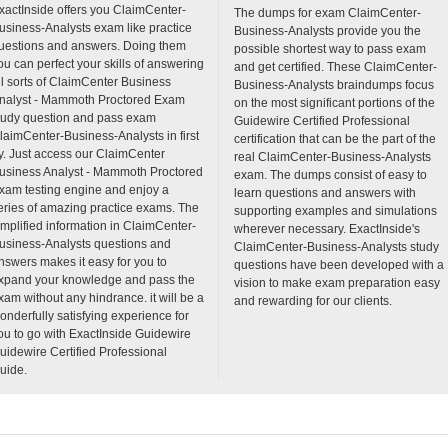
xactInside offers you ClaimCenter-
The dumps for exam ClaimCenter-
usiness-Analysts exam like practice
Business-Analysts provide you the
uestions and answers. Doing them
possible shortest way to pass exam
ou can perfect your skills of answering
and get certified. These ClaimCenter-
ll sorts of ClaimCenter Business
Business-Analysts braindumps focus
nalyst - Mammoth Proctored Exam
on the most significant portions of the
tudy question and pass exam
Guidewire Certified Professional
laimCenter-Business-Analysts in first
certification that can be the part of the
ry. Just access our ClaimCenter
real ClaimCenter-Business-Analysts
usiness Analyst - Mammoth Proctored
exam. The dumps consist of easy to
xam testing engine and enjoy a
learn questions and answers with
eries of amazing practice exams. The
supporting examples and simulations
implified information in ClaimCenter-
wherever necessary. ExactInside's
usiness-Analysts questions and
ClaimCenter-Business-Analysts study
nswers makes it easy for you to
questions have been developed with a
xpand your knowledge and pass the
vision to make exam preparation easy
xam without any hindrance. it will be a
and rewarding for our clients.
onderfully satisfying experience for
ou to go with ExactInside Guidewire
uidewire Certified Professional
uide.