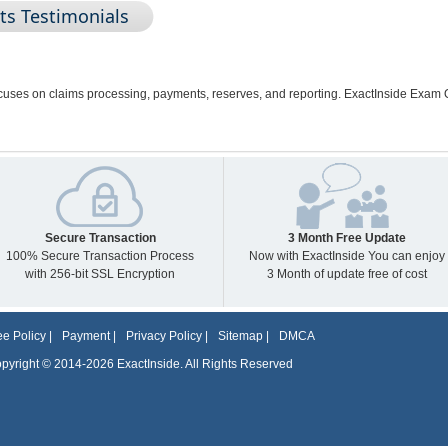
ts Testimonials
ocuses on claims processing, payments, reserves, and reporting. ExactInside Exam 
Secure Transaction
3 Month Free Update
100% Secure Transaction Process
Now with ExactInside You can enjoy
with 256-bit SSL Encryption
3 Month of update free of cost
e Policy
|
Payment
|
Privacy Policy
|
Sitemap
|
DMCA
pyright © 2014-2026 ExactInside. All Rights Reserved