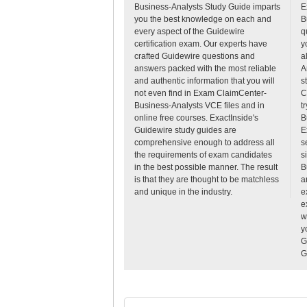
Business-Analysts Study Guide imparts
E
you the best knowledge on each and
B
every aspect of the Guidewire
q
certification exam. Our experts have
y
crafted Guidewire questions and
a
answers packed with the most reliable
A
and authentic information that you will
s
not even find in Exam ClaimCenter-
C
Business-Analysts VCE files and in
t
online free courses. ExactInside's
B
Guidewire study guides are
E
comprehensive enough to address all
s
the requirements of exam candidates
s
in the best possible manner. The result
B
is that they are thought to be matchless
a
and unique in the industry.
e
e
w
y
G
G