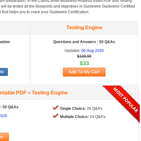
am preparation. In the ClaimCenter-Business-Analysts exam PDF and Testing
will be tested all the blueprints and objectives in Guidewire Guidewire Certified
 that helps you to crack your Guidewire Certification.
Testing Engine
nation
Questions and Answers : 50 Q&As
Updated:
06-Aug-2026
$109.99
$33
intable PDF + Testing Engine
 : 50 Q&As
Single Choice:
26 Q&A's
2026
Multiple Choice:
24 Q&A's