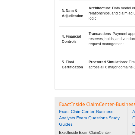
Architecture
: Data model en
3. Data &
relationships, and claim adj
Adjudication
logic.
Transactions
: Payment appr
4. Financial
reserves, holds, and vendor/
Controls
request management.
5. Final
Proctored Simulations
: Tim
Certification
across all 6 major domains (
ExactInside ClaimCenter-Business
Exact ClaimCenter-Business-
A
Analysts Exam Questions Study
C
Guides
E
ExactInside Exam ClaimCenter-
F