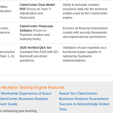
ClaimCenter Data Model
Ability to translate complex
tities,
PDF
(Focus on Topic 5:
insurance data into the technical
udication
Adjudication and
entities used by the ClaimCenter
Financials).
engine.
ClaimCenter Financials
ovals,
Ensures all financial transactions
Syllabus
(Focus on
service
comply with security frameworks
Payment creation and
and organizational permissions.
Authority limits).
2026 Verified Q&A Set
Validation of your expertise as a
ed practice
(Updated Feb 2026 with 50+
functional leader capable of
Topic 1–6).
Mammoth proctored
optimizing Guidewire
questions).
implementations.
-Analysts Testing Engine Features
 Worthwhile Experience of Exact
Award You ClaimCenter-
laimCenter-Business-Analysts
Business-Analysts Guaranteed
xam Guide
Success in Astonishingly limited
Time
or enhancing your learning,