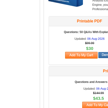
Analysts Ex
Engine, you 
Professional
Printable PDF
Questions: 50 Q&As With Expla
Updated:
06-Aug-2026
$99.99
$30
Pr
Questions and Answers
Updated:
06-Aug-
$144.99
$43.5