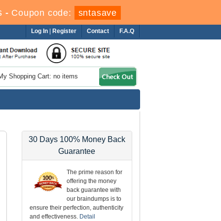
s
-
Coupon code:
sntasave
Log In
|
Register
Contact
F.A.Q
My Shopping Cart: no items
30 Days 100% Money Back
Guarantee
The prime reason for
offering the money
back guarantee with
our braindumps is to
ensure their perfection, authenticity
and effectiveness.
Detail