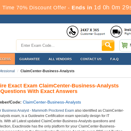
1d 0h 0m 29
 Time 70% Discount Offer -
Ends in
ACCESS
GUARANTEE
ALL VENDORS
CONTACT US
F.A.Q
ofessional
ClaimCenter-Business-Analysts
ire Exact Exam ClaimCenter-Business-Analysts
Questions With Exact Answers
mber/Code:
ClaimCenter-Business-Analysts
r Business Analyst - Mammoth Proctored Exam
also identified as ClaimCenter-
alysts exam, is a Guidewire Certification exam specially design for IT
ls. With all Latest updated ClaimCenter-Business-Analysts questions and
lection, Exactinside has the only platform for your ClaimCenter-Business-