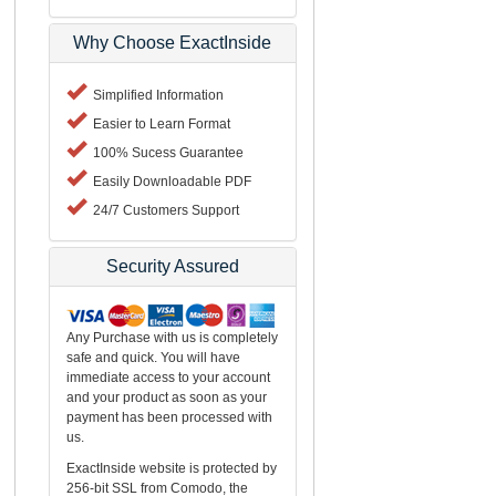
Why Choose ExactInside
Simplified Information
Easier to Learn Format
100% Sucess Guarantee
Easily Downloadable PDF
24/7 Customers Support
Security Assured
Any Purchase with us is completely
safe and quick. You will have
immediate access to your account
and your product as soon as your
payment has been processed with
us.
ExactInside website is protected by
256-bit SSL from Comodo, the