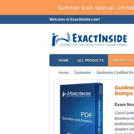
Summer Sale Special Limited
Welcome to ExactInside.com!
HOME
ALL PRODUCTS
UNLIMITED 
Home
Guidewire
Guidewire Certified Pr
Guidew
Dumps 
Exam Nu
ClaimCente
Business-An
professiona
answers col