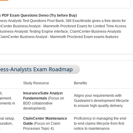
 PDF Exam Questions Demo (Try before Buy)
s-Analysts Test Questions Pool Bank, Still ExactInside gives a free demo for
Center Business Analyst - Mammoth Proctored Exam) for Limited Time Access.
Business-Analysts Testing Engine interface, ClaimCenter-Business-Analysts
ClaimCenter Business Analyst - Mammoth Proctored Exam exams features
ness-Analysts Exam Roadmap
Study Resource
Benefits
t,
InsuranceSuite Analyst
Aligns your requirements with
gement.
Fundamentals
(Focus on
Guidewire's development lifecycle
rements in
BDD collaborative
to ensure high-quality delivery.
development).
nal setup,
ClaimCenter Maintenance
Proficiency in managing the end-
uration,
Guide
(Focus on Claim
to-end claims lifecycle from first
.
Processes Topic 4).
notice to maintenance.