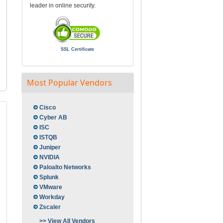
leader in online security.
SSL Certificate
Most Popular Vendors
Cisco
Cyber AB
ISC
ISTQB
Juniper
NVIDIA
Paloalto Networks
Splunk
VMware
Workday
Zscaler
>> View All Vendors