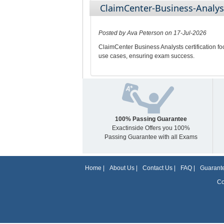
ClaimCenter-Business-Analys
Posted by Ava Peterson on 17-Jul-2026
ClaimCenter Business Analysts certification f
use cases, ensuring exam success.
100% Passing Guarantee
Exactinside Offers you 100%
Passing Guarantee with all Exams
Home
|
About Us
|
Contact Us
|
FAQ
|
Guarante
Co