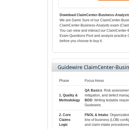
Download ClaimCenter-Business-Analysts
We are Damn Sure of our ClaimCenter-Busines
ClaimCenter-Business-Analysts exam (Claim
You can view and interact our ClaimCenter-
Exam Questions Pool and analyze practice 
before you choose to buy it.
Guidewire ClaimCenter-Busi
Phase
Focus Areas
QA Basics
: Risk assessmen
1. Quality &
mitigation, and defect mana
Methodology
BDD
: Writing testable requi
Guidewire.
2. Core
FNOL & Intake
: Organizatio
Claims
line of business (LOB) config
Logic
and claim intake procedures