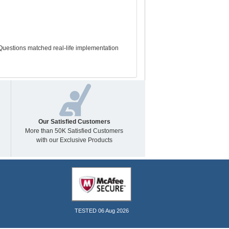
Questions matched real-life implementation
Our Satisfied Customers
More than 50K Satisfied Customers
with our Exclusive Products
TESTED 06 Aug 2026