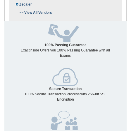
Zscaler
>> View All Vendors
100% Passing Guarantee
Exactinside Offers you 100% Passing Guarantee with all
Exams
Secure Transaction
100% Secure Transaction Process with 256-bit SSL
Encryption