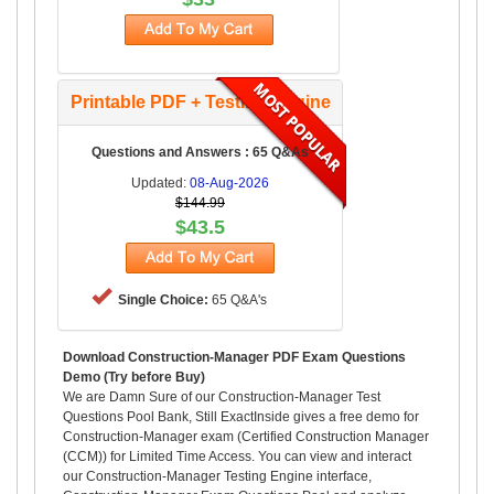
Printable PDF + Testing Engine
Questions and Answers : 65 Q&As
Updated:
08-Aug-2026
$144.99
$43.5
Single Choice:
65 Q&A's
Download Construction-Manager PDF Exam Questions
Demo (Try before Buy)
We are Damn Sure of our Construction-Manager Test
Questions Pool Bank, Still ExactInside gives a free demo for
Construction-Manager exam (Certified Construction Manager
(CCM)) for Limited Time Access. You can view and interact
our Construction-Manager Testing Engine interface,