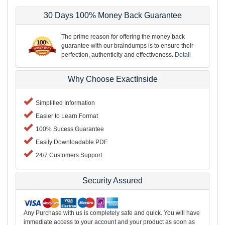
30 Days 100% Money Back Guarantee
The prime reason for offering the money back
guarantee with our braindumps is to ensure their
perfection, authenticity and effectiveness.
Detail
Why Choose ExactInside
Simplified Information
Easier to Learn Format
100% Sucess Guarantee
Easily Downloadable PDF
24/7 Customers Support
Security Assured
Any Purchase with us is completely safe and quick. You will have
immediate access to your account and your product as soon as