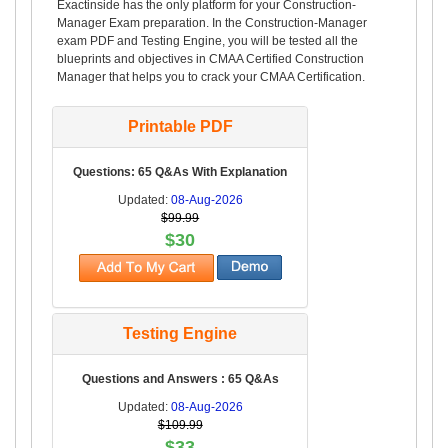
Exactinside has the only platform for your Construction-
Manager Exam preparation. In the Construction-Manager
exam PDF and Testing Engine, you will be tested all the
blueprints and objectives in CMAA Certified Construction
Manager that helps you to crack your CMAA Certification.
Printable PDF
Questions: 65 Q&As With Explanation
Updated:
08-Aug-2026
$99.99
$30
Testing Engine
Questions and Answers : 65 Q&As
Updated:
08-Aug-2026
$109.99
$33