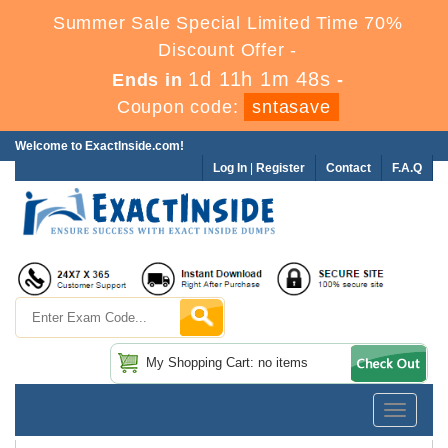
Summer Sale Special Limited Time 70%
Discount Offer -
1d 11h 1m 48s
Ends in
-
Coupon code:
sntasave
Welcome to ExactInside.com!
Log In
|
Register
Contact
F.A.Q
My Shopping Cart: no items
Toggle
navigatio