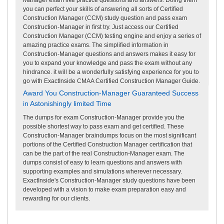
you can perfect your skills of answering all sorts of Certified
Construction Manager (CCM) study question and pass exam
Construction-Manager in first try. Just access our Certified
Construction Manager (CCM) testing engine and enjoy a series of
amazing practice exams. The simplified information in
Construction-Manager questions and answers makes it easy for
you to expand your knowledge and pass the exam without any
hindrance. it will be a wonderfully satisfying experience for you to
go with ExactInside CMAA Certified Construction Manager Guide.
Award You Construction-Manager Guaranteed Success
in Astonishingly limited Time
The dumps for exam Construction-Manager provide you the
possible shortest way to pass exam and get certified. These
Construction-Manager braindumps focus on the most significant
portions of the Certified Construction Manager certification that
can be the part of the real Construction-Manager exam. The
dumps consist of easy to learn questions and answers with
supporting examples and simulations wherever necessary.
ExactInside's Construction-Manager study questions have been
developed with a vision to make exam preparation easy and
rewarding for our clients.