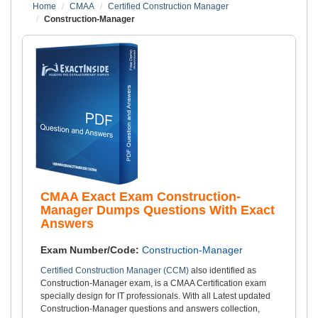
Home
CMAA
Certified Construction Manager
Construction-Manager
CMAA Exact Exam Construction-
Manager Dumps Questions With Exact
Answers
Exam Number/Code:
Construction-Manager
Certified Construction Manager (CCM)
also identified as
Construction-Manager exam, is a CMAA Certification exam
specially design for IT professionals. With all Latest updated
Construction-Manager questions and answers collection,