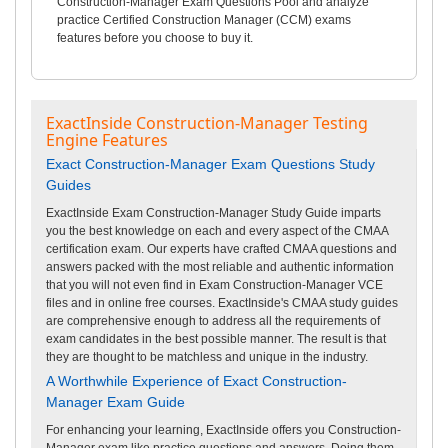
Construction-Manager Exam Questions Pool and analyze
practice Certified Construction Manager (CCM) exams
features before you choose to buy it.
ExactInside Construction-Manager Testing
Engine Features
Exact Construction-Manager Exam Questions Study
Guides
ExactInside Exam Construction-Manager Study Guide imparts
you the best knowledge on each and every aspect of the CMAA
certification exam. Our experts have crafted CMAA questions and
answers packed with the most reliable and authentic information
that you will not even find in Exam Construction-Manager VCE
files and in online free courses. ExactInside's CMAA study guides
are comprehensive enough to address all the requirements of
exam candidates in the best possible manner. The result is that
they are thought to be matchless and unique in the industry.
A Worthwhile Experience of Exact Construction-
Manager Exam Guide
For enhancing your learning, ExactInside offers you Construction-
Manager exam like practice questions and answers. Doing them