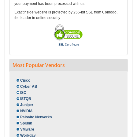
your payment has been processed with us.
ExactInside website is protected by 256-bit SSL from Comodo,
the leader in online security.
SSL Certificate
Most Popular Vendors
Cisco
Cyber AB
ISC
ISTQB
Juniper
NVIDIA
Paloalto Networks
Splunk
VMware
Workday