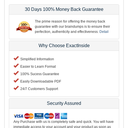
30 Days 100% Money Back Guarantee
The prime reason for offering the money back
guarantee with our braindumps is to ensure their
perfection, authenticity and effectiveness.
Detail
Why Choose ExactInside
Simplified Information
Easier to Learn Format
100% Sucess Guarantee
Easily Downloadable PDF
24/7 Customers Support
Security Assured
Any Purchase with us is completely safe and quick. You will have
immediate access to your account and your product as soon as