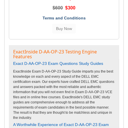
$600
$300
Terms and Conditions
ExactInside D-AA-OP-23 Testing Engine
Features
Exact D-AA-OP-23 Exam Questions Study Guides
ExactInside Exam D-AA-OP-23 Study Guide imparts you the best
knowledge on each and every aspect of the DELL EMC
certification exam. Our experts have crafted DELL EMC questions
and answers packed with the most reliable and authentic
information that you will not even find in Exam D-AA-OP-23 VCE
files and in online free courses. ExactInside's DELL EMC study
guides are comprehensive enough to address all the
requirements of exam candidates in the best possible manner.
The result is that they are thought to be matchless and unique in
the industry.
A Worthwhile Experience of Exact D-AA-OP-23 Exam