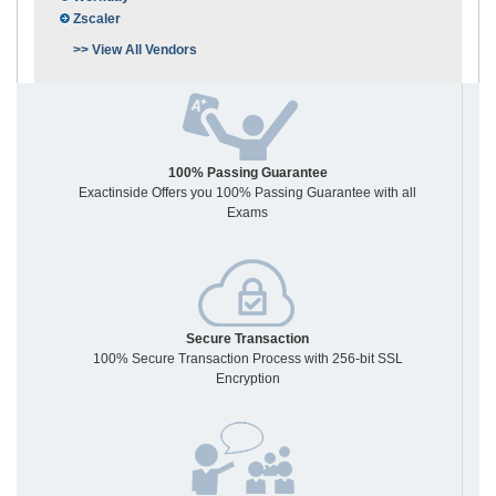
Zscaler
>> View All Vendors
100% Passing Guarantee
Exactinside Offers you 100% Passing Guarantee with all
Exams
Secure Transaction
100% Secure Transaction Process with 256-bit SSL
Encryption