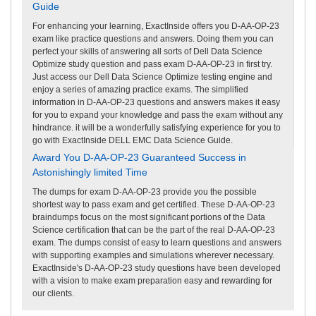
Guide
For enhancing your learning, ExactInside offers you D-AA-OP-23
exam like practice questions and answers. Doing them you can
perfect your skills of answering all sorts of Dell Data Science
Optimize study question and pass exam D-AA-OP-23 in first try.
Just access our Dell Data Science Optimize testing engine and
enjoy a series of amazing practice exams. The simplified
information in D-AA-OP-23 questions and answers makes it easy
for you to expand your knowledge and pass the exam without any
hindrance. it will be a wonderfully satisfying experience for you to
go with ExactInside DELL EMC Data Science Guide.
Award You D-AA-OP-23 Guaranteed Success in
Astonishingly limited Time
The dumps for exam D-AA-OP-23 provide you the possible
shortest way to pass exam and get certified. These D-AA-OP-23
braindumps focus on the most significant portions of the Data
Science certification that can be the part of the real D-AA-OP-23
exam. The dumps consist of easy to learn questions and answers
with supporting examples and simulations wherever necessary.
ExactInside's D-AA-OP-23 study questions have been developed
with a vision to make exam preparation easy and rewarding for
our clients.