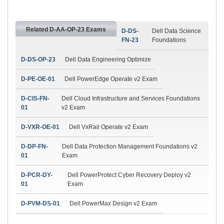
Related D-AA-OP-23 Exams
D-DS-
Dell Data Science
FN-23
Foundations
D-DS-OP-23
Dell Data Engineering Optimize
D-PE-OE-01
Dell PowerEdge Operate v2 Exam
D-CIS-FN-
Dell Cloud Infrastructure and Services Foundations
01
v2 Exam
D-VXR-OE-01
Dell VxRail Operate v2 Exam
D-DP-FN-
Dell Data Protection Management Foundations v2
01
Exam
D-PCR-DY-
Dell PowerProtect Cyber Recovery Deploy v2
01
Exam
D-PVM-DS-01
Dell PowerMax Design v2 Exam