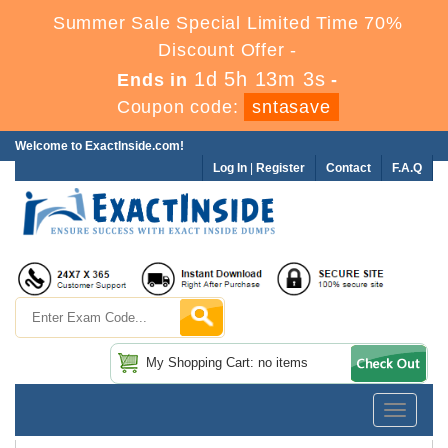
Summer Sale Special Limited Time 70%
Discount Offer -
1d 5h 13m 2s
Ends in
-
Coupon code:
sntasave
Welcome to ExactInside.com!
Log In
|
Register
Contact
F.A.Q
My Shopping Cart: no items
Toggle
navigatio