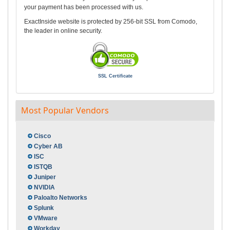
your payment has been processed with us.
ExactInside website is protected by 256-bit SSL from Comodo,
the leader in online security.
SSL Certificate
Most Popular Vendors
Cisco
Cyber AB
ISC
ISTQB
Juniper
NVIDIA
Paloalto Networks
Splunk
VMware
Workday