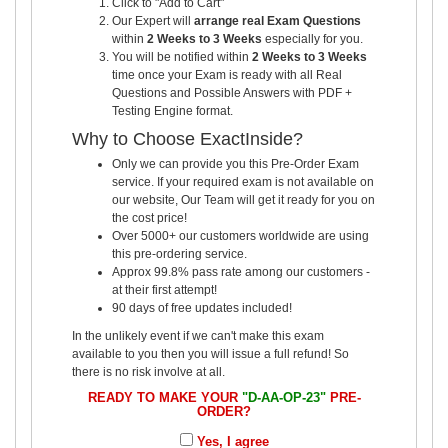
Click to "Add to Cart"
Our Expert will
arrange real Exam Questions
within
2 Weeks to 3 Weeks
especially for you.
You will be notified within
2 Weeks to 3 Weeks
time once your Exam is ready with all Real
Questions and Possible Answers with PDF +
Testing Engine format.
Why to Choose ExactInside?
Only we can provide you this Pre-Order Exam
service. If your required exam is not available on
our website, Our Team will get it ready for you on
the cost price!
Over 5000+ our customers worldwide are using
this pre-ordering service.
Approx 99.8% pass rate among our customers -
at their first attempt!
90 days of free updates included!
In the unlikely event if we can't make this exam
available to you then you will issue a full refund! So
there is no risk involve at all.
READY TO MAKE YOUR
"D-AA-OP-23"
PRE-
ORDER?
Yes, I agree