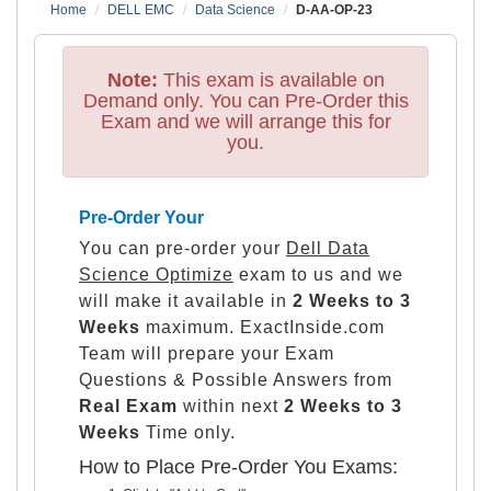
Home
DELL EMC
Data Science
D-AA-OP-23
Note:
This exam is available on
Demand only. You can Pre-Order this
Exam and we will arrange this for
you.
Pre-Order Your
You can pre-order your
Dell Data
Science Optimize
exam to us and we
will make it available in
2 Weeks to 3
Weeks
maximum. ExactInside.com
Team will prepare your Exam
Questions & Possible Answers from
Real Exam
within next
2 Weeks to 3
Weeks
Time only.
How to Place Pre-Order You Exams: