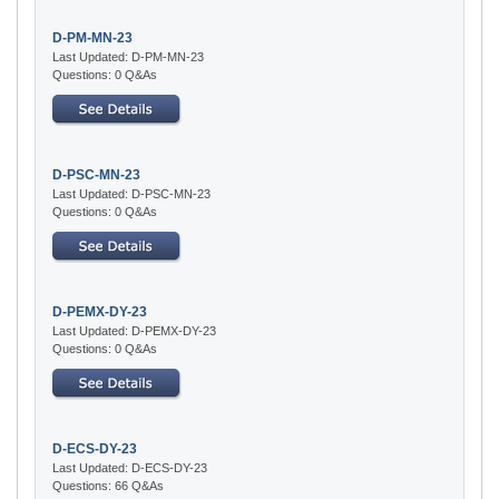
D-PM-MN-23
Last Updated: D-PM-MN-23
Questions: 0 Q&As
D-PSC-MN-23
Last Updated: D-PSC-MN-23
Questions: 0 Q&As
D-PEMX-DY-23
Last Updated: D-PEMX-DY-23
Questions: 0 Q&As
D-ECS-DY-23
Last Updated: D-ECS-DY-23
Questions: 66 Q&As