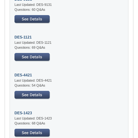
Last Updated: DES-9131
Questions: 60 Q&As
DES-1121
Last Updated: DES-1121
Questions: 69 Q&As
DES-4421
Last Updated: DES-4421
Questions: 54 Q&As
DES-1423
Last Updated: DES-1423
Questions: 68 Q&As