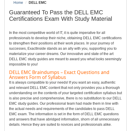
Home
DELL EMC
Guaranteed To Pass the DELL EMC
Certifications Exam With Study Material
In the most competitive world of IT, it is quite imperative for all
professionals to develop their niche, obtaining DELL EMC certifications
to strengthen their positions at their work places. In your journey of
successes, ExactInside stands as an ally with you, supporting you to
materialize your career dreams. Our innovative and state of the art
DELL EMC study guides are meant to award you what looks seemingly
impossible to you!
DELL EMC Braindumps – Exact Questions and
Answers Form of Syllabus
It is always compatible to your needs! If you want an easy, authentic
and relevant DELL EMC content that not only provides you a thorough
understanding on the contents of your targeted certification syllabus but
is also precise and comprehensive, there is no substitution to our DELL
EMC study guides. Our professional team had made them in line with
the actual needs and requirements of the candidates to pass DELL
EMC exam. The information is set in the form of DELL EMC questions
and answers that have abridged information, shorn of all unnecessary
details. Hence they are suited to novices and professionals alike.