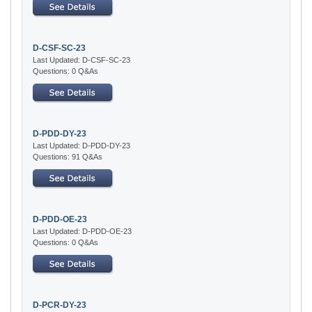
D-CSF-SC-23
Last Updated: D-CSF-SC-23
Questions: 0 Q&As
D-PDD-DY-23
Last Updated: D-PDD-DY-23
Questions: 91 Q&As
D-PDD-OE-23
Last Updated: D-PDD-OE-23
Questions: 0 Q&As
D-PCR-DY-23