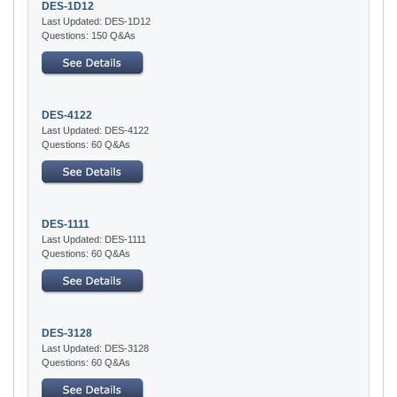
DES-1D12
Last Updated: DES-1D12
Questions: 150 Q&As
DES-4122
Last Updated: DES-4122
Questions: 60 Q&As
DES-1111
Last Updated: DES-1111
Questions: 60 Q&As
DES-3128
Last Updated: DES-3128
Questions: 60 Q&As