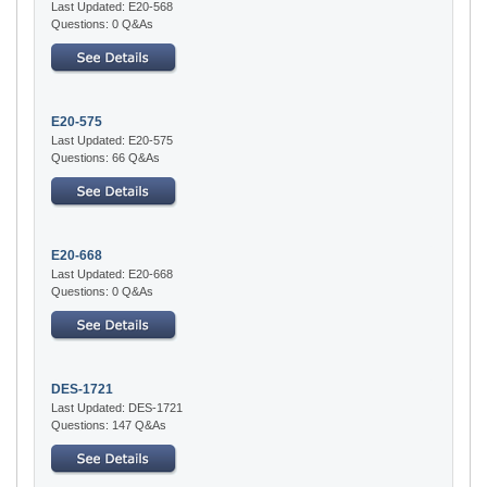
Last Updated: E20-568
Questions: 0 Q&As
E20-575
Last Updated: E20-575
Questions: 66 Q&As
E20-668
Last Updated: E20-668
Questions: 0 Q&As
DES-1721
Last Updated: DES-1721
Questions: 147 Q&As