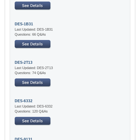
DES-1B31
Last Updated: DES-1B31
Questions: 66 Q&As
DES-2T13
Last Updated: DES-2T13
Questions: 74 Q&As
DES-6332
Last Updated: DES-6332
Questions: 120 Q&As
DES-9131