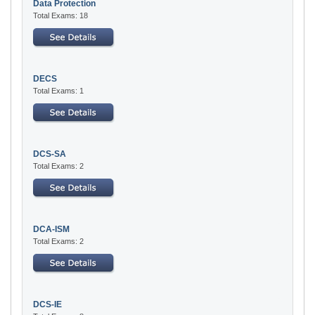
Data Protection
Total Exams: 18
DECS
Total Exams: 1
DCS-SA
Total Exams: 2
DCA-ISM
Total Exams: 2
DCS-IE