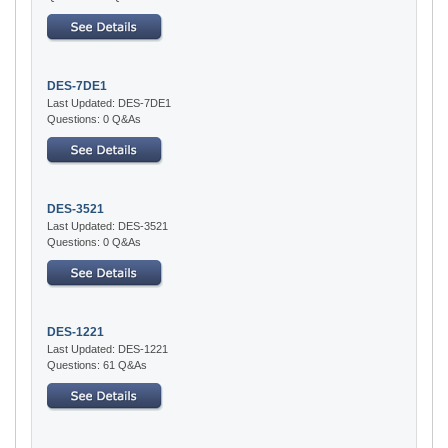
DES-7DE1
Last Updated: DES-7DE1
Questions: 0 Q&As
DES-3521
Last Updated: DES-3521
Questions: 0 Q&As
DES-1221
Last Updated: DES-1221
Questions: 61 Q&As