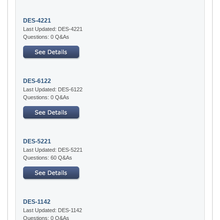
DES-4221
Last Updated: DES-4221
Questions: 0 Q&As
DES-6122
Last Updated: DES-6122
Questions: 0 Q&As
DES-5221
Last Updated: DES-5221
Questions: 60 Q&As
DES-1142
Last Updated: DES-1142
Questions: 0 Q&As