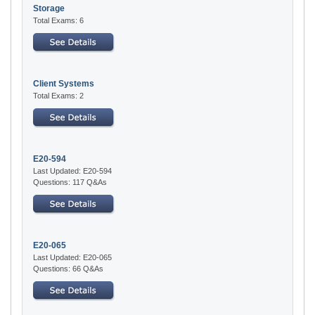
Storage
Total Exams: 6
Client Systems
Total Exams: 2
E20-594
Last Updated: E20-594
Questions: 117 Q&As
E20-065
Last Updated: E20-065
Questions: 66 Q&As