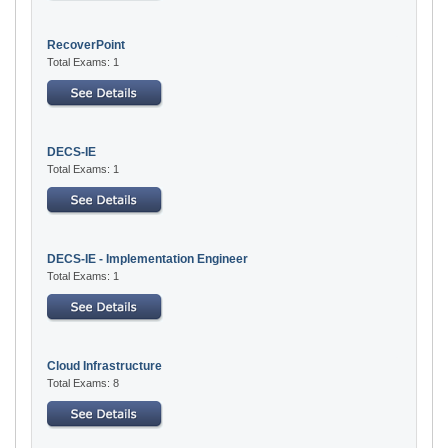
RecoverPoint
Total Exams: 1
DECS-IE
Total Exams: 1
DECS-IE - Implementation Engineer
Total Exams: 1
Cloud Infrastructure
Total Exams: 8