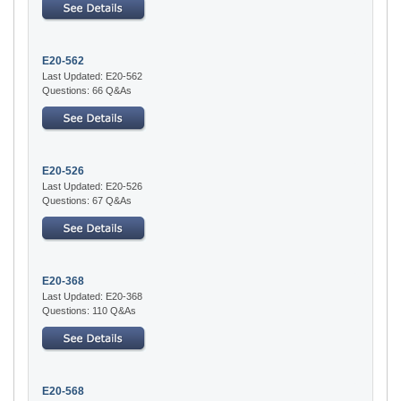
E20-562
Last Updated: E20-562
Questions: 66 Q&As
E20-526
Last Updated: E20-526
Questions: 67 Q&As
E20-368
Last Updated: E20-368
Questions: 110 Q&As
E20-568