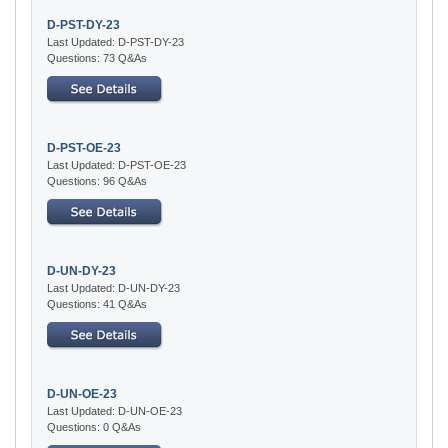
D-PST-DY-23
Last Updated: D-PST-DY-23
Questions: 73 Q&As
D-PST-OE-23
Last Updated: D-PST-OE-23
Questions: 96 Q&As
D-UN-DY-23
Last Updated: D-UN-DY-23
Questions: 41 Q&As
D-UN-OE-23
Last Updated: D-UN-OE-23
Questions: 0 Q&As