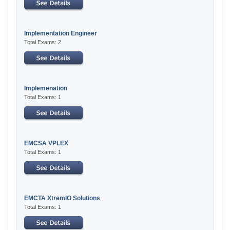
Implementation Engineer
Total Exams: 2
Implemenation
Total Exams: 1
EMCSA VPLEX
Total Exams: 1
EMCTA XtremIO Solutions
Total Exams: 1