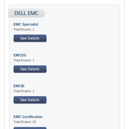
DELL EMC
EMC Specialist
Total Exams: 1
EMCDS
Total Exams: 1
EMCIE
Total Exams: 1
EMC Certification
Total Exams: 23