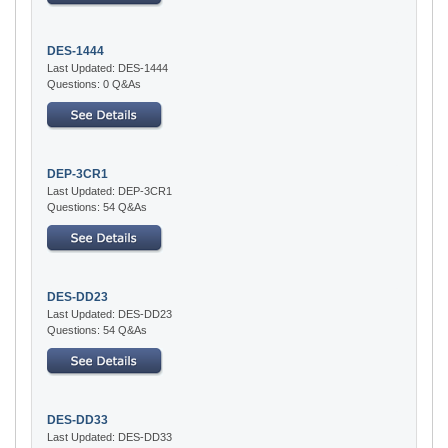
DES-1444
Last Updated: DES-1444
Questions: 0 Q&As
DEP-3CR1
Last Updated: DEP-3CR1
Questions: 54 Q&As
DES-DD23
Last Updated: DES-DD23
Questions: 54 Q&As
DES-DD33
Last Updated: DES-DD33