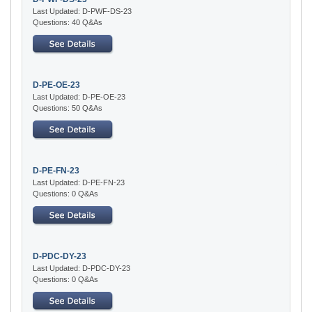
Last Updated: D-PWF-DS-23
Questions: 40 Q&As
D-PE-OE-23
Last Updated: D-PE-OE-23
Questions: 50 Q&As
D-PE-FN-23
Last Updated: D-PE-FN-23
Questions: 0 Q&As
D-PDC-DY-23
Last Updated: D-PDC-DY-23
Questions: 0 Q&As