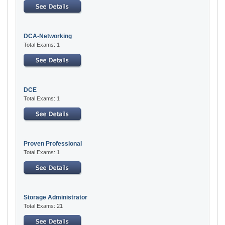
DCA-Networking
Total Exams: 1
DCE
Total Exams: 1
Proven Professional
Total Exams: 1
Storage Administrator
Total Exams: 21