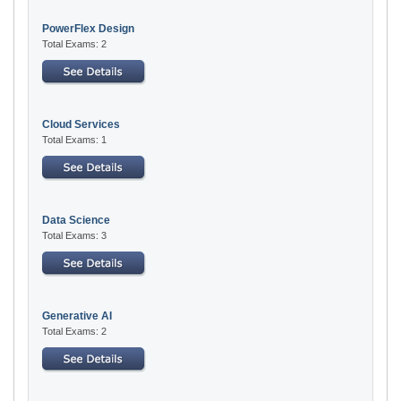
PowerFlex Design
Total Exams: 2
Cloud Services
Total Exams: 1
Data Science
Total Exams: 3
Generative AI
Total Exams: 2