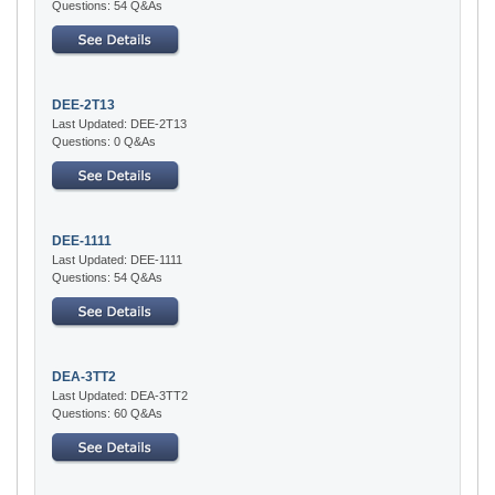
Questions: 54 Q&As
DEE-2T13
Last Updated: DEE-2T13
Questions: 0 Q&As
DEE-1111
Last Updated: DEE-1111
Questions: 54 Q&As
DEA-3TT2
Last Updated: DEA-3TT2
Questions: 60 Q&As