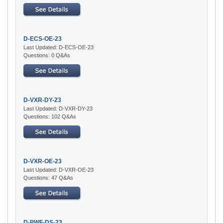
D-ECS-OE-23
Last Updated: D-ECS-OE-23
Questions: 0 Q&As
D-VXR-DY-23
Last Updated: D-VXR-DY-23
Questions: 102 Q&As
D-VXR-OE-23
Last Updated: D-VXR-OE-23
Questions: 47 Q&As
D-PWF-DS-23