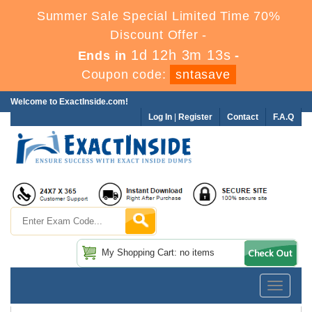
Summer Sale Special Limited Time 70%
Discount Offer -
1d 12h 3m 12s
Ends in
-
Coupon code:
sntasave
Welcome to ExactInside.com!
Log In
|
Register
Contact
F.A.Q
My Shopping Cart: no items
Toggle
navigatio