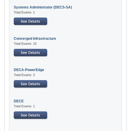
Systems Administrator (DECS-SA)
Total Exams: 1
Converged Infrastructure
Total Exams: 10
DECA-PowerEdge
Total Exams: 3
DECE
Total Exams: 1