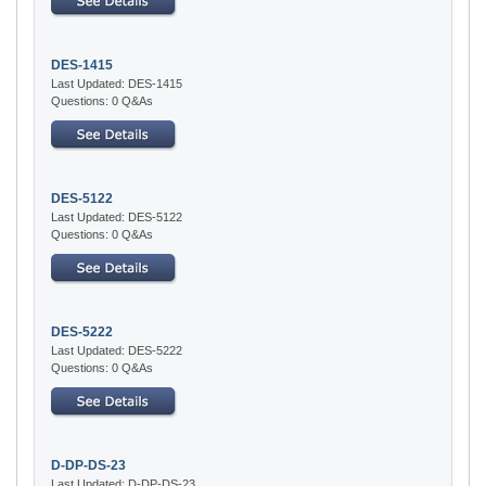
DES-1415
Last Updated: DES-1415
Questions: 0 Q&As
DES-5122
Last Updated: DES-5122
Questions: 0 Q&As
DES-5222
Last Updated: DES-5222
Questions: 0 Q&As
D-DP-DS-23
Last Updated: D-DP-DS-23