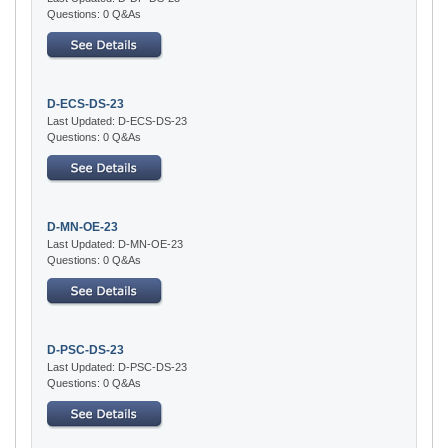
Questions: 0 Q&As
D-ECS-DS-23
Last Updated: D-ECS-DS-23
Questions: 0 Q&As
D-MN-OE-23
Last Updated: D-MN-OE-23
Questions: 0 Q&As
D-PSC-DS-23
Last Updated: D-PSC-DS-23
Questions: 0 Q&As