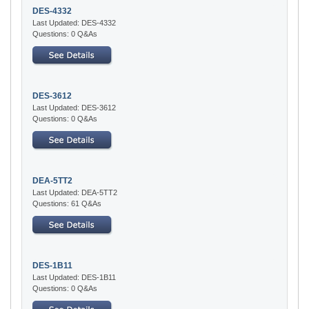
DES-4332
Last Updated: DES-4332
Questions: 0 Q&As
DES-3612
Last Updated: DES-3612
Questions: 0 Q&As
DEA-5TT2
Last Updated: DEA-5TT2
Questions: 61 Q&As
DES-1B11
Last Updated: DES-1B11
Questions: 0 Q&As