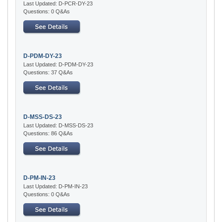
Last Updated: D-PCR-DY-23
Questions: 0 Q&As
D-PDM-DY-23
Last Updated: D-PDM-DY-23
Questions: 37 Q&As
D-MSS-DS-23
Last Updated: D-MSS-DS-23
Questions: 86 Q&As
D-PM-IN-23
Last Updated: D-PM-IN-23
Questions: 0 Q&As