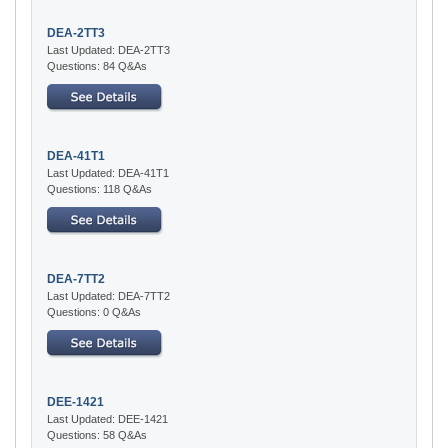
DEA-2TT3
Last Updated: DEA-2TT3
Questions: 84 Q&As
DEA-41T1
Last Updated: DEA-41T1
Questions: 118 Q&As
DEA-7TT2
Last Updated: DEA-7TT2
Questions: 0 Q&As
DEE-1421
Last Updated: DEE-1421
Questions: 58 Q&As