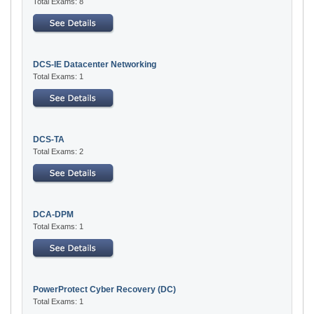
Total Exams: 8
DCS-IE Datacenter Networking
Total Exams: 1
DCS-TA
Total Exams: 2
DCA-DPM
Total Exams: 1
PowerProtect Cyber Recovery (DC)
Total Exams: 1