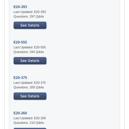
E20-393
Last Updated: E20-393
Questions: 297 Q&As
E20-555
Last Updated: E20-555
Questions: 344 Q&As
E20-375
Last Updated: E20-375
Questions: 200 Q&As
E20-260
Last Updated: E20-260
Questions: 210 Q&As