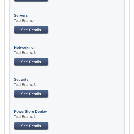
Servers
Total Exams: 4
Networking
Total Exams: 6
Security
Total Exams: 3
PowerStore Deploy
Total Exams: 1