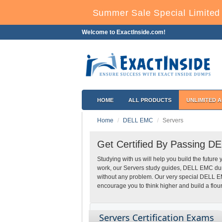
Summer Sale Special Limited 
Welcome to ExactInside.com!
HOME
ALL PRODUCTS
UNLIMITED 
Home
DELL EMC
Servers
Get Certified By Passing D
Studying with us will help you build the future 
work, our Servers study guides, DELL EMC dump
without any problem. Our very special DELL E
encourage you to think higher and build a flour
Servers Certification Exams