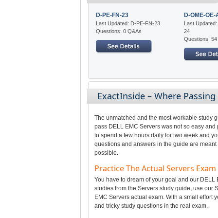
D-PE-FN-23
D-OME-OE-
Last Updated: D-PE-FN-23
Last Updated
Questions: 0 Q&As
24
Questions: 5
ExactInside – Where Passing
The unmatched and the most workable study gui
pass DELL EMC Servers was not so easy and per
to spend a few hours daily for two week and yo
questions and answers in the guide are meant t
possible.
Practice The Actual Servers Exa
You have to dream of your goal and our DELL E
studies from the Servers study guide, use our S
EMC Servers actual exam. With a small effort y
and tricky study questions in the real exam.