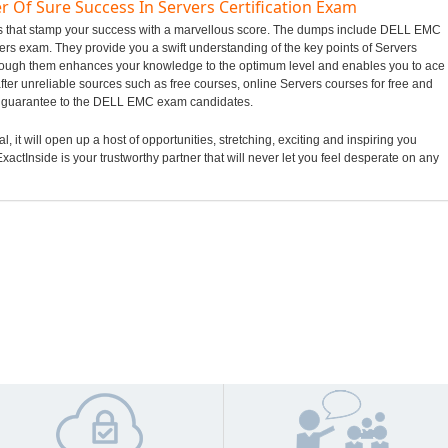
r Of Sure Success In Servers Certification Exam
mps that stamp your success with a marvellous score. The dumps include DELL EMC
rvers exam. They provide you a swift understanding of the key points of Servers
hrough them enhances your knowledge to the optimum level and enables you to ace
ter unreliable sources such as free courses, online Servers courses for free and
ng guarantee to the DELL EMC exam candidates.
it will open up a host of opportunities, stretching, exciting and inspiring you
xactInside is your trustworthy partner that will never let you feel desperate on any