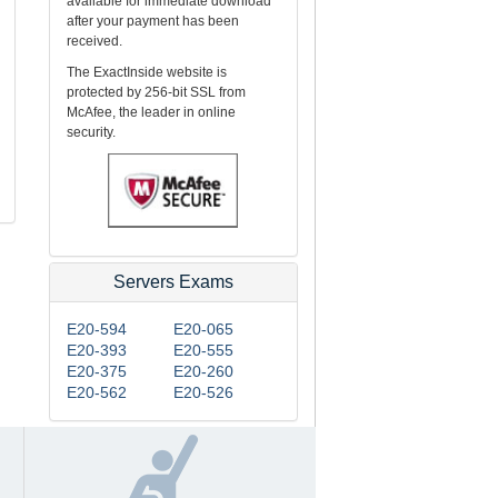
available for immediate download
after your payment has been
received.
The ExactInside website is
protected by 256-bit SSL from
McAfee, the leader in online
security.
Servers Exams
E20-594
E20-065
E20-393
E20-555
E20-375
E20-260
E20-562
E20-526