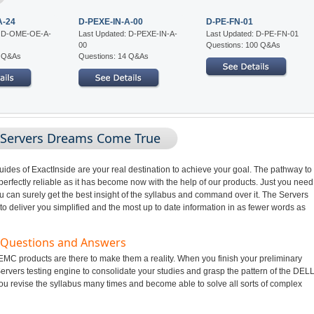
A-24
D-PEXE-IN-A-00
D-PE-FN-01
: D-OME-OE-A-
Last Updated: D-PEXE-IN-A-
Last Updated: D-PE-FN-01
00
Questions: 100 Q&As
4 Q&As
Questions: 14 Q&As
 Servers Dreams Come True
des of ExactInside are your real destination to achieve your goal. The pathway to
fectly reliable as it has become now with the help of our products. Just you need
u can surely get the best insight of the syllabus and command over it. The Servers
o deliver you simplified and the most up to date information in as fewer words as
m Questions and Answers
MC products are there to make them a reality. When you finish your preliminary
ervers testing engine to consolidate your studies and grasp the pattern of the DEL
ou revise the syllabus many times and become able to solve all sorts of complex