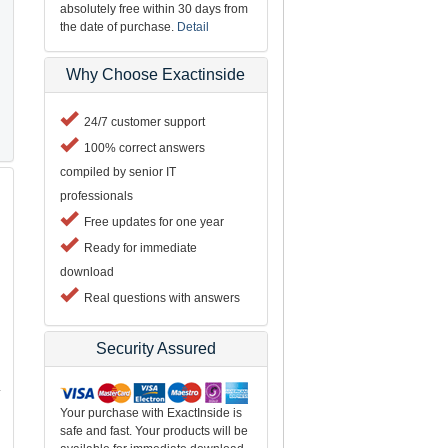
absolutely free within 30 days from
the date of purchase.
Detail
Why Choose Exactinside
24/7 customer support
100% correct answers
compiled by senior IT
professionals
Free updates for one year
Ready for immediate
download
Real questions with answers
Security Assured
L
Your purchase with ExactInside is
safe and fast. Your products will be