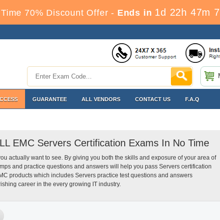
1d 22h 47m 6
Time 70% Discount Offer -
Ends in
ACCESS
GUARANTEE
ALL VENDORS
CONTACT US
F.A.Q
ELL EMC Servers Certification Exams In No Time
you actually want to see. By giving you both the skills and exposure of your area of
s and practice questions and answers will help you pass Servers certification
MC products which includes Servers practice test questions and answers
ishing career in the every growing IT industry.