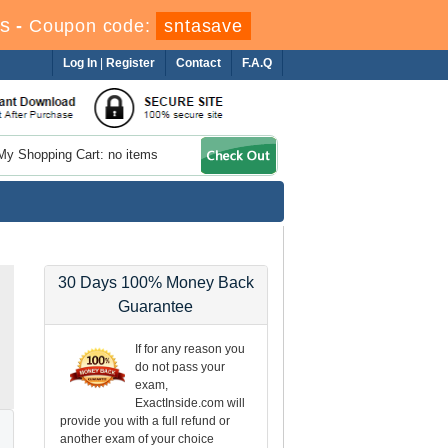
s
-
Coupon code:
sntasave
Log In
|
Register
Contact
F.A.Q
My Shopping Cart: no items
30 Days 100% Money Back
Guarantee
If for any reason you
do not pass your
exam,
ExactInside.com will
provide you with a full refund or
another exam of your choice