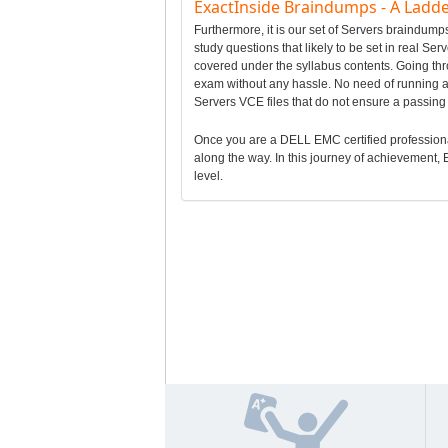
ExactInside Braindumps - A Ladde
Furthermore, it is our set of Servers braindu
study questions that likely to be set in real Se
covered under the syllabus contents. Going t
exam without any hassle. No need of running af
Servers VCE files that do not ensure a passi
Once you are a DELL EMC certified professional, 
along the way. In this journey of achievement, E
level.