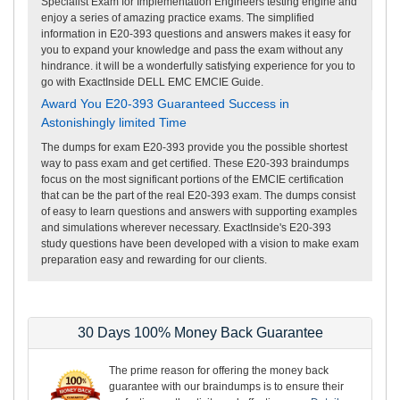
Specialist Exam for Implementation Engineers testing engine and
enjoy a series of amazing practice exams. The simplified
information in E20-393 questions and answers makes it easy for
you to expand your knowledge and pass the exam without any
hindrance. it will be a wonderfully satisfying experience for you to
go with ExactInside DELL EMC EMCIE Guide.
Award You E20-393 Guaranteed Success in
Astonishingly limited Time
The dumps for exam E20-393 provide you the possible shortest
way to pass exam and get certified. These E20-393 braindumps
focus on the most significant portions of the EMCIE certification
that can be the part of the real E20-393 exam. The dumps consist
of easy to learn questions and answers with supporting examples
and simulations wherever necessary. ExactInside's E20-393
study questions have been developed with a vision to make exam
preparation easy and rewarding for our clients.
30 Days 100% Money Back Guarantee
The prime reason for offering the money back
guarantee with our braindumps is to ensure their