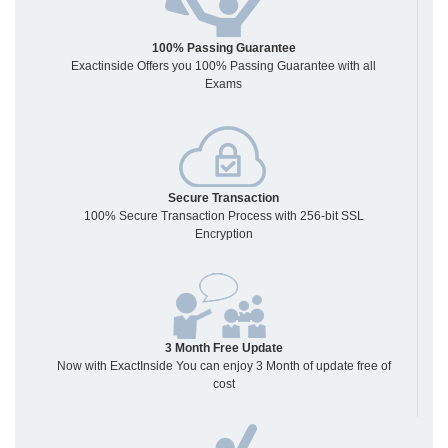
100% Passing Guarantee
Exactinside Offers you 100% Passing Guarantee with all
Exams
Secure Transaction
100% Secure Transaction Process with 256-bit SSL
Encryption
3 Month Free Update
Now with ExactInside You can enjoy 3 Month of update free of
cost