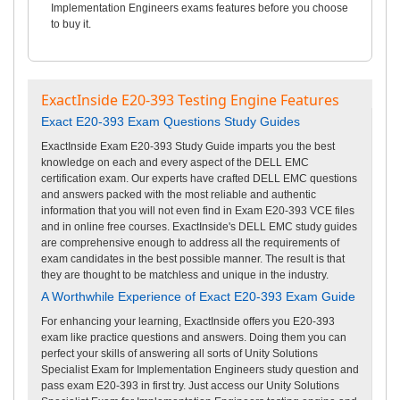
Implementation Engineers exams features before you choose
to buy it.
ExactInside E20-393 Testing Engine Features
Exact E20-393 Exam Questions Study Guides
ExactInside Exam E20-393 Study Guide imparts you the best
knowledge on each and every aspect of the DELL EMC
certification exam. Our experts have crafted DELL EMC questions
and answers packed with the most reliable and authentic
information that you will not even find in Exam E20-393 VCE files
and in online free courses. ExactInside's DELL EMC study guides
are comprehensive enough to address all the requirements of
exam candidates in the best possible manner. The result is that
they are thought to be matchless and unique in the industry.
A Worthwhile Experience of Exact E20-393 Exam Guide
For enhancing your learning, ExactInside offers you E20-393
exam like practice questions and answers. Doing them you can
perfect your skills of answering all sorts of Unity Solutions
Specialist Exam for Implementation Engineers study question and
pass exam E20-393 in first try. Just access our Unity Solutions