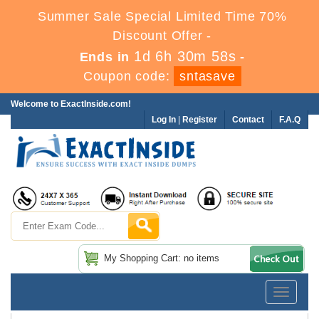
Summer Sale Special Limited Time 70%
Discount Offer -
1d 6h 30m 56s
Ends in
-
Coupon code:
sntasave
Welcome to ExactInside.com!
Log In
|
Register
Contact
F.A.Q
My Shopping Cart: no items
Toggle
navigatio