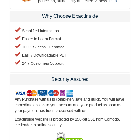
perfection, authenticity and effectiveness.
Detail
Why Choose ExactInside
Simplified Information
Easier to Learn Format
100% Sucess Guarantee
Easily Downloadable PDF
24/7 Customers Support
Security Assured
Any Purchase with us is completely safe and quick. You will have
immediate access to your account and your product as soon as
your payment has been processed with us.
ExactInside website is protected by 256-bit SSL from Comodo,
the leader in online security.