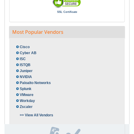
SSL Certificate
Most Popular Vendors
Cisco
Cyber AB
ISC
ISTQB
Juniper
NVIDIA
Paloalto Networks
Splunk
VMware
Workday
Zscaler
>> View All Vendors