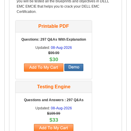
you will be tested all the blueprints and objectives in DELL
EMC EMCIE that helps you to crack your DELL EMC
Certification.
Printable PDF
Questions: 297 Q&As With Explanation
Updated:
08-Aug-2026
$99.99
$30
Testing Engine
Questions and Answers : 297 Q&As
Updated:
08-Aug-2026
$109.99
$33