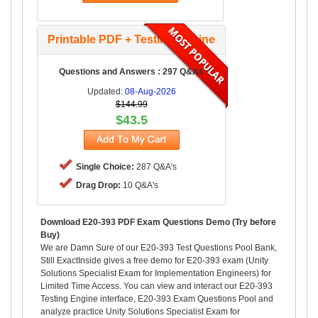
Printable PDF + Testing Engine
Questions and Answers : 297 Q&As
Updated:
08-Aug-2026
$144.99
$43.5
Single Choice:
287 Q&A's
Drag Drop:
10 Q&A's
Download E20-393 PDF Exam Questions Demo (Try before
Buy)
We are Damn Sure of our E20-393 Test Questions Pool Bank,
Still ExactInside gives a free demo for E20-393 exam (Unity
Solutions Specialist Exam for Implementation Engineers) for
Limited Time Access. You can view and interact our E20-393
Testing Engine interface, E20-393 Exam Questions Pool and
analyze practice Unity Solutions Specialist Exam for