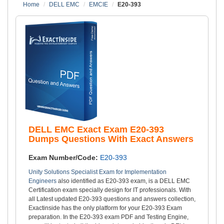
Home
DELL EMC
EMCIE
E20-393
DELL EMC Exact Exam E20-393
Dumps Questions With Exact Answers
Exam Number/Code:
E20-393
Unity Solutions Specialist Exam for Implementation
Engineers
also identified as E20-393 exam, is a DELL EMC
Certification exam specially design for IT professionals. With
all Latest updated E20-393 questions and answers collection,
Exactinside has the only platform for your E20-393 Exam
preparation. In the E20-393 exam PDF and Testing Engine,