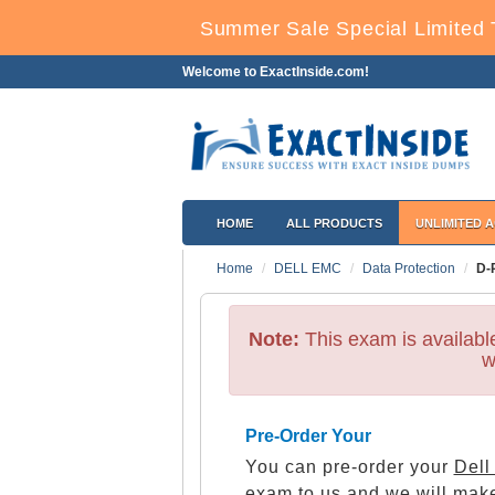
Summer Sale Special Limited 
Welcome to ExactInside.com!
HOME
ALL PRODUCTS
UNLIMITED 
Home
DELL EMC
Data Protection
D-
Note:
This exam is availab
w
Pre-Order Your
You can pre-order your
Dell
exam to us and we will make