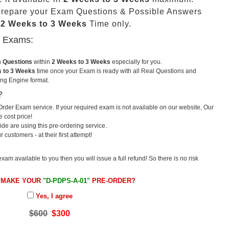
prepare your Exam Questions & Possible Answers
t
2 Weeks to 3 Weeks
Time only.
u Exams:
m Questions
within
2 Weeks to 3 Weeks
especially for you.
 to 3 Weeks
time once your Exam is ready with all Real Questions and
ng Engine format.
?
rder Exam service. If your required exam is not available on our website, Our
e cost price!
e are using this pre-ordering service.
ustomers - at their first attempt!
exam available to you then you will issue a full refund! So there is no risk
 MAKE YOUR
"D-PDPS-A-01"
PRE-ORDER?
Yes, I agree
$600
$300