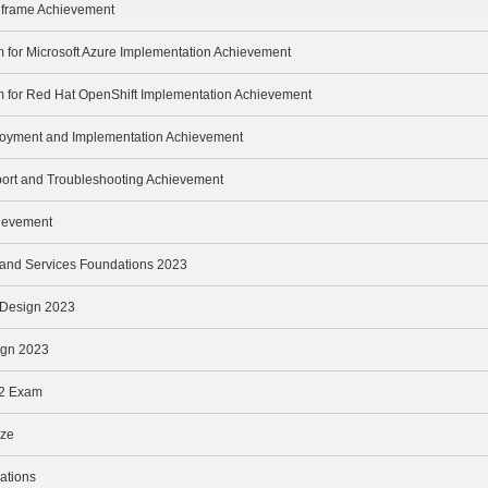
inframe Achievement
m for Microsoft Azure Implementation Achievement
m for Red Hat OpenShift Implementation Achievement
loyment and Implementation Achievement
port and Troubleshooting Achievement
hievement
e and Services Foundations 2023
e Design 2023
ign 2023
v2 Exam
ize
ations