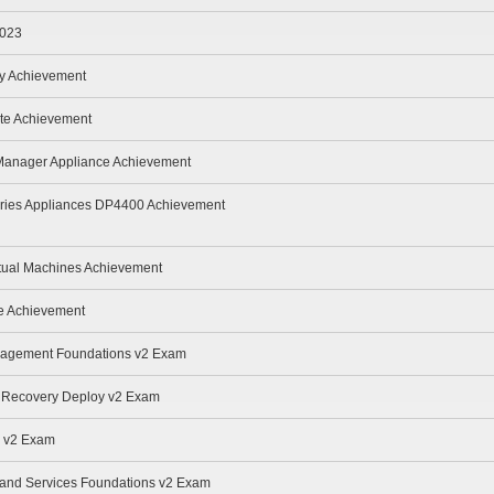
2023
oy Achievement
te Achievement
 Manager Appliance Achievement
eries Appliances DP4400 Achievement
rtual Machines Achievement
te Achievement
anagement Foundations v2 Exam
r Recovery Deploy v2 Exam
e v2 Exam
e and Services Foundations v2 Exam