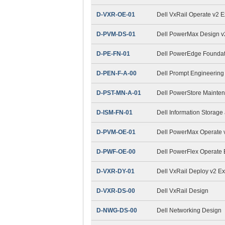
D-VXR-OE-01
Dell VxRail Operate v2 
D-PVM-DS-01
Dell PowerMax Design 
D-PE-FN-01
Dell PowerEdge Foundat
D-PEN-F-A-00
Dell Prompt Engineering
D-PST-MN-A-01
Dell PowerStore Mainte
D-ISM-FN-01
Dell Information Stora
D-PVM-OE-01
Dell PowerMax Operate v
D-PWF-OE-00
Dell PowerFlex Operate
D-VXR-DY-01
Dell VxRail Deploy v2 E
D-VXR-DS-00
Dell VxRail Design
D-NWG-DS-00
Dell Networking Design