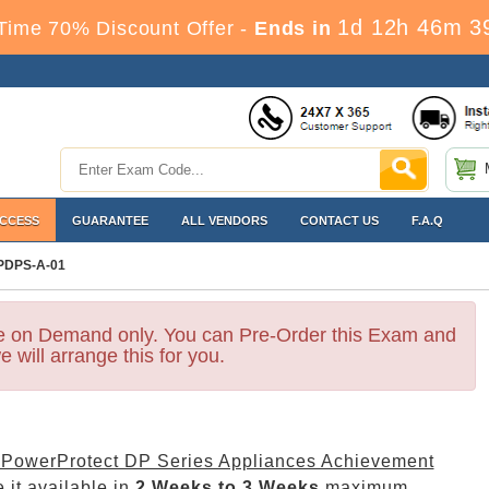
1d 12h 46m 3
Time 70% Discount Offer -
Ends in
ACCESS
GUARANTEE
ALL VENDORS
CONTACT US
F.A.Q
PDPS-A-01
le on Demand only. You can Pre-Order this Exam and
e will arrange this for you.
 PowerProtect DP Series Appliances Achievement
 it available in
2 Weeks to 3 Weeks
maximum.