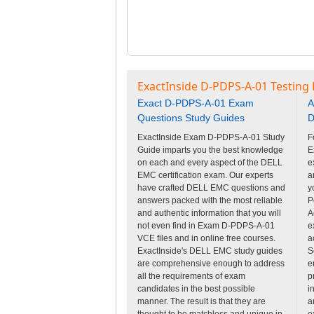
ExactInside D-PDPS-A-01 Testing
Exact D-PDPS-A-01 Exam
A
Questions Study Guides
D
ExactInside Exam D-PDPS-A-01 Study
F
Guide imparts you the best knowledge
E
on each and every aspect of the DELL
e
EMC certification exam. Our experts
a
have crafted DELL EMC questions and
y
answers packed with the most reliable
P
and authentic information that you will
A
not even find in Exam D-PDPS-A-01
e
VCE files and in online free courses.
a
ExactInside's DELL EMC study guides
S
are comprehensive enough to address
e
all the requirements of exam
p
candidates in the best possible
i
manner. The result is that they are
a
thought to be matchless and unique in
e