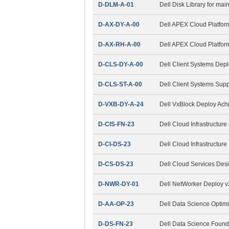
D-DLM-A-01
Dell Disk Library for ma
D-AX-DY-A-00
Dell APEX Cloud Platfor
D-AX-RH-A-00
Dell APEX Cloud Platfor
D-CLS-DY-A-00
Dell Client Systems Dep
D-CLS-ST-A-00
Dell Client Systems Sup
D-VXB-DY-A-24
Dell VxBlock Deploy Ac
D-CIS-FN-23
Dell Cloud Infrastructur
D-CI-DS-23
Dell Cloud Infrastructur
D-CS-DS-23
Dell Cloud Services Des
D-NWR-DY-01
Dell NetWorker Deploy 
D-AA-OP-23
Dell Data Science Optim
D-DS-FN-23
Dell Data Science Found