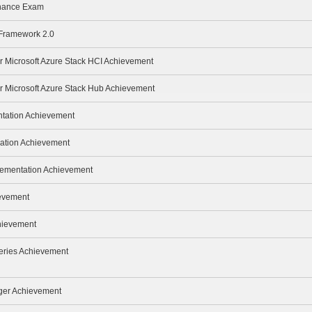
enance Exam
 Framework 2.0
or Microsoft Azure Stack HCI Achievement
or Microsoft Azure Stack Hub Achievement
ntation Achievement
ration Achievement
lementation Achievement
ievement
hievement
eries Achievement
ger Achievement