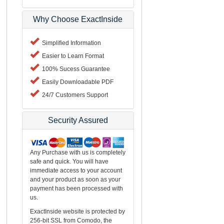
Why Choose ExactInside
Simplified Information
Easier to Learn Format
100% Sucess Guarantee
Easily Downloadable PDF
24/7 Customers Support
Security Assured
Any Purchase with us is completely
safe and quick. You will have
immediate access to your account
and your product as soon as your
payment has been processed with
us.
ExactInside website is protected by
256-bit SSL from Comodo, the