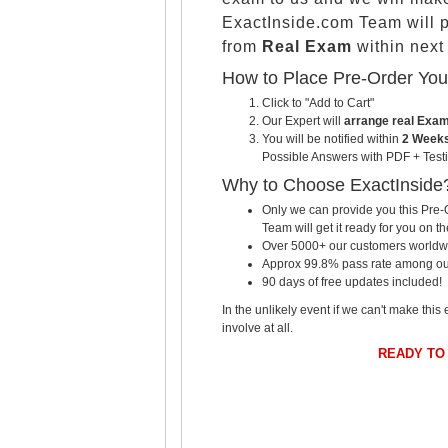
ExactInside.com Team will 
from
Real Exam
within nex
How to Place Pre-Order Yo
Click to "Add to Cart"
Our Expert will
arrange real Exa
You will be notified within
2 Weeks
Possible Answers with PDF + Testi
Why to Choose ExactInside
Only we can provide you this Pre-O
Team will get it ready for you on th
Over 5000+ our customers worldwid
Approx 99.8% pass rate among our c
90 days of free updates included!
In the unlikely event if we can't make this 
involve at all.
READY TO