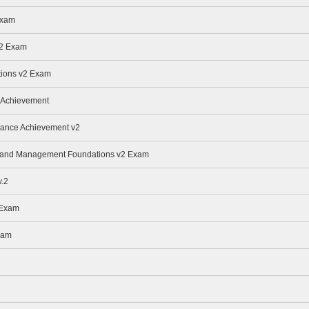
Exam
v2 Exam
ions v2 Exam
 Achievement
nance Achievement v2
ge and Management Foundations v2 Exam
.2
 Exam
xam