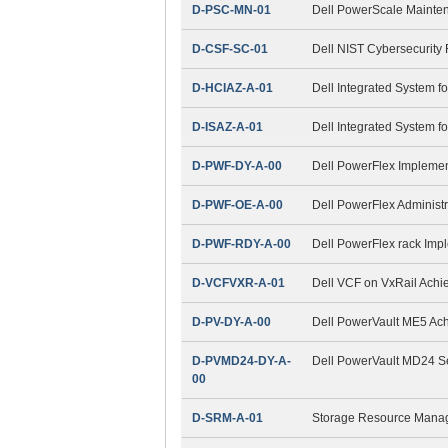
D-PSC-MN-01
Dell PowerScale Maint
D-CSF-SC-01
Dell NIST Cybersecurity
D-HCIAZ-A-01
Dell Integrated System f
D-ISAZ-A-01
Dell Integrated System f
D-PWF-DY-A-00
Dell PowerFlex Impleme
D-PWF-OE-A-00
Dell PowerFlex Administ
D-PWF-RDY-A-00
Dell PowerFlex rack Imp
D-VCFVXR-A-01
Dell VCF on VxRail Ach
D-PV-DY-A-00
Dell PowerVault ME5 Ac
D-PVMD24-DY-A-
Dell PowerVault MD24 S
00
D-SRM-A-01
Storage Resource Mana