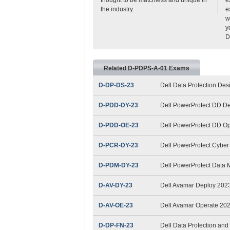
the industry.
e
w
y
D
Related D-PDPS-A-01 Exams
D-DP-DS-23
Dell Data Protection De
D-PDD-DY-23
Dell PowerProtect DD D
D-PDD-OE-23
Dell PowerProtect DD O
D-PCR-DY-23
Dell PowerProtect Cybe
D-PDM-DY-23
Dell PowerProtect Data
D-AV-DY-23
Dell Avamar Deploy 202
D-AV-OE-23
Dell Avamar Operate 20
D-DP-FN-23
Dell Data Protection a