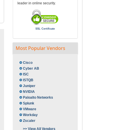
leader in online security.
SSL Certificate
Most Popular Vendors
Cisco
Cyber AB
ISC
ISTQB
Juniper
NVIDIA
Paloalto Networks
Splunk
VMware
Workday
Zscaler
>> View All Vendors