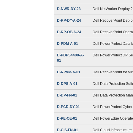
D-NWR-DY-23
Dell NetWorker Deploy 
D-RP-DY-A-24
Dell RecoverPoint Depl
D-RP-OE-A-24
Dell RecoverPoint Opera
D-PDM-A-01
Dell PowerProtect Data
D-PDPS4400-A-
Dell PowerProtect DP S
01
D-RPVM-A-01
Dell RecoverPoint for Vi
D-DPS-A-01
Dell Data Protection Sui
D-DP-FN-01
Dell Data Protection M
D-PCR-DY-01
Dell PowerProtect Cybe
D-PE-OE-01
Dell PowerEdge Operat
D-CIS-FN-01
Dell Cloud Infrastructur