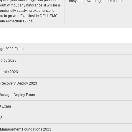
easy and rewarding for our clients.
xam without any hindrance. it will be a
onderfully satisfying experience for
ou to go with ExactInside DELL EMC
ata Protection Guide.
sign 2023 Exam
eploy 2023
perate 2023
r Recovery Deploy 2023
 Manager Deploy Exam
3 Exam
23
nd Management Foundations 2023