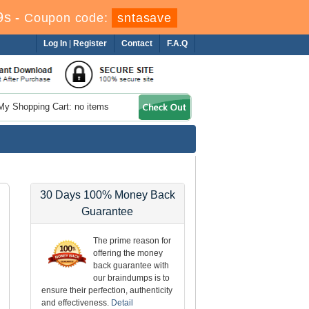
8s
-
Coupon code:
sntasave
Log In
|
Register
Contact
F.A.Q
My Shopping Cart: no items
30 Days 100% Money Back
Guarantee
The prime reason for
offering the money
back guarantee with
our braindumps is to
ensure their perfection, authenticity
and effectiveness.
Detail