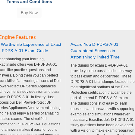
Terms and Conditions
 Engine Features
 Worthwhile Experience of Exact
Award You D-PDPS-A-01
-PDPS-A-01 Exam Guide
Guaranteed Success in
Astonishingly limited Time
or enhancing your learning,
xactInside offers you D-PDPS-A-01
The dumps for exam D-PDPS-A-01
xam like practice questions and
provide you the possible shortest way
nswers. Doing them you can perfect
to pass exam and get certified. These
our skills of answering all sorts of Dell
D-PDPS-A-01 braindumps focus on the
owerProtect DP Series Appliances
most significant portions of the Data
chievement study question and pass
Protection certification that can be the
xam D-PDPS-A-01 in first try. Just
part of the real D-PDPS-A-01 exam.
ccess our Dell PowerProtect DP
The dumps consist of easy to learn
eries Appliances Achievement testing
questions and answers with supporting
ngine and enjoy a series of amazing
examples and simulations wherever
ractice exams. The simplified
necessary. ExactInside's D-PDPS-A-01
nformation in D-PDPS-A-01 questions
study questions have been developed
nd answers makes it easy for you to
with a vision to make exam preparation
xpand your knowledge and pass the