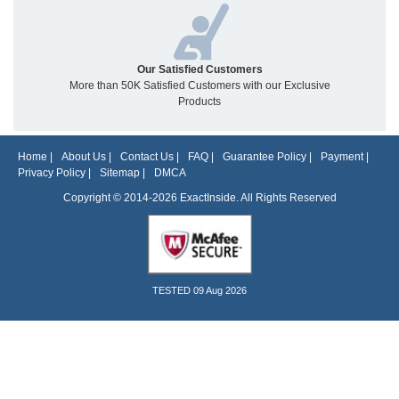
Our Satisfied Customers
More than 50K Satisfied Customers with our Exclusive
Products
Home
|
About Us
|
Contact Us
|
FAQ
|
Guarantee Policy
|
Payment
|
Privacy Policy
|
Sitemap
|
DMCA
Copyright © 2014-2026 ExactInside. All Rights Reserved
TESTED 09 Aug 2026