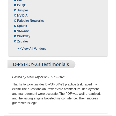
ISC
ISTQB
Juniper
NVIDIA
Paloalto Networks
Splunk
VMware
Workday
Zscaler
>> View All Vendors
D-PST-DY-23 Testimonials
Posted by Mark Taylor on 01-Jul-2026
Thanks to ExactInsides D-PST-DY-23 practice test, I aced my
exam! The questions on PowerStore architecture, deployment,
and management were accurate. The PDF was well-organized,
and the testing engine boosted my confidence. Their success
guarantee is legit!