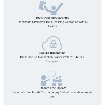
100% Passing Guarantee
Exactinside Offers you 100% Passing Guarantee with all
Exams
Secure Transaction
100% Secure Transaction Process with 256-bit SSL
Encryption
3 Month Free Update
Now with ExactInside You can enjoy 3 Month of update free of
cost