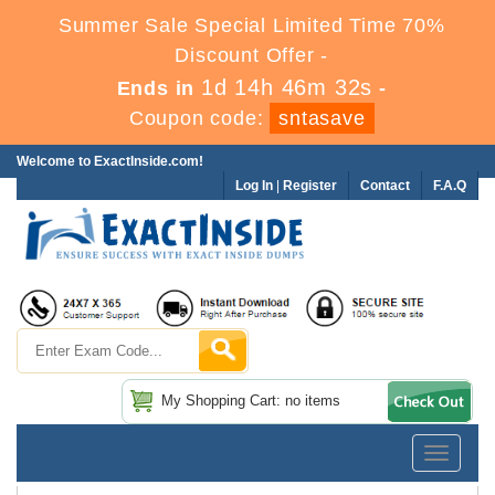
Summer Sale Special Limited Time 70%
Discount Offer -
1d 14h 46m 31s
Ends in
-
Coupon code:
sntasave
Welcome to ExactInside.com!
Log In
|
Register
Contact
F.A.Q
My Shopping Cart: no items
Toggle
navigatio