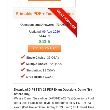
Printable PDF + Testing Engine
Questions and Answers : 73 Q&As
Updated:
09-Aug-2026
$144.99
$43.5
Single Choice:
36 Q&A's
Multiple Choice:
22 Q&A's
Simulation:
12 Q&A's
Drag Drop:
3 Q&A's
Download D-PST-DY-23 PDF Exam Questions Demo (Try
before Buy)
We are Damn Sure of our D-PST-DY-23 Test Questions Pool
Bank, Still ExactInside gives a free demo for D-PST-DY-23
exam (Dell PowerStore Deploy 2023 Exam) for Limited Time