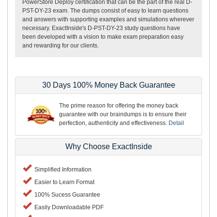
PowerStore Deploy certification that can be the part of the real D-
PST-DY-23 exam. The dumps consist of easy to learn questions
and answers with supporting examples and simulations wherever
necessary. ExactInside's D-PST-DY-23 study questions have
been developed with a vision to make exam preparation easy
and rewarding for our clients.
30 Days 100% Money Back Guarantee
The prime reason for offering the money back
guarantee with our braindumps is to ensure their
perfection, authenticity and effectiveness.
Detail
Why Choose ExactInside
Simplified Information
Easier to Learn Format
100% Sucess Guarantee
Easily Downloadable PDF