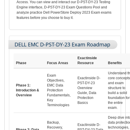
Access. You can view and interact our D-PST-DY-23 Testing
Engine interface, D-PST-DY-23 Exam Questions Pool and
analyze practice Dell PowerStore Deploy 2023 Exam exams
features before you choose to buy it.
DELL EMC D-PST-DY-23 Exam Roadmap
Exactinside
Phase
Focus Areas
Resource
Benefits
Understand t
Exam
Exactinside D-
core concepts
Objectives,
PST-DY-23
and exam
Phase 1:
EMC Data
Overview
structure to
Introduction &
Protection
Guide, Data
build a solid
Overview
Fundamentals,
Protection
foundation for
Key
Basics
the entire
Terminologies
exam.
Deep dive int
Backup,
data protectio
Exactinside D-
Recovery,
technologies,
Phase 2: Data
PST-DY-23 Data