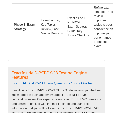
Refine exam
strategies an
review
Exactinside D-
Exam Format,
important
PST-DY-23
Phase 8: Exam
Key Topics
topics to boos
Exam Strategy
Strategy
Review, Last-
confidence a
Guide, Key
Minute Revision
improve your
Topics Checklist
performance
during the
exam.
ExactInside D-PST-DY-23 Testing Engine
Features
Exact D-PST-DY-23 Exam Questions Study Guides
ExactInside Exam D-PST-DY-23 Study Guide imparts you the best
knowledge on each and every aspect of the DELL EMC
certification exam. Our experts have crafted DELL EMC questions
and answers packed with the most reliable and authentic
information that you will not even find in Exam D-PST-DY-23 VCE
files and in online free courses. ExactInside's DELL EMC study