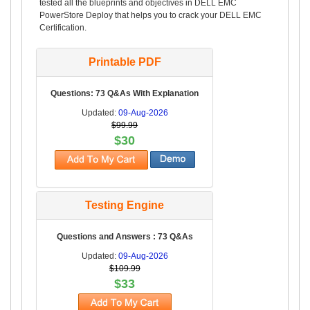
tested all the blueprints and objectives in DELL EMC
PowerStore Deploy that helps you to crack your DELL EMC
Certification.
Printable PDF
Questions: 73 Q&As With Explanation
Updated:
09-Aug-2026
$99.99
$30
Testing Engine
Questions and Answers : 73 Q&As
Updated:
09-Aug-2026
$109.99
$33