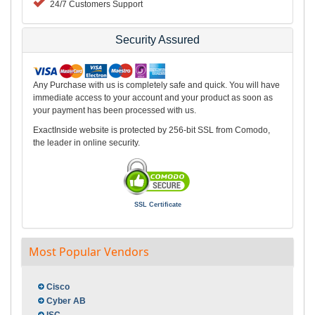
24/7 Customers Support
Security Assured
Any Purchase with us is completely safe and quick. You will have
immediate access to your account and your product as soon as
your payment has been processed with us.
ExactInside website is protected by 256-bit SSL from Comodo,
the leader in online security.
SSL Certificate
Most Popular Vendors
Cisco
Cyber AB