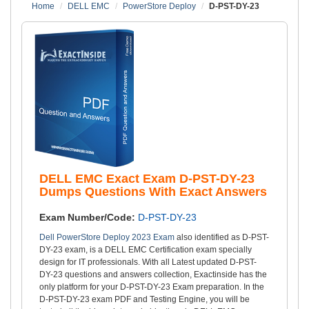
Home
DELL EMC
PowerStore Deploy
D-PST-DY-23
DELL EMC Exact Exam D-PST-DY-23
Dumps Questions With Exact Answers
Exam Number/Code:
D-PST-DY-23
Dell PowerStore Deploy 2023 Exam
also identified as D-PST-
DY-23 exam, is a DELL EMC Certification exam specially
design for IT professionals. With all Latest updated D-PST-
DY-23 questions and answers collection, Exactinside has the
only platform for your D-PST-DY-23 Exam preparation. In the
D-PST-DY-23 exam PDF and Testing Engine, you will be