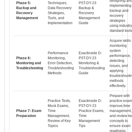
designing an
Phase 5:
Techniques,
PST-DY-23
implementing
Backup and
Data Recovery
Backup &
backup and
Recovery
Strategies,
Recovery
recovery
Management
Tools, and
Management
strategies
Implementation
Guide
using industry
standard tools
Acquire skills 
monitoring
system
Performance
Exactinside D-
performance,
Phase 6:
Monitoring,
PST-DY-23
detecting
Monitoring and
Error Detection,
Monitoring &
issues, and
Troubleshooting
Troubleshooting
Troubleshooting
applying
Methods
Guide
troubleshooti
methods
effectively.
Prepare with
Practice Tests,
Exactinside D-
practice exam
Mock Exams,
PST-DY-23
improve time
Phase 7: Exam
Time
Practice Exams,
management,
Preparation
Management,
Time
and review k
Review of Key
Management
concepts to
Topics
Tips
ensure exam
readiness.