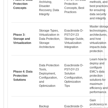
Archiving,
methods, and
Protection
Protection
Disaster
best practices
Concepts
Concepts, Best
Recovery, Data
for ensuring
Practices
Integrity
data security
and integrity.
Master storag
Storage Types,
Exactinside D-
technologies,
Phase 3:
Virtualization in
PST-DY-23
architectures,
Storage and
Data Protection,
Storage Guide,
and how
Virtualization
Storage
Virtualization
virtualization
Architecture
Integration
impacts data
protection.
Learn how to
deploy and
Data Protection
Exactinside D-
configure
Tools,
PST-DY-23
Phase 4: Data
EMC's data
Deployment,
Solution
Protection
protection
Configuration,
Configuration,
Solutions
solutions for
and
Optimization
maximum
Optimization
Tips
efficiency and
performance.
Gain
proficiency in
Backup
Exactinside D-