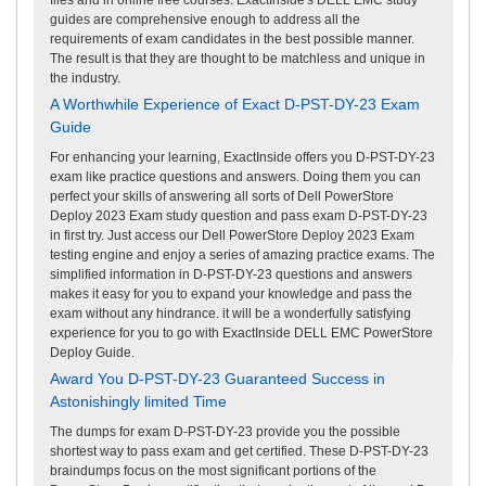
guides are comprehensive enough to address all the
requirements of exam candidates in the best possible manner.
The result is that they are thought to be matchless and unique in
the industry.
A Worthwhile Experience of Exact D-PST-DY-23 Exam
Guide
For enhancing your learning, ExactInside offers you D-PST-DY-23
exam like practice questions and answers. Doing them you can
perfect your skills of answering all sorts of Dell PowerStore
Deploy 2023 Exam study question and pass exam D-PST-DY-23
in first try. Just access our Dell PowerStore Deploy 2023 Exam
testing engine and enjoy a series of amazing practice exams. The
simplified information in D-PST-DY-23 questions and answers
makes it easy for you to expand your knowledge and pass the
exam without any hindrance. it will be a wonderfully satisfying
experience for you to go with ExactInside DELL EMC PowerStore
Deploy Guide.
Award You D-PST-DY-23 Guaranteed Success in
Astonishingly limited Time
The dumps for exam D-PST-DY-23 provide you the possible
shortest way to pass exam and get certified. These D-PST-DY-23
braindumps focus on the most significant portions of the