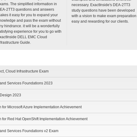
xams. The simplified information in
necessary. ExactInside's DEA-2TT3
EA-2TT3 questions and answers
study questions have been developed
akes it easy for you to expand your
with a vision to make exam preparation
nowledge and pass the exam without
easy and rewarding for our clients.
ny hindrance. it will be a wonderfully
atisfying experience for you to go with
xactInside DELL EMC Cloud
nfrastructure Guide.
ect, Cloud Infrastructure Exam
e and Services Foundations 2023
e Design 2023
m for Microsoft Azure Implementation Achievement
m for Red Hat OpenShift Implementation Achievement
e and Services Foundations v2 Exam