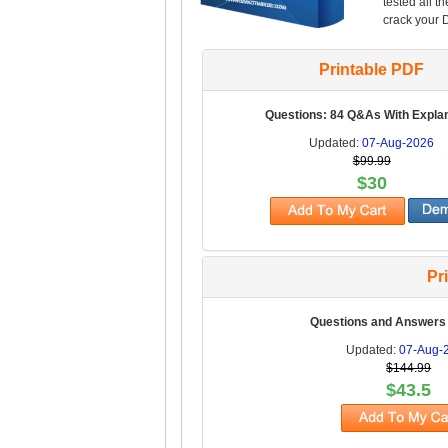
tested all t
crack your 
Printable PDF
Questions: 84 Q&As With Expla
Updated:
07-Aug-2026
$99.99
$30
Pr
Questions and Answers
Updated:
07-Aug-
$144.99
$43.5