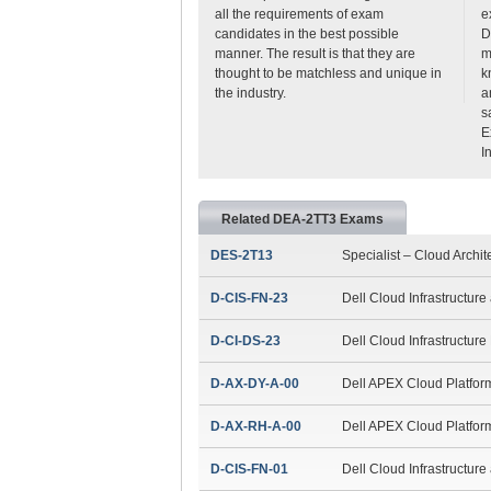
all the requirements of exam
e
candidates in the best possible
D
manner. The result is that they are
m
thought to be matchless and unique in
k
the industry.
a
s
E
I
Related DEA-2TT3 Exams
DES-2T13
Specialist – Cloud Archit
D-CIS-FN-23
Dell Cloud Infrastructur
D-CI-DS-23
Dell Cloud Infrastructur
D-AX-DY-A-00
Dell APEX Cloud Platfor
D-AX-RH-A-00
Dell APEX Cloud Platfor
D-CIS-FN-01
Dell Cloud Infrastructur