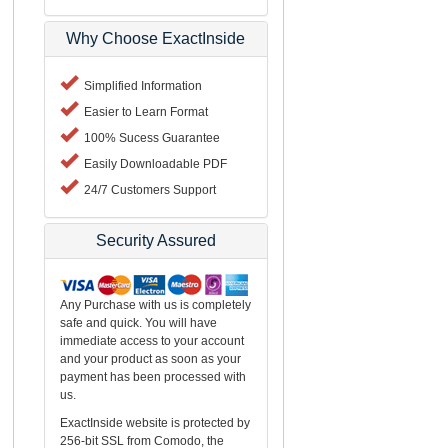
Why Choose ExactInside
Simplified Information
Easier to Learn Format
100% Sucess Guarantee
Easily Downloadable PDF
24/7 Customers Support
Security Assured
Any Purchase with us is completely
safe and quick. You will have
immediate access to your account
and your product as soon as your
payment has been processed with
us.
ExactInside website is protected by
256-bit SSL from Comodo, the