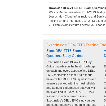
Download DEA-2TT3 PDF Exam Questions 
We are Damn Sure of our DEA-2TT3 Test Ques
(Associate - Cloud Infrastructure and Servi
Testing Engine interface, DEA-2TT3 Exam Que
v.3 Exam exams features before you choose t
ExactInside DEA-2TT3 Testing Eng
Exact DEA-2TT3 Exam
A
Questions Study Guides
D
ExactInside Exam DEA-2TT3 Study
F
Guide imparts you the best knowledge
E
on each and every aspect of the DELL
l
EMC certification exam. Our experts
D
have crafted DELL EMC questions and
o
answers packed with the most reliable
C
and authentic information that you will
E
not even find in Exam DEA-2TT3 VCE
D
files and in online free courses.
A
ExactInside's DELL EMC study guides
S
are comprehensive enough to address
e