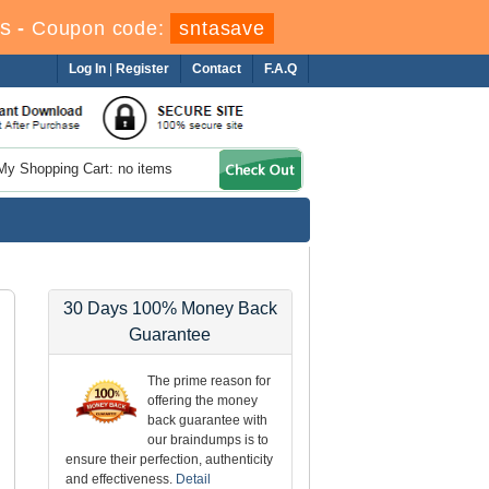
s
-
Coupon code:
sntasave
Log In
|
Register
Contact
F.A.Q
My Shopping Cart: no items
30 Days 100% Money Back
Guarantee
The prime reason for
offering the money
back guarantee with
our braindumps is to
ensure their perfection, authenticity
and effectiveness.
Detail