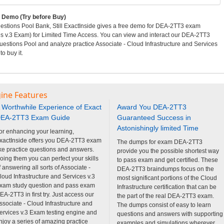
Demo (Try before Buy)
tions Pool Bank, Still ExactInside gives a free demo for DEA-2TT3 exam
ces v.3 Exam) for Limited Time Access. You can view and interact our DEA-2TT3
stions Pool and analyze practice Associate - Cloud Infrastructure and Services
o buy it.
ine Features
 Worthwhile Experience of Exact
Award You DEA-2TT3
EA-2TT3 Exam Guide
Guaranteed Success in
Astonishingly limited Time
or enhancing your learning,
xactInside offers you DEA-2TT3 exam
The dumps for exam DEA-2TT3
ike practice questions and answers.
provide you the possible shortest way
oing them you can perfect your skills
to pass exam and get certified. These
f answering all sorts of Associate -
DEA-2TT3 braindumps focus on the
loud Infrastructure and Services v.3
most significant portions of the Cloud
xam study question and pass exam
Infrastructure certification that can be
EA-2TT3 in first try. Just access our
the part of the real DEA-2TT3 exam.
ssociate - Cloud Infrastructure and
The dumps consist of easy to learn
ervices v.3 Exam testing engine and
questions and answers with supporting
njoy a series of amazing practice
examples and simulations wherever