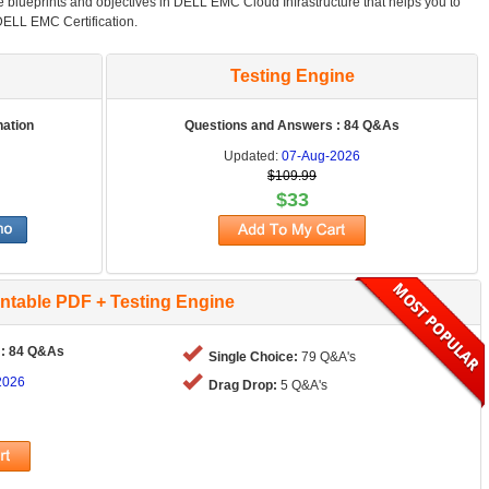
he blueprints and objectives in DELL EMC Cloud Infrastructure that helps you to
DELL EMC Certification.
Testing Engine
nation
Questions and Answers : 84 Q&As
Updated:
07-Aug-2026
$109.99
$33
intable PDF + Testing Engine
 : 84 Q&As
Single Choice:
79 Q&A's
2026
Drag Drop:
5 Q&A's