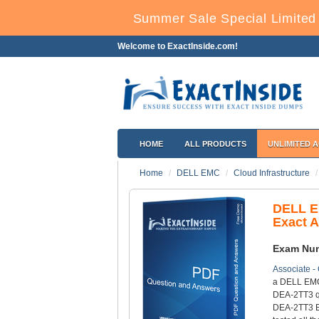
Summer Sale Special Limited 
Welcome to ExactInside.com!
HOME
ALL PRODUCTS
UNLIMITED 
Home
DELL EMC
Cloud Infrastructure
DELL E
Exact 
Exam Nu
Associate -
a DELL EMC 
DEA-2TT3 qu
DEA-2TT3 Ex