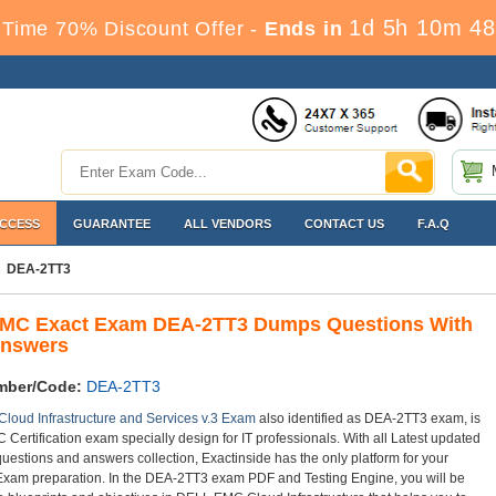
1d 5h 10m 48
Time 70% Discount Offer -
Ends in
ACCESS
GUARANTEE
ALL VENDORS
CONTACT US
F.A.Q
DEA-2TT3
MC Exact Exam DEA-2TT3 Dumps Questions With
Answers
mber/Code:
DEA-2TT3
 Cloud Infrastructure and Services v.3 Exam
also identified as DEA-2TT3 exam, is
Certification exam specially design for IT professionals. With all Latest updated
estions and answers collection, Exactinside has the only platform for your
am preparation. In the DEA-2TT3 exam PDF and Testing Engine, you will be