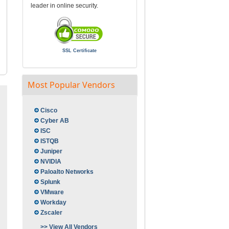
leader in online security.
SSL Certificate
Most Popular Vendors
Cisco
Cyber AB
ISC
ISTQB
Juniper
NVIDIA
Paloalto Networks
Splunk
VMware
Workday
Zscaler
>> View All Vendors