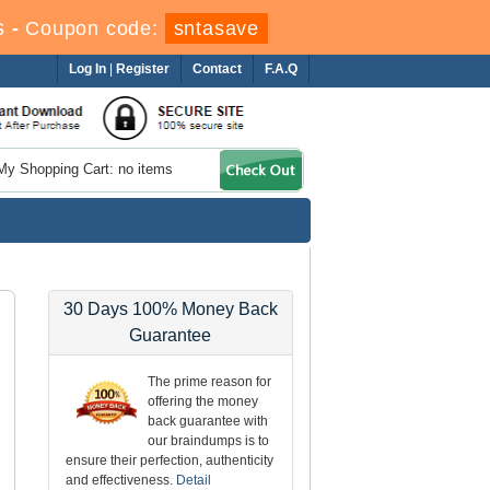
s
-
Coupon code:
sntasave
Log In
|
Register
Contact
F.A.Q
My Shopping Cart: no items
30 Days 100% Money Back
Guarantee
The prime reason for
offering the money
back guarantee with
our braindumps is to
ensure their perfection, authenticity
and effectiveness.
Detail