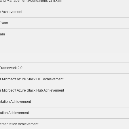
ge and Management Foundations v2 Exam
te Achievement
 Exam
xam
 Framework 2.0
or Microsoft Azure Stack HCI Achievement
or Microsoft Azure Stack Hub Achievement
ntation Achievement
ration Achievement
lementation Achievement