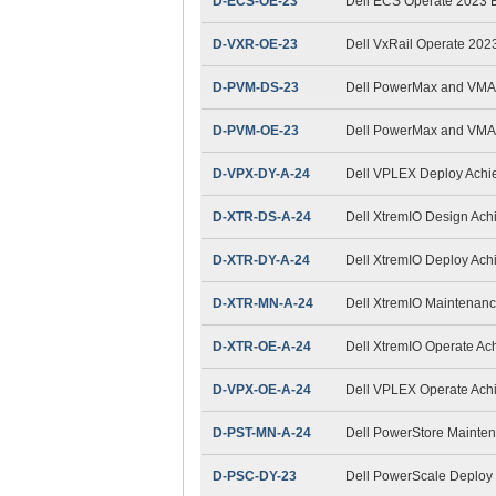
D-ECS-OE-23
Dell ECS Operate 2023
D-VXR-OE-23
Dell VxRail Operate 202
D-PVM-DS-23
Dell PowerMax and VMAX
D-PVM-OE-23
Dell PowerMax and VMAX
D-VPX-DY-A-24
Dell VPLEX Deploy Achi
D-XTR-DS-A-24
Dell XtremIO Design Ac
D-XTR-DY-A-24
Dell XtremIO Deploy Ac
D-XTR-MN-A-24
Dell XtremIO Maintenan
D-XTR-OE-A-24
Dell XtremIO Operate Ac
D-VPX-OE-A-24
Dell VPLEX Operate Ach
D-PST-MN-A-24
Dell PowerStore Mainte
D-PSC-DY-23
Dell PowerScale Deploy