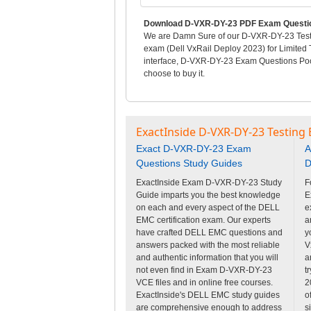
Download D-VXR-DY-23 PDF Exam Questio
We are Damn Sure of our D-VXR-DY-23 Test Q
exam (Dell VxRail Deploy 2023) for Limited
interface, D-VXR-DY-23 Exam Questions Pool
choose to buy it.
ExactInside D-VXR-DY-23 Testing 
Exact D-VXR-DY-23 Exam
A
Questions Study Guides
D
ExactInside Exam D-VXR-DY-23 Study
F
Guide imparts you the best knowledge
E
on each and every aspect of the DELL
e
EMC certification exam. Our experts
a
have crafted DELL EMC questions and
y
answers packed with the most reliable
V
and authentic information that you will
a
not even find in Exam D-VXR-DY-23
t
VCE files and in online free courses.
2
ExactInside's DELL EMC study guides
o
are comprehensive enough to address
s