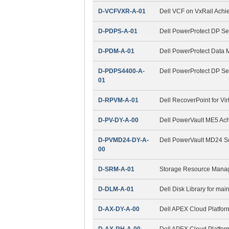
D-VCFVXR-A-01
Dell VCF on VxRail Ach
D-PDPS-A-01
Dell PowerProtect DP Se
D-PDM-A-01
Dell PowerProtect Data
D-PDPS4400-A-
Dell PowerProtect DP S
01
D-RPVM-A-01
Dell RecoverPoint for Vi
D-PV-DY-A-00
Dell PowerVault ME5 Ac
D-PVMD24-DY-A-
Dell PowerVault MD24 S
00
D-SRM-A-01
Storage Resource Mana
D-DLM-A-01
Dell Disk Library for ma
D-AX-DY-A-00
Dell APEX Cloud Platfor
D-AX-RH-A-00
Dell APEX Cloud Platfor