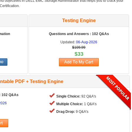
and objectives in DELL EMC Storage Administrator that helps you to crack your
rtification.
Testing Engine
nation
Questions and Answers : 102 Q&As
Updated:
06-Aug-2026
$109.99
$33
intable PDF + Testing Engine
: 102 Q&As
Single Choice:
92 Q&A's
2026
Multiple Choice:
1 Q&A's
Drag Drop:
9 Q&A's