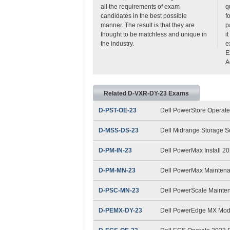
all the requirements of exam
q
candidates in the best possible
f
manner. The result is that they are
p
thought to be matchless and unique in
i
the industry.
e
E
A
Related D-VXR-DY-23 Exams
D-PST-OE-23
Dell PowerStore Operat
D-MSS-DS-23
Dell Midrange Storage S
D-PM-IN-23
Dell PowerMax Install 2
D-PM-MN-23
Dell PowerMax Mainten
D-PSC-MN-23
Dell PowerScale Maint
D-PEMX-DY-23
Dell PowerEdge MX Mod