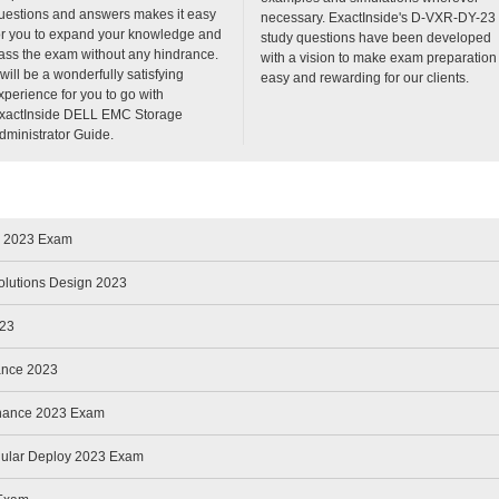
uestions and answers makes it easy
necessary. ExactInside's D-VXR-DY-23
or you to expand your knowledge and
study questions have been developed
ass the exam without any hindrance.
with a vision to make exam preparation
t will be a wonderfully satisfying
easy and rewarding for our clients.
xperience for you to go with
xactInside DELL EMC Storage
dministrator Guide.
e 2023 Exam
olutions Design 2023
023
ance 2023
enance 2023 Exam
ular Deploy 2023 Exam