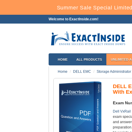
Summer Sale Special Limited
Welcome to ExactInside.com!
HOME
ALL PRODUCTS
UNLIMITED 
Home
DELL EMC
Storage Administrator
DELL E
With E
Exam Nu
Dell VxRail
exam specia
and answers
preparation