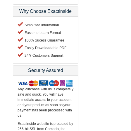
Why Choose ExactInside
Simplified Information
Easier to Learn Format
100% Sucess Guarantee
Easily Downloadable PDF
24/7 Customers Support
Security Assured
Any Purchase with us is completely
safe and quick. You will have
immediate access to your account
and your product as soon as your
payment has been processed with
us.
ExactInside website is protected by
256-bit SSL from Comodo, the