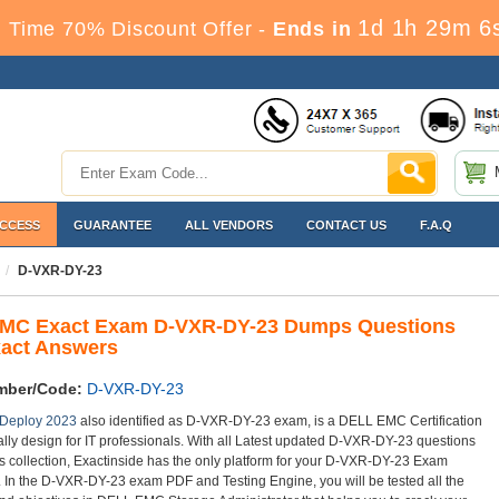
1d 1h 29m 4
 Time 70% Discount Offer -
Ends in
ACCESS
GUARANTEE
ALL VENDORS
CONTACT US
F.A.Q
D-VXR-DY-23
MC Exact Exam D-VXR-DY-23 Dumps Questions
xact Answers
mber/Code:
D-VXR-DY-23
 Deploy 2023
also identified as D-VXR-DY-23 exam, is a DELL EMC Certification
lly design for IT professionals. With all Latest updated D-VXR-DY-23 questions
 collection, Exactinside has the only platform for your D-VXR-DY-23 Exam
. In the D-VXR-DY-23 exam PDF and Testing Engine, you will be tested all the