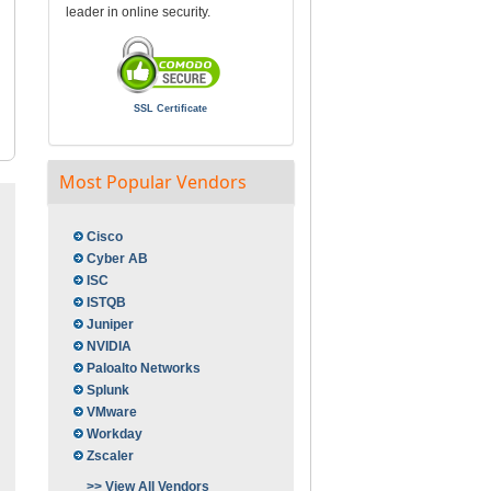
leader in online security.
SSL Certificate
Most Popular Vendors
Cisco
Cyber AB
ISC
ISTQB
Juniper
NVIDIA
Paloalto Networks
Splunk
VMware
Workday
Zscaler
>> View All Vendors