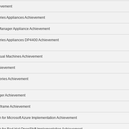
ievement
ries Appliances Achievement
 Manager Appliance Achievement
eries Appliances DP4400 Achievement
rtual Machines Achievement
hievement
eries Achievement
ger Achievement
inframe Achievement
m for Microsoft Azure Implementation Achievement
m for Red Hat OpenShift Implementation Achievement