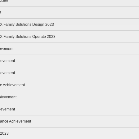
 Exam
3
 Family Solutions Design 2023
 Family Solutions Operate 2023
evement
hievement
hievement
ce Achievement
hievement
ievement
nance Achievement
 2023