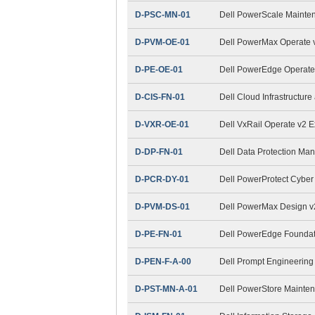
D-PSC-MN-01
Dell PowerScale Maint
D-PVM-OE-01
Dell PowerMax Operate v
D-PE-OE-01
Dell PowerEdge Operat
D-CIS-FN-01
Dell Cloud Infrastructur
D-VXR-OE-01
Dell VxRail Operate v2 
D-DP-FN-01
Dell Data Protection M
D-PCR-DY-01
Dell PowerProtect Cybe
D-PVM-DS-01
Dell PowerMax Design 
D-PE-FN-01
Dell PowerEdge Foundat
D-PEN-F-A-00
Dell Prompt Engineering
D-PST-MN-A-01
Dell PowerStore Mainte