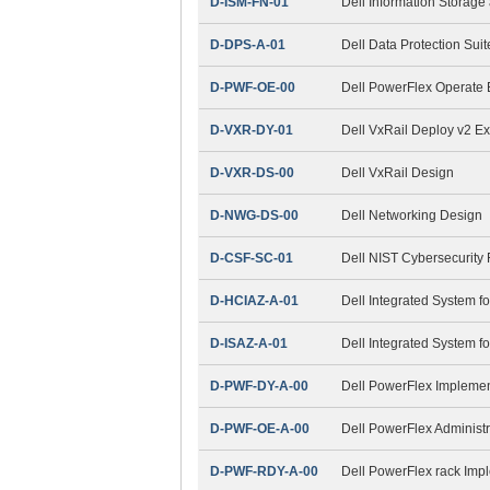
D-ISM-FN-01
Dell Information Stora
D-DPS-A-01
Dell Data Protection Sui
D-PWF-OE-00
Dell PowerFlex Operate
D-VXR-DY-01
Dell VxRail Deploy v2 E
D-VXR-DS-00
Dell VxRail Design
D-NWG-DS-00
Dell Networking Design
D-CSF-SC-01
Dell NIST Cybersecurity
D-HCIAZ-A-01
Dell Integrated System f
D-ISAZ-A-01
Dell Integrated System f
D-PWF-DY-A-00
Dell PowerFlex Impleme
D-PWF-OE-A-00
Dell PowerFlex Administ
D-PWF-RDY-A-00
Dell PowerFlex rack Imp