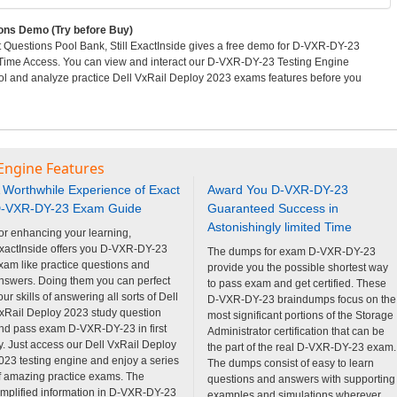
ns Demo (Try before Buy)
uestions Pool Bank, Still ExactInside gives a free demo for D-VXR-DY-23
 Time Access. You can view and interact our D-VXR-DY-23 Testing Engine
 and analyze practice Dell VxRail Deploy 2023 exams features before you
Engine Features
 Worthwhile Experience of Exact
Award You D-VXR-DY-23
-VXR-DY-23 Exam Guide
Guaranteed Success in
Astonishingly limited Time
or enhancing your learning,
xactInside offers you D-VXR-DY-23
The dumps for exam D-VXR-DY-23
xam like practice questions and
provide you the possible shortest way
nswers. Doing them you can perfect
to pass exam and get certified. These
our skills of answering all sorts of Dell
D-VXR-DY-23 braindumps focus on the
xRail Deploy 2023 study question
most significant portions of the Storage
nd pass exam D-VXR-DY-23 in first
Administrator certification that can be
ry. Just access our Dell VxRail Deploy
the part of the real D-VXR-DY-23 exam.
023 testing engine and enjoy a series
The dumps consist of easy to learn
f amazing practice exams. The
questions and answers with supporting
implified information in D-VXR-DY-23
examples and simulations wherever