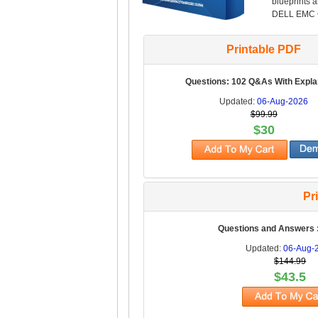
blueprints 
DELL EMC Ce
Printable PDF
Questions: 102 Q&As With Expla
Updated:
06-Aug-2026
$99.99
$30
Pr
Questions and Answers 
Updated:
06-Aug-
$144.99
$43.5