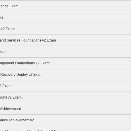
enance Exam
.2
e v2 Exam
e and Services Foundations v2 Exam
Exam
anagement Foundations v2 Exam
r Recovery Deploy v2 Exam
v2 Exam
ions v2 Exam
 Achievement
nance Achievement v2