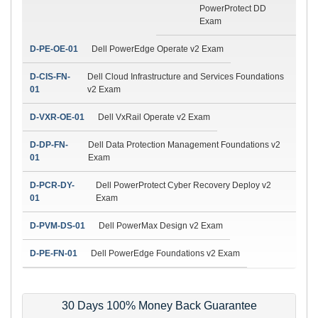
PowerProtect DD
Exam
D-PE-OE-01
Dell PowerEdge Operate v2 Exam
D-CIS-FN-
Dell Cloud Infrastructure and Services Foundations
01
v2 Exam
D-VXR-OE-01
Dell VxRail Operate v2 Exam
D-DP-FN-
Dell Data Protection Management Foundations v2
01
Exam
D-PCR-DY-
Dell PowerProtect Cyber Recovery Deploy v2
01
Exam
D-PVM-DS-01
Dell PowerMax Design v2 Exam
D-PE-FN-01
Dell PowerEdge Foundations v2 Exam
30 Days 100% Money Back Guarantee