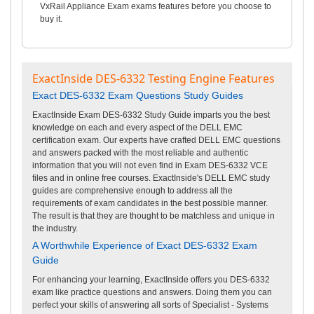
VxRail Appliance Exam exams features before you choose to
buy it.
ExactInside DES-6332 Testing Engine Features
Exact DES-6332 Exam Questions Study Guides
ExactInside Exam DES-6332 Study Guide imparts you the best
knowledge on each and every aspect of the DELL EMC
certification exam. Our experts have crafted DELL EMC questions
and answers packed with the most reliable and authentic
information that you will not even find in Exam DES-6332 VCE
files and in online free courses. ExactInside's DELL EMC study
guides are comprehensive enough to address all the
requirements of exam candidates in the best possible manner.
The result is that they are thought to be matchless and unique in
the industry.
A Worthwhile Experience of Exact DES-6332 Exam
Guide
For enhancing your learning, ExactInside offers you DES-6332
exam like practice questions and answers. Doing them you can
perfect your skills of answering all sorts of Specialist - Systems