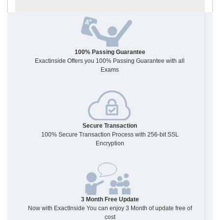
100% Passing Guarantee
Exactinside Offers you 100% Passing Guarantee with all
Exams
Secure Transaction
100% Secure Transaction Process with 256-bit SSL
Encryption
3 Month Free Update
Now with ExactInside You can enjoy 3 Month of update free of
cost