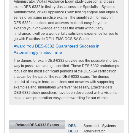
Administrator, VxRail Appliance Exam study question and pass
exam DES-6332 in first try. Just access our Specialist - Systems
Administrator, VxRail Appliance Exam testing engine and enjoy a
series of amazing practice exams. The simplified information in
DES-6332 questions and answers makes it easy for you to
expand your knowledge and pass the exam without any
hindrance. it will be a wonderfully satisfying experience for you to
go with ExactInside DELL EMC DCS-SA Guide.
Award You DES-6332 Guaranteed Success in
Astonishingly limited Time
The dumps for exam DES-6332 provide you the possible shortest
way to pass exam and get certified. These DES-6332 braindumps
focus on the most significant portions of the DCS-SA certification
that can be the part of the real DES-6332 exam. The dumps
consist of easy to learn questions and answers with supporting
examples and simulations wherever necessary. ExactInside's
DES-6332 study questions have been developed with a vision to
make exam preparation easy and rewarding for our clients.
Related DES-6332 Exams
DES-
Specialist - Systems
DD33
Administrator