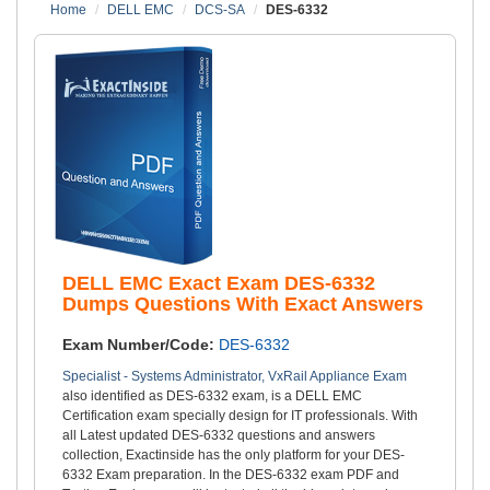
Home
DELL EMC
DCS-SA
DES-6332
DELL EMC Exact Exam DES-6332
Dumps Questions With Exact Answers
Exam Number/Code:
DES-6332
Specialist - Systems Administrator, VxRail Appliance Exam
also identified as DES-6332 exam, is a DELL EMC
Certification exam specially design for IT professionals. With
all Latest updated DES-6332 questions and answers
collection, Exactinside has the only platform for your DES-
6332 Exam preparation. In the DES-6332 exam PDF and