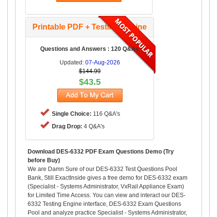
Printable PDF + Testing Engine
Questions and Answers : 120 Q&As
Updated:
07-Aug-2026
$144.99
$43.5
Single Choice:
116 Q&A's
Drag Drop:
4 Q&A's
Download DES-6332 PDF Exam Questions Demo (Try
before Buy)
We are Damn Sure of our DES-6332 Test Questions Pool
Bank, Still ExactInside gives a free demo for DES-6332 exam
(Specialist - Systems Administrator, VxRail Appliance Exam)
for Limited Time Access. You can view and interact our DES-
6332 Testing Engine interface, DES-6332 Exam Questions
Pool and analyze practice Specialist - Systems Administrator,