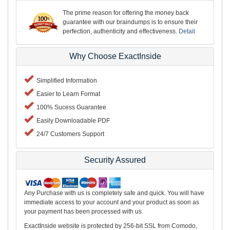
The prime reason for offering the money back
guarantee with our braindumps is to ensure their
perfection, authenticity and effectiveness.
Detail
Why Choose ExactInside
Simplified Information
Easier to Learn Format
100% Sucess Guarantee
Easily Downloadable PDF
24/7 Customers Support
Security Assured
Any Purchase with us is completely safe and quick. You will have
immediate access to your account and your product as soon as
your payment has been processed with us.
ExactInside website is protected by 256-bit SSL from Comodo,