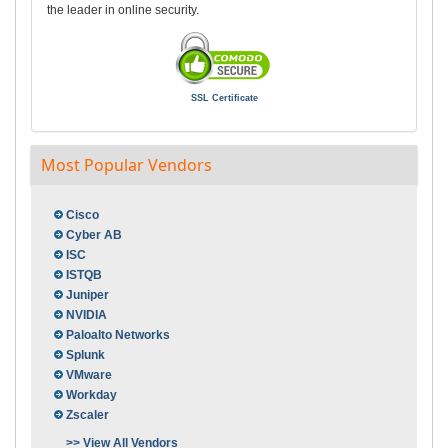
the leader in online security.
SSL Certificate
Most Popular Vendors
Cisco
Cyber AB
ISC
ISTQB
Juniper
NVIDIA
Paloalto Networks
Splunk
VMware
Workday
Zscaler
>> View All Vendors