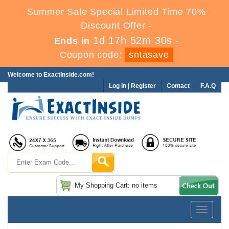
Summer Sale Special Limited Time 70%
Discount Offer -
1d 17h 52m 30s
Ends in
-
Coupon code:
sntasave
Welcome to ExactInside.com!
Log In
|
Register
Contact
F.A.Q
My Shopping Cart: no items
Toggle
navigatio