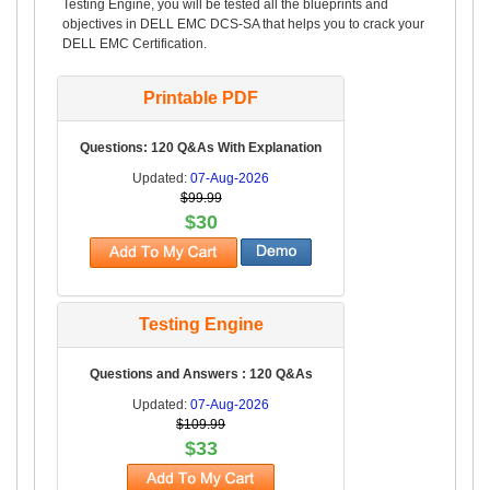
Testing Engine, you will be tested all the blueprints and
objectives in DELL EMC DCS-SA that helps you to crack your
DELL EMC Certification.
Printable PDF
Questions: 120 Q&As With Explanation
Updated:
07-Aug-2026
$99.99
$30
Testing Engine
Questions and Answers : 120 Q&As
Updated:
07-Aug-2026
$109.99
$33