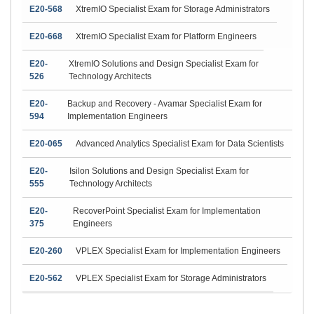
E20-568
XtremIO Specialist Exam for Storage Administrators
E20-668
XtremIO Specialist Exam for Platform Engineers
E20-
XtremIO Solutions and Design Specialist Exam for
526
Technology Architects
E20-
Backup and Recovery - Avamar Specialist Exam for
594
Implementation Engineers
E20-065
Advanced Analytics Specialist Exam for Data Scientists
E20-
Isilon Solutions and Design Specialist Exam for
555
Technology Architects
E20-
RecoverPoint Specialist Exam for Implementation
375
Engineers
E20-260
VPLEX Specialist Exam for Implementation Engineers
E20-562
VPLEX Specialist Exam for Storage Administrators