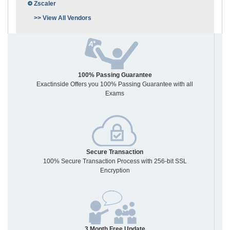
Zscaler
>> View All Vendors
100% Passing Guarantee
Exactinside Offers you 100% Passing Guarantee with all
Exams
Secure Transaction
100% Secure Transaction Process with 256-bit SSL
Encryption
3 Month Free Update