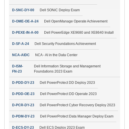
D-SNC-DY-00
Dell SONiC Deploy Exam
D-OME-OE-A-24
Dell OpenManage Operate Achievement
D-PEXE-IN-A-00
Dell PowerEdge XE9680 and XE8640 Install
D-SF-A-24
Dell Security Foundations Achievement
NCA-AIDC
NCA - AI in the Data Center
D-ISM-
Dell Information Storage and Management
FN-23
Foundations 2023 Exam
D-PDD-DY-23
Dell PowerProtect DD Deploy 2023
D-PDD-OE-23
Dell PowerProtect DD Operate 2023
D-PCR-DY-23
Dell PowerProtect Cyber Recovery Deploy 2023
D-PDM-DY-23
Dell PowerProtect Data Manager Deploy Exam
D-ECS-DY-23
Dell ECS Deploy 2023 Exam