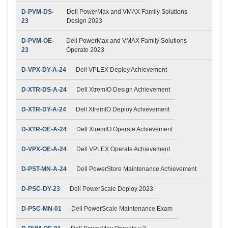
D-PVM-DS-
Dell PowerMax and VMAX Family Solutions
23
Design 2023
D-PVM-OE-
Dell PowerMax and VMAX Family Solutions
23
Operate 2023
D-VPX-DY-A-24
Dell VPLEX Deploy Achievement
D-XTR-DS-A-24
Dell XtremIO Design Achievement
D-XTR-DY-A-24
Dell XtremIO Deploy Achievement
D-XTR-OE-A-24
Dell XtremIO Operate Achievement
D-VPX-OE-A-24
Dell VPLEX Operate Achievement
D-PST-MN-A-24
Dell PowerStore Maintenance Achievement
D-PSC-DY-23
Dell PowerScale Deploy 2023
D-PSC-MN-01
Dell PowerScale Maintenance Exam