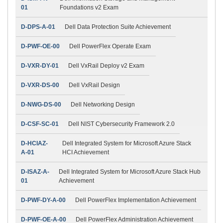
01
Foundations v2 Exam
D-DPS-A-01
Dell Data Protection Suite Achievement
D-PWF-OE-00
Dell PowerFlex Operate Exam
D-VXR-DY-01
Dell VxRail Deploy v2 Exam
D-VXR-DS-00
Dell VxRail Design
D-NWG-DS-00
Dell Networking Design
D-CSF-SC-01
Dell NIST Cybersecurity Framework 2.0
D-HCIAZ-
Dell Integrated System for Microsoft Azure Stack
A-01
HCI Achievement
D-ISAZ-A-
Dell Integrated System for Microsoft Azure Stack Hub
01
Achievement
D-PWF-DY-A-00
Dell PowerFlex Implementation Achievement
D-PWF-OE-A-00
Dell PowerFlex Administration Achievement