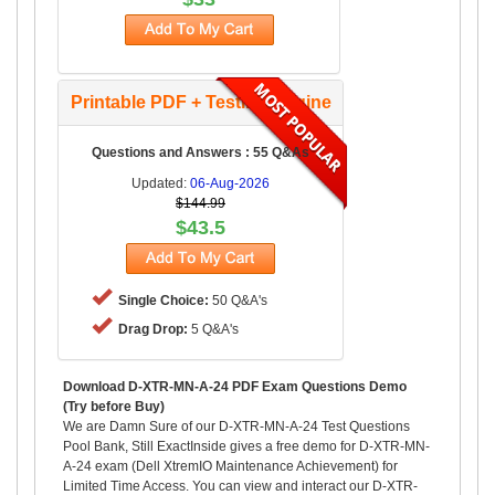
Printable PDF + Testing Engine
Questions and Answers : 55 Q&As
Updated:
06-Aug-2026
$144.99
$43.5
Single Choice:
50 Q&A's
Drag Drop:
5 Q&A's
Download D-XTR-MN-A-24 PDF Exam Questions Demo
(Try before Buy)
We are Damn Sure of our D-XTR-MN-A-24 Test Questions
Pool Bank, Still ExactInside gives a free demo for D-XTR-MN-
A-24 exam (Dell XtremIO Maintenance Achievement) for
Limited Time Access. You can view and interact our D-XTR-