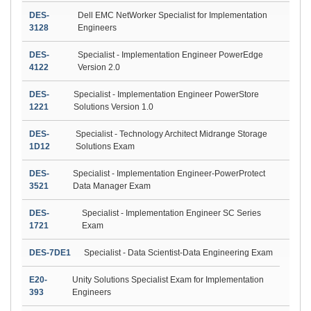
DES-
Dell EMC NetWorker Specialist for Implementation
3128
Engineers
DES-
Specialist - Implementation Engineer PowerEdge
4122
Version 2.0
DES-
Specialist - Implementation Engineer PowerStore
1221
Solutions Version 1.0
DES-
Specialist - Technology Architect Midrange Storage
1D12
Solutions Exam
DES-
Specialist - Implementation Engineer-PowerProtect
3521
Data Manager Exam
DES-
Specialist - Implementation Engineer SC Series
1721
Exam
DES-7DE1
Specialist - Data Scientist-Data Engineering Exam
E20-
Unity Solutions Specialist Exam for Implementation
393
Engineers