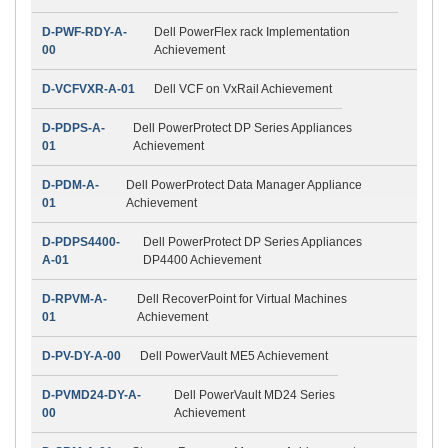
D-PWF-RDY-A-
Dell PowerFlex rack Implementation
00
Achievement
D-VCFVXR-A-01
Dell VCF on VxRail Achievement
D-PDPS-A-
Dell PowerProtect DP Series Appliances
01
Achievement
D-PDM-A-
Dell PowerProtect Data Manager Appliance
01
Achievement
D-PDPS4400-
Dell PowerProtect DP Series Appliances
A-01
DP4400 Achievement
D-RPVM-A-
Dell RecoverPoint for Virtual Machines
01
Achievement
D-PV-DY-A-00
Dell PowerVault ME5 Achievement
D-PVMD24-DY-A-
Dell PowerVault MD24 Series
00
Achievement