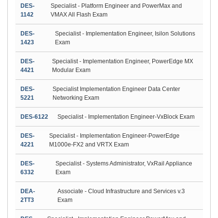
DES-
Specialist - Platform Engineer and PowerMax and
1142
VMAX All Flash Exam
DES-
Specialist - Implementation Engineer, Isilon Solutions
1423
Exam
DES-
Specialist - Implementation Engineer, PowerEdge MX
4421
Modular Exam
DES-
Specialist Implementation Engineer Data Center
5221
Networking Exam
DES-6122
Specialist - Implementation Engineer-VxBlock Exam
DES-
Specialist - Implementation Engineer-PowerEdge
4221
M1000e-FX2 and VRTX Exam
DES-
Specialist - Systems Administrator, VxRail Appliance
6332
Exam
DEA-
Associate - Cloud Infrastructure and Services v.3
2TT3
Exam