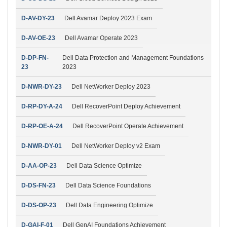
D-AV-DY-23
Dell Avamar Deploy 2023 Exam
D-AV-OE-23
Dell Avamar Operate 2023
D-DP-FN-
Dell Data Protection and Management Foundations
23
2023
D-NWR-DY-23
Dell NetWorker Deploy 2023
D-RP-DY-A-24
Dell RecoverPoint Deploy Achievement
D-RP-OE-A-24
Dell RecoverPoint Operate Achievement
D-NWR-DY-01
Dell NetWorker Deploy v2 Exam
D-AA-OP-23
Dell Data Science Optimize
D-DS-FN-23
Dell Data Science Foundations
D-DS-OP-23
Dell Data Engineering Optimize
D-GAI-F-01
Dell GenAI Foundations Achievement