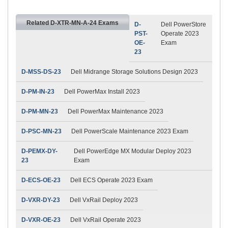
Related D-XTR-MN-A-24 Exams
D-
Dell PowerStore
PST-
Operate 2023
OE-
Exam
23
D-MSS-DS-23
Dell Midrange Storage Solutions Design 2023
D-PM-IN-23
Dell PowerMax Install 2023
D-PM-MN-23
Dell PowerMax Maintenance 2023
D-PSC-MN-23
Dell PowerScale Maintenance 2023 Exam
D-PEMX-DY-
Dell PowerEdge MX Modular Deploy 2023
23
Exam
D-ECS-OE-23
Dell ECS Operate 2023 Exam
D-VXR-DY-23
Dell VxRail Deploy 2023
D-VXR-OE-23
Dell VxRail Operate 2023