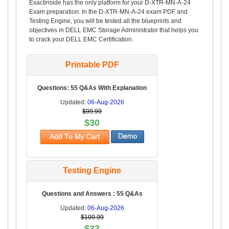
Exactinside has the only platform for your D-XTR-MN-A-24
Exam preparation. In the D-XTR-MN-A-24 exam PDF and
Testing Engine, you will be tested all the blueprints and
objectives in DELL EMC Storage Administrator that helps you
to crack your DELL EMC Certification.
Printable PDF
Questions: 55 Q&As With Explanation
Updated:
06-Aug-2026
$99.99
$30
Testing Engine
Questions and Answers : 55 Q&As
Updated:
06-Aug-2026
$109.99
$33