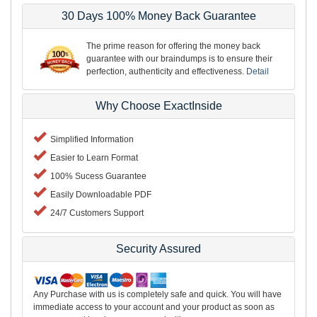
30 Days 100% Money Back Guarantee
The prime reason for offering the money back
guarantee with our braindumps is to ensure their
perfection, authenticity and effectiveness.
Detail
Why Choose ExactInside
Simplified Information
Easier to Learn Format
100% Sucess Guarantee
Easily Downloadable PDF
24/7 Customers Support
Security Assured
Any Purchase with us is completely safe and quick. You will have
immediate access to your account and your product as soon as