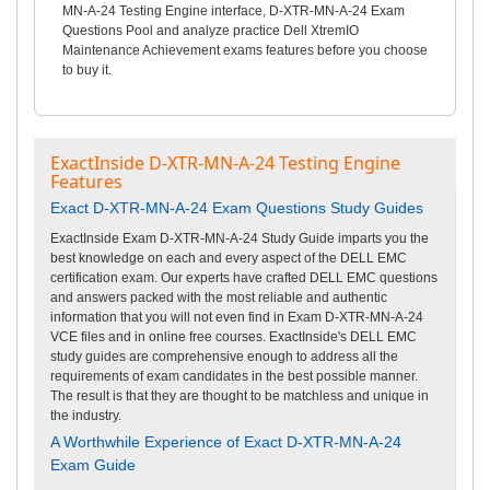
MN-A-24 Testing Engine interface, D-XTR-MN-A-24 Exam
Questions Pool and analyze practice Dell XtremIO
Maintenance Achievement exams features before you choose
to buy it.
ExactInside D-XTR-MN-A-24 Testing Engine
Features
Exact D-XTR-MN-A-24 Exam Questions Study Guides
ExactInside Exam D-XTR-MN-A-24 Study Guide imparts you the
best knowledge on each and every aspect of the DELL EMC
certification exam. Our experts have crafted DELL EMC questions
and answers packed with the most reliable and authentic
information that you will not even find in Exam D-XTR-MN-A-24
VCE files and in online free courses. ExactInside's DELL EMC
study guides are comprehensive enough to address all the
requirements of exam candidates in the best possible manner.
The result is that they are thought to be matchless and unique in
the industry.
A Worthwhile Experience of Exact D-XTR-MN-A-24
Exam Guide