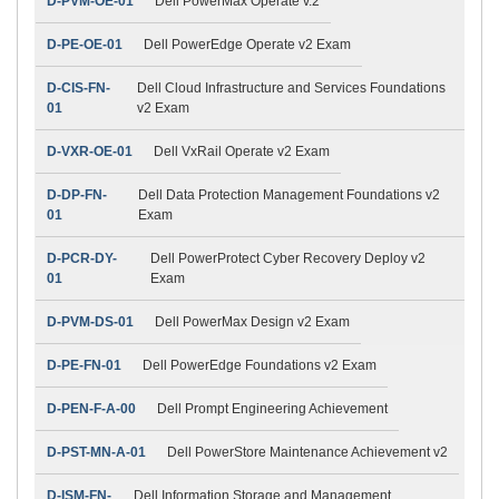
D-PVM-OE-01
Dell PowerMax Operate v.2
D-PE-OE-01
Dell PowerEdge Operate v2 Exam
D-CIS-FN-
Dell Cloud Infrastructure and Services Foundations
01
v2 Exam
D-VXR-OE-01
Dell VxRail Operate v2 Exam
D-DP-FN-
Dell Data Protection Management Foundations v2
01
Exam
D-PCR-DY-
Dell PowerProtect Cyber Recovery Deploy v2
01
Exam
D-PVM-DS-01
Dell PowerMax Design v2 Exam
D-PE-FN-01
Dell PowerEdge Foundations v2 Exam
D-PEN-F-A-00
Dell Prompt Engineering Achievement
D-PST-MN-A-01
Dell PowerStore Maintenance Achievement v2
D-ISM-FN-
Dell Information Storage and Management