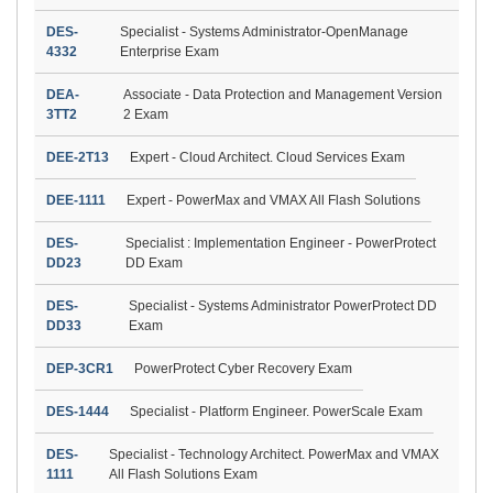
DES-
Specialist - Systems Administrator-OpenManage
4332
Enterprise Exam
DEA-
Associate - Data Protection and Management Version
3TT2
2 Exam
DEE-2T13
Expert - Cloud Architect. Cloud Services Exam
DEE-1111
Expert - PowerMax and VMAX All Flash Solutions
DES-
Specialist : Implementation Engineer - PowerProtect
DD23
DD Exam
DES-
Specialist - Systems Administrator PowerProtect DD
DD33
Exam
DEP-3CR1
PowerProtect Cyber Recovery Exam
DES-1444
Specialist - Platform Engineer. PowerScale Exam
DES-
Specialist - Technology Architect. PowerMax and VMAX
1111
All Flash Solutions Exam