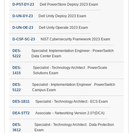
D-PST-DY-23
Dell PowerStore Deploy 2023 Exam
D-UN-DY-23
Dell Unity Deploy 2023 Exam
D-UN-OE-23
Dell Unity Operate 2023 Exam
D-CSF-SC-23
NIST Cybersecurity Framework 2023 Exam
DES-
Specialist: Implementation Engineer - PowerSwitch
5222
Data Center Exam
DES-
Specialist - Technology Architect . PowerScale
1415
Solutions Exam
DES-
Specialist - Implementation Engineer . PowerSwitch
5122
Campus Exam
DES-1B11
Specialist - Technology Architect - ECS Exam
DEA-5TT2
Associate – Networking Version 2.0?(DCA)
DES-
Specialist - Technology Architect . Data Protection
3612
Exam