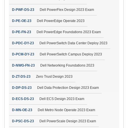
D-PWF-DS-23
Dell PowerFlex Design 2023 Exam
D-PE-OE-23
Dell PowerEdge Operate 2023
D-PE-FN-23
Dell PowerEdge Foundations 2023 Exam
D-PDC-DY-23
Dell PowerSwitch Data Center Deploy 2023
D-PCM-DY-23
Dell PowerSwitch Campus Deploy 2023
D-NWG-FN-23
Dell Networking Foundations 2023
D-ZT-DS-23
Zero Trust Design 2023
D-DP-DS-23
Dell Data Protection Design 2023 Exam
D-ECS-DS-23
Dell ECS Design 2023 Exam
D-MN-OE-23
Dell Metro Node Operate 2023 Exam
D-PSC-DS-23
Dell PowerScale Design 2023 Exam