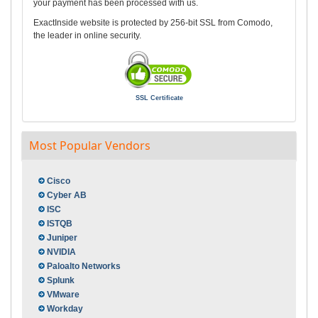
your payment has been processed with us.
ExactInside website is protected by 256-bit SSL from Comodo,
the leader in online security.
SSL Certificate
Most Popular Vendors
Cisco
Cyber AB
ISC
ISTQB
Juniper
NVIDIA
Paloalto Networks
Splunk
VMware
Workday