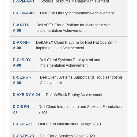
D-SRM-A-01
Storage Resource Manager Achievement
D-DLM-A-01
Dell Disk Library for mainframe Achievement
D-AX-DY-
Dell APEX Cloud Platform for Microsoft Azure
A-00
Implementation Achievement
D-AX-RH-
Dell APEX Cloud Platform for Red Hat OpenShift
A-00
Implementation Achievement
D-CLS-DY-
Dell Client Systems Deployment and
A-00
Implementation Achievement
D-CLS-ST-
Dell Client Systems Support and Troubleshooting
A-00
Achievement
D-VXB-DY-A-24
Dell VxBlock Deploy Achievement
D-CIS-FN-
Dell Cloud Infrastructure and Services Foundations
23
2023
D-CI-DS-23
Dell Cloud Infrastructure Design 2023
D-CS-DS-23
Dell Cloud Services Design 2023