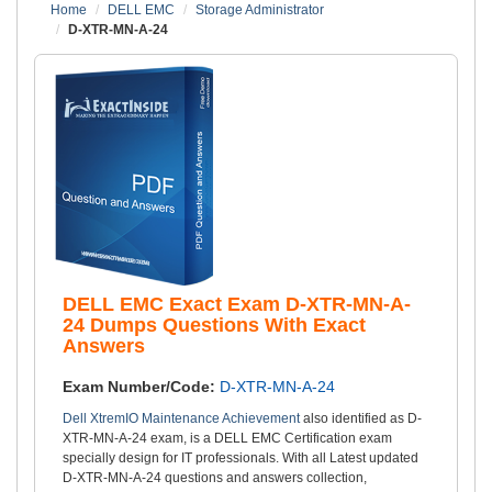
Home
DELL EMC
Storage Administrator
D-XTR-MN-A-24
DELL EMC Exact Exam D-XTR-MN-A-
24 Dumps Questions With Exact
Answers
Exam Number/Code:
D-XTR-MN-A-24
Dell XtremIO Maintenance Achievement
also identified as D-
XTR-MN-A-24 exam, is a DELL EMC Certification exam
specially design for IT professionals. With all Latest updated
D-XTR-MN-A-24 questions and answers collection,