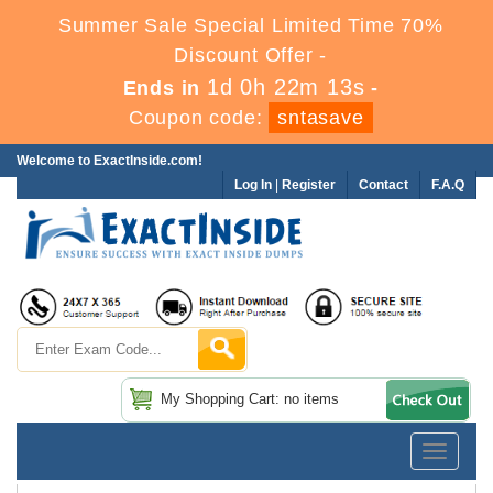
Summer Sale Special Limited Time 70%
Discount Offer -
1d 0h 22m 12s
Ends in
-
Coupon code:
sntasave
Welcome to ExactInside.com!
Log In
|
Register
Contact
F.A.Q
My Shopping Cart: no items
Toggle
navigatio