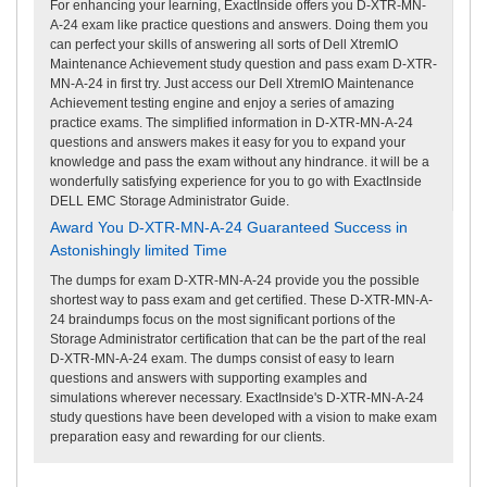
For enhancing your learning, ExactInside offers you D-XTR-MN-
A-24 exam like practice questions and answers. Doing them you
can perfect your skills of answering all sorts of Dell XtremIO
Maintenance Achievement study question and pass exam D-XTR-
MN-A-24 in first try. Just access our Dell XtremIO Maintenance
Achievement testing engine and enjoy a series of amazing
practice exams. The simplified information in D-XTR-MN-A-24
questions and answers makes it easy for you to expand your
knowledge and pass the exam without any hindrance. it will be a
wonderfully satisfying experience for you to go with ExactInside
DELL EMC Storage Administrator Guide.
Award You D-XTR-MN-A-24 Guaranteed Success in
Astonishingly limited Time
The dumps for exam D-XTR-MN-A-24 provide you the possible
shortest way to pass exam and get certified. These D-XTR-MN-A-
24 braindumps focus on the most significant portions of the
Storage Administrator certification that can be the part of the real
D-XTR-MN-A-24 exam. The dumps consist of easy to learn
questions and answers with supporting examples and
simulations wherever necessary. ExactInside's D-XTR-MN-A-24
study questions have been developed with a vision to make exam
preparation easy and rewarding for our clients.