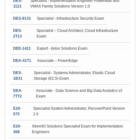
DES-
Specialist - Implementation Engineer PowerMax and
1121
VMAX Family Solutions Version 1.0
DES-9131
Specialist - Infrastructure Security Exam
DES-
Specialist – Cloud Architect, Cloud Infrastructure
2T13
Exam
DEE-1421
Expert - Isilon Solutions Exam
DEA-41T1
Associate – PowerEdge
DES-
Specialist - Systems Administrator, Elastic Cloud
1B31
Storage (ECS) Exam
DEA-
Associate - Data Science and Big Data Analytics v2
7TT2
Exam
E20-
Specialist-System Administrator, RecoverPoint Version
575
2.0
E20-
XtremIO Solutions Specialist Exam for Implementation
368
Engineers