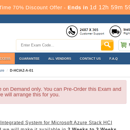
1d 12h 59m 5
Time 70% Discount Offer -
Ends in
ACCESS
GUARANTEE
ALL VENDORS
CONTACT US
F.A.Q
ure
D-HCIAZ-A-01
le on Demand only. You can Pre-Order this Exam and
e will arrange this for you.
 Integrated System for Microsoft Azure Stack HCI
 we will make it available in
2 Weeks to 3 Weeks