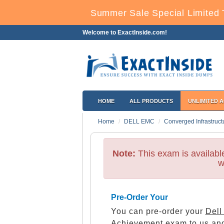
Summer Sale Special Limited 
Welcome to ExactInside.com!
HOME
ALL PRODUCTS
UNLIMITED 
Home
DELL EMC
Converged Infrastruct
Note:
This exam is availab
w
Pre-Order Your
You can pre-order your
Dell
Achievement
exam to us and