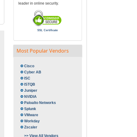
leader in online security.
SSL Certificate
Most Popular Vendors
Cisco
Cyber AB
ISC
ISTQB
Juniper
NVIDIA
Paloalto Networks
Splunk
VMware
Workday
Zscaler
>> View All Vendors