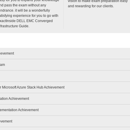
vision to make exam preparation easy
nd pass the exam without any
and rewarding for our clients.
indrance. it will be a wonderfully
atisfying experience for you to go with
xactInside DELL EMC Converged
nfrastructure Guide.
hievement
xam
or Microsoft Azure Stack Hub Achievement
ration Achievement
lementation Achievement
ievement