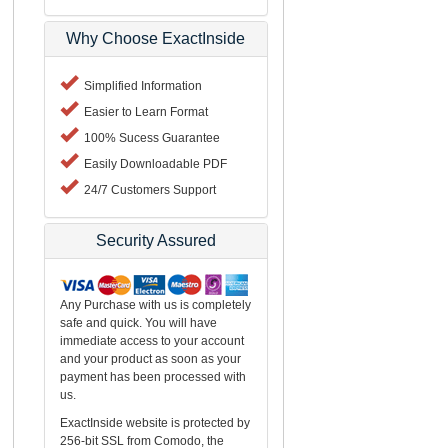
Why Choose ExactInside
Simplified Information
Easier to Learn Format
100% Sucess Guarantee
Easily Downloadable PDF
24/7 Customers Support
Security Assured
Any Purchase with us is completely
safe and quick. You will have
immediate access to your account
and your product as soon as your
payment has been processed with
us.
ExactInside website is protected by
256-bit SSL from Comodo, the