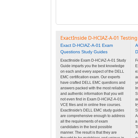
ExactInside D-HCIAZ-A-01 Testing
Exact D-HCIAZ-A-01 Exam
A
Questions Study Guides
D
ExactInside Exam D-HCIAZ-A-01 Study
F
Guide imparts you the best knowledge
E
on each and every aspect of the DELL
e
EMC certification exam. Our experts
a
have crafted DELL EMC questions and
y
answers packed with the most reliable
I
and authentic information that you will
S
not even find in Exam D-HCIAZ-A-01
a
VCE files and in online free courses.
t
ExactInside's DELL EMC study guides
S
are comprehensive enough to address
A
all the requirements of exam
a
candidates in the best possible
T
manner. The result is that they are
A
thought to be matchless and unique in
e