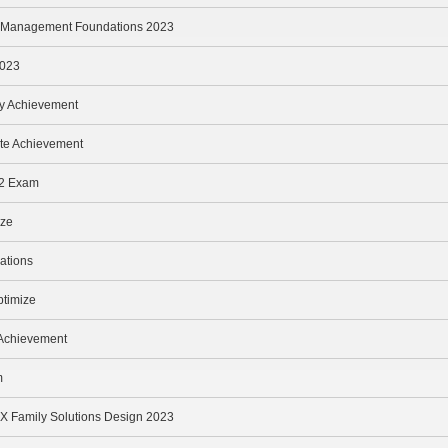
nd Management Foundations 2023
2023
oy Achievement
te Achievement
v2 Exam
ize
ations
ptimize
 Achievement
m
 Family Solutions Design 2023