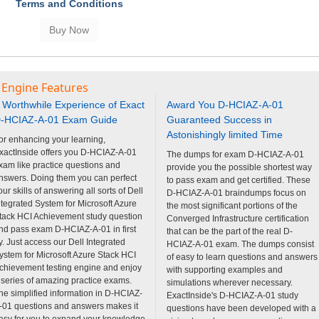
Terms and Conditions
 Engine Features
 Worthwhile Experience of Exact
Award You D-HCIAZ-A-01
-HCIAZ-A-01 Exam Guide
Guaranteed Success in
Astonishingly limited Time
or enhancing your learning,
xactInside offers you D-HCIAZ-A-01
The dumps for exam D-HCIAZ-A-01
xam like practice questions and
provide you the possible shortest way
nswers. Doing them you can perfect
to pass exam and get certified. These
our skills of answering all sorts of Dell
D-HCIAZ-A-01 braindumps focus on
ntegrated System for Microsoft Azure
the most significant portions of the
tack HCI Achievement study question
Converged Infrastructure certification
nd pass exam D-HCIAZ-A-01 in first
that can be the part of the real D-
ry. Just access our Dell Integrated
HCIAZ-A-01 exam. The dumps consist
ystem for Microsoft Azure Stack HCI
of easy to learn questions and answers
chievement testing engine and enjoy
with supporting examples and
 series of amazing practice exams.
simulations wherever necessary.
he simplified information in D-HCIAZ-
ExactInside's D-HCIAZ-A-01 study
-01 questions and answers makes it
questions have been developed with a
asy for you to expand your knowledge