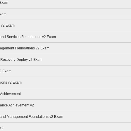
 Exam
Exam
e v2 Exam
e and Services Foundations v2 Exam
anagement Foundations v2 Exam
r Recovery Deploy v2 Exam
v2 Exam
ions v2 Exam
 Achievement
nance Achievement v2
ge and Management Foundations v2 Exam
.2