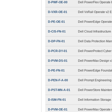
D-PWF-OE-00
Dell PowerFlex Operate
D-VXR-OE-01
Dell VxRail Operate v2 
D-PE-OE-01
Dell PowerEdge Operat
D-CIS-FN-01
Dell Cloud Infrastructur
D-DP-FN-01
Dell Data Protection M
D-PCR-DY-01
Dell PowerProtect Cybe
D-PVM-DS-01
Dell PowerMax Design 
D-PE-FN-01
Dell PowerEdge Foundat
D-PEN-F-A-00
Dell Prompt Engineering
D-PST-MN-A-01
Dell PowerStore Mainte
D-ISM-FN-01
Dell Information Stora
D-PVM-OE-01
Dell PowerMax Operate v