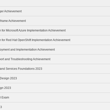
ger Achievement
inframe Achievement
m for Microsoft Azure Implementation Achievement
m for Red Hat OpenShift Implementation Achievement
loyment and Implementation Achievement
port and Troubleshooting Achievement
e and Services Foundations 2023
e Design 2023
ign 2023
3 Exam
23