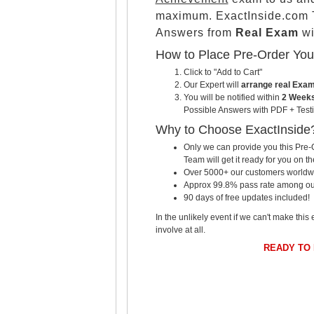
maximum. ExactInside.com T
Answers from
Real Exam
wi
How to Place Pre-Order Yo
Click to "Add to Cart"
Our Expert will
arrange real Exa
You will be notified within
2 Weeks
Possible Answers with PDF + Testi
Why to Choose ExactInside
Only we can provide you this Pre-O
Team will get it ready for you on th
Over 5000+ our customers worldwid
Approx 99.8% pass rate among our c
90 days of free updates included!
In the unlikely event if we can't make this 
involve at all.
READY TO