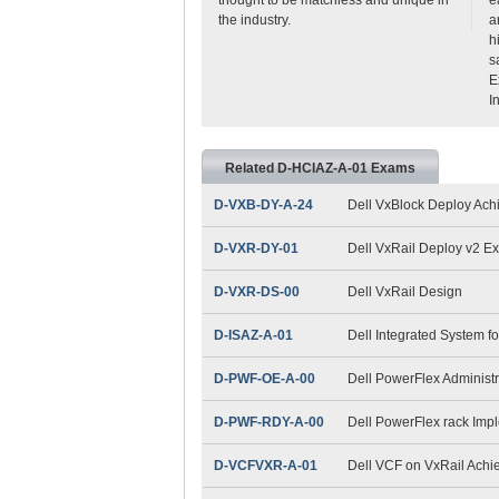
the industry.
a
h
s
E
I
Related D-HCIAZ-A-01 Exams
D-VXB-DY-A-24
Dell VxBlock Deploy Ac
D-VXR-DY-01
Dell VxRail Deploy v2 E
D-VXR-DS-00
Dell VxRail Design
D-ISAZ-A-01
Dell Integrated System f
D-PWF-OE-A-00
Dell PowerFlex Administ
D-PWF-RDY-A-00
Dell PowerFlex rack Imp
D-VCFVXR-A-01
Dell VCF on VxRail Ach