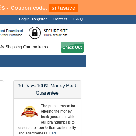
7s
-
Coupon code:
sntasave
Log In
|
Register
Contact
F.A.Q
My Shopping Cart: no items
30 Days 100% Money Back
Guarantee
The prime reason for
offering the money
back guarantee with
our braindumps is to
ensure their perfection, authenticity
and effectiveness.
Detail