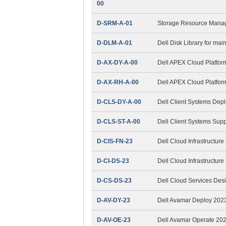
00
D-SRM-A-01
Storage Resource Mana
D-DLM-A-01
Dell Disk Library for ma
D-AX-DY-A-00
Dell APEX Cloud Platfor
D-AX-RH-A-00
Dell APEX Cloud Platfor
D-CLS-DY-A-00
Dell Client Systems Dep
D-CLS-ST-A-00
Dell Client Systems Sup
D-CIS-FN-23
Dell Cloud Infrastructur
D-CI-DS-23
Dell Cloud Infrastructur
D-CS-DS-23
Dell Cloud Services Des
D-AV-DY-23
Dell Avamar Deploy 202
D-AV-OE-23
Dell Avamar Operate 20