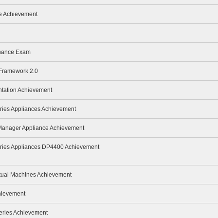
te Achievement
enance Exam
 Framework 2.0
ntation Achievement
ries Appliances Achievement
 Manager Appliance Achievement
eries Appliances DP4400 Achievement
rtual Machines Achievement
hievement
eries Achievement