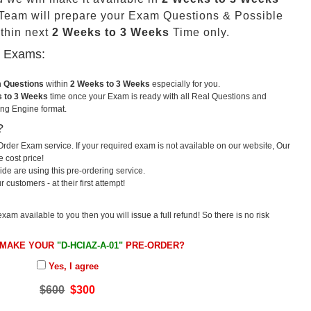
eam will prepare your Exam Questions & Possible
thin next
2 Weeks to 3 Weeks
Time only.
u Exams:
m Questions
within
2 Weeks to 3 Weeks
especially for you.
 to 3 Weeks
time once your Exam is ready with all Real Questions and
ng Engine format.
?
rder Exam service. If your required exam is not available on our website, Our
e cost price!
e are using this pre-ordering service.
ustomers - at their first attempt!
exam available to you then you will issue a full refund! So there is no risk
 MAKE YOUR
"D-HCIAZ-A-01"
PRE-ORDER?
Yes, I agree
$600
$300