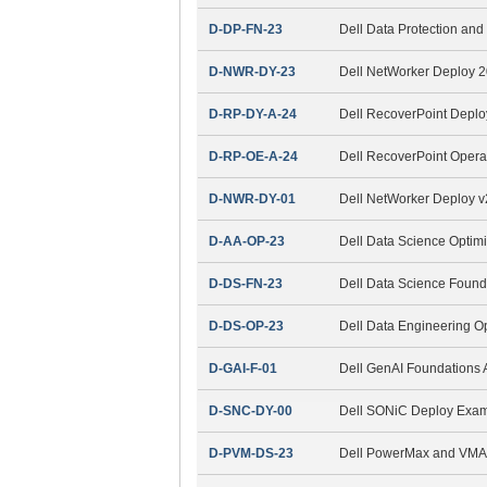
D-DP-FN-23
Dell Data Protection a
D-NWR-DY-23
Dell NetWorker Deploy 
D-RP-DY-A-24
Dell RecoverPoint Depl
D-RP-OE-A-24
Dell RecoverPoint Opera
D-NWR-DY-01
Dell NetWorker Deploy 
D-AA-OP-23
Dell Data Science Optim
D-DS-FN-23
Dell Data Science Found
D-DS-OP-23
Dell Data Engineering O
D-GAI-F-01
Dell GenAI Foundations
D-SNC-DY-00
Dell SONiC Deploy Exa
D-PVM-DS-23
Dell PowerMax and VMAX