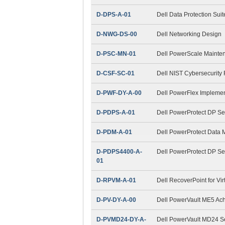
D-DPS-A-01
Dell Data Protection Sui
D-NWG-DS-00
Dell Networking Design
D-PSC-MN-01
Dell PowerScale Maint
D-CSF-SC-01
Dell NIST Cybersecurity
D-PWF-DY-A-00
Dell PowerFlex Impleme
D-PDPS-A-01
Dell PowerProtect DP Se
D-PDM-A-01
Dell PowerProtect Data
D-PDPS4400-A-
Dell PowerProtect DP S
01
D-RPVM-A-01
Dell RecoverPoint for Vi
D-PV-DY-A-00
Dell PowerVault ME5 Ac
D-PVMD24-DY-A-
Dell PowerVault MD24 S