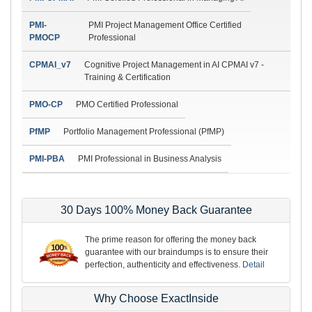
PMI-
PMI Project Management Office Certified
PMOCP
Professional
CPMAI_v7
Cognitive Project Management in AI CPMAI v7 -
Training & Certification
PMO-CP
PMO Certified Professional
PfMP
Portfolio Management Professional (PfMP)
PMI-PBA
PMI Professional in Business Analysis
30 Days 100% Money Back Guarantee
The prime reason for offering the money back
guarantee with our braindumps is to ensure their
perfection, authenticity and effectiveness.
Detail
Why Choose ExactInside