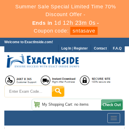
Summer Sale Special Limited Time 70%
Discount Offer -
1d 12h 22m 58s
Ends in
-
Coupon code:
sntasave
Welcome to ExactInside.com!
Log In
|
Register
Contact
F.A.Q
My Shopping Cart: no items
Toggle
navigatio