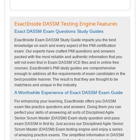
ExactInside DASSM Testing Engine Features
Exact DASSM Exam Questions Study Guides
ExactInside Exam DASSM Study Guide imparts you the best
knowledge on each and every aspect of the PMI certification
exam. Our experts have crafted PMI questions and answers
packed with the most reliable and authentic information that you
will not even find in Exam DASSM VCE files and in online free
courses. ExactInside's PMI study guides are comprehensive
enough to address all the requirements of exam candidates in the
best possible manner. The result is that they are thought to be
matchless and unique in the industry.
A Worthwhile Experience of Exact DASSM Exam Guide
For enhancing your learning, ExactInside offers you DASSM
exam like practice questions and answers. Doing them you can
perfect your skills of answering all sorts of Disciplined Agile
Senior Scrum Master (DASSM) Exam study question and pass
exam DASSM in first try. Just access our Disciplined Agile Senior
Scrum Master (DASSM) Exam testing engine and enjoy a series
of amazing practice exams. The simplified information in DASSM