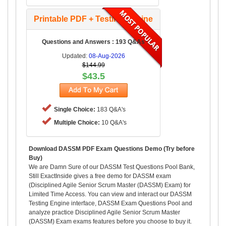
Printable PDF + Testing Engine
Questions and Answers : 193 Q&As
Updated:
08-Aug-2026
$144.99
$43.5
Single Choice:
183 Q&A's
Multiple Choice:
10 Q&A's
Download DASSM PDF Exam Questions Demo (Try before
Buy)
We are Damn Sure of our DASSM Test Questions Pool Bank,
Still ExactInside gives a free demo for DASSM exam
(Disciplined Agile Senior Scrum Master (DASSM) Exam) for
Limited Time Access. You can view and interact our DASSM
Testing Engine interface, DASSM Exam Questions Pool and
analyze practice Disciplined Agile Senior Scrum Master
(DASSM) Exam exams features before you choose to buy it.