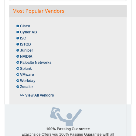
Most Popular Vendors
Cisco
Cyber AB
ISC
ISTQB
Juniper
NVIDIA
Paloalto Networks
Splunk
VMware
Workday
Zscaler
>> View All Vendors
100% Passing Guarantee
Exactinside Offers you 100% Passing Guarantee with all