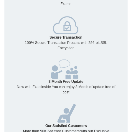
Exams
Secure Transaction
100% Secure Transaction Process with 256-bit SSL
Encryption
3 Month Free Update
Now with ExactInside You can enjoy 3 Month of update free of
cost
Our Satisfied Customers
More than 50K Satisfied Customers with our Exclusive