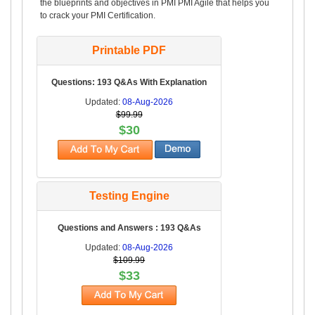
the blueprints and objectives in PMI PMI Agile that helps you
to crack your PMI Certification.
Printable PDF
Questions: 193 Q&As With Explanation
Updated:
08-Aug-2026
$99.99
$30
Testing Engine
Questions and Answers : 193 Q&As
Updated:
08-Aug-2026
$109.99
$33