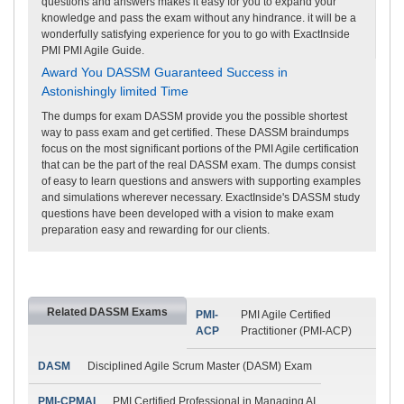
questions and answers makes it easy for you to expand your
knowledge and pass the exam without any hindrance. it will be a
wonderfully satisfying experience for you to go with ExactInside
PMI PMI Agile Guide.
Award You DASSM Guaranteed Success in
Astonishingly limited Time
The dumps for exam DASSM provide you the possible shortest
way to pass exam and get certified. These DASSM braindumps
focus on the most significant portions of the PMI Agile certification
that can be the part of the real DASSM exam. The dumps consist
of easy to learn questions and answers with supporting examples
and simulations wherever necessary. ExactInside's DASSM study
questions have been developed with a vision to make exam
preparation easy and rewarding for our clients.
Related DASSM Exams
PMI-
PMI Agile Certified
ACP
Practitioner (PMI-ACP)
DASM
Disciplined Agile Scrum Master (DASM) Exam
PMI-CPMAI
PMI Certified Professional in Managing AI