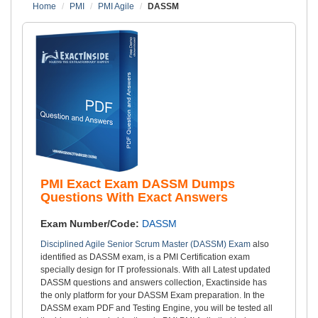
Home
PMI
PMI Agile
DASSM
PMI Exact Exam DASSM Dumps
Questions With Exact Answers
Exam Number/Code:
DASSM
Disciplined Agile Senior Scrum Master (DASSM) Exam
also
identified as DASSM exam, is a PMI Certification exam
specially design for IT professionals. With all Latest updated
DASSM questions and answers collection, Exactinside has
the only platform for your DASSM Exam preparation. In the
DASSM exam PDF and Testing Engine, you will be tested all