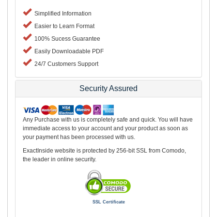
Simplified Information
Easier to Learn Format
100% Sucess Guarantee
Easily Downloadable PDF
24/7 Customers Support
Security Assured
Any Purchase with us is completely safe and quick. You will have
immediate access to your account and your product as soon as
your payment has been processed with us.
ExactInside website is protected by 256-bit SSL from Comodo,
the leader in online security.
SSL Certificate