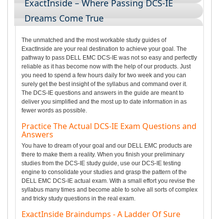
ExactInside – Where Passing DCS-IE
Dreams Come True
The unmatched and the most workable study guides of
ExactInside are your real destination to achieve your goal. The
pathway to pass DELL EMC DCS-IE was not so easy and perfectly
reliable as it has become now with the help of our products. Just
you need to spend a few hours daily for two week and you can
surely get the best insight of the syllabus and command over it.
The DCS-IE questions and answers in the guide are meant to
deliver you simplified and the most up to date information in as
fewer words as possible.
Practice The Actual DCS-IE Exam Questions and
Answers
You have to dream of your goal and our DELL EMC products are
there to make them a reality. When you finish your preliminary
studies from the DCS-IE study guide, use our DCS-IE testing
engine to consolidate your studies and grasp the pattern of the
DELL EMC DCS-IE actual exam. With a small effort you revise the
syllabus many times and become able to solve all sorts of complex
and tricky study questions in the real exam.
ExactInside Braindumps - A Ladder Of Sure