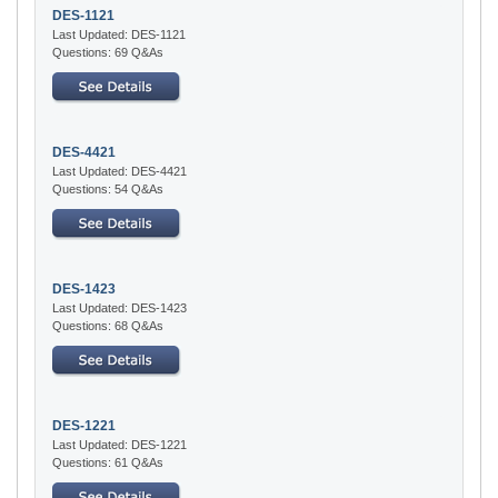
DES-1121
Last Updated: DES-1121
Questions: 69 Q&As
DES-4421
Last Updated: DES-4421
Questions: 54 Q&As
DES-1423
Last Updated: DES-1423
Questions: 68 Q&As
DES-1221
Last Updated: DES-1221
Questions: 61 Q&As