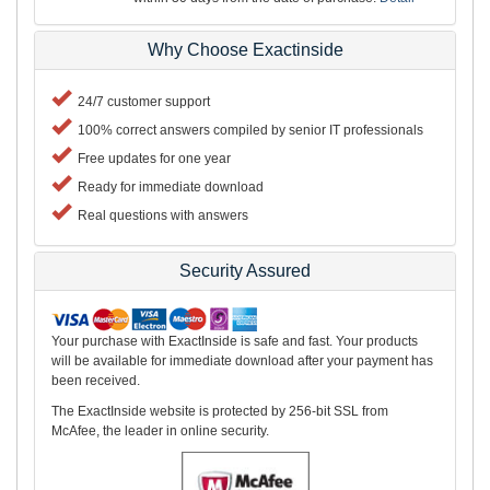
Why Choose Exactinside
24/7 customer support
100% correct answers compiled by senior IT professionals
Free updates for one year
Ready for immediate download
Real questions with answers
Security Assured
Your purchase with ExactInside is safe and fast. Your products
will be available for immediate download after your payment has
been received.
The ExactInside website is protected by 256-bit SSL from
McAfee, the leader in online security.