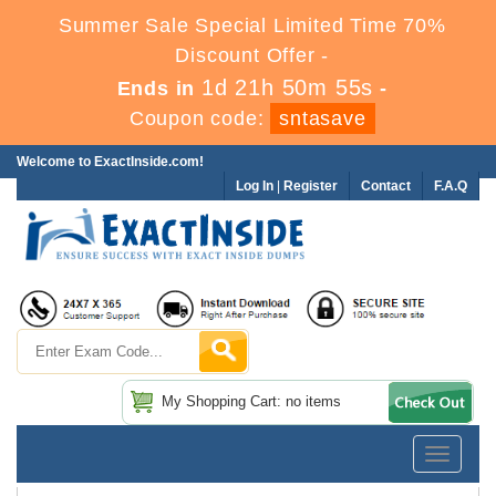
Summer Sale Special Limited Time 70%
Discount Offer -
1d 21h 50m 55s
Ends in
-
Coupon code:
sntasave
Welcome to ExactInside.com!
Log In
|
Register
Contact
F.A.Q
My Shopping Cart: no items
Toggle
navigatio