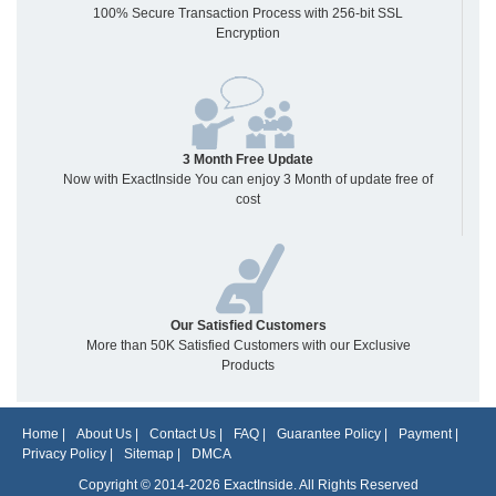
100% Secure Transaction Process with 256-bit SSL
Encryption
3 Month Free Update
Now with ExactInside You can enjoy 3 Month of update free of
cost
Our Satisfied Customers
More than 50K Satisfied Customers with our Exclusive
Products
Home
|
About Us
|
Contact Us
|
FAQ
|
Guarantee Policy
|
Payment
|
Privacy Policy
|
Sitemap
|
DMCA
Copyright © 2014-2026 ExactInside. All Rights Reserved