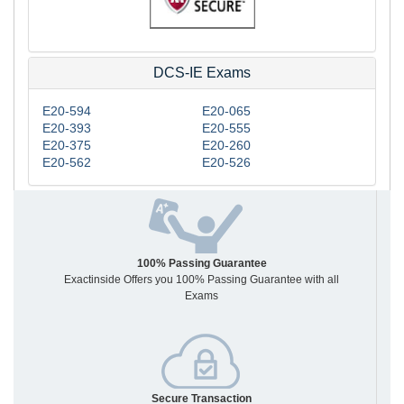
DCS-IE Exams
E20-594
E20-065
E20-393
E20-555
E20-375
E20-260
E20-562
E20-526
100% Passing Guarantee
Exactinside Offers you 100% Passing Guarantee with all
Exams
Secure Transaction