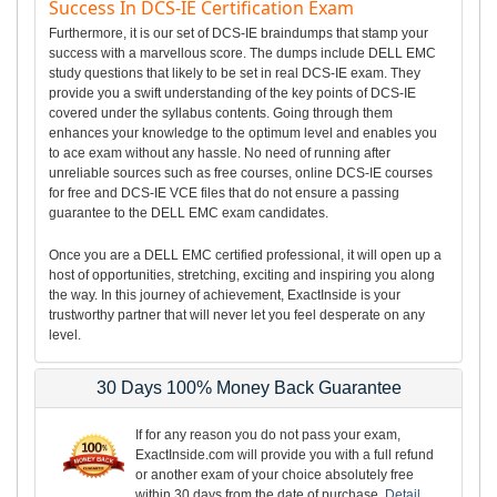
Success In DCS-IE Certification Exam
Furthermore, it is our set of DCS-IE braindumps that stamp your
success with a marvellous score. The dumps include DELL EMC
study questions that likely to be set in real DCS-IE exam. They
provide you a swift understanding of the key points of DCS-IE
covered under the syllabus contents. Going through them
enhances your knowledge to the optimum level and enables you
to ace exam without any hassle. No need of running after
unreliable sources such as free courses, online DCS-IE courses
for free and DCS-IE VCE files that do not ensure a passing
guarantee to the DELL EMC exam candidates.
Once you are a DELL EMC certified professional, it will open up a
host of opportunities, stretching, exciting and inspiring you along
the way. In this journey of achievement, ExactInside is your
trustworthy partner that will never let you feel desperate on any
level.
30 Days 100% Money Back Guarantee
If for any reason you do not pass your exam,
ExactInside.com will provide you with a full refund
or another exam of your choice absolutely free
within 30 days from the date of purchase.
Detail