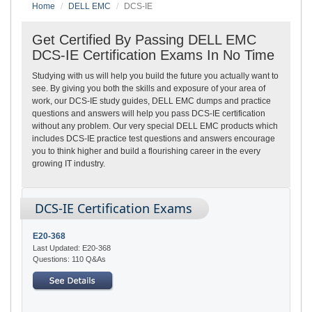
Home
DELL EMC
DCS-IE
Get Certified By Passing DELL EMC
DCS-IE Certification Exams In No Time
Studying with us will help you build the future you actually want to
see. By giving you both the skills and exposure of your area of
work, our DCS-IE study guides, DELL EMC dumps and practice
questions and answers will help you pass DCS-IE certification
without any problem. Our very special DELL EMC products which
includes DCS-IE practice test questions and answers encourage
you to think higher and build a flourishing career in the every
growing IT industry.
DCS-IE Certification Exams
E20-368
Last Updated: E20-368
Questions: 110 Q&As