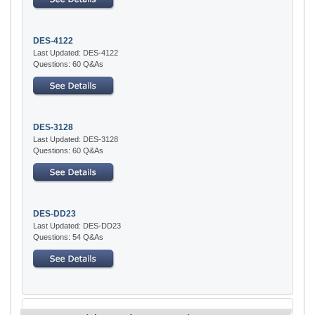
DES-4122
Last Updated: DES-4122
Questions: 60 Q&As
DES-3128
Last Updated: DES-3128
Questions: 60 Q&As
DES-DD23
Last Updated: DES-DD23
Questions: 54 Q&As