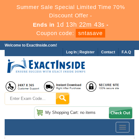
Summer Sale Special Limited Time 70%
Discount Offer -
1d 13h 22m 43s
Ends in
-
Coupon code:
sntasave
Welcome to ExactInside.com!
Log In
|
Register
Contact
F.A.Q
My Shopping Cart: no items
Toggle
navigatio