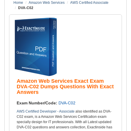
Home
Amazon Web Services
AWS Certified Associate
DVA-C02
Amazon Web Services Exact Exam
DVA-C02 Dumps Questions With Exact
Answers
Exam Number/Code:
DVA-C02
AWS Certified Developer - Associate
also identified as DVA-
C02 exam, is a Amazon Web Services Certification exam
specially design for IT professionals. With all Latest updated
DVA-C02 questions and answers collection, Exactinside has