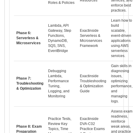
Resources
services, and
Roles & Policies
enforce best
practices.
Learn how to
Lambda, API
build
Gateway, Step
Exactinside
scalable,
Phase 6:
Functions,
Serverless &
event-driven
Serverless &
DynamoDB,
Microservices
applications
Microservices
SQS, SNS,
Framework
using AWS
EventBridge
serverless
services.
Gain skills in
Debugging
diagnosing
Lambda,
Exactinside
issues,
Phase 7:
Performance
Troubleshooting
optimizing
Troubleshooting
Tuning,
& Optimization
performance,
& Optimization
Logging, and
Guide
and
Monitoring
managing
logs.
Assess exam
readiness,
Practice Tests,
Exactinside
reinforce
Review Key
DVA-C02
Phase 8: Exam
weak areas,
Topics, Time
Practice Exams
Preparation
and practice