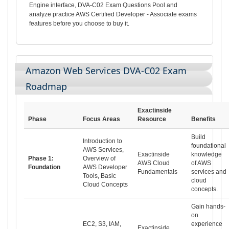
Engine interface, DVA-C02 Exam Questions Pool and
analyze practice AWS Certified Developer - Associate exams
features before you choose to buy it.
Amazon Web Services DVA-C02 Exam
Roadmap
Exactinside
Phase
Focus Areas
Resource
Benefits
Build
Introduction to
foundational
AWS Services,
Exactinside
knowledge
Phase 1:
Overview of
AWS Cloud
of AWS
Foundation
AWS Developer
Fundamentals
services and
Tools, Basic
cloud
Cloud Concepts
concepts.
Gain hands-
on
EC2, S3, IAM,
experience
Exactinside