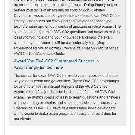
exam like practice questions and answers. Doing them you can
perfect your skills of answering all sorts of AWS Certified
Developer - Associate study question and pass exam DVA-C02 in
first try. Just access our AWS Certified Developer - Associate
testing engine and enjoy a series of amazing practice exams. The
simplified information in DVA-C02 questions and answers makes
it easy for you to expand your knowledge and pass the exam
without any hindrance. it will be a wonderfully satisfying
experience for you to go with ExactInside Amazon Web Services
AWS Certified Associate Guide.
Award You DVA-C02 Guaranteed Success in
Astonishingly limited Time
The dumps for exam DVA-C02 provide you the possible shortest
way to pass exam and get certified. These DVA-C02 braindumps
focus on the most significant portions of the AWS Certified
Associate certification that can be the part of the real DVA-C02
exam. The dumps consist of easy to learn questions and answers
with supporting examples and simulations wherever necessary.
ExactInside's DVA-C02 study questions have been developed
with a vision to make exam preparation easy and rewarding for
our clients.