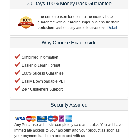
30 Days 100% Money Back Guarantee
The prime reason for offering the money back
guarantee with our braindumps is to ensure their
perfection, authenticity and effectiveness.
Detail
Why Choose ExactInside
Simplified Information
Easier to Learn Format
100% Sucess Guarantee
Easily Downloadable PDF
24/7 Customers Support
Security Assured
Any Purchase with us is completely safe and quick. You will have
immediate access to your account and your product as soon as
your payment has been processed with us.