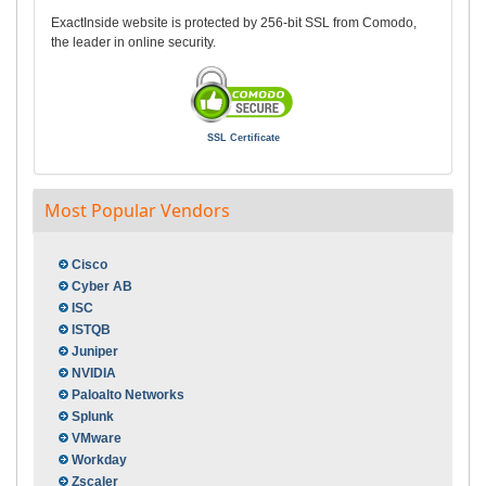
ExactInside website is protected by 256-bit SSL from Comodo,
the leader in online security.
SSL Certificate
Most Popular Vendors
Cisco
Cyber AB
ISC
ISTQB
Juniper
NVIDIA
Paloalto Networks
Splunk
VMware
Workday
Zscaler