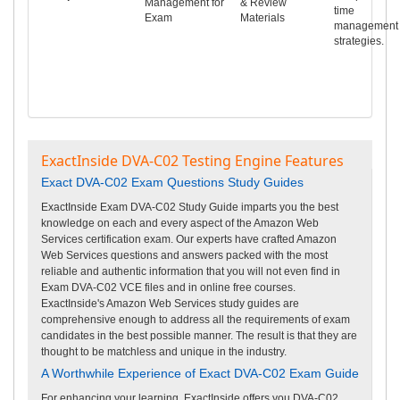
Management for
& Review
time
Exam
Materials
management
strategies.
ExactInside DVA-C02 Testing Engine Features
Exact DVA-C02 Exam Questions Study Guides
ExactInside Exam DVA-C02 Study Guide imparts you the best
knowledge on each and every aspect of the Amazon Web
Services certification exam. Our experts have crafted Amazon
Web Services questions and answers packed with the most
reliable and authentic information that you will not even find in
Exam DVA-C02 VCE files and in online free courses.
ExactInside's Amazon Web Services study guides are
comprehensive enough to address all the requirements of exam
candidates in the best possible manner. The result is that they are
thought to be matchless and unique in the industry.
A Worthwhile Experience of Exact DVA-C02 Exam Guide
For enhancing your learning, ExactInside offers you DVA-C02