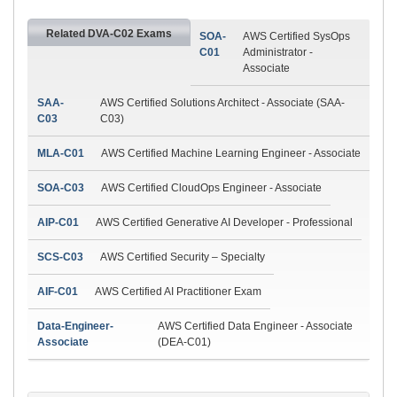
Related DVA-C02 Exams
SOA-
AWS Certified SysOps
C01
Administrator -
Associate
SAA-
AWS Certified Solutions Architect - Associate (SAA-
C03
C03)
MLA-C01
AWS Certified Machine Learning Engineer - Associate
SOA-C03
AWS Certified CloudOps Engineer - Associate
AIP-C01
AWS Certified Generative AI Developer - Professional
SCS-C03
AWS Certified Security – Specialty
AIF-C01
AWS Certified AI Practitioner Exam
Data-Engineer-
AWS Certified Data Engineer - Associate
Associate
(DEA-C01)