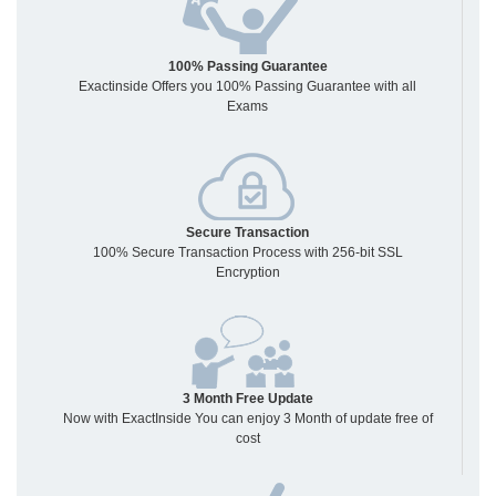
100% Passing Guarantee
Exactinside Offers you 100% Passing Guarantee with all
Exams
Secure Transaction
100% Secure Transaction Process with 256-bit SSL
Encryption
3 Month Free Update
Now with ExactInside You can enjoy 3 Month of update free of
cost