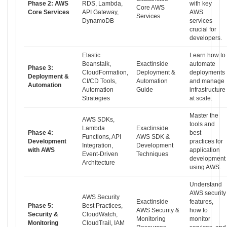
Phase 2: AWS
RDS, Lambda,
with key
Core AWS
Core Services
API Gateway,
AWS
Services
DynamoDB
services
crucial for
developers.
Elastic
Learn how to
Beanstalk,
Exactinside
automate
Phase 3:
CloudFormation,
Deployment &
deployments
Deployment &
CI/CD Tools,
Automation
and manage
Automation
Automation
Guide
infrastructure
Strategies
at scale.
Master the
AWS SDKs,
tools and
Lambda
Exactinside
Phase 4:
best
Functions, API
AWS SDK &
Development
practices for
Integration,
Development
with AWS
application
Event-Driven
Techniques
development
Architecture
using AWS.
Understand
AWS security
AWS Security
Exactinside
features,
Phase 5:
Best Practices,
AWS Security &
how to
Security &
CloudWatch,
Monitoring
monitor
Monitoring
CloudTrail, IAM