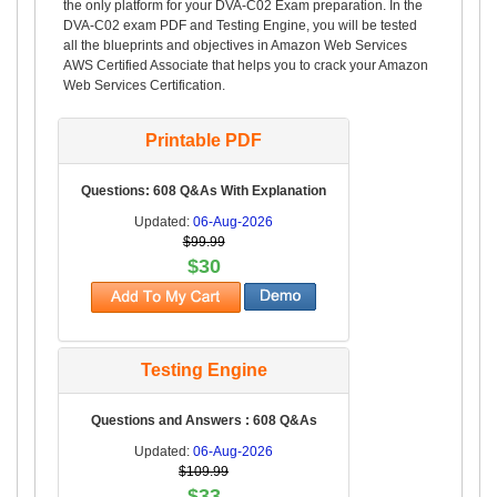
the only platform for your DVA-C02 Exam preparation. In the
DVA-C02 exam PDF and Testing Engine, you will be tested
all the blueprints and objectives in Amazon Web Services
AWS Certified Associate that helps you to crack your Amazon
Web Services Certification.
Printable PDF
Questions: 608 Q&As With Explanation
Updated:
06-Aug-2026
$99.99
$30
Testing Engine
Questions and Answers : 608 Q&As
Updated:
06-Aug-2026
$109.99
$33