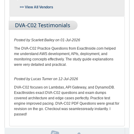
>> View All Vendors
DVA-C02 Testimonials
Posted by Scarlett Bailey on 01-Jul-2026
The DVA-C02 Practice Questions from ExactInside.com helped
me understand AWS development, APIs, deployment, and
monitoring concepts effectively. The study guide explanations
were very detailed and practical.
Posted by Lucas Turner on 12-Jul-2026
DVA-C02 focuses on Lambdas, API Gateway, and DynamoDB.
ExactInsides exact DVA-C02 questions and exam dumps
covered architecture and edge cases perfectly. Practice test
engine improved pacing. DVA-C02 PDF Questions were great for
revision on the go. Checkout was seamlessready instantly. I
passed!