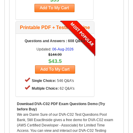
Printable PDF + Testing Engine
Questions and Answers : 608 Q&As
Updated:
06-Aug-2026
$144.99
$43.5
Single Choice:
546 Q&A's
Multiple Choice:
62 Q&A's
Download DVA-C02 PDF Exam Questions Demo (Try
before Buy)
We are Damn Sure of our DVA-C02 Test Questions Pool
Bank, Still ExactInside gives a free demo for DVA-C02 exam
(AWS Certified Developer - Associate) for Limited Time
Access. You can view and interact our DVA-C02 Testing