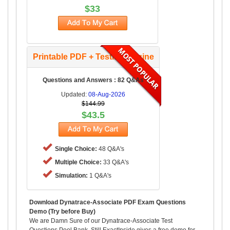
$33
Printable PDF + Testing Engine
Questions and Answers : 82 Q&As
Updated:
08-Aug-2026
$144.99
$43.5
Single Choice:
48 Q&A's
Multiple Choice:
33 Q&A's
Simulation:
1 Q&A's
Download Dynatrace-Associate PDF Exam Questions
Demo (Try before Buy)
We are Damn Sure of our Dynatrace-Associate Test
Questions Pool Bank, Still ExactInside gives a free demo for