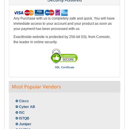
Any Purchase with us is completely safe and quick. You will have
immediate access to your account and your product as soon as
your payment has been processed with us.
ExactInside website is protected by 256-bit SSL from Comodo,
the leader in online security.
SSL Certificate
Most Popular Vendors
Cisco
Cyber AB
ISC
ISTQB
Juniper