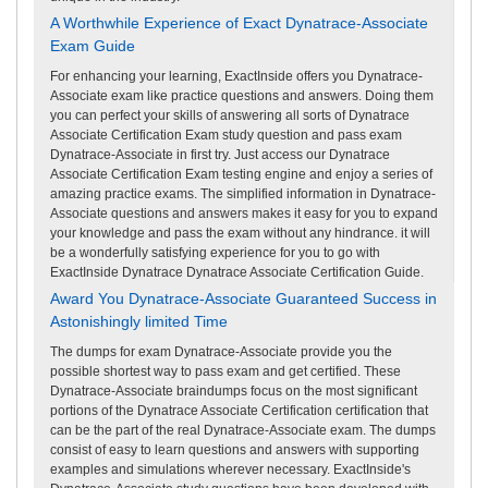
A Worthwhile Experience of Exact Dynatrace-Associate
Exam Guide
For enhancing your learning, ExactInside offers you Dynatrace-
Associate exam like practice questions and answers. Doing them
you can perfect your skills of answering all sorts of Dynatrace
Associate Certification Exam study question and pass exam
Dynatrace-Associate in first try. Just access our Dynatrace
Associate Certification Exam testing engine and enjoy a series of
amazing practice exams. The simplified information in Dynatrace-
Associate questions and answers makes it easy for you to expand
your knowledge and pass the exam without any hindrance. it will
be a wonderfully satisfying experience for you to go with
ExactInside Dynatrace Dynatrace Associate Certification Guide.
Award You Dynatrace-Associate Guaranteed Success in
Astonishingly limited Time
The dumps for exam Dynatrace-Associate provide you the
possible shortest way to pass exam and get certified. These
Dynatrace-Associate braindumps focus on the most significant
portions of the Dynatrace Associate Certification certification that
can be the part of the real Dynatrace-Associate exam. The dumps
consist of easy to learn questions and answers with supporting
examples and simulations wherever necessary. ExactInside's