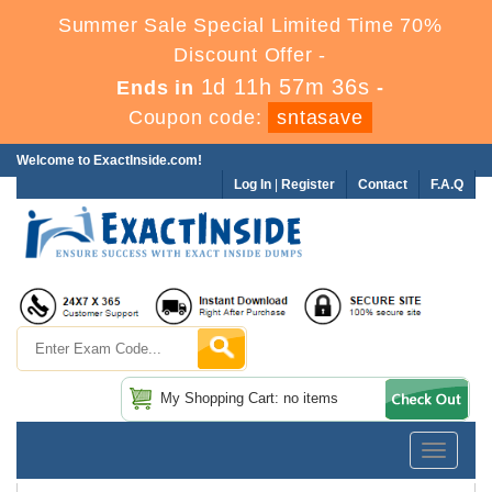
Summer Sale Special Limited Time 70%
Discount Offer -
1d 11h 57m 35s
Ends in
-
Coupon code:
sntasave
Welcome to ExactInside.com!
Log In
|
Register
Contact
F.A.Q
My Shopping Cart: no items
Toggle
navigatio