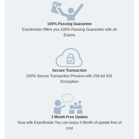
100% Passing Guarantee
Exactinside Offers you 100% Passing Guarantee with all
Exams
Secure Transaction
100% Secure Transaction Process with 256-bit SSL
Encryption
3 Month Free Update
Now with ExactInside You can enjoy 3 Month of update free of
cost