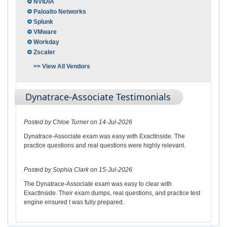
NVIDIA
Paloalto Networks
Splunk
VMware
Workday
Zscaler
>> View All Vendors
Dynatrace-Associate Testimonials
Posted by Chloe Turner on 14-Jul-2026
Dynatrace-Associate exam was easy with ExactInside. The
practice questions and real questions were highly relevant.
Posted by Sophia Clark on 15-Jul-2026
The Dynatrace-Associate exam was easy to clear with
ExactInside. Their exam dumps, real questions, and practice test
engine ensured I was fully prepared.