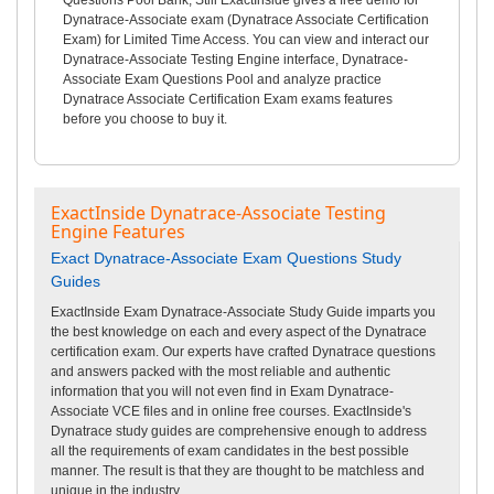
Dynatrace-Associate exam (Dynatrace Associate Certification
Exam) for Limited Time Access. You can view and interact our
Dynatrace-Associate Testing Engine interface, Dynatrace-
Associate Exam Questions Pool and analyze practice
Dynatrace Associate Certification Exam exams features
before you choose to buy it.
ExactInside Dynatrace-Associate Testing
Engine Features
Exact Dynatrace-Associate Exam Questions Study
Guides
ExactInside Exam Dynatrace-Associate Study Guide imparts you
the best knowledge on each and every aspect of the Dynatrace
certification exam. Our experts have crafted Dynatrace questions
and answers packed with the most reliable and authentic
information that you will not even find in Exam Dynatrace-
Associate VCE files and in online free courses. ExactInside's
Dynatrace study guides are comprehensive enough to address
all the requirements of exam candidates in the best possible
manner. The result is that they are thought to be matchless and
unique in the industry.