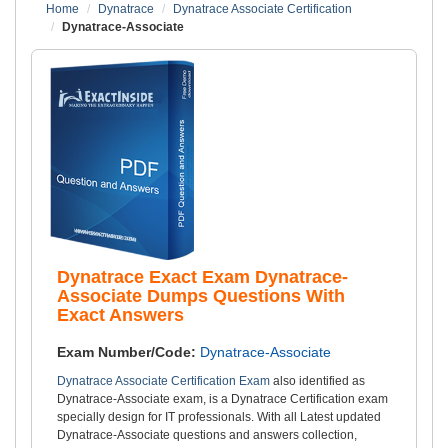
Home
Dynatrace
Dynatrace Associate Certification
Dynatrace-Associate
Dynatrace Exact Exam Dynatrace-
Associate Dumps Questions With
Exact Answers
Exam Number/Code:
Dynatrace-Associate
Dynatrace Associate Certification Exam
also identified as
Dynatrace-Associate exam, is a Dynatrace Certification exam
specially design for IT professionals. With all Latest updated
Dynatrace-Associate questions and answers collection,