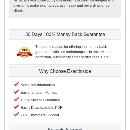
Dynatrace-Associate study questions have been developed with
a vision to make exam preparation easy and rewarding for our
clients.
30 Days 100% Money Back Guarantee
The prime reason for offering the money back
guarantee with our braindumps is to ensure their
perfection, authenticity and effectiveness.
Detail
Why Choose ExactInside
Simplified Information
Easier to Learn Format
100% Sucess Guarantee
Easily Downloadable PDF
24/7 Customers Support
Security Assured