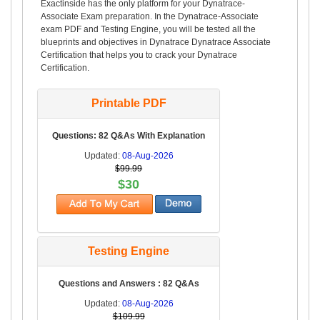
Exactinside has the only platform for your Dynatrace-
Associate Exam preparation. In the Dynatrace-Associate
exam PDF and Testing Engine, you will be tested all the
blueprints and objectives in Dynatrace Dynatrace Associate
Certification that helps you to crack your Dynatrace
Certification.
Printable PDF
Questions: 82 Q&As With Explanation
Updated:
08-Aug-2026
$99.99
$30
Testing Engine
Questions and Answers : 82 Q&As
Updated:
08-Aug-2026
$109.99