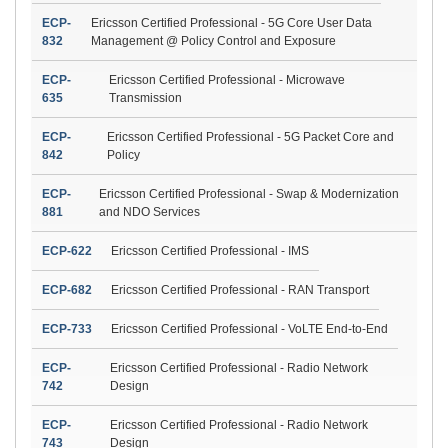
ECP-
Ericsson Certified Professional - 5G Core User Data
832
Management @ Policy Control and Exposure
ECP-
Ericsson Certified Professional - Microwave
635
Transmission
ECP-
Ericsson Certified Professional - 5G Packet Core and
842
Policy
ECP-
Ericsson Certified Professional - Swap & Modernization
881
and NDO Services
ECP-622
Ericsson Certified Professional - IMS
ECP-682
Ericsson Certified Professional - RAN Transport
ECP-733
Ericsson Certified Professional - VoLTE End-to-End
ECP-
Ericsson Certified Professional - Radio Network
742
Design
ECP-
Ericsson Certified Professional - Radio Network
743
Design