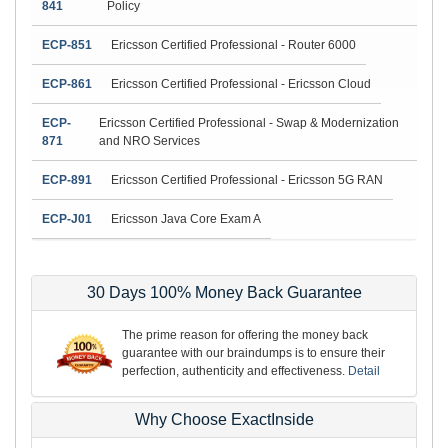
841
Policy
ECP-851
Ericsson Certified Professional - Router 6000
ECP-861
Ericsson Certified Professional - Ericsson Cloud
ECP-
Ericsson Certified Professional - Swap & Modernization
871
and NRO Services
ECP-891
Ericsson Certified Professional - Ericsson 5G RAN
ECP-J01
Ericsson Java Core Exam A
30 Days 100% Money Back Guarantee
The prime reason for offering the money back
guarantee with our braindumps is to ensure their
perfection, authenticity and effectiveness.
Detail
Why Choose ExactInside