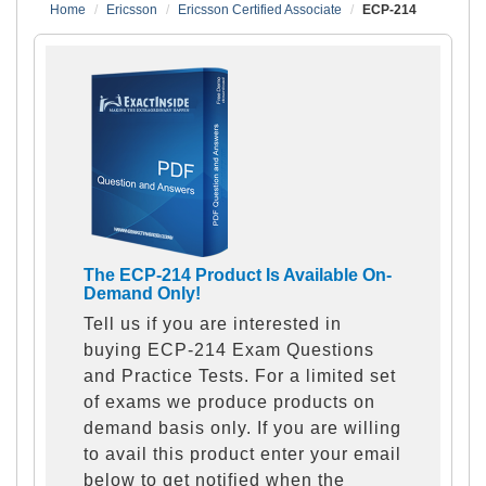
Home
Ericsson
Ericsson Certified Associate
ECP-214
The ECP-214 Product Is Available On-
Demand Only!
Tell us if you are interested in
buying ECP-214 Exam Questions
and Practice Tests. For a limited set
of exams we produce products on
demand basis only. If you are willing
to avail this product enter your email
below to get notified when the