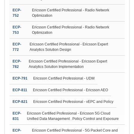
ECP-
Ericsson Certified Professional - Radio Network
752
Optimization
ECP-
Ericsson Certified Professional - Radio Network
753
Optimization
ECP-
Ericsson Certified Professional - Ericsson Expert
772
Analytics Solution Design
ECP-
Ericsson Certified Professional - Ericsson Expert
782
Analytics Solution Implementation
ECP-791
Ericsson Certified Professional - UDM
ECP-811
Ericsson Certified Professional - Ericsson AEO
ECP-821
Ericsson Certified Professional - vEPC and Policy
ECP-
Ericsson Certified Professional - Ericsson 5G Cloud
831
Unified Data Management . Policy Control and Exposure
ECP-
Ericsson Certified Professional - 5G Packet Core and