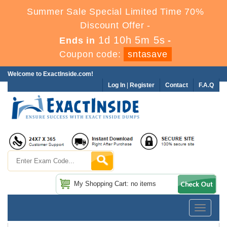
Summer Sale Special Limited Time 70%
Discount Offer -
1d 10h 5m 4s
Ends in
-
Coupon code:
sntasave
Welcome to ExactInside.com!
Log In
|
Register
Contact
F.A.Q
My Shopping Cart: no items
Toggle
navigatio