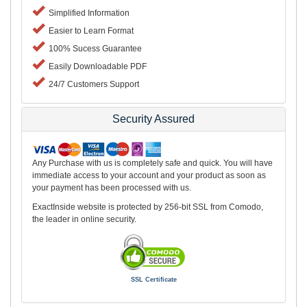
Simplified Information
Easier to Learn Format
100% Sucess Guarantee
Easily Downloadable PDF
24/7 Customers Support
Security Assured
Any Purchase with us is completely safe and quick. You will have
immediate access to your account and your product as soon as
your payment has been processed with us.
ExactInside website is protected by 256-bit SSL from Comodo,
the leader in online security.
SSL Certificate