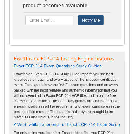
product becomes available.
ExactInside ECP-214 Testing Engine Features
Exact ECP-214 Exam Questions Study Guides
ExactInside Exam ECP-214 Study Guide imparts you the best
knowledge on each and every aspect of the Ericsson certification
exam. Our experts have crafted Ericsson questions and answers
packed with the most reliable and authentic information that you
will not even find in Exam ECP-214 VCE files and in online free
courses. ExactInside's Ericsson study guides are comprehensive
enough to address all the requirements of exam candidates in the
best possible manner. The result is that they are thought to be
matchless and unique in the industry.
A Worthwhile Experience of Exact ECP-214 Exam Guide
For enhancing your learning, ExactInside offers you ECP-214