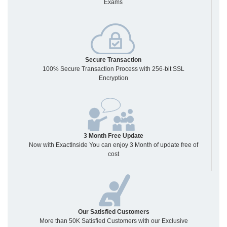
Exams
Secure Transaction
100% Secure Transaction Process with 256-bit SSL
Encryption
3 Month Free Update
Now with ExactInside You can enjoy 3 Month of update free of
cost
Our Satisfied Customers
More than 50K Satisfied Customers with our Exclusive