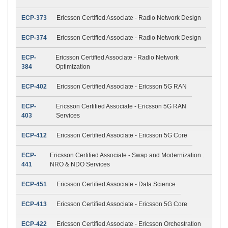
ECP-373
Ericsson Certified Associate - Radio Network Design
ECP-374
Ericsson Certified Associate - Radio Network Design
ECP-
Ericsson Certified Associate - Radio Network
384
Optimization
ECP-402
Ericsson Certified Associate - Ericsson 5G RAN
ECP-
Ericsson Certified Associate - Ericsson 5G RAN
403
Services
ECP-412
Ericsson Certified Associate - Ericsson 5G Core
ECP-
Ericsson Certified Associate - Swap and Modernization .
441
NRO & NDO Services
ECP-451
Ericsson Certified Associate - Data Science
ECP-413
Ericsson Certified Associate - Ericsson 5G Core
ECP-422
Ericsson Certified Associate - Ericsson Orchestration