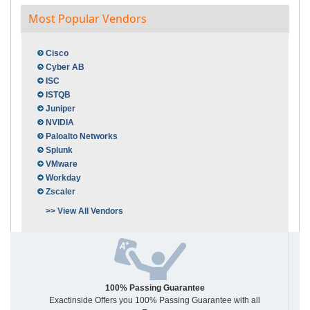
Most Popular Vendors
Cisco
Cyber AB
ISC
ISTQB
Juniper
NVIDIA
Paloalto Networks
Splunk
VMware
Workday
Zscaler
>> View All Vendors
100% Passing Guarantee
Exactinside Offers you 100% Passing Guarantee with all