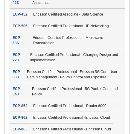
423
Assurance
ECP-452
Ericsson Certified Associate - Data Science
ECP-506
Ericsson Certified Professional - IP Networking
ECP-
Ericsson Certified Professional - Microwave
636
Transmission
ECP-
Ericsson Certified Professional - Charging Design and
723
Implementation
ECP-
Ericsson Certified Professional - Ericsson 5G Core User
833
Data Management - Policy Control and Exposure
ECP-
Ericsson Certified Professional - 5G Packet Core and
843
Policy
ECP-852
Ericsson Certified Professional - Router 6000
ECP-862
Ericsson Certified Professional -Ericsson Cloud
ECP-863
Ericsson Certified Professional - Ericsson Cloud