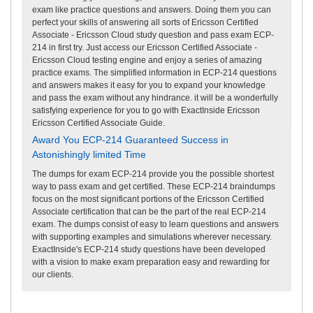
exam like practice questions and answers. Doing them you can
perfect your skills of answering all sorts of Ericsson Certified
Associate - Ericsson Cloud study question and pass exam ECP-
214 in first try. Just access our Ericsson Certified Associate -
Ericsson Cloud testing engine and enjoy a series of amazing
practice exams. The simplified information in ECP-214 questions
and answers makes it easy for you to expand your knowledge
and pass the exam without any hindrance. it will be a wonderfully
satisfying experience for you to go with ExactInside Ericsson
Ericsson Certified Associate Guide.
Award You ECP-214 Guaranteed Success in
Astonishingly limited Time
The dumps for exam ECP-214 provide you the possible shortest
way to pass exam and get certified. These ECP-214 braindumps
focus on the most significant portions of the Ericsson Certified
Associate certification that can be the part of the real ECP-214
exam. The dumps consist of easy to learn questions and answers
with supporting examples and simulations wherever necessary.
ExactInside's ECP-214 study questions have been developed
with a vision to make exam preparation easy and rewarding for
our clients.