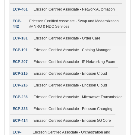
ECP-461
Ericsson Certified Associate - Network Automation
ECP-
Ericsson Certified Associate - Swap and Modernization
442
@ NRO & NDO Services
ECP-181
Ericsson Certified Associate - Order Care
ECP-191
Ericsson Certified Associate - Catalog Manager
ECP-207
Ericsson Certified Associate - IP Networking Exam
ECP-215
Ericsson Certified Associate - Ericsson Cloud
ECP-216
Ericsson Certified Associate - Ericsson Cloud
ECP-236
Ericsson Certified Associate - Microwave Transmission
ECP-333
Ericsson Certified Associate - Ericsson Charging
ECP-414
Ericsson Certified Associate - Ericsson 5G Core
ECP-
Ericsson Certified Associate - Orchestration and