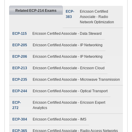
Related ECP-214 Exams
ECP-
Ericsson Certified
383
Associate - Radio
Network Optimization
ECP-115
Ericsson Certified Associate - Data Steward
ECP-205
Ericsson Certified Associate - IP Networking
ECP-206
Ericsson Certified Associate - IP Networking
ECP-213
Ericsson Certified Associate - Ericsson Cloud
ECP-235
Ericsson Certified Associate - Microwave Transmission
ECP-244
Ericsson Certified Associate - Optical Transport
ECP-
Ericsson Certified Associate - Ericsson Expert
272
Analytics
ECP-304
Ericsson Certified Associate - IMS
ECP-365
Ericsson Certified Associate - Radio Access Networks