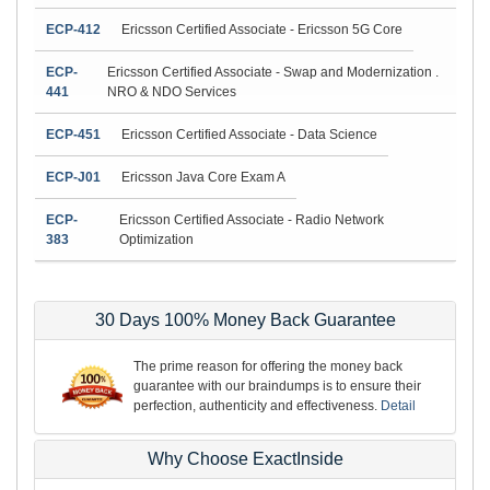
ECP-412
Ericsson Certified Associate - Ericsson 5G Core
ECP-
Ericsson Certified Associate - Swap and Modernization .
441
NRO & NDO Services
ECP-451
Ericsson Certified Associate - Data Science
ECP-J01
Ericsson Java Core Exam A
ECP-
Ericsson Certified Associate - Radio Network
383
Optimization
30 Days 100% Money Back Guarantee
The prime reason for offering the money back
guarantee with our braindumps is to ensure their
perfection, authenticity and effectiveness.
Detail
Why Choose ExactInside