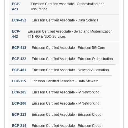
ECP-
Ericsson Certified Associate - Orchestration and
423
Assurance
ECP-452
Ericsson Certified Associate - Data Science
ECP-
Ericsson Certified Associate - Swap and Modernization
442
@ NRO & NDO Services
ECP-413
Ericsson Certified Associate - Ericsson 5G Core
ECP-422
Ericsson Certified Associate - Ericsson Orchestration
ECP-461
Ericsson Certified Associate - Network Automation
ECP-115
Ericsson Certified Associate - Data Steward
ECP-205
Ericsson Certified Associate - IP Networking
ECP-206
Ericsson Certified Associate - IP Networking
ECP-213
Ericsson Certified Associate - Ericsson Cloud
ECP-214
Ericsson Certified Associate - Ericsson Cloud