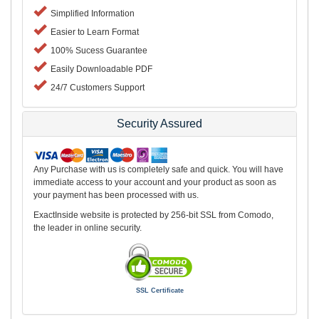
Simplified Information
Easier to Learn Format
100% Sucess Guarantee
Easily Downloadable PDF
24/7 Customers Support
Security Assured
Any Purchase with us is completely safe and quick. You will have
immediate access to your account and your product as soon as
your payment has been processed with us.
ExactInside website is protected by 256-bit SSL from Comodo,
the leader in online security.
SSL Certificate