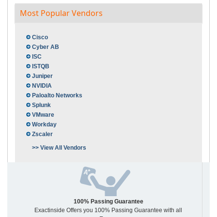
Most Popular Vendors
Cisco
Cyber AB
ISC
ISTQB
Juniper
NVIDIA
Paloalto Networks
Splunk
VMware
Workday
Zscaler
>> View All Vendors
100% Passing Guarantee
Exactinside Offers you 100% Passing Guarantee with all