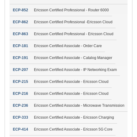
ECP-852
Ericsson Certified Professional - Router 6000
ECP-862
Ericsson Certified Professional -Ericsson Cloud
ECP-863
Ericsson Certified Professional - Ericsson Cloud
ECP-181
Ericsson Certified Associate - Order Care
ECP-191
Ericsson Certified Associate - Catalog Manager
ECP-207
Ericsson Certified Associate - IP Networking Exam
ECP-215
Ericsson Certified Associate - Ericsson Cloud
ECP-216
Ericsson Certified Associate - Ericsson Cloud
ECP-236
Ericsson Certified Associate - Microwave Transmission
ECP-333
Ericsson Certified Associate - Ericsson Charging
ECP-414
Ericsson Certified Associate - Ericsson 5G Core