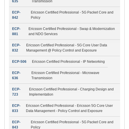
635
Transmission
ECP-
Ericsson Certified Professional - 5G Packet Core and
842
Policy
ECP-
Ericsson Certified Professional - Swap & Modernization
881
and NDO Services
ECP-
Ericsson Certified Professional - 5G Core User Data
832
Management @ Policy Control and Exposure
ECP-506
Ericsson Certified Professional - IP Networking
ECP-
Ericsson Certified Professional - Microwave
636
Transmission
ECP-
Ericsson Certified Professional - Charging Design and
723
Implementation
ECP-
Ericsson Certified Professional - Ericsson 5G Core User
833
Data Management - Policy Control and Exposure
ECP-
Ericsson Certified Professional - 5G Packet Core and
843
Policy