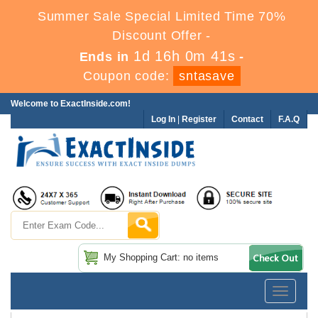
Summer Sale Special Limited Time 70%
Discount Offer -
1d 16h 0m 40s
Ends in
-
Coupon code:
sntasave
Welcome to ExactInside.com!
Log In
|
Register
Contact
F.A.Q
My Shopping Cart: no items
Toggle
navigatio