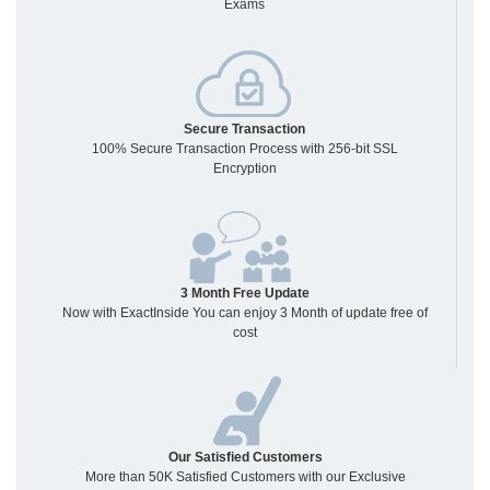
Exams
Secure Transaction
100% Secure Transaction Process with 256-bit SSL
Encryption
3 Month Free Update
Now with ExactInside You can enjoy 3 Month of update free of
cost
Our Satisfied Customers
More than 50K Satisfied Customers with our Exclusive