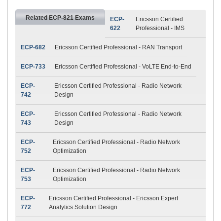
Related ECP-821 Exams
ECP-
Ericsson Certified
622
Professional - IMS
ECP-682
Ericsson Certified Professional - RAN Transport
ECP-733
Ericsson Certified Professional - VoLTE End-to-End
ECP-
Ericsson Certified Professional - Radio Network
742
Design
ECP-
Ericsson Certified Professional - Radio Network
743
Design
ECP-
Ericsson Certified Professional - Radio Network
752
Optimization
ECP-
Ericsson Certified Professional - Radio Network
753
Optimization
ECP-
Ericsson Certified Professional - Ericsson Expert
772
Analytics Solution Design