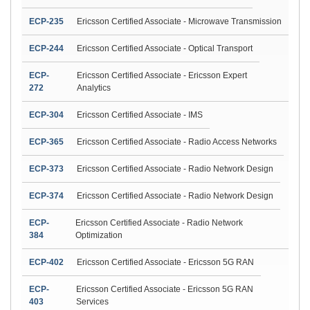
ECP-235
Ericsson Certified Associate - Microwave Transmission
ECP-244
Ericsson Certified Associate - Optical Transport
ECP-
Ericsson Certified Associate - Ericsson Expert
272
Analytics
ECP-304
Ericsson Certified Associate - IMS
ECP-365
Ericsson Certified Associate - Radio Access Networks
ECP-373
Ericsson Certified Associate - Radio Network Design
ECP-374
Ericsson Certified Associate - Radio Network Design
ECP-
Ericsson Certified Associate - Radio Network
384
Optimization
ECP-402
Ericsson Certified Associate - Ericsson 5G RAN
ECP-
Ericsson Certified Associate - Ericsson 5G RAN
403
Services