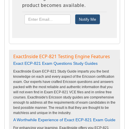
product becomes available.
ExactInside ECP-821 Testing Engine Features
Exact ECP-821 Exam Questions Study Guides
ExactInside Exam ECP-821 Study Guide imparts you the best
knowledge on each and every aspect of the Ericsson certification
exam. Our experts have crafted Ericsson questions and answers
packed with the most reliable and authentic information that you
will not even find in Exam ECP-821 VCE files and in online free
courses. ExactInside's Ericsson study guides are comprehensive
enough to address all the requirements of exam candidates in the
best possible manner. The result is that they are thought to be
matchless and unique in the industry.
A Worthwhile Experience of Exact ECP-821 Exam Guide
For enhancing your learning, ExactInside offers you ECP-821