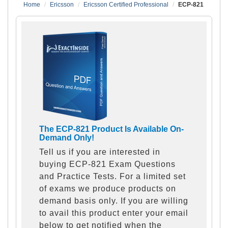
Home
Ericsson
Ericsson Certified Professional
ECP-821
The ECP-821 Product Is Available On-
Demand Only!
Tell us if you are interested in
buying ECP-821 Exam Questions
and Practice Tests. For a limited set
of exams we produce products on
demand basis only. If you are willing
to avail this product enter your email
below to get notified when the