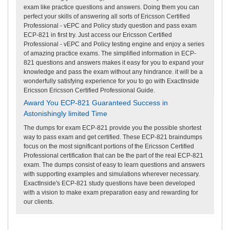
exam like practice questions and answers. Doing them you can
perfect your skills of answering all sorts of Ericsson Certified
Professional - vEPC and Policy study question and pass exam
ECP-821 in first try. Just access our Ericsson Certified
Professional - vEPC and Policy testing engine and enjoy a series
of amazing practice exams. The simplified information in ECP-
821 questions and answers makes it easy for you to expand your
knowledge and pass the exam without any hindrance. it will be a
wonderfully satisfying experience for you to go with ExactInside
Ericsson Ericsson Certified Professional Guide.
Award You ECP-821 Guaranteed Success in
Astonishingly limited Time
The dumps for exam ECP-821 provide you the possible shortest
way to pass exam and get certified. These ECP-821 braindumps
focus on the most significant portions of the Ericsson Certified
Professional certification that can be the part of the real ECP-821
exam. The dumps consist of easy to learn questions and answers
with supporting examples and simulations wherever necessary.
ExactInside's ECP-821 study questions have been developed
with a vision to make exam preparation easy and rewarding for
our clients.