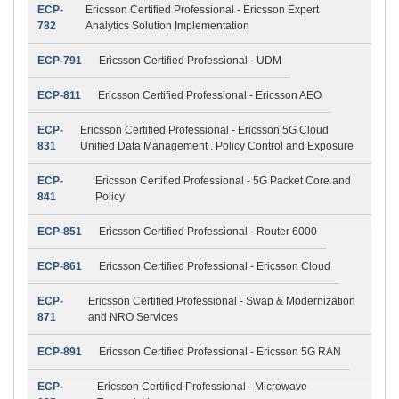
ECP-
Ericsson Certified Professional - Ericsson Expert
782
Analytics Solution Implementation
ECP-791
Ericsson Certified Professional - UDM
ECP-811
Ericsson Certified Professional - Ericsson AEO
ECP-
Ericsson Certified Professional - Ericsson 5G Cloud
831
Unified Data Management . Policy Control and Exposure
ECP-
Ericsson Certified Professional - 5G Packet Core and
841
Policy
ECP-851
Ericsson Certified Professional - Router 6000
ECP-861
Ericsson Certified Professional - Ericsson Cloud
ECP-
Ericsson Certified Professional - Swap & Modernization
871
and NRO Services
ECP-891
Ericsson Certified Professional - Ericsson 5G RAN
ECP-
Ericsson Certified Professional - Microwave