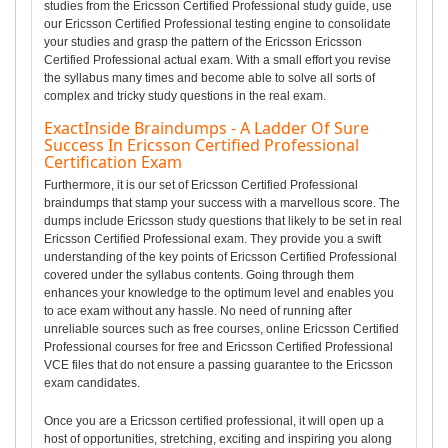
studies from the Ericsson Certified Professional study guide, use
our Ericsson Certified Professional testing engine to consolidate
your studies and grasp the pattern of the Ericsson Ericsson
Certified Professional actual exam. With a small effort you revise
the syllabus many times and become able to solve all sorts of
complex and tricky study questions in the real exam.
ExactInside Braindumps - A Ladder Of Sure
Success In Ericsson Certified Professional
Certification Exam
Furthermore, it is our set of Ericsson Certified Professional
braindumps that stamp your success with a marvellous score. The
dumps include Ericsson study questions that likely to be set in real
Ericsson Certified Professional exam. They provide you a swift
understanding of the key points of Ericsson Certified Professional
covered under the syllabus contents. Going through them
enhances your knowledge to the optimum level and enables you
to ace exam without any hassle. No need of running after
unreliable sources such as free courses, online Ericsson Certified
Professional courses for free and Ericsson Certified Professional
VCE files that do not ensure a passing guarantee to the Ericsson
exam candidates.
Once you are a Ericsson certified professional, it will open up a
host of opportunities, stretching, exciting and inspiring you along