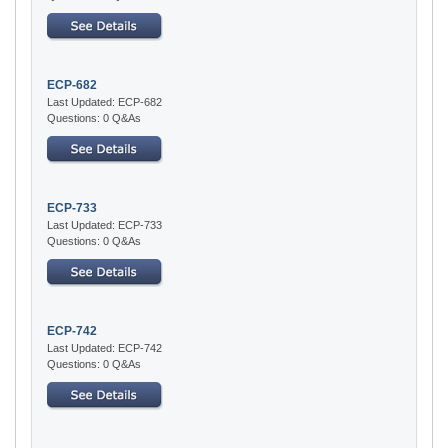
ECP-682
Last Updated: ECP-682
Questions: 0 Q&As
ECP-733
Last Updated: ECP-733
Questions: 0 Q&As
ECP-742
Last Updated: ECP-742
Questions: 0 Q&As