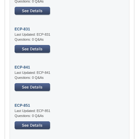
Questions: 0 Q&As
ECP-831
Last Updated: ECP-831
Questions: 0 Q&As
ECP-841
Last Updated: ECP-841
Questions: 0 Q&As
ECP-851
Last Updated: ECP-851
Questions: 0 Q&As