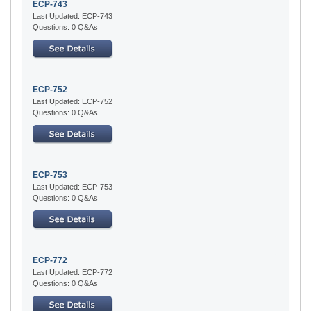
ECP-743
Last Updated: ECP-743
Questions: 0 Q&As
ECP-752
Last Updated: ECP-752
Questions: 0 Q&As
ECP-753
Last Updated: ECP-753
Questions: 0 Q&As
ECP-772
Last Updated: ECP-772
Questions: 0 Q&As