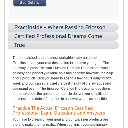
ExactInside – Where Passing Ericsson
Certified Professional Dreams Come
True
The unmatched and the most workable study guides of
ExactInside are your real destination to achieve your goal. The
pathway to pass Ericsson Ericsson Certified Professional was not
so easy and perfectly reliable as it has become now with the help
of our products. Just you need to spend a few hours daily for two
week and you can surely get the best insight of the syllabus and
command over it. The Ericsson Certified Professional questions
and answers in the guide are meant to deliver you simplified and
the most up to date information in as fewer words as possible.
Practice The Actual Ericsson Certified
Professional Exam Questions and Answers
You have to dream of your goal and our Ericsson products are
there to make them a reality. When you finish your preliminary