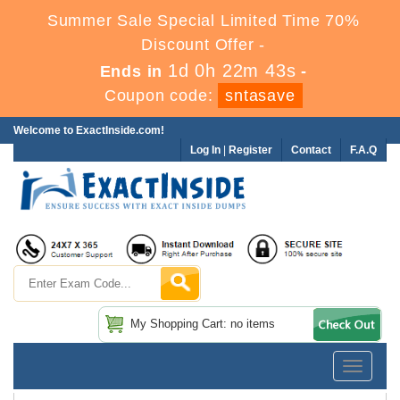
Summer Sale Special Limited Time 70%
Discount Offer -
1d 0h 22m 42s
Ends in
-
Coupon code:
sntasave
Welcome to ExactInside.com!
Log In
|
Register
Contact
F.A.Q
My Shopping Cart: no items
Toggle
navigatio