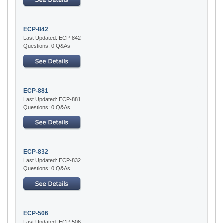
ECP-842
Last Updated: ECP-842
Questions: 0 Q&As
ECP-881
Last Updated: ECP-881
Questions: 0 Q&As
ECP-832
Last Updated: ECP-832
Questions: 0 Q&As
ECP-506
Last Updated: ECP-506