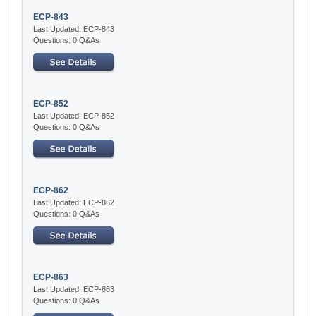
ECP-843
Last Updated: ECP-843
Questions: 0 Q&As
ECP-852
Last Updated: ECP-852
Questions: 0 Q&As
ECP-862
Last Updated: ECP-862
Questions: 0 Q&As
ECP-863
Last Updated: ECP-863
Questions: 0 Q&As