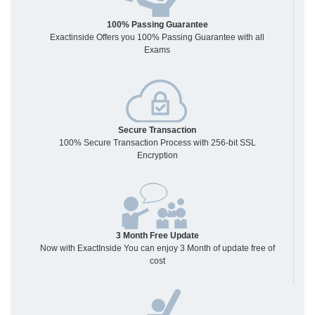
100% Passing Guarantee
Exactinside Offers you 100% Passing Guarantee with all
Exams
Secure Transaction
100% Secure Transaction Process with 256-bit SSL
Encryption
3 Month Free Update
Now with ExactInside You can enjoy 3 Month of update free of
cost