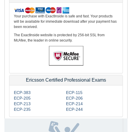
Your purchase with ExactInside is safe and fast. Your products
will be available for immediate download after your payment has
been received.
The ExactInside website is protected by 256-bit SSL from
McAfee, the leader in online security.
Ericsson Certified Professional Exams
ECP-383
ECP-115
ECP-205
ECP-206
ECP-213
ECP-214
ECP-235
ECP-244