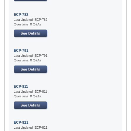
ECP-782
Last Updated: ECP-782
Questions: 0 Q&As
ECP-791
Last Updated: ECP-791
Questions: 0 Q&As
ECP-811
Last Updated: ECP-811
Questions: 0 Q&As
ECP-821
Last Updated: ECP-821