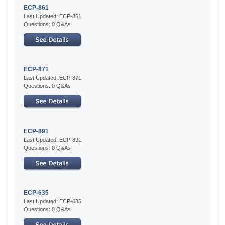
ECP-861
Last Updated: ECP-861
Questions: 0 Q&As
ECP-871
Last Updated: ECP-871
Questions: 0 Q&As
ECP-891
Last Updated: ECP-891
Questions: 0 Q&As
ECP-635
Last Updated: ECP-635
Questions: 0 Q&As