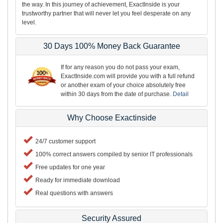
the way. In this journey of achievement, ExactInside is your
trustworthy partner that will never let you feel desperate on any
level.
30 Days 100% Money Back Guarantee
If for any reason you do not pass your exam,
ExactInside.com will provide you with a full refund
or another exam of your choice absolutely free
within 30 days from the date of purchase.
Detail
Why Choose Exactinside
24/7 customer support
100% correct answers compiled by senior IT professionals
Free updates for one year
Ready for immediate download
Real questions with answers
Security Assured