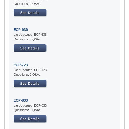
Questions: 0 Q&As
ECP-636
Last Updated: ECP-636
Questions: 0 Q&As
ECP-723
Last Updated: ECP-723
Questions: 0 Q&As
ECP-833
Last Updated: ECP-833
Questions: 0 Q&As