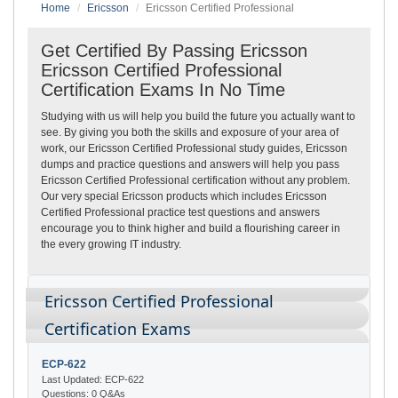
Home
Ericsson
Ericsson Certified Professional
Get Certified By Passing Ericsson
Ericsson Certified Professional
Certification Exams In No Time
Studying with us will help you build the future you actually want to
see. By giving you both the skills and exposure of your area of
work, our Ericsson Certified Professional study guides, Ericsson
dumps and practice questions and answers will help you pass
Ericsson Certified Professional certification without any problem.
Our very special Ericsson products which includes Ericsson
Certified Professional practice test questions and answers
encourage you to think higher and build a flourishing career in
the every growing IT industry.
Ericsson Certified Professional
Certification Exams
ECP-622
Last Updated: ECP-622
Questions: 0 Q&As