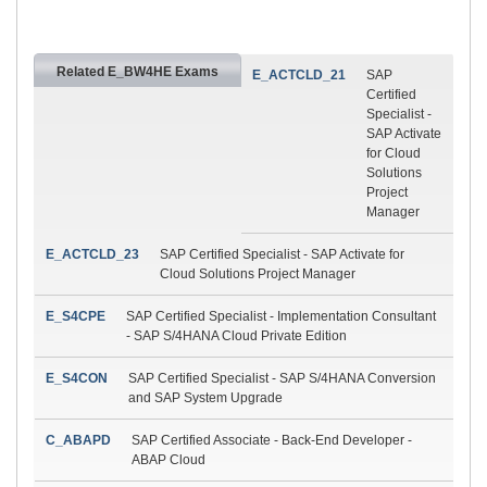
Related E_BW4HE Exams
E_ACTCLD_21
SAP
Certified
Specialist -
SAP Activate
for Cloud
Solutions
Project
Manager
E_ACTCLD_23
SAP Certified Specialist - SAP Activate for
Cloud Solutions Project Manager
E_S4CPE
SAP Certified Specialist - Implementation Consultant
- SAP S/4HANA Cloud Private Edition
E_S4CON
SAP Certified Specialist - SAP S/4HANA Conversion
and SAP System Upgrade
C_ABAPD
SAP Certified Associate - Back-End Developer -
ABAP Cloud