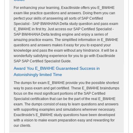
For enhancing your learning, ExactInside offers you E_BW4HE
exam like practice questions and answers. Doing them you can
perfect your skills of answering all sorts of SAP Certified
Specialist - SAP BW/4HANA Delta study question and pass exam
E_BW4HE in first try. Just access our SAP Certified Specialist -
SAP BW/4HANA Delta testing engine and enjoy a series of
amazing practice exams. The simplified information in E_BW4HE
questions and answers makes it easy for you to expand your
knowledge and pass the exam without any hindrance. it will be a
wonderfully satisfying experience for you to go with ExactInside
SAP SAP Certified Specialist Guide.
Award You E_BW4HE Guaranteed Success in
Astonishingly limited Time
The dumps for exam E_BW4HE provide you the possible shortest
way to pass exam and get certified. These E_BW4HE braindumps
focus on the most significant portions of the SAP Certified
Specialist certification that can be the part of the real E_BW4HE
exam. The dumps consist of easy to learn questions and answers
with supporting examples and simulations wherever necessary.
ExactInside's E_BW4HE study questions have been developed
with a vision to make exam preparation easy and rewarding for
our clients.