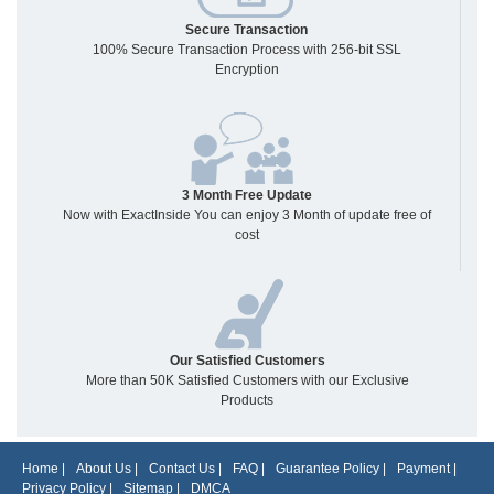
Secure Transaction
100% Secure Transaction Process with 256-bit SSL
Encryption
3 Month Free Update
Now with ExactInside You can enjoy 3 Month of update free of
cost
Our Satisfied Customers
More than 50K Satisfied Customers with our Exclusive
Products
Home
|
About Us
|
Contact Us
|
FAQ
|
Guarantee Policy
|
Payment
|
Privacy Policy
|
Sitemap
|
DMCA