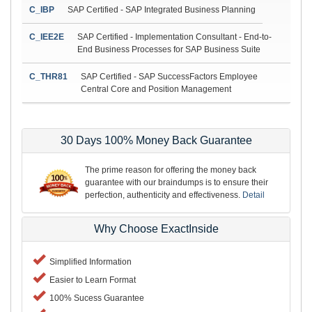
C_IBP
SAP Certified - SAP Integrated Business Planning
C_IEE2E
SAP Certified - Implementation Consultant - End-to-
End Business Processes for SAP Business Suite
C_THR81
SAP Certified - SAP SuccessFactors Employee
Central Core and Position Management
30 Days 100% Money Back Guarantee
The prime reason for offering the money back
guarantee with our braindumps is to ensure their
perfection, authenticity and effectiveness.
Detail
Why Choose ExactInside
Simplified Information
Easier to Learn Format
100% Sucess Guarantee