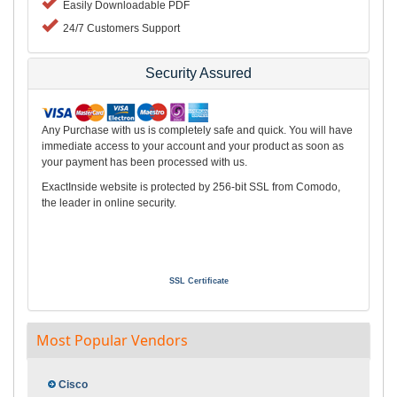
Easily Downloadable PDF
24/7 Customers Support
Security Assured
Any Purchase with us is completely safe and quick. You will have
immediate access to your account and your product as soon as
your payment has been processed with us.
ExactInside website is protected by 256-bit SSL from Comodo,
the leader in online security.
SSL Certificate
Most Popular Vendors
Cisco