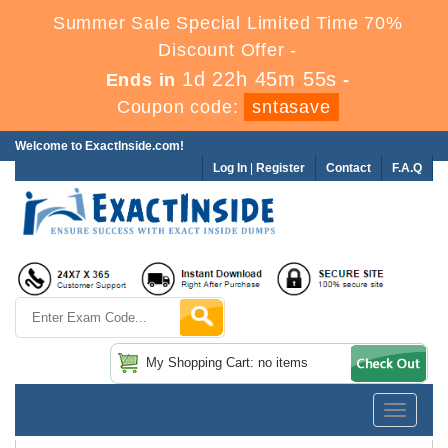
Summer Sale Special Limited Time 70%
Discount Offer -
1d 22h 45m 55s
Ends in
-
Coupon code:
sntasave
Welcome to ExactInside.com!
Log In
|
Register
Contact
F.A.Q
My Shopping Cart: no items
Toggle
navigatio