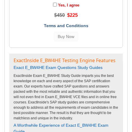
Yes, I agree
$450
$225
Terms and Conditions
ExactInside E_BW4HE Testing Engine Features
Exact E_BW4HE Exam Questions Study Guides
ExactInside Exam E_BW4HE Study Guide imparts you the best
knowledge on each and every aspect of the SAP certification
exam. Our experts have crafted SAP questions and answers
packed with the most reliable and authentic information that you
will not even find in Exam E_BW4HE VCE files and in online free
courses. ExactInside's SAP study guides are comprehensive
enough to address all the requirements of exam candidates in the
best possible manner. The result is that they are thought to be
matchless and unique in the industry.
A Worthwhile Experience of Exact E_BW4HE Exam
Guide