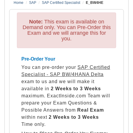
Home
SAP
SAP Certified Specialist
E_BW4HE
Note:
This exam is available on
Demand only. You can Pre-Order this
Exam and we will arrange this for
you.
Pre-Order Your
You can pre-order your
SAP Certified
Specialist - SAP BW/4HANA Delta
exam to us and we will make it
available in
2 Weeks to 3 Weeks
maximum. ExactInside.com Team will
prepare your Exam Questions &
Possible Answers from
Real Exam
within next
2 Weeks to 3 Weeks
Time only.