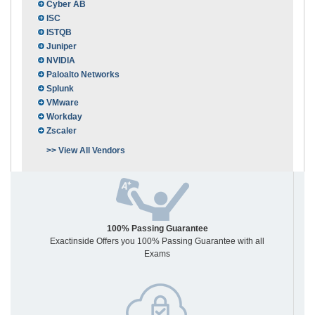
Cyber AB
ISC
ISTQB
Juniper
NVIDIA
Paloalto Networks
Splunk
VMware
Workday
Zscaler
>> View All Vendors
100% Passing Guarantee
Exactinside Offers you 100% Passing Guarantee with all
Exams