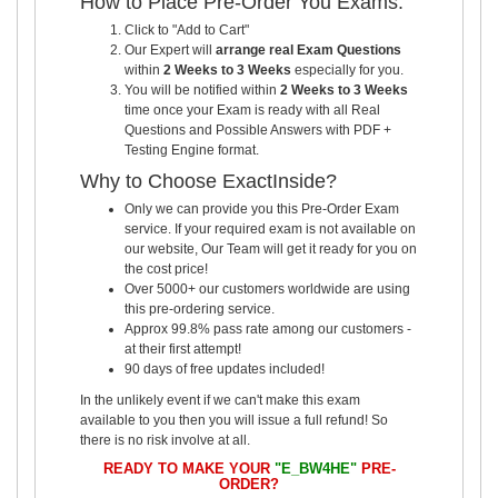
How to Place Pre-Order You Exams:
Click to "Add to Cart"
Our Expert will
arrange real Exam Questions
within
2 Weeks to 3 Weeks
especially for you.
You will be notified within
2 Weeks to 3 Weeks
time once your Exam is ready with all Real
Questions and Possible Answers with PDF +
Testing Engine format.
Why to Choose ExactInside?
Only we can provide you this Pre-Order Exam
service. If your required exam is not available on
our website, Our Team will get it ready for you on
the cost price!
Over 5000+ our customers worldwide are using
this pre-ordering service.
Approx 99.8% pass rate among our customers -
at their first attempt!
90 days of free updates included!
In the unlikely event if we can't make this exam
available to you then you will issue a full refund! So
there is no risk involve at all.
READY TO MAKE YOUR
"E_BW4HE"
PRE-
ORDER?